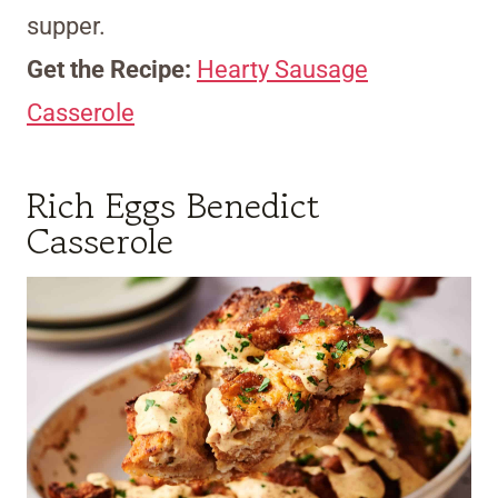
supper.
Get the Recipe:
Hearty Sausage
Casserole
Rich Eggs Benedict
Casserole