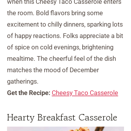
when this Cheesy Taco Casserole enters
the room. Bold flavors bring some
excitement to chilly dinners, sparking lots
of happy reactions. Folks appreciate a bit
of spice on cold evenings, brightening
mealtime. The cheerful feel of the dish
matches the mood of December
gatherings.
Get the Recipe:
Cheesy Taco Casserole
Hearty Breakfast Casserole