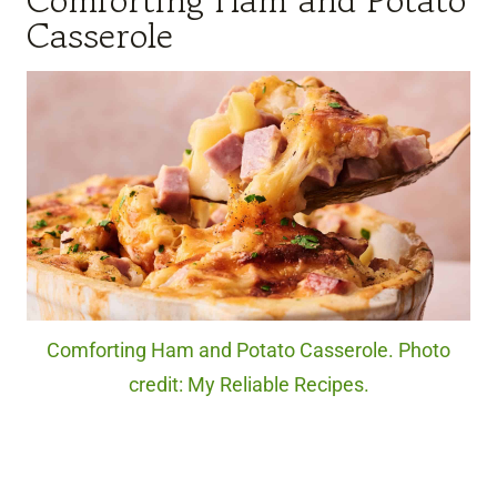
Comforting Ham and Potato
Casserole
Comforting Ham and Potato Casserole. Photo
credit: My Reliable Recipes.