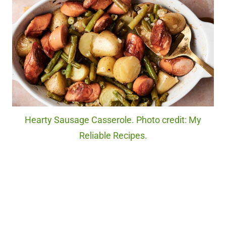
Hearty Sausage Casserole. Photo credit: My
Reliable Recipes.