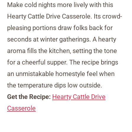
Make cold nights more lively with this
Hearty Cattle Drive Casserole. Its crowd-
pleasing portions draw folks back for
seconds at winter gatherings. A hearty
aroma fills the kitchen, setting the tone
for a cheerful supper. The recipe brings
an unmistakable homestyle feel when
the temperature dips low outside.
Get the Recipe:
Hearty Cattle Drive
Casserole