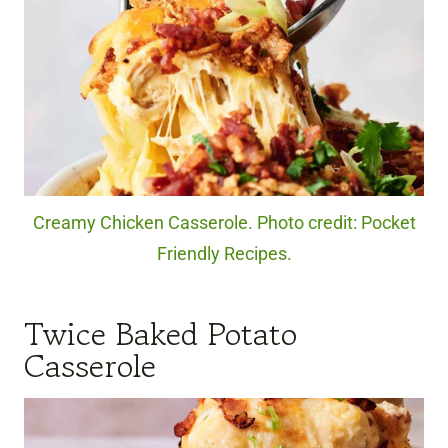
Creamy Chicken Casserole. Photo credit: Pocket
Friendly Recipes.
Twice Baked Potato
Casserole