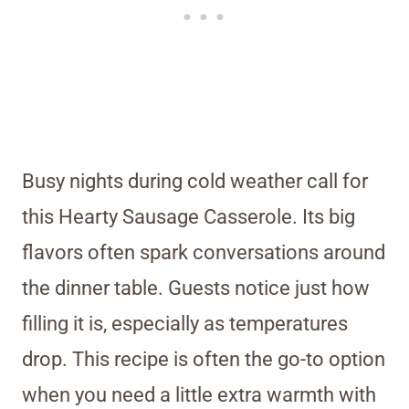
Busy nights during cold weather call for
this Hearty Sausage Casserole. Its big
flavors often spark conversations around
the dinner table. Guests notice just how
filling it is, especially as temperatures
drop. This recipe is often the go-to option
when you need a little extra warmth with