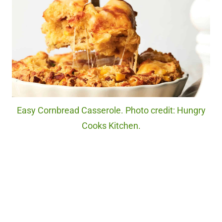
Easy Cornbread Casserole. Photo credit: Hungry
Cooks Kitchen.