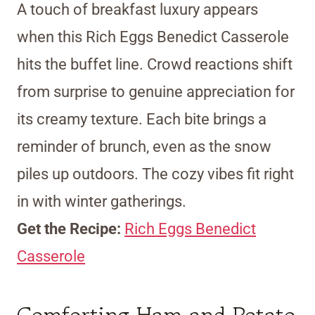
A touch of breakfast luxury appears
when this Rich Eggs Benedict Casserole
hits the buffet line. Crowd reactions shift
from surprise to genuine appreciation for
its creamy texture. Each bite brings a
reminder of brunch, even as the snow
piles up outdoors. The cozy vibes fit right
in with winter gatherings.
Get the Recipe:
Rich Eggs Benedict
Casserole