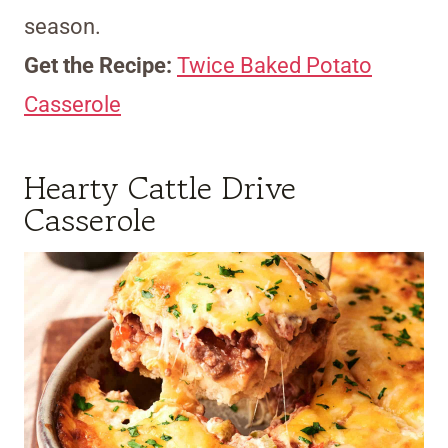
season.
Get the Recipe:
Twice Baked Potato
Casserole
Hearty Cattle Drive
Casserole