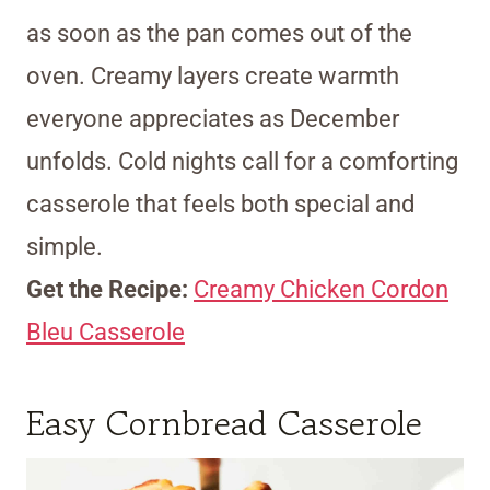
as soon as the pan comes out of the
oven. Creamy layers create warmth
everyone appreciates as December
unfolds. Cold nights call for a comforting
casserole that feels both special and
simple.
Get the Recipe:
Creamy Chicken Cordon
Bleu Casserole
Easy Cornbread Casserole