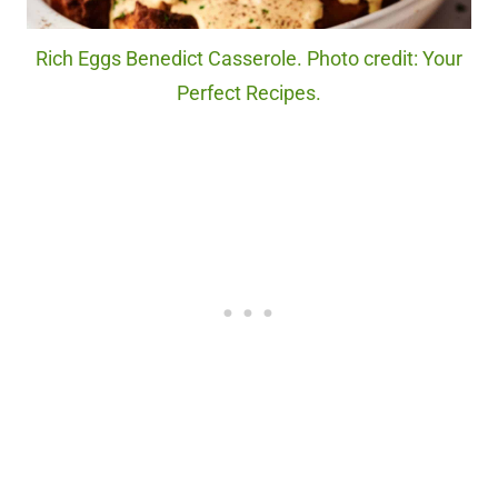
Rich Eggs Benedict Casserole. Photo credit: Your
Perfect Recipes.