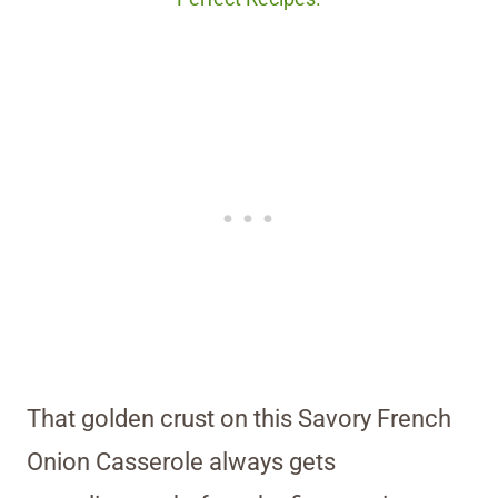
That golden crust on this Savory French
Onion Casserole always gets