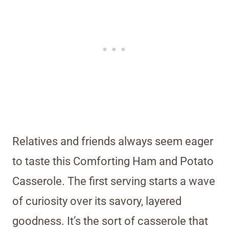
Relatives and friends always seem eager
to taste this Comforting Ham and Potato
Casserole. The first serving starts a wave
of curiosity over its savory, layered
goodness. It’s the sort of casserole that