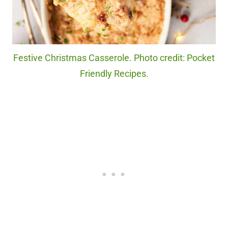
Festive Christmas Casserole. Photo credit: Pocket
Friendly Recipes.