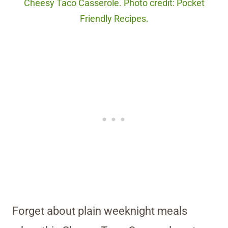
Cheesy Taco Casserole. Photo credit: Pocket
Friendly Recipes.
Forget about plain weeknight meals