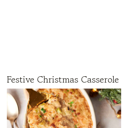
Festive Christmas Casserole