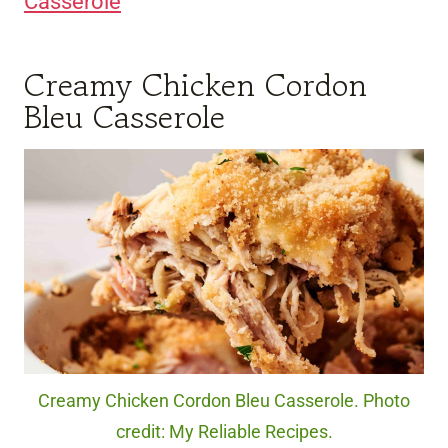
Casserole
Creamy Chicken Cordon
Bleu Casserole
Creamy Chicken Cordon Bleu Casserole. Photo
credit: My Reliable Recipes.