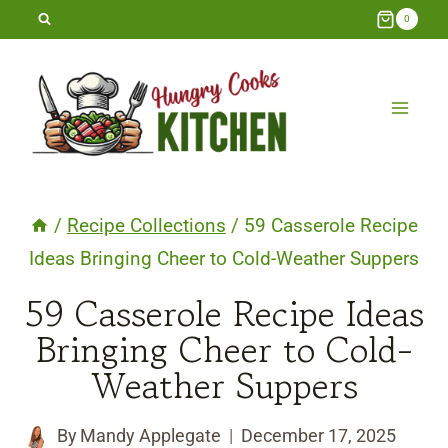
Skip
0
to
content
/
Recipe Collections
/
59 Casserole Recipe
Ideas Bringing Cheer to Cold-Weather Suppers
59 Casserole Recipe Ideas
Bringing Cheer to Cold-
Weather Suppers
By
Mandy Applegate
December 17, 2025