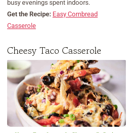
busy evenings spent indoors.
Get the Recipe:
Easy Cornbread
Casserole
Cheesy Taco Casserole