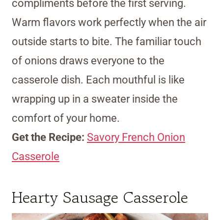
compliments before the first serving.
Warm flavors work perfectly when the air
outside starts to bite. The familiar touch
of onions draws everyone to the
casserole dish. Each mouthful is like
wrapping up in a sweater inside the
comfort of your home.
Get the Recipe:
Savory French Onion
Casserole
Hearty Sausage Casserole