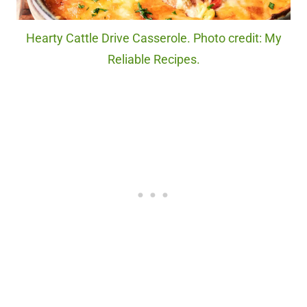
Hearty Cattle Drive Casserole. Photo credit: My
Reliable Recipes.