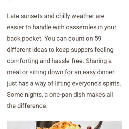
Late sunsets and chilly weather are
easier to handle with casseroles in your
back pocket. You can count on 59
different ideas to keep suppers feeling
comforting and hassle-free. Sharing a
meal or sitting down for an easy dinner
just has a way of lifting everyone’s spirits.
Some nights, a one-pan dish makes all
the difference.