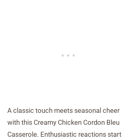
A classic touch meets seasonal cheer
with this Creamy Chicken Cordon Bleu
Casserole. Enthusiastic reactions start