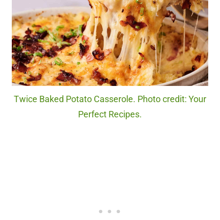
Twice Baked Potato Casserole. Photo credit: Your
Perfect Recipes.