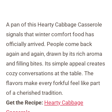
A pan of this Hearty Cabbage Casserole
signals that winter comfort food has
officially arrived. People come back
again and again, drawn by its rich aroma
and filling bites. Its simple appeal creates
cozy conversations at the table. The
flavors make every forkful feel like part
of a cherished tradition.
Get the Recipe:
Hearty Cabbage