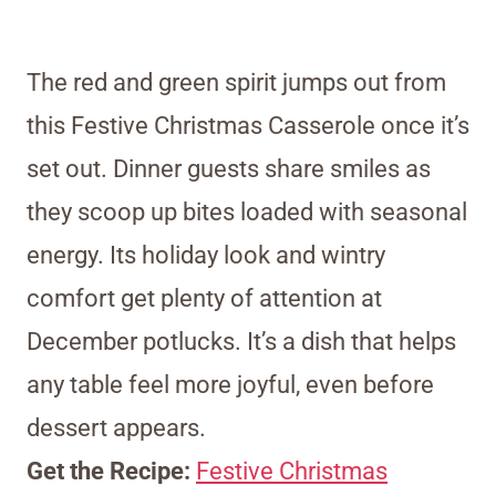
The red and green spirit jumps out from
this Festive Christmas Casserole once it’s
set out. Dinner guests share smiles as
they scoop up bites loaded with seasonal
energy. Its holiday look and wintry
comfort get plenty of attention at
December potlucks. It’s a dish that helps
any table feel more joyful, even before
dessert appears.
Get the Recipe:
Festive Christmas