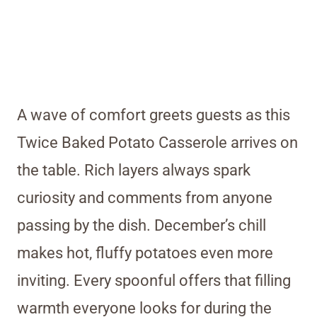
A wave of comfort greets guests as this
Twice Baked Potato Casserole arrives on
the table. Rich layers always spark
curiosity and comments from anyone
passing by the dish. December’s chill
makes hot, fluffy potatoes even more
inviting. Every spoonful offers that filling
warmth everyone looks for during the