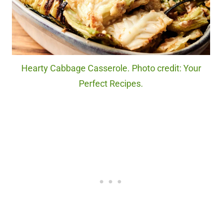
Hearty Cabbage Casserole. Photo credit: Your
Perfect Recipes.