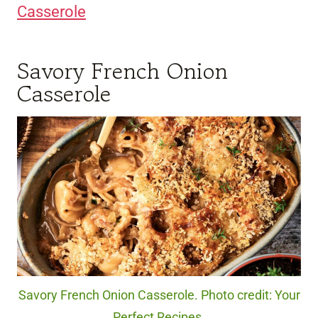
Casserole
Savory French Onion
Casserole
Savory French Onion Casserole. Photo credit: Your
Perfect Recipes.