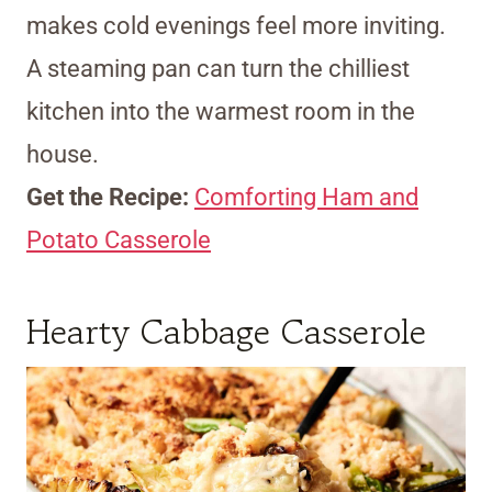
makes cold evenings feel more inviting.
A steaming pan can turn the chilliest
kitchen into the warmest room in the
house.
Get the Recipe:
Comforting Ham and
Potato Casserole
Hearty Cabbage Casserole