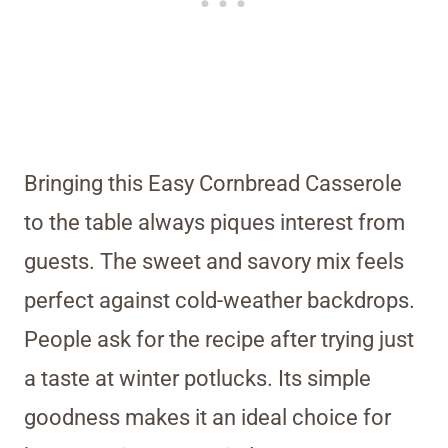
Bringing this Easy Cornbread Casserole
to the table always piques interest from
guests. The sweet and savory mix feels
perfect against cold-weather backdrops.
People ask for the recipe after trying just
a taste at winter potlucks. Its simple
goodness makes it an ideal choice for