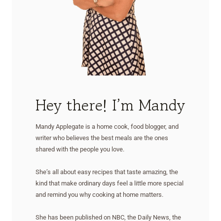
Hey there! I’m Mandy
Mandy Applegate is a home cook, food blogger, and
writer who believes the best meals are the ones
shared with the people you love.
She’s all about easy recipes that taste amazing, the
kind that make ordinary days feel a little more special
and remind you why cooking at home matters.
She has been published on NBC, the Daily News, the