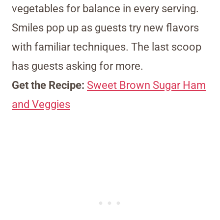
vegetables for balance in every serving.
Smiles pop up as guests try new flavors
with familiar techniques. The last scoop
has guests asking for more.
Get the Recipe:
Sweet Brown Sugar Ham
and Veggies