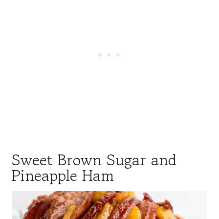
Sweet Brown Sugar and
Pineapple Ham