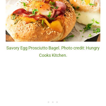
Savory Egg Prosciutto Bagel. Photo credit: Hungry
Cooks Kitchen.