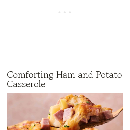
Comforting Ham and Potato
Casserole