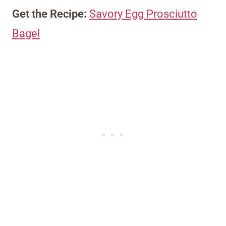
Get the Recipe:
Savory Egg Prosciutto
Bagel