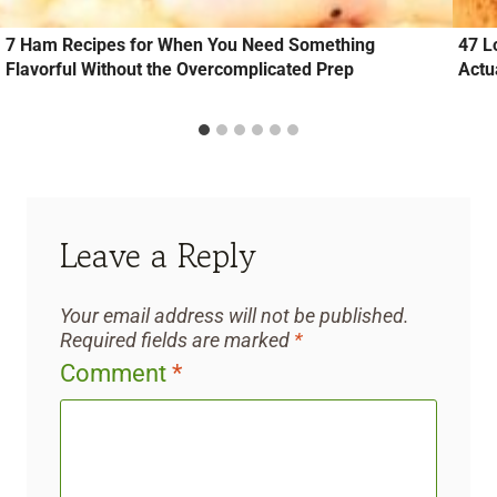
7 Ham Recipes for When You Need Something
47 L
Flavorful Without the Overcomplicated Prep
Actu
Leave a Reply
Your email address will not be published.
Required fields are marked
*
Comment
*