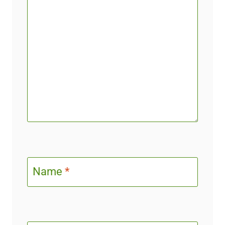
Name
*