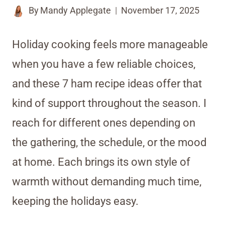
By
Mandy Applegate
November 17, 2025
Holiday cooking feels more manageable
when you have a few reliable choices,
and these 7 ham recipe ideas offer that
kind of support throughout the season. I
reach for different ones depending on
the gathering, the schedule, or the mood
at home. Each brings its own style of
warmth without demanding much time,
keeping the holidays easy.