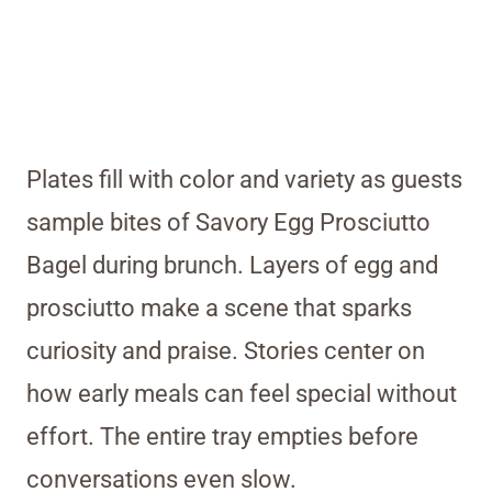
Plates fill with color and variety as guests
sample bites of Savory Egg Prosciutto
Bagel during brunch. Layers of egg and
prosciutto make a scene that sparks
curiosity and praise. Stories center on
how early meals can feel special without
effort. The entire tray empties before
conversations even slow.