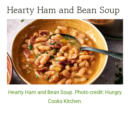
Hearty Ham and Bean Soup
Hearty Ham and Bean Soup. Photo credit: Hungry
Cooks Kitchen.