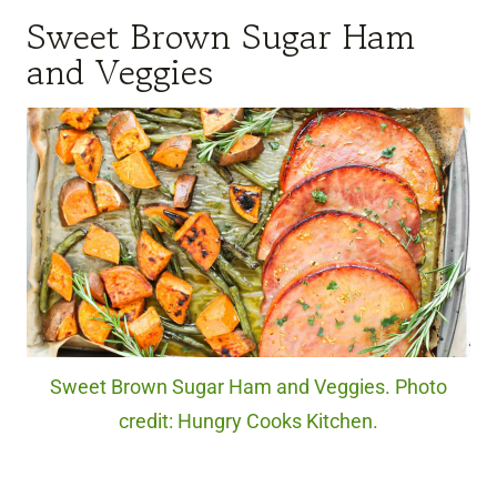
Sweet Brown Sugar Ham
and Veggies
Sweet Brown Sugar Ham and Veggies. Photo
credit: Hungry Cooks Kitchen.