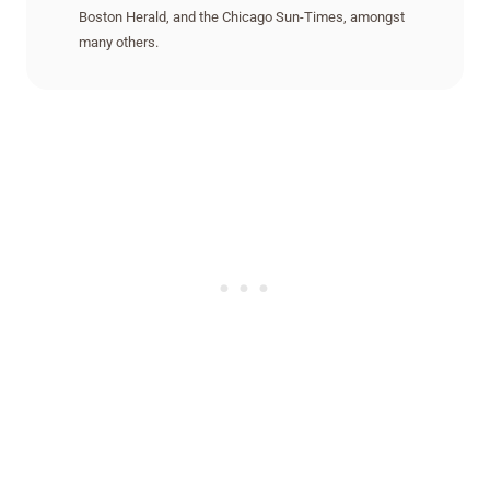
Boston Herald, and the Chicago Sun-Times, amongst
many others.