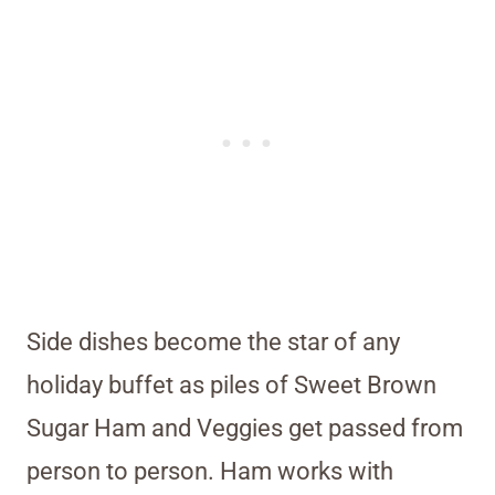
Side dishes become the star of any
holiday buffet as piles of Sweet Brown
Sugar Ham and Veggies get passed from
person to person. Ham works with