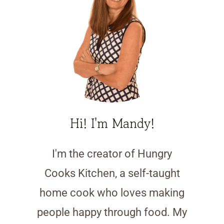
Hi! I'm Mandy!
I'm the creator of Hungry
Cooks Kitchen, a self-taught
home cook who loves making
people happy through food. My