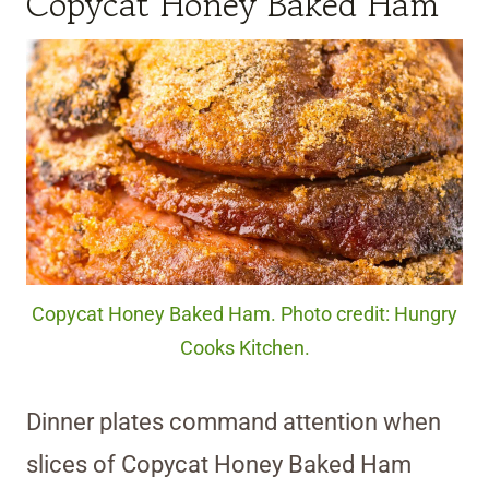
Copycat Honey Baked Ham
Copycat Honey Baked Ham. Photo credit: Hungry
Cooks Kitchen.
Dinner plates command attention when
slices of Copycat Honey Baked Ham