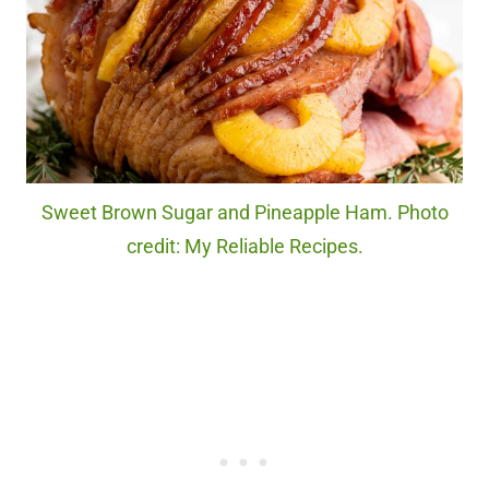
Sweet Brown Sugar and Pineapple Ham. Photo
credit: My Reliable Recipes.