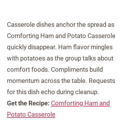
Casserole dishes anchor the spread as
Comforting Ham and Potato Casserole
quickly disappear. Ham flavor mingles
with potatoes as the group talks about
comfort foods. Compliments build
momentum across the table. Requests
for this dish echo during cleanup.
Get the Recipe:
Comforting Ham and
Potato Casserole