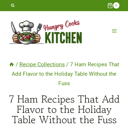
Skip
0
to
content
/
Recipe Collections
/
7 Ham Recipes That
Add Flavor to the Holiday Table Without the
Fuss
7 Ham Recipes That Add
Flavor to the Holiday
Table Without the Fuss