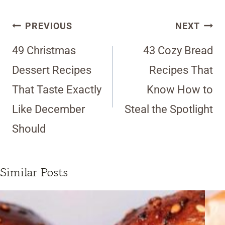
Post
PREVIOUS
NEXT
navigation
49 Christmas
43 Cozy Bread
Dessert Recipes
Recipes That
That Taste Exactly
Know How to
Like December
Steal the Spotlight
Should
Similar Posts