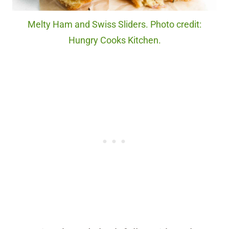
Melty Ham and Swiss Sliders. Photo credit:
Hungry Cooks Kitchen.