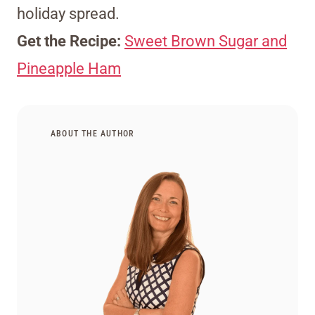
holiday spread.
Get the Recipe:
Sweet Brown Sugar and
Pineapple Ham
ABOUT THE AUTHOR