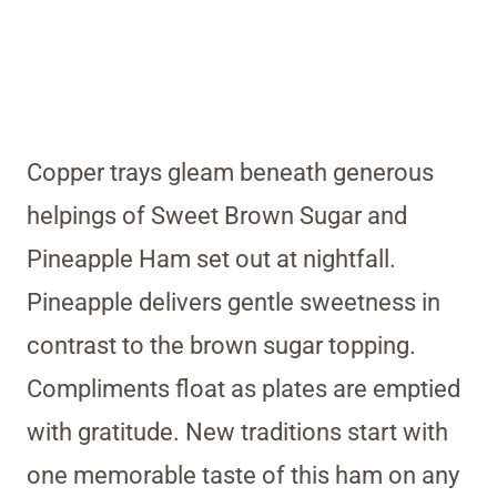
Copper trays gleam beneath generous
helpings of Sweet Brown Sugar and
Pineapple Ham set out at nightfall.
Pineapple delivers gentle sweetness in
contrast to the brown sugar topping.
Compliments float as plates are emptied
with gratitude. New traditions start with
one memorable taste of this ham on any