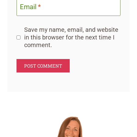
Email
*
Save my name, email, and website
in this browser for the next time I
comment.