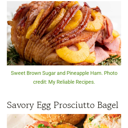
Sweet Brown Sugar and Pineapple Ham. Photo
credit: My Reliable Recipes.
Savory Egg Prosciutto Bagel