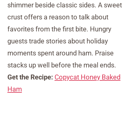
shimmer beside classic sides. A sweet
crust offers a reason to talk about
favorites from the first bite. Hungry
guests trade stories about holiday
moments spent around ham. Praise
stacks up well before the meal ends.
Get the Recipe:
Copycat Honey Baked
Ham