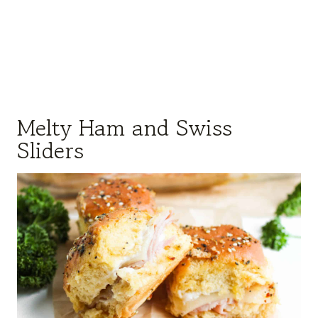
Melty Ham and Swiss
Sliders