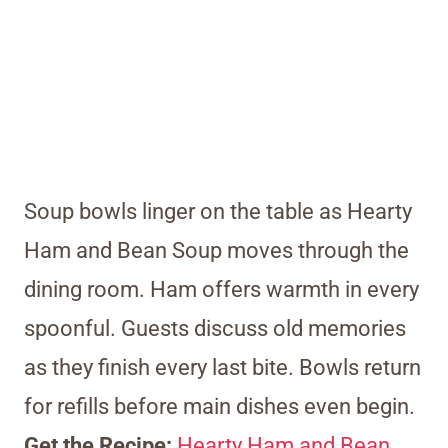
Soup bowls linger on the table as Hearty
Ham and Bean Soup moves through the
dining room. Ham offers warmth in every
spoonful. Guests discuss old memories
as they finish every last bite. Bowls return
for refills before main dishes even begin.
Get the Recipe:
Hearty Ham and Bean