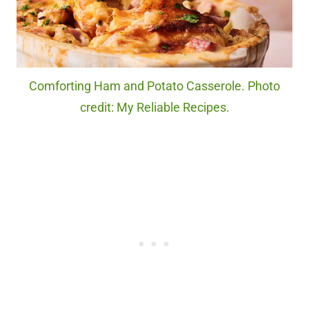
Comforting Ham and Potato Casserole. Photo
credit: My Reliable Recipes.