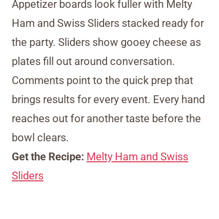
Appetizer boards look fuller with Melty
Ham and Swiss Sliders stacked ready for
the party. Sliders show gooey cheese as
plates fill out around conversation.
Comments point to the quick prep that
brings results for every event. Every hand
reaches out for another taste before the
bowl clears.
Get the Recipe:
Melty Ham and Swiss
Sliders