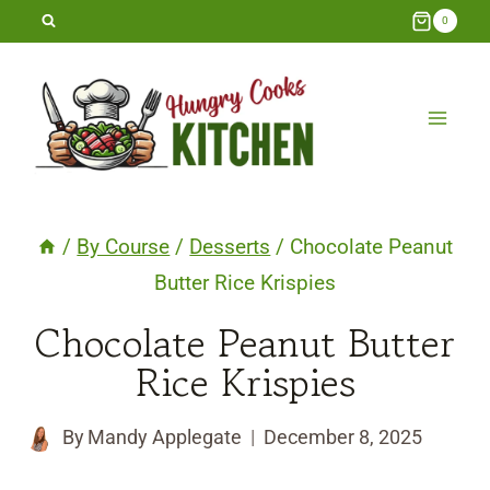
Skip
0
to
content
/
By Course
/
Desserts
/
Chocolate Peanut
Butter Rice Krispies
Chocolate Peanut Butter
Rice Krispies
By
Mandy Applegate
December 8, 2025