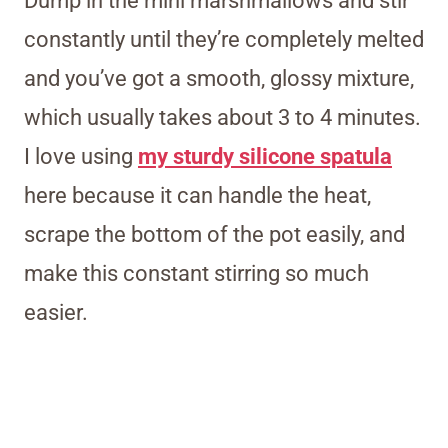
Dump in the mini marshmallows and stir
constantly until they’re completely melted
and you’ve got a smooth, glossy mixture,
which usually takes about 3 to 4 minutes.
I love using
my sturdy silicone spatula
here because it can handle the heat,
scrape the bottom of the pot easily, and
make this constant stirring so much
easier.