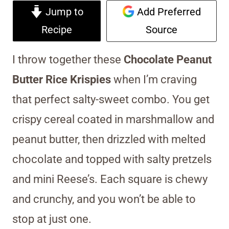
Jump to
Add Preferred
Recipe
Source
I throw together these
Chocolate Peanut
Butter Rice Krispies
when I’m craving
that perfect salty-sweet combo. You get
crispy cereal coated in marshmallow and
peanut butter, then drizzled with melted
chocolate and topped with salty pretzels
and mini Reese’s. Each square is chewy
and crunchy, and you won’t be able to
stop at just one.