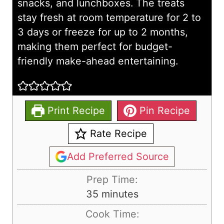
snacks, and lunchboxes. The treats
stay fresh at room temperature for 2 to
3 days or freeze for up to 2 months,
making them perfect for budget-
friendly make-ahead entertaining.
Print Recipe
Pin Recipe
Rate Recipe
Add Preferred Source
Prep Time:
m
35
minutes
i
Cook Time:
n