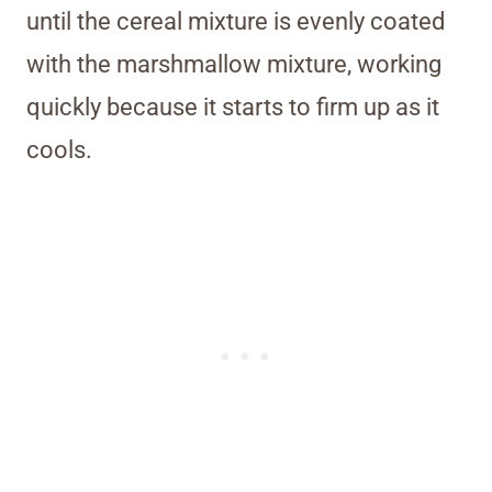
until the cereal mixture is evenly coated
with the marshmallow mixture, working
quickly because it starts to firm up as it
cools.