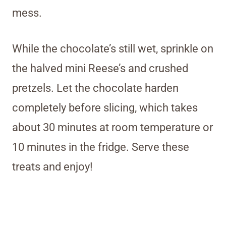
mess.
While the chocolate’s still wet, sprinkle on
the halved mini Reese’s and crushed
pretzels. Let the chocolate harden
completely before slicing, which takes
about 30 minutes at room temperature or
10 minutes in the fridge. Serve these
treats and enjoy!