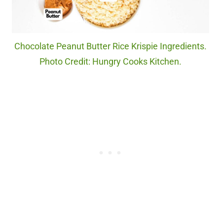
Chocolate Peanut Butter Rice Krispie Ingredients.
Photo Credit: Hungry Cooks Kitchen.