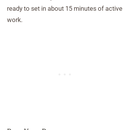
ready to set in about 15 minutes of active
work.