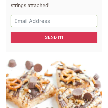
strings attached!
SEND IT!