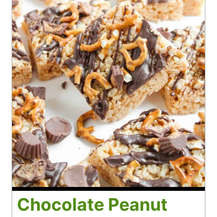
Chocolate Peanut