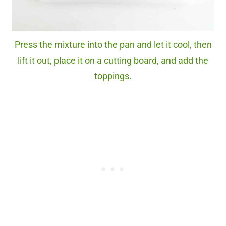
Press the mixture into the pan and let it cool, then
lift it out, place it on a cutting board, and add the
toppings.