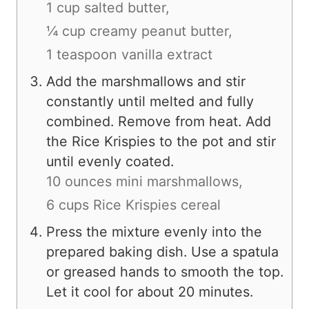
1 cup salted butter,
¼ cup creamy peanut butter,
1 teaspoon vanilla extract
Add the marshmallows and stir
constantly until melted and fully
combined. Remove from heat. Add
the Rice Krispies to the pot and stir
until evenly coated.
10 ounces mini marshmallows,
6 cups Rice Krispies cereal
Press the mixture evenly into the
prepared baking dish. Use a spatula
or greased hands to smooth the top.
Let it cool for about 20 minutes.