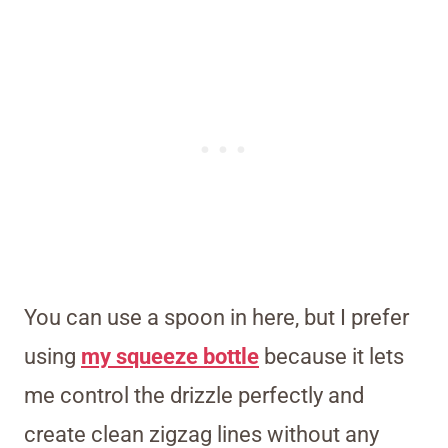
You can use a spoon in here, but I prefer
using
my squeeze bottle
because it lets
me control the drizzle perfectly and
create clean zigzag lines without any