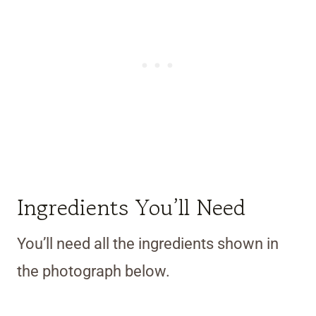
Ingredients You’ll Need
You’ll need all the ingredients shown in
the photograph below.