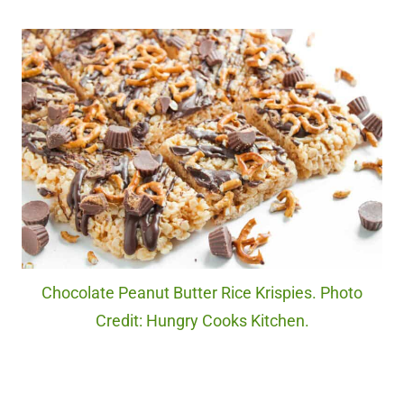
Chocolate Peanut Butter Rice Krispies. Photo
Credit: Hungry Cooks Kitchen.