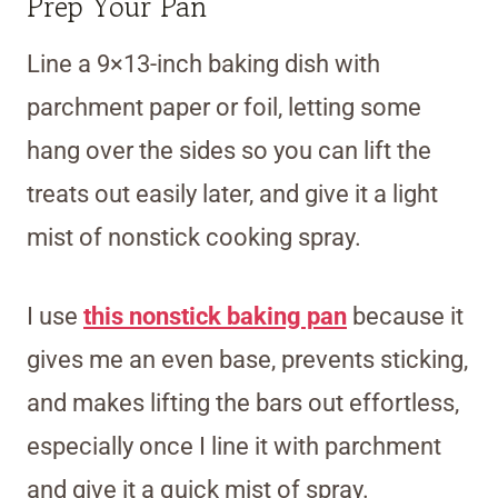
Prep Your Pan
Line a 9×13-inch baking dish with
parchment paper or foil, letting some
hang over the sides so you can lift the
treats out easily later, and give it a light
mist of nonstick cooking spray.
I use
this nonstick baking pan
because it
gives me an even base, prevents sticking,
and makes lifting the bars out effortless,
especially once I line it with parchment
and give it a quick mist of spray.