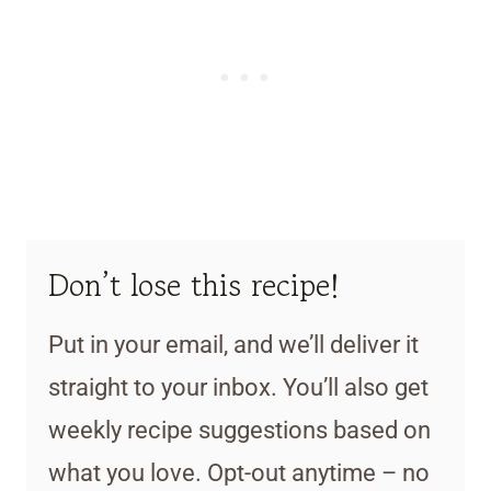
Don’t lose this recipe!
Put in your email, and we’ll deliver it
straight to your inbox. You’ll also get
weekly recipe suggestions based on
what you love. Opt-out anytime – no