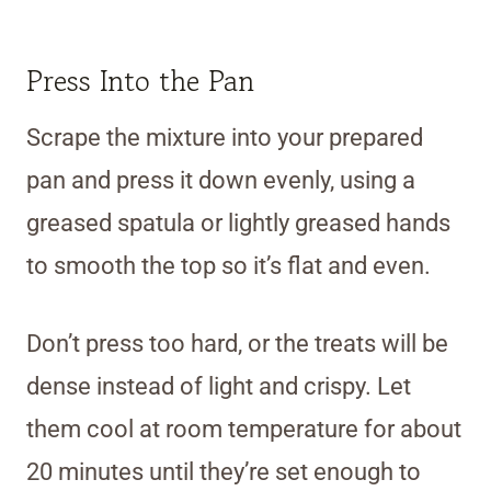
Press Into the Pan
Scrape the mixture into your prepared
pan and press it down evenly, using a
greased spatula or lightly greased hands
to smooth the top so it’s flat and even.
Don’t press too hard, or the treats will be
dense instead of light and crispy. Let
them cool at room temperature for about
20 minutes until they’re set enough to