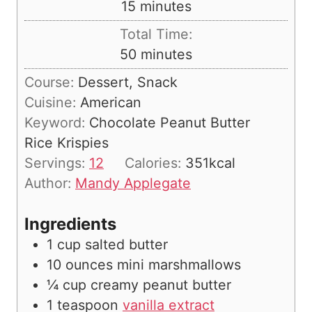
m
15
minutes
u
i
Total Time:
t
n
m
50
minutes
e
u
i
s
Course:
Dessert, Snack
t
n
Cuisine:
American
e
u
Keyword:
Chocolate Peanut Butter
s
t
Rice Krispies
e
Servings:
12
Calories:
351
kcal
s
Author:
Mandy Applegate
Ingredients
1
cup
salted butter
10
ounces
mini marshmallows
¼
cup
creamy peanut butter
1
teaspoon
vanilla extract