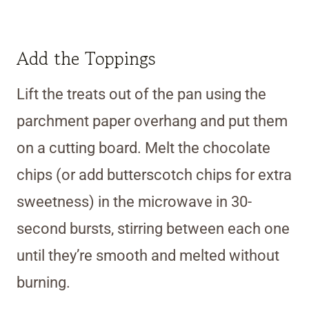
Add the Toppings
Lift the treats out of the pan using the
parchment paper overhang and put them
on a cutting board. Melt the chocolate
chips (or add butterscotch chips for extra
sweetness) in the microwave in 30-
second bursts, stirring between each one
until they’re smooth and melted without
burning.