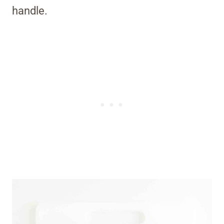
handle.