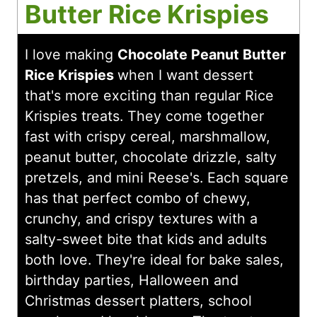
Butter Rice Krispies
I love making
Chocolate Peanut Butter
Rice Krispies
when I want dessert
that's more exciting than regular Rice
Krispies treats. They come together
fast with crispy cereal, marshmallow,
peanut butter, chocolate drizzle, salty
pretzels, and mini Reese's. Each square
has that perfect combo of chewy,
crunchy, and crispy textures with a
salty-sweet bite that kids and adults
both love. They're ideal for bake sales,
birthday parties, Halloween and
Christmas dessert platters, school