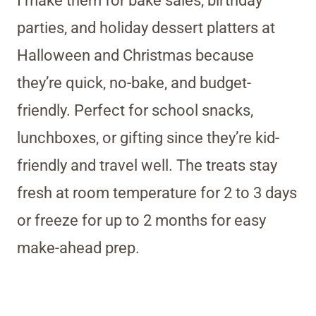
I make them for bake sales, birthday
parties, and holiday dessert platters at
Halloween and Christmas because
they’re quick, no-bake, and budget-
friendly. Perfect for school snacks,
lunchboxes, or gifting since they’re kid-
friendly and travel well. The treats stay
fresh at room temperature for 2 to 3 days
or freeze for up to 2 months for easy
make-ahead prep.