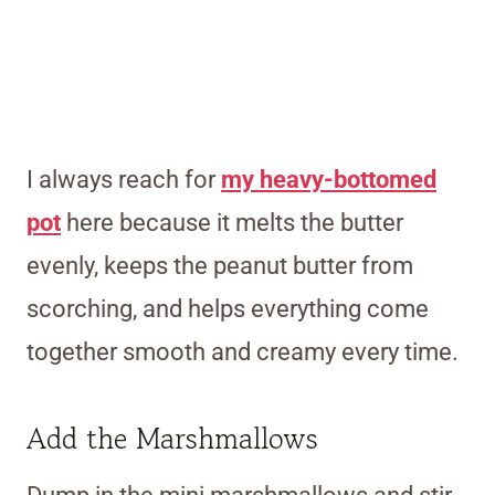
I always reach for
my heavy-bottomed
pot
here because it melts the butter
evenly, keeps the peanut butter from
scorching, and helps everything come
together smooth and creamy every time.
Add the Marshmallows