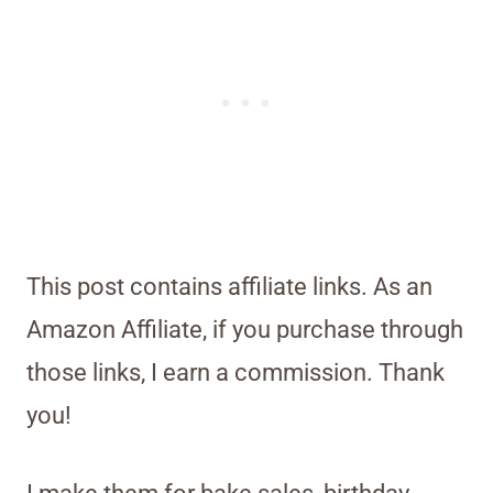
This post contains affiliate links. As an
Amazon Affiliate, if you purchase through
those links, I earn a commission. Thank
you!