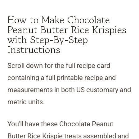
How to Make Chocolate
Peanut Butter Rice Krispies
with Step-By-Step
Instructions
Scroll down for the full recipe card
containing a full printable recipe and
measurements in both US customary and
metric units.
You’ll have these Chocolate Peanut
Butter Rice Krispie treats assembled and