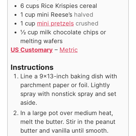
6
cups
Rice Krispies cereal
1
cup
mini Reese’s
halved
1
cup
mini pretzels
crushed
½
cup
milk chocolate chips or
melting wafers
US Customary
–
Metric
Instructions
Line a 9×13-inch baking dish with
parchment paper or foil. Lightly
spray with nonstick spray and set
aside.
In a large pot over medium heat,
melt the butter. Stir in the peanut
butter and vanilla until smooth.