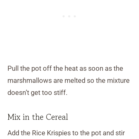
Pull the pot off the heat as soon as the
marshmallows are melted so the mixture
doesn’t get too stiff.
Mix in the Cereal
Add the Rice Krispies to the pot and stir