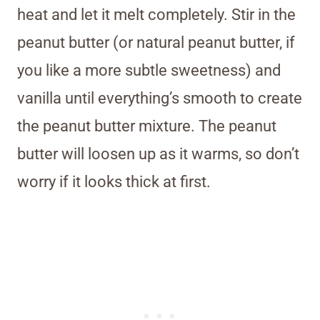
heat and let it melt completely. Stir in the
peanut butter (or natural peanut butter, if
you like a more subtle sweetness) and
vanilla until everything’s smooth to create
the peanut butter mixture. The peanut
butter will loosen up as it warms, so don’t
worry if it looks thick at first.