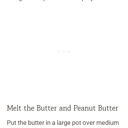
Melt the Butter and Peanut Butter
Put the butter in a large pot over medium