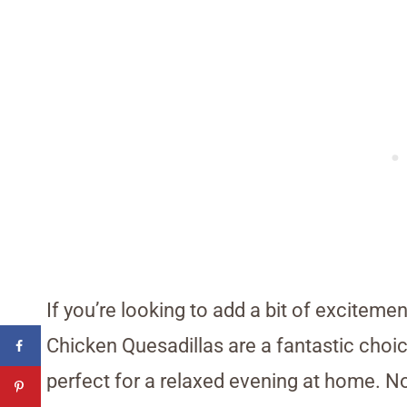
If you’re looking to add a bit of exciteme
Chicken Quesadillas are a fantastic choi
perfect for a relaxed evening at home. Not