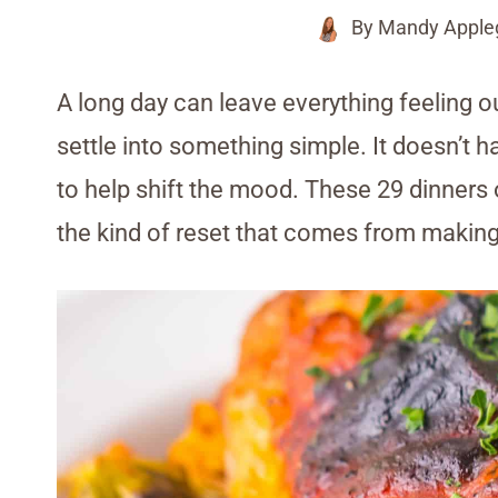
By
Mandy Apple
A long day can leave everything feeling o
settle into something simple. It doesn’t h
to help shift the mood. These 29 dinners 
the kind of reset that comes from makin