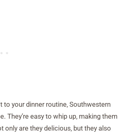
nt to your dinner routine, Southwestern
ce. They’re easy to whip up, making them
 only are they delicious, but they also