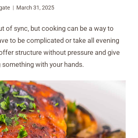
gate
March 31, 2025
ut of sync, but cooking can be a way to
ave to be complicated or take all evening
offer structure without pressure and give
g something with your hands.