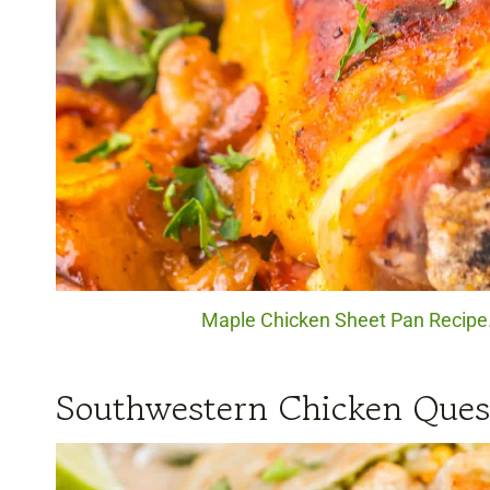
Maple Chicken Sheet Pan Recipe. 
Southwestern Chicken Quesa