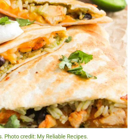
 Photo credit: My Reliable Recipes.