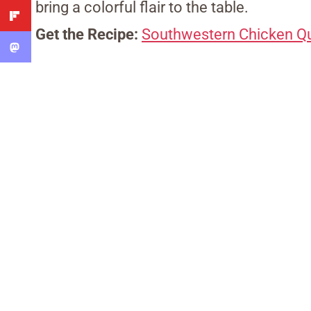
bring a colorful flair to the table.
Get the Recipe:
Southwestern Chicken Qu