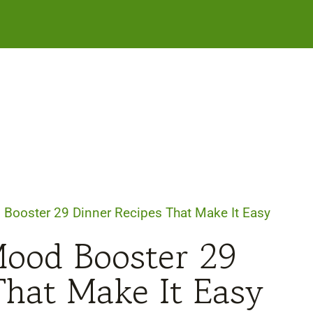
Booster 29 Dinner Recipes That Make It Easy
Mood Booster 29
That Make It Easy