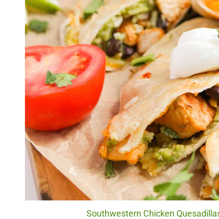
Southwestern Chicken Quesadillas.