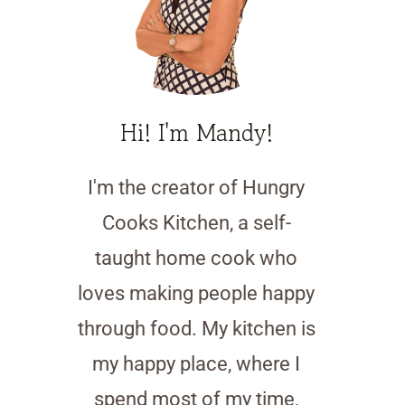
Hi! I'm Mandy!
I'm the creator of Hungry
Cooks Kitchen, a self-
taught home cook who
loves making people happy
through food. My kitchen is
my happy place, where I
spend most of my time,