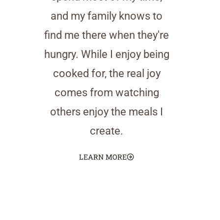
and my family knows to
find me there when they're
hungry. While I enjoy being
cooked for, the real joy
comes from watching
others enjoy the meals I
create.
LEARN MORE