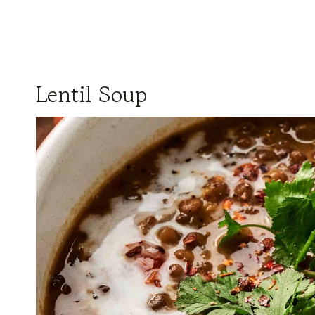
Lentil Soup