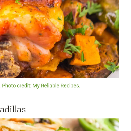
Photo credit: My Reliable Recipes.
dillas