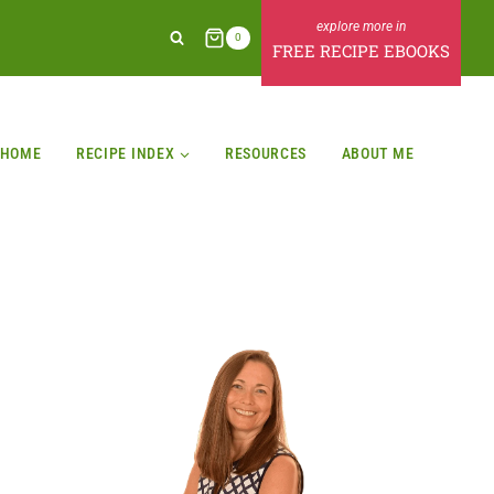
0
FREE RECIPE EBOOKS
HOME
RECIPE INDEX
RESOURCES
ABOUT ME