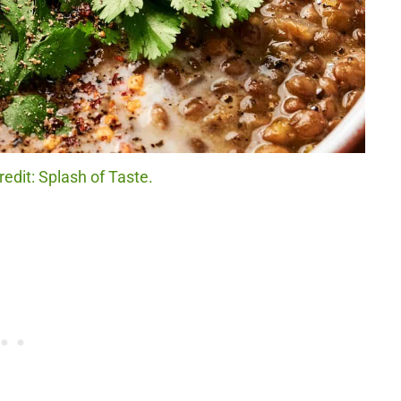
redit: Splash of Taste.