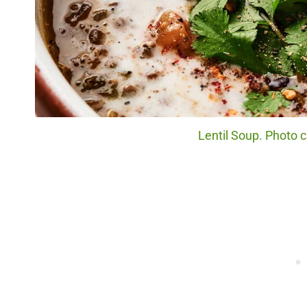
Lentil Soup. Photo c