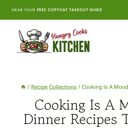
Skip
GRAB YOUR
FREE COPYCAT TAKEOUT GUIDE
to
content
/
Recipe Collections
/
Cooking Is A Mood 
Cooking Is A 
Dinner Recipes 