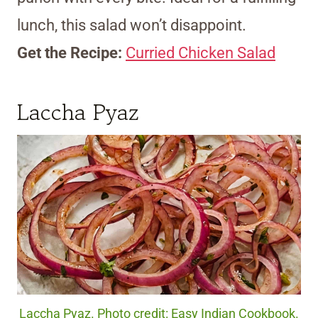
lunch, this salad won’t disappoint.
Get the Recipe:
Curried Chicken Salad
Laccha Pyaz
Laccha Pyaz. Photo credit: Easy Indian Cookbook.