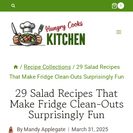
Skip
0
to
content
/
Recipe Collections
/
29 Salad Recipes
That Make Fridge Clean-Outs Surprisingly Fun
29 Salad Recipes That
Make Fridge Clean-Outs
Surprisingly Fun
By
Mandy Applegate
March 31, 2025