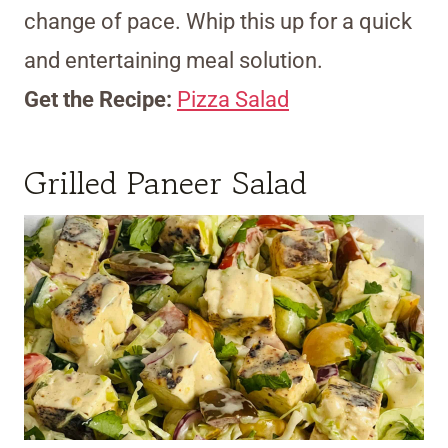
change of pace. Whip this up for a quick
and entertaining meal solution.
Get the Recipe:
Pizza Salad
Grilled Paneer Salad