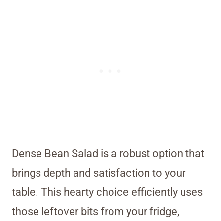
Dense Bean Salad is a robust option that
brings depth and satisfaction to your
table. This hearty choice efficiently uses
those leftover bits from your fridge,