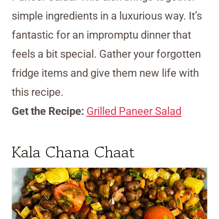
simple ingredients in a luxurious way. It’s
fantastic for an impromptu dinner that
feels a bit special. Gather your forgotten
fridge items and give them new life with
this recipe.
Get the Recipe:
Grilled Paneer Salad
Kala Chana Chaat