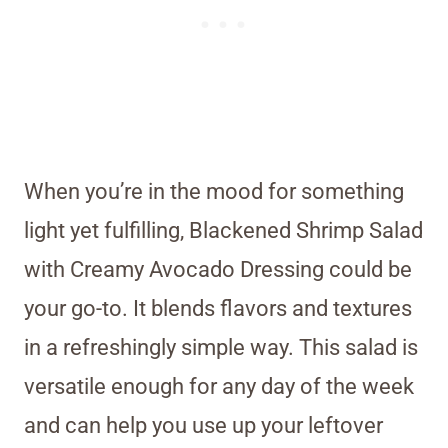
When you’re in the mood for something
light yet fulfilling, Blackened Shrimp Salad
with Creamy Avocado Dressing could be
your go-to. It blends flavors and textures
in a refreshingly simple way. This salad is
versatile enough for any day of the week
and can help you use up your leftover