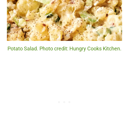
Potato Salad. Photo credit: Hungry Cooks Kitchen.