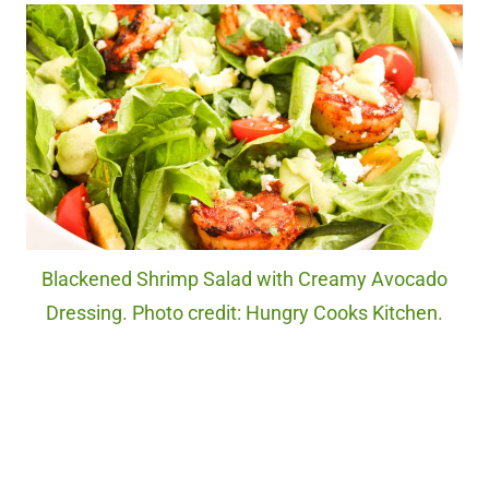
Blackened Shrimp Salad with Creamy Avocado
Dressing. Photo credit: Hungry Cooks Kitchen.