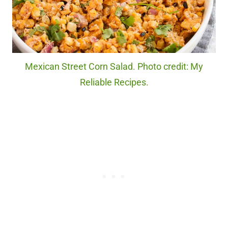
Mexican Street Corn Salad. Photo credit: My
Reliable Recipes.