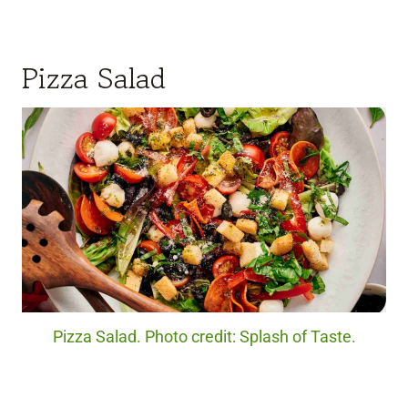
Pizza Salad
Pizza Salad. Photo credit: Splash of Taste.