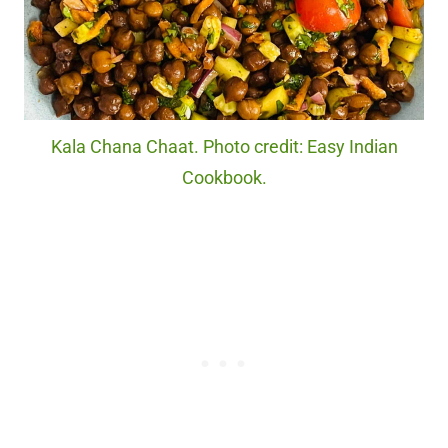
Kala Chana Chaat. Photo credit: Easy Indian
Cookbook.