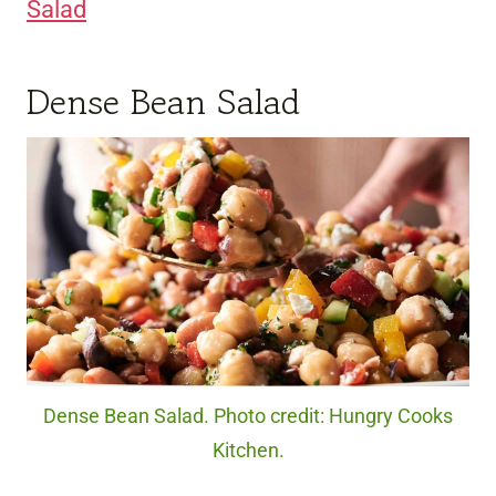
Salad
Dense Bean Salad
Dense Bean Salad. Photo credit: Hungry Cooks
Kitchen.