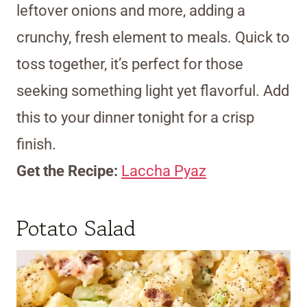
leftover onions and more, adding a
crunchy, fresh element to meals. Quick to
toss together, it’s perfect for those
seeking something light yet flavorful. Add
this to your dinner tonight for a crisp
finish.
Get the Recipe:
Laccha Pyaz
Potato Salad