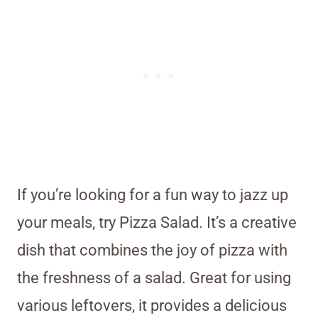
If you’re looking for a fun way to jazz up
your meals, try Pizza Salad. It’s a creative
dish that combines the joy of pizza with
the freshness of a salad. Great for using
various leftovers, it provides a delicious