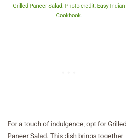
Grilled Paneer Salad. Photo credit: Easy Indian
Cookbook.
For a touch of indulgence, opt for Grilled
Paneer Salad. This dish brings together