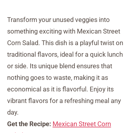
Transform your unused veggies into
something exciting with Mexican Street
Corn Salad. This dish is a playful twist on
traditional flavors, ideal for a quick lunch
or side. Its unique blend ensures that
nothing goes to waste, making it as
economical as it is flavorful. Enjoy its
vibrant flavors for a refreshing meal any
day.
Get the Recipe:
Mexican Street Corn