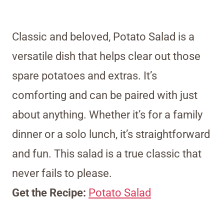
Classic and beloved, Potato Salad is a
versatile dish that helps clear out those
spare potatoes and extras. It’s
comforting and can be paired with just
about anything. Whether it’s for a family
dinner or a solo lunch, it’s straightforward
and fun. This salad is a true classic that
never fails to please.
Get the Recipe:
Potato Salad