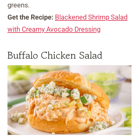
greens.
Get the Recipe:
Blackened Shrimp Salad
with Creamy Avocado Dressing
Buffalo Chicken Salad