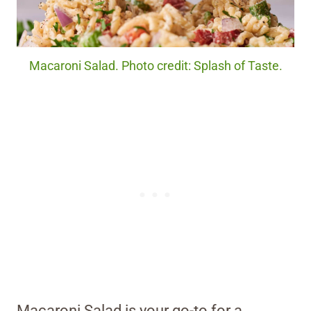
Macaroni Salad. Photo credit: Splash of Taste.
Macaroni Salad is your go-to for a