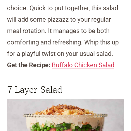
choice. Quick to put together, this salad
will add some pizzazz to your regular
meal rotation. It manages to be both
comforting and refreshing. Whip this up
for a playful twist on your usual salad.
Get the Recipe:
Buffalo Chicken Salad
7 Layer Salad