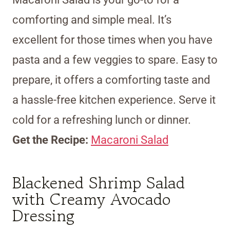
comforting and simple meal. It’s
excellent for those times when you have
pasta and a few veggies to spare. Easy to
prepare, it offers a comforting taste and
a hassle-free kitchen experience. Serve it
cold for a refreshing lunch or dinner.
Get the Recipe:
Macaroni Salad
Blackened Shrimp Salad
with Creamy Avocado
Dressing