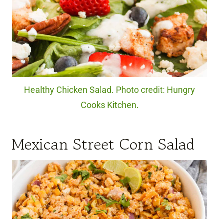
Healthy Chicken Salad. Photo credit: Hungry
Cooks Kitchen.
Mexican Street Corn Salad