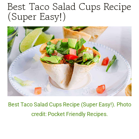
Best Taco Salad Cups Recipe
(Super Easy!)
Best Taco Salad Cups Recipe (Super Easy!). Photo
credit: Pocket Friendly Recipes.