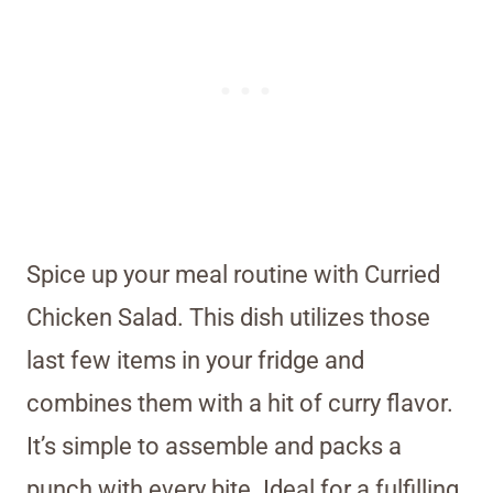
Spice up your meal routine with Curried
Chicken Salad. This dish utilizes those
last few items in your fridge and
combines them with a hit of curry flavor.
It’s simple to assemble and packs a
punch with every bite. Ideal for a fulfilling