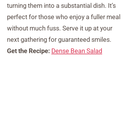
turning them into a substantial dish. It’s
perfect for those who enjoy a fuller meal
without much fuss. Serve it up at your
next gathering for guaranteed smiles.
Get the Recipe:
Dense Bean Salad