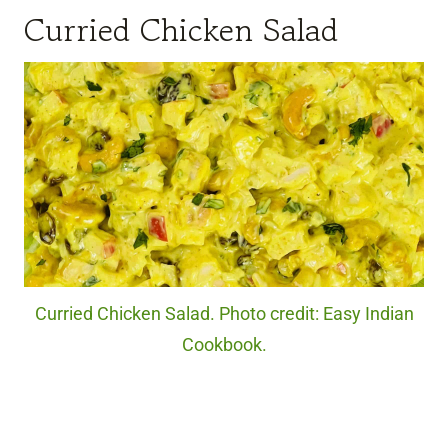
Curried Chicken Salad
Curried Chicken Salad. Photo credit: Easy Indian
Cookbook.