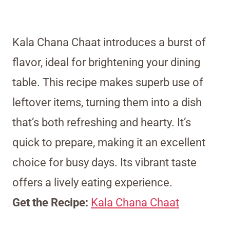
Kala Chana Chaat introduces a burst of
flavor, ideal for brightening your dining
table. This recipe makes superb use of
leftover items, turning them into a dish
that’s both refreshing and hearty. It’s
quick to prepare, making it an excellent
choice for busy days. Its vibrant taste
offers a lively eating experience.
Get the Recipe:
Kala Chana Chaat