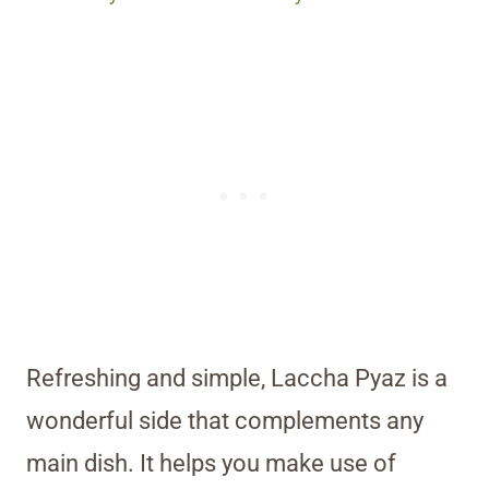
Refreshing and simple, Laccha Pyaz is a
wonderful side that complements any
main dish. It helps you make use of