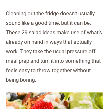
Cleaning out the fridge doesn’t usually
sound like a good time, but it can be.
These 29 salad ideas make use of what’s
already on hand in ways that actually
work. They take the usual pressure off
meal prep and turn it into something that
feels easy to throw together without
being boring.