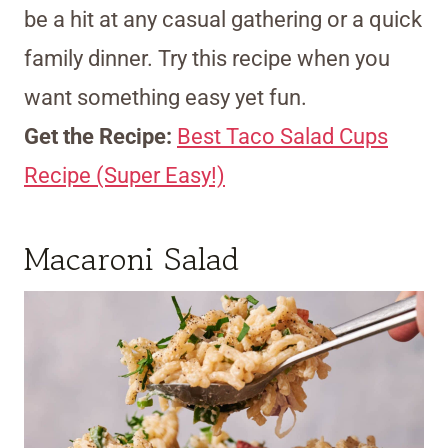
be a hit at any casual gathering or a quick
family dinner. Try this recipe when you
want something easy yet fun.
Get the Recipe:
Best Taco Salad Cups
Recipe (Super Easy!)
Macaroni Salad