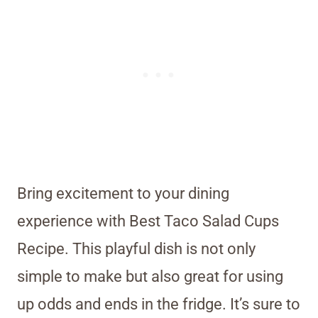
Bring excitement to your dining
experience with Best Taco Salad Cups
Recipe. This playful dish is not only
simple to make but also great for using
up odds and ends in the fridge. It’s sure to