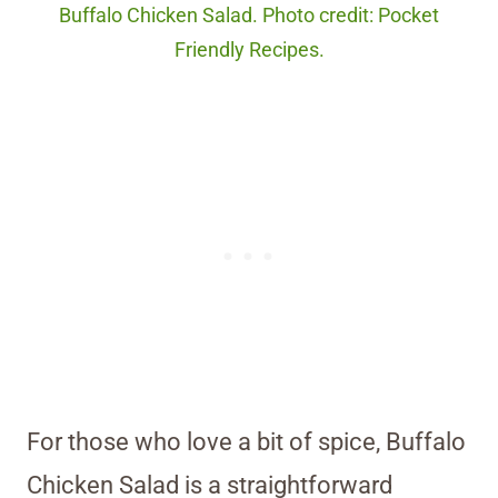
Buffalo Chicken Salad. Photo credit: Pocket
Friendly Recipes.
For those who love a bit of spice, Buffalo
Chicken Salad is a straightforward