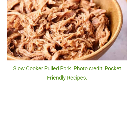
Slow Cooker Pulled Pork. Photo credit: Pocket
Friendly Recipes.