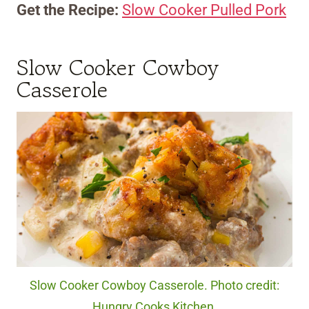
Get the Recipe:
Slow Cooker Pulled Pork
Slow Cooker Cowboy
Casserole
Slow Cooker Cowboy Casserole. Photo credit:
Hungry Cooks Kitchen.