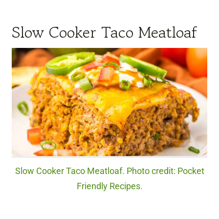
Slow Cooker Taco Meatloaf
Slow Cooker Taco Meatloaf. Photo credit: Pocket
Friendly Recipes.