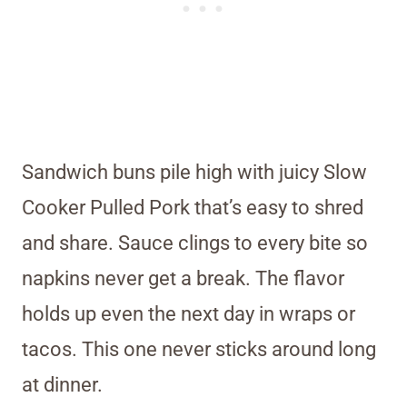
Sandwich buns pile high with juicy Slow
Cooker Pulled Pork that’s easy to shred
and share. Sauce clings to every bite so
napkins never get a break. The flavor
holds up even the next day in wraps or
tacos. This one never sticks around long
at dinner.