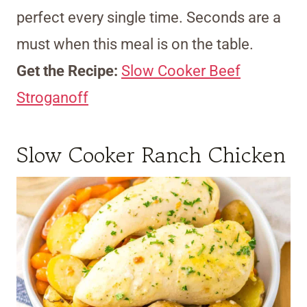
perfect every single time. Seconds are a
must when this meal is on the table.
Get the Recipe:
Slow Cooker Beef
Stroganoff
Slow Cooker Ranch Chicken