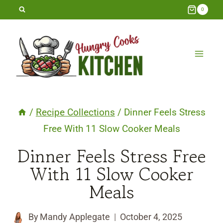
Skip
0
to
content
/
Recipe Collections
/
Dinner Feels Stress
Free With 11 Slow Cooker Meals
Dinner Feels Stress Free
With 11 Slow Cooker
Meals
By
Mandy Applegate
October 4, 2025