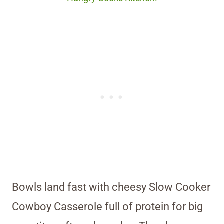
Bowls land fast with cheesy Slow Cooker
Cowboy Casserole full of protein for big