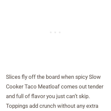
Slices fly off the board when spicy Slow
Cooker Taco Meatloaf comes out tender
and full of flavor you just can’t skip.
Toppings add crunch without any extra