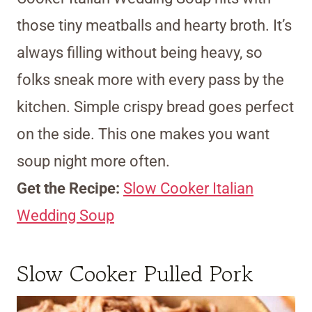
those tiny meatballs and hearty broth. It’s
always filling without being heavy, so
folks sneak more with every pass by the
kitchen. Simple crispy bread goes perfect
on the side. This one makes you want
soup night more often.
Get the Recipe:
Slow Cooker Italian
Wedding Soup
Slow Cooker Pulled Pork