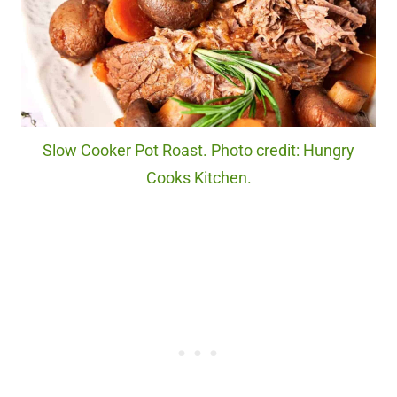
Slow Cooker Pot Roast. Photo credit: Hungry
Cooks Kitchen.