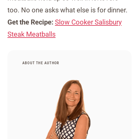
too. No one asks what else is for dinner.
Get the Recipe:
Slow Cooker Salisbury
Steak Meatballs
ABOUT THE AUTHOR