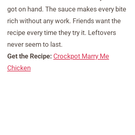
got on hand. The sauce makes every bite
rich without any work. Friends want the
recipe every time they try it. Leftovers
never seem to last.
Get the Recipe:
Crockpot Marry Me
Chicken