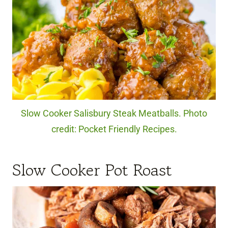
Slow Cooker Salisbury Steak Meatballs. Photo
credit: Pocket Friendly Recipes.
Slow Cooker Pot Roast