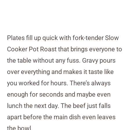
Plates fill up quick with fork-tender Slow
Cooker Pot Roast that brings everyone to
the table without any fuss. Gravy pours
over everything and makes it taste like
you worked for hours. There’s always
enough for seconds and maybe even
lunch the next day. The beef just falls
apart before the main dish even leaves
the bowl.