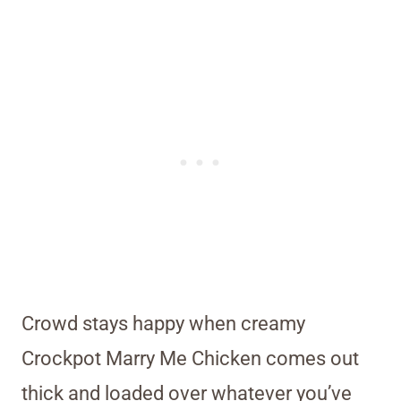
Crowd stays happy when creamy
Crockpot Marry Me Chicken comes out
thick and loaded over whatever you’ve