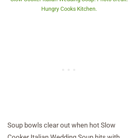
Hungry Cooks Kitchen.
Soup bowls clear out when hot Slow
Cooker Italian Wedding Soup hits with