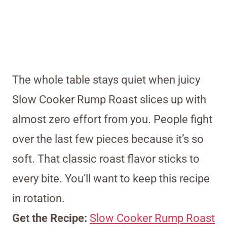
The whole table stays quiet when juicy
Slow Cooker Rump Roast slices up with
almost zero effort from you. People fight
over the last few pieces because it’s so
soft. That classic roast flavor sticks to
every bite. You’ll want to keep this recipe
in rotation.
Get the Recipe:
Slow Cooker Rump Roast