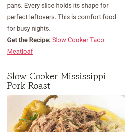
pans. Every slice holds its shape for
perfect leftovers. This is comfort food
for busy nights.
Get the Recipe:
Slow Cooker Taco
Meatloaf
Slow Cooker Mississippi
Pork Roast