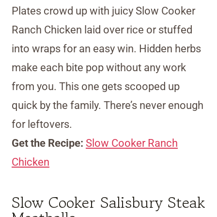
Plates crowd up with juicy Slow Cooker
Ranch Chicken laid over rice or stuffed
into wraps for an easy win. Hidden herbs
make each bite pop without any work
from you. This one gets scooped up
quick by the family. There’s never enough
for leftovers.
Get the Recipe:
Slow Cooker Ranch
Chicken
Slow Cooker Salisbury Steak