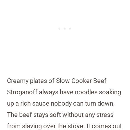
Creamy plates of Slow Cooker Beef
Stroganoff always have noodles soaking
up a rich sauce nobody can turn down.
The beef stays soft without any stress
from slaving over the stove. It comes out