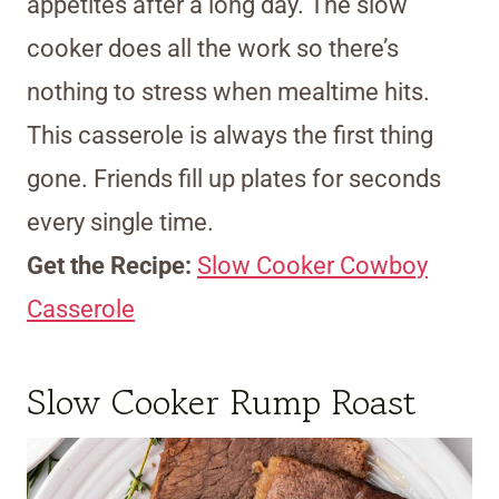
appetites after a long day. The slow
cooker does all the work so there’s
nothing to stress when mealtime hits.
This casserole is always the first thing
gone. Friends fill up plates for seconds
every single time.
Get the Recipe:
Slow Cooker Cowboy
Casserole
Slow Cooker Rump Roast