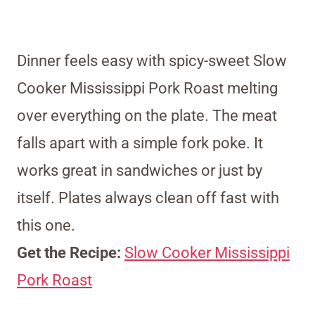
Dinner feels easy with spicy-sweet Slow
Cooker Mississippi Pork Roast melting
over everything on the plate. The meat
falls apart with a simple fork poke. It
works great in sandwiches or just by
itself. Plates always clean off fast with
this one.
Get the Recipe:
Slow Cooker Mississippi
Pork Roast