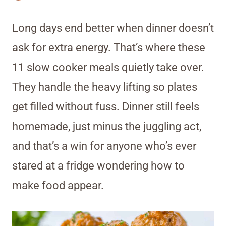
Long days end better when dinner doesn’t
ask for extra energy. That’s where these
11 slow cooker meals quietly take over.
They handle the heavy lifting so plates
get filled without fuss. Dinner still feels
homemade, just minus the juggling act,
and that’s a win for anyone who’s ever
stared at a fridge wondering how to
make food appear.