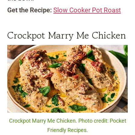
Get the Recipe:
Slow Cooker Pot Roast
Crockpot Marry Me Chicken
Crockpot Marry Me Chicken. Photo credit: Pocket
Friendly Recipes.