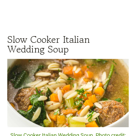
Slow Cooker Italian
Wedding Soup
Slow Cooker Italian Wedding Soup. Photo credit: