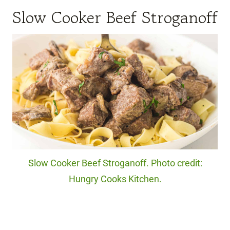
Slow Cooker Beef Stroganoff
Slow Cooker Beef Stroganoff. Photo credit:
Hungry Cooks Kitchen.