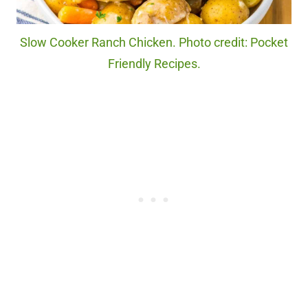
Slow Cooker Ranch Chicken. Photo credit: Pocket
Friendly Recipes.