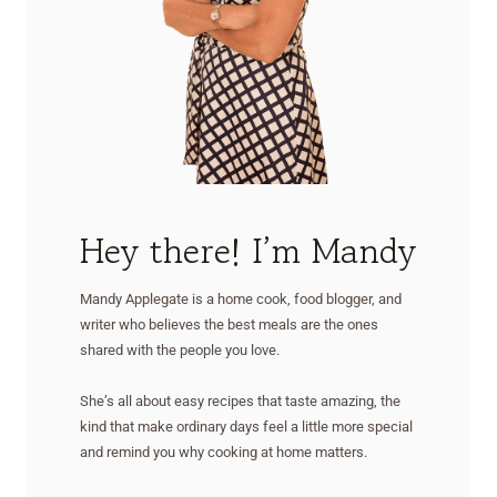
Hey there! I’m Mandy
Mandy Applegate is a home cook, food blogger, and
writer who believes the best meals are the ones
shared with the people you love.
She’s all about easy recipes that taste amazing, the
kind that make ordinary days feel a little more special
and remind you why cooking at home matters.