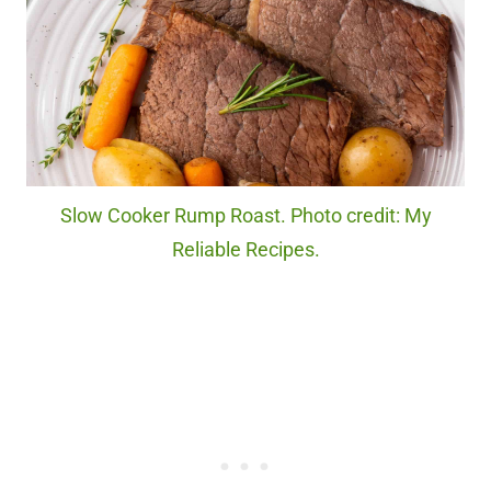
Slow Cooker Rump Roast. Photo credit: My
Reliable Recipes.