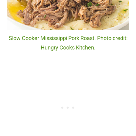
Slow Cooker Mississippi Pork Roast. Photo credit:
Hungry Cooks Kitchen.