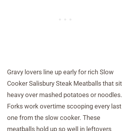
Gravy lovers line up early for rich Slow
Cooker Salisbury Steak Meatballs that sit
heavy over mashed potatoes or noodles.
Forks work overtime scooping every last
one from the slow cooker. These
meatballs hold up so well in leftovers