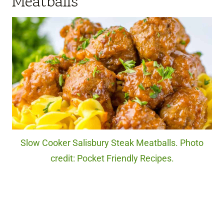
Meatballs
Slow Cooker Salisbury Steak Meatballs. Photo
credit: Pocket Friendly Recipes.