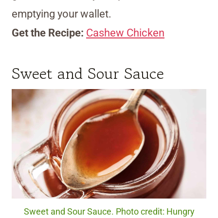
emptying your wallet.
Get the Recipe:
Cashew Chicken
Sweet and Sour Sauce
Sweet and Sour Sauce. Photo credit: Hungry