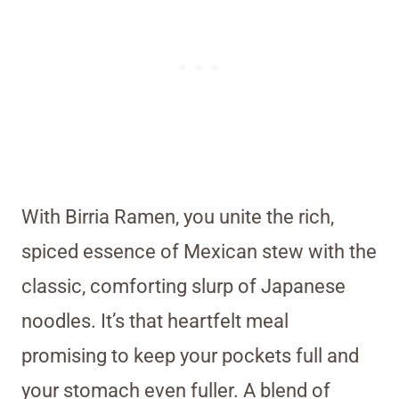
With Birria Ramen, you unite the rich,
spiced essence of Mexican stew with the
classic, comforting slurp of Japanese
noodles. It’s that heartfelt meal
promising to keep your pockets full and
your stomach even fuller. A blend of