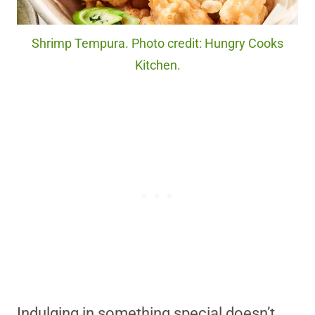
Shrimp Tempura. Photo credit: Hungry Cooks
Kitchen.
Indulging in something special doesn’t