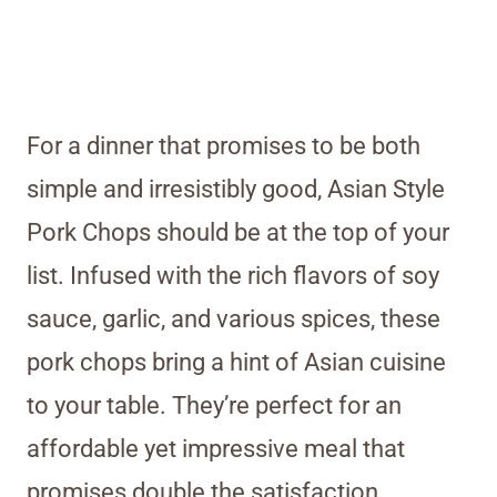
For a dinner that promises to be both
simple and irresistibly good, Asian Style
Pork Chops should be at the top of your
list. Infused with the rich flavors of soy
sauce, garlic, and various spices, these
pork chops bring a hint of Asian cuisine
to your table. They’re perfect for an
affordable yet impressive meal that
promises double the satisfaction.