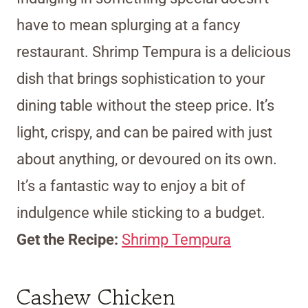
have to mean splurging at a fancy
restaurant. Shrimp Tempura is a delicious
dish that brings sophistication to your
dining table without the steep price. It’s
light, crispy, and can be paired with just
about anything, or devoured on its own.
It’s a fantastic way to enjoy a bit of
indulgence while sticking to a budget.
Get the Recipe:
Shrimp Tempura
Cashew Chicken