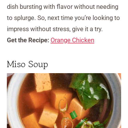
dish bursting with flavor without needing
to splurge. So, next time you’re looking to
impress without stress, give it a try.
Get the Recipe:
Orange Chicken
Miso Soup