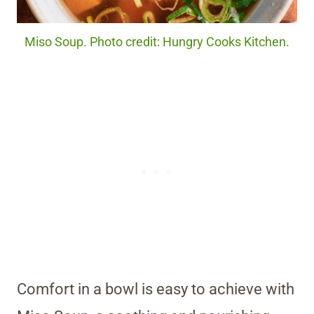
Miso Soup. Photo credit: Hungry Cooks Kitchen.
Comfort in a bowl is easy to achieve with