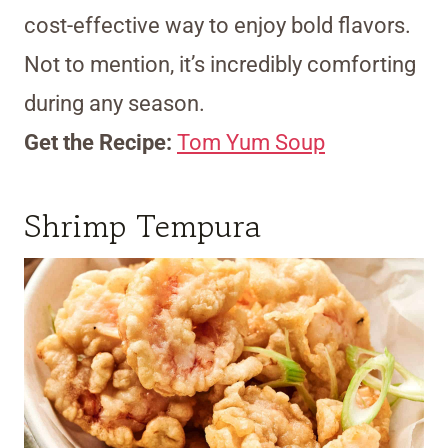
cost-effective way to enjoy bold flavors.
Not to mention, it’s incredibly comforting
during any season.
Get the Recipe:
Tom Yum Soup
Shrimp Tempura