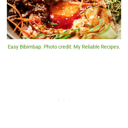
Easy Bibimbap. Photo credit: My Reliable Recipes.