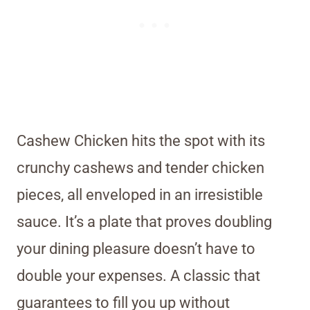
Cashew Chicken hits the spot with its
crunchy cashews and tender chicken
pieces, all enveloped in an irresistible
sauce. It’s a plate that proves doubling
your dining pleasure doesn’t have to
double your expenses. A classic that
guarantees to fill you up without