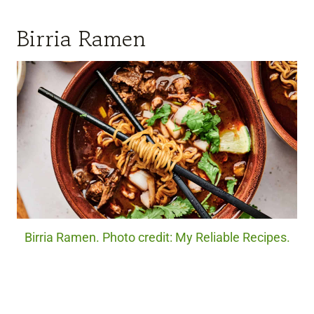
Birria Ramen
Birria Ramen. Photo credit: My Reliable Recipes.