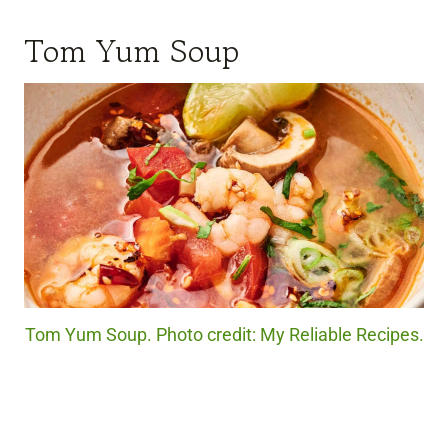
Tom Yum Soup
Tom Yum Soup. Photo credit: My Reliable Recipes.