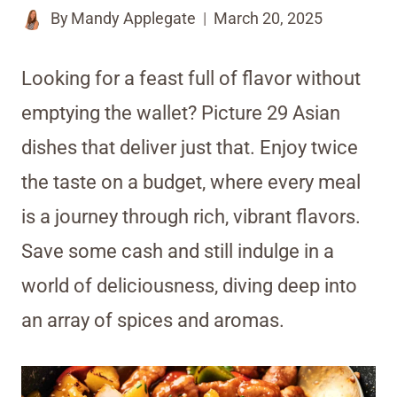
By
Mandy Applegate
March 20, 2025
Looking for a feast full of flavor without
emptying the wallet? Picture 29 Asian
dishes that deliver just that. Enjoy twice
the taste on a budget, where every meal
is a journey through rich, vibrant flavors.
Save some cash and still indulge in a
world of deliciousness, diving deep into
an array of spices and aromas.