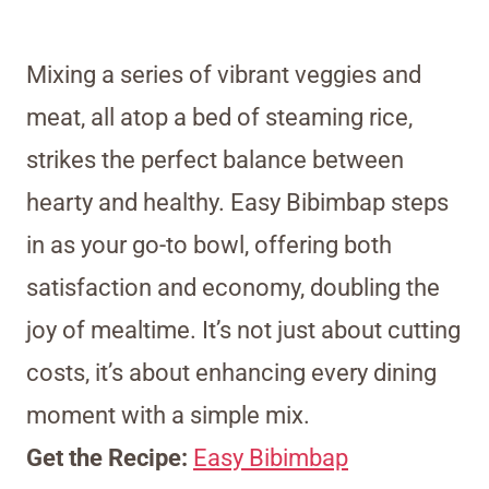
Mixing a series of vibrant veggies and
meat, all atop a bed of steaming rice,
strikes the perfect balance between
hearty and healthy. Easy Bibimbap steps
in as your go-to bowl, offering both
satisfaction and economy, doubling the
joy of mealtime. It’s not just about cutting
costs, it’s about enhancing every dining
moment with a simple mix.
Get the Recipe:
Easy Bibimbap