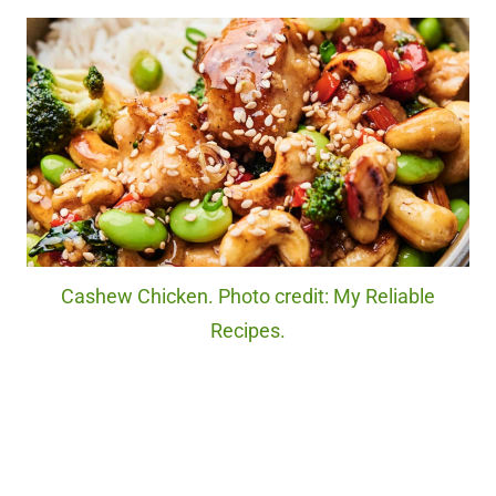
Cashew Chicken. Photo credit: My Reliable
Recipes.