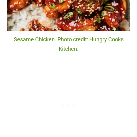
Sesame Chicken. Photo credit: Hungry Cooks
Kitchen.