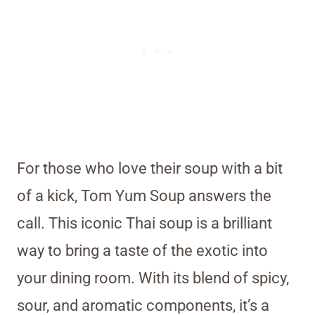
For those who love their soup with a bit
of a kick, Tom Yum Soup answers the
call. This iconic Thai soup is a brilliant
way to bring a taste of the exotic into
your dining room. With its blend of spicy,
sour, and aromatic components, it’s a