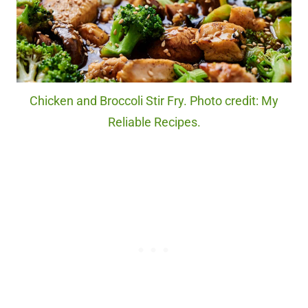
Chicken and Broccoli Stir Fry. Photo credit: My
Reliable Recipes.