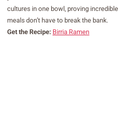
cultures in one bowl, proving incredible
meals don’t have to break the bank.
Get the Recipe:
Birria Ramen