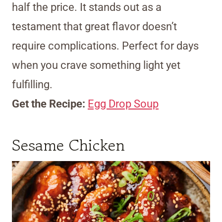
half the price. It stands out as a
testament that great flavor doesn’t
require complications. Perfect for days
when you crave something light yet
fulfilling.
Get the Recipe:
Egg Drop Soup
Sesame Chicken