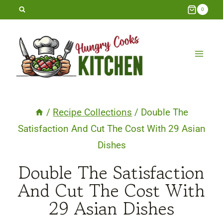
Skip
0
to
content
/
Recipe Collections
/
Double The
Satisfaction And Cut The Cost With 29 Asian
Dishes
Double The Satisfaction
And Cut The Cost With
29 Asian Dishes