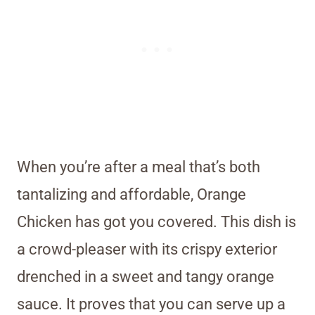
When you’re after a meal that’s both
tantalizing and affordable, Orange
Chicken has got you covered. This dish is
a crowd-pleaser with its crispy exterior
drenched in a sweet and tangy orange
sauce. It proves that you can serve up a