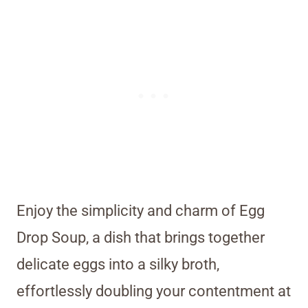
Enjoy the simplicity and charm of Egg
Drop Soup, a dish that brings together
delicate eggs into a silky broth,
effortlessly doubling your contentment at