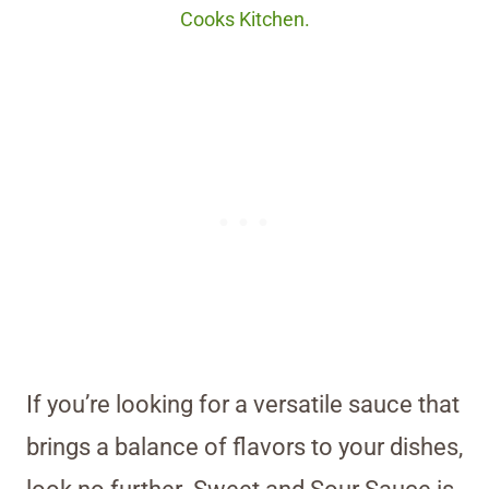
Cooks Kitchen.
If you’re looking for a versatile sauce that
brings a balance of flavors to your dishes,