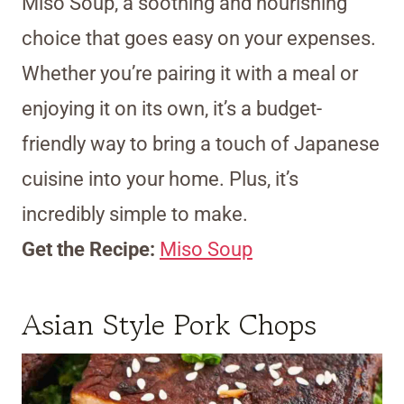
Miso Soup, a soothing and nourishing
choice that goes easy on your expenses.
Whether you’re pairing it with a meal or
enjoying it on its own, it’s a budget-
friendly way to bring a touch of Japanese
cuisine into your home. Plus, it’s
incredibly simple to make.
Get the Recipe:
Miso Soup
Asian Style Pork Chops