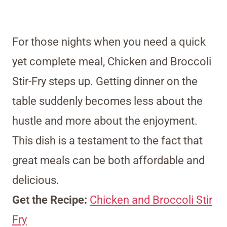
For those nights when you need a quick
yet complete meal, Chicken and Broccoli
Stir-Fry steps up. Getting dinner on the
table suddenly becomes less about the
hustle and more about the enjoyment.
This dish is a testament to the fact that
great meals can be both affordable and
delicious.
Get the Recipe:
Chicken and Broccoli Stir
Fry