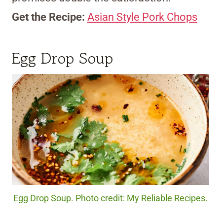
Get the Recipe:
Asian Style Pork Chops
Egg Drop Soup
Egg Drop Soup. Photo credit: My Reliable Recipes.