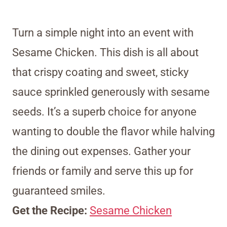
Turn a simple night into an event with
Sesame Chicken. This dish is all about
that crispy coating and sweet, sticky
sauce sprinkled generously with sesame
seeds. It’s a superb choice for anyone
wanting to double the flavor while halving
the dining out expenses. Gather your
friends or family and serve this up for
guaranteed smiles.
Get the Recipe:
Sesame Chicken