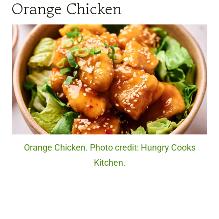
Orange Chicken
Orange Chicken. Photo credit: Hungry Cooks
Kitchen.