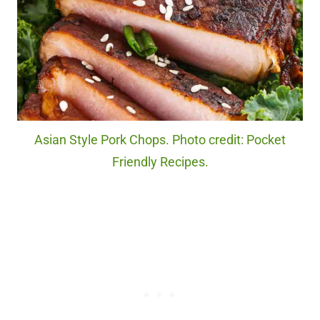
Asian Style Pork Chops. Photo credit: Pocket
Friendly Recipes.