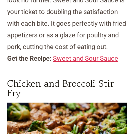
look no further. Sweet and Sour Sauce is
your ticket to doubling the satisfaction
with each bite. It goes perfectly with fried
appetizers or as a glaze for poultry and
pork, cutting the cost of eating out.
Get the Recipe:
Sweet and Sour Sauce
Chicken and Broccoli Stir
Fry