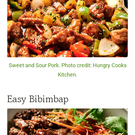
Sweet and Sour Pork. Photo credit: Hungry Cooks
Kitchen.
Easy Bibimbap