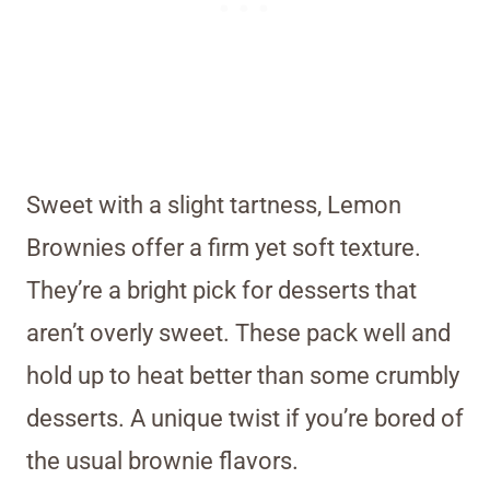
Sweet with a slight tartness, Lemon
Brownies offer a firm yet soft texture.
They’re a bright pick for desserts that
aren’t overly sweet. These pack well and
hold up to heat better than some crumbly
desserts. A unique twist if you’re bored of
the usual brownie flavors.