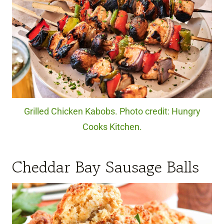
Grilled Chicken Kabobs. Photo credit: Hungry
Cooks Kitchen.
Cheddar Bay Sausage Balls