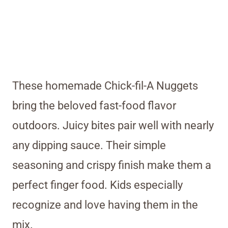
These homemade Chick-fil-A Nuggets
bring the beloved fast-food flavor
outdoors. Juicy bites pair well with nearly
any dipping sauce. Their simple
seasoning and crispy finish make them a
perfect finger food. Kids especially
recognize and love having them in the
mix.