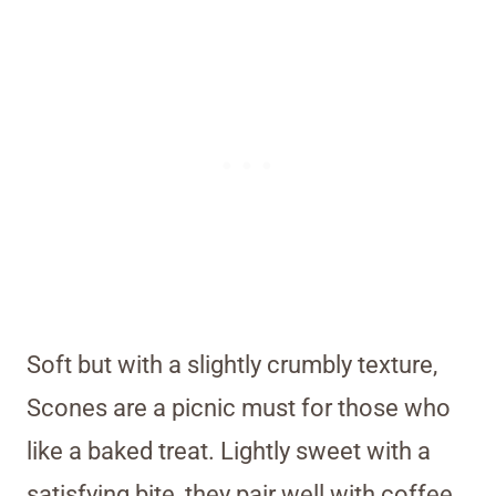
Soft but with a slightly crumbly texture,
Scones are a picnic must for those who
like a baked treat. Lightly sweet with a
satisfying bite, they pair well with coffee