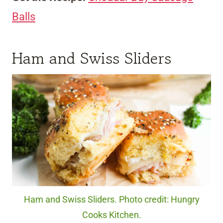
Balls
Ham and Swiss Sliders
Ham and Swiss Sliders. Photo credit: Hungry
Cooks Kitchen.