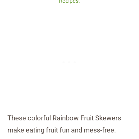
Recipes.
These colorful Rainbow Fruit Skewers
make eating fruit fun and mess-free.