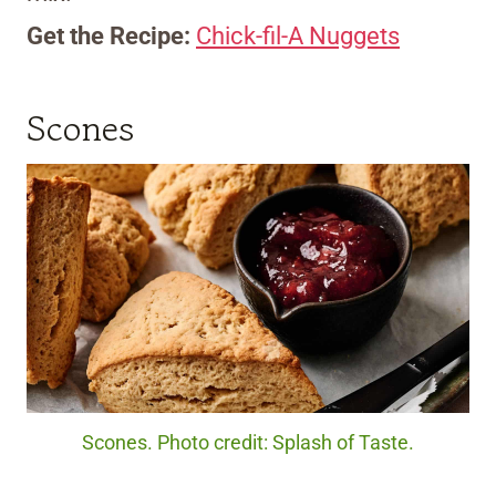
Get the Recipe:
Chick-fil-A Nuggets
Scones
Scones. Photo credit: Splash of Taste.