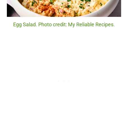
Egg Salad. Photo credit: My Reliable Recipes.