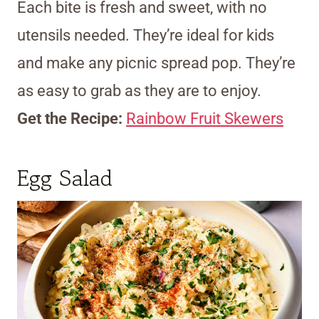
Each bite is fresh and sweet, with no
utensils needed. They’re ideal for kids
and make any picnic spread pop. They’re
as easy to grab as they are to enjoy.
Get the Recipe:
Rainbow Fruit Skewers
Egg Salad