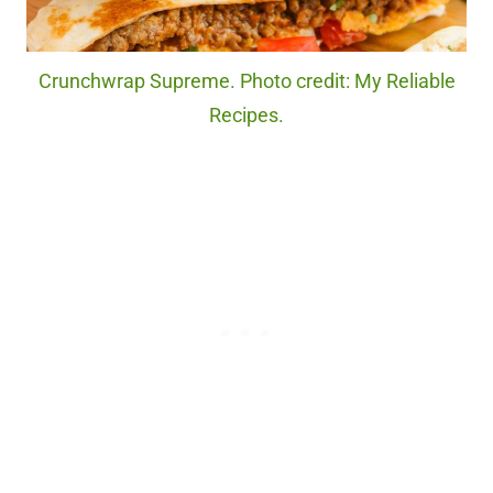
Crunchwrap Supreme. Photo credit: My Reliable
Recipes.