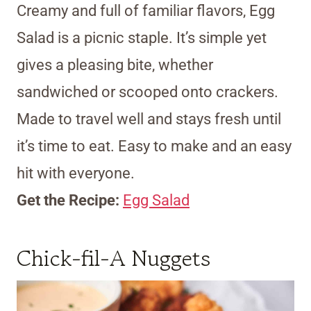
Creamy and full of familiar flavors, Egg
Salad is a picnic staple. It’s simple yet
gives a pleasing bite, whether
sandwiched or scooped onto crackers.
Made to travel well and stays fresh until
it’s time to eat. Easy to make and an easy
hit with everyone.
Get the Recipe:
Egg Salad
Chick-fil-A Nuggets