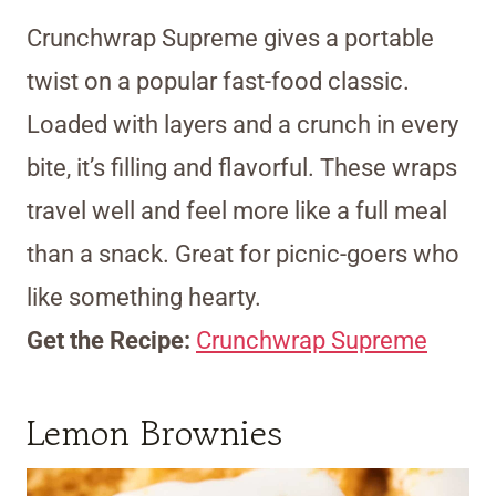
Crunchwrap Supreme gives a portable
twist on a popular fast-food classic.
Loaded with layers and a crunch in every
bite, it’s filling and flavorful. These wraps
travel well and feel more like a full meal
than a snack. Great for picnic-goers who
like something hearty.
Get the Recipe:
Crunchwrap Supreme
Lemon Brownies