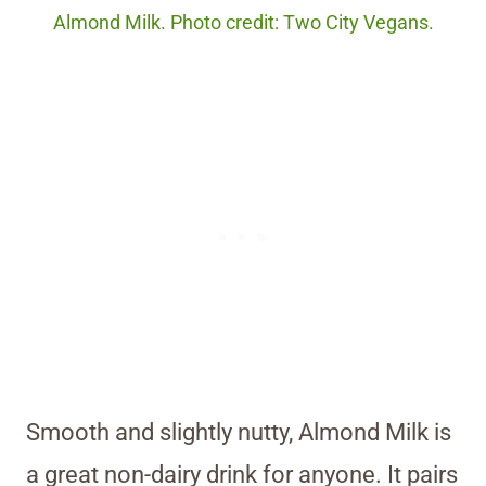
Almond Milk. Photo credit: Two City Vegans.
Smooth and slightly nutty, Almond Milk is
a great non-dairy drink for anyone. It pairs