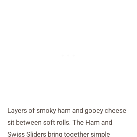
Layers of smoky ham and gooey cheese
sit between soft rolls. The Ham and
Swiss Sliders bring together simple