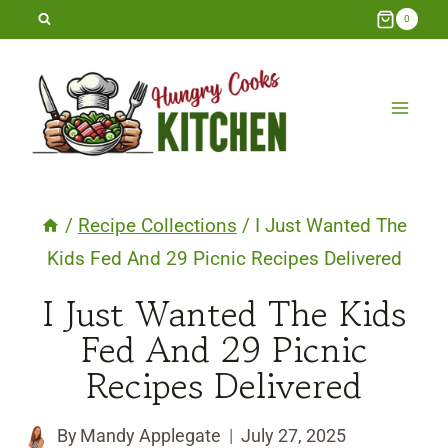
Skip
0
to
content
/
Recipe Collections
/
I Just Wanted The
Kids Fed And 29 Picnic Recipes Delivered
I Just Wanted The Kids
Fed And 29 Picnic
Recipes Delivered
By
Mandy Applegate
July 27, 2025