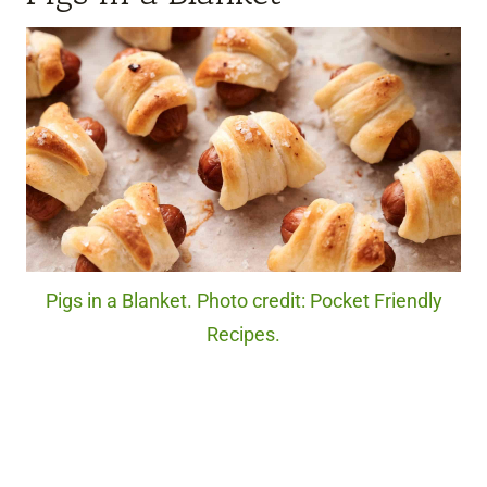
Pigs in a Blanket. Photo credit: Pocket Friendly
Recipes.