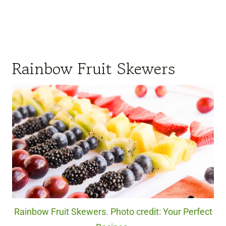
Rainbow Fruit Skewers
Rainbow Fruit Skewers. Photo credit: Your Perfect