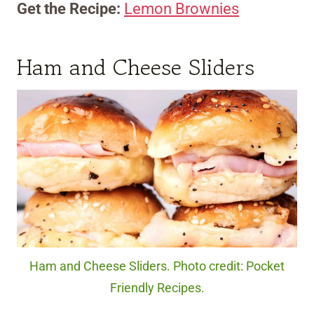
Get the Recipe:
Lemon Brownies
Ham and Cheese Sliders
Ham and Cheese Sliders. Photo credit: Pocket
Friendly Recipes.