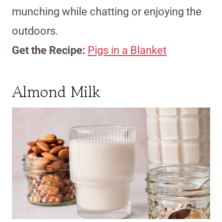
munching while chatting or enjoying the
outdoors.
Get the Recipe:
Pigs in a Blanket
Almond Milk