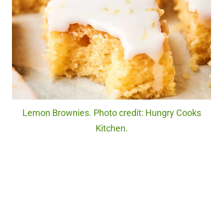
Lemon Brownies. Photo credit: Hungry Cooks
Kitchen.