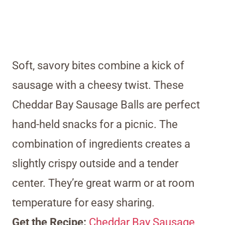
Soft, savory bites combine a kick of
sausage with a cheesy twist. These
Cheddar Bay Sausage Balls are perfect
hand-held snacks for a picnic. The
combination of ingredients creates a
slightly crispy outside and a tender
center. They’re great warm or at room
temperature for easy sharing.
Get the Recipe:
Cheddar Bay Sausage