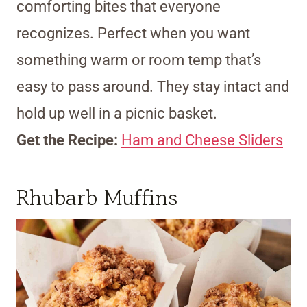
comforting bites that everyone
recognizes. Perfect when you want
something warm or room temp that’s
easy to pass around. They stay intact and
hold up well in a picnic basket.
Get the Recipe:
Ham and Cheese Sliders
Rhubarb Muffins