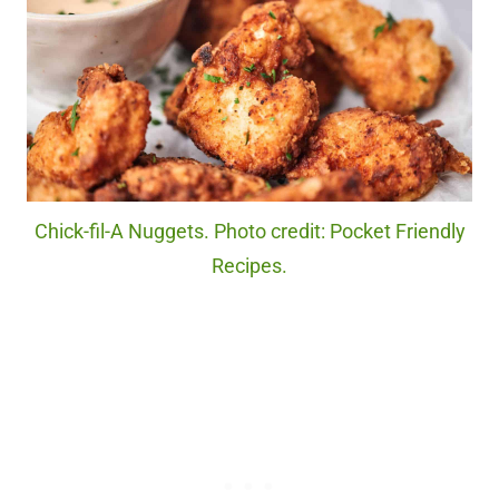
Chick-fil-A Nuggets. Photo credit: Pocket Friendly
Recipes.