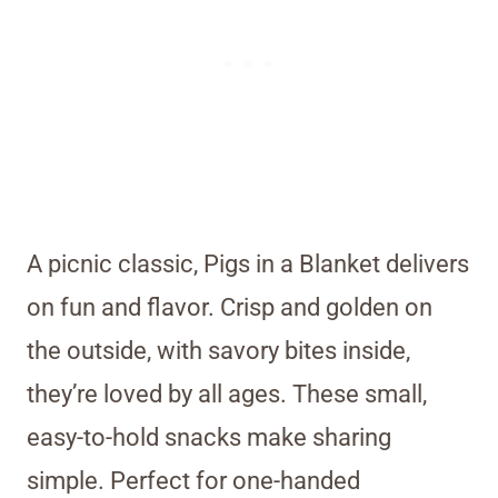
A picnic classic, Pigs in a Blanket delivers
on fun and flavor. Crisp and golden on
the outside, with savory bites inside,
they’re loved by all ages. These small,
easy-to-hold snacks make sharing
simple. Perfect for one-handed