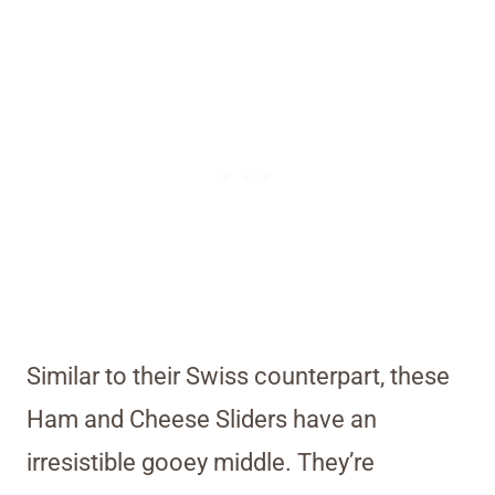
Similar to their Swiss counterpart, these
Ham and Cheese Sliders have an
irresistible gooey middle. They’re