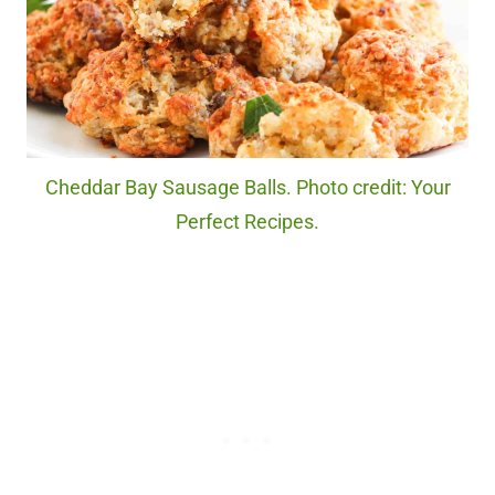
Cheddar Bay Sausage Balls. Photo credit: Your
Perfect Recipes.