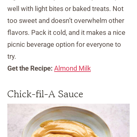
well with light bites or baked treats. Not
too sweet and doesn’t overwhelm other
flavors. Pack it cold, and it makes a nice
picnic beverage option for everyone to
try.
Get the Recipe:
Almond Milk
Chick-fil-A Sauce