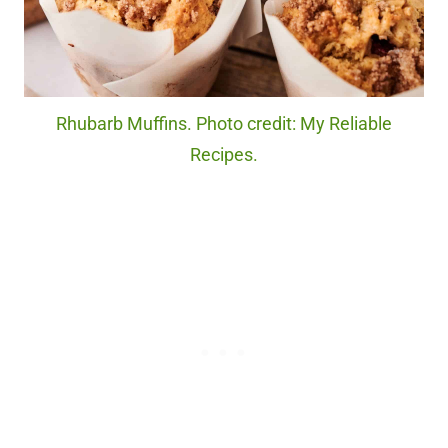
Rhubarb Muffins. Photo credit: My Reliable
Recipes.