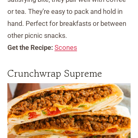
or tea. They’re easy to pack and hold in
hand. Perfect for breakfasts or between
other picnic snacks.
Get the Recipe:
Scones
Crunchwrap Supreme