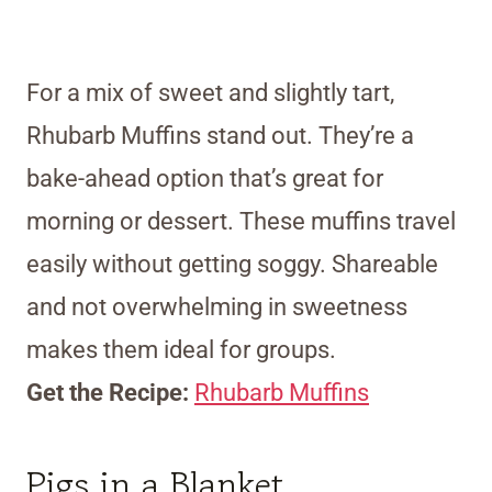
For a mix of sweet and slightly tart,
Rhubarb Muffins stand out. They’re a
bake-ahead option that’s great for
morning or dessert. These muffins travel
easily without getting soggy. Shareable
and not overwhelming in sweetness
makes them ideal for groups.
Get the Recipe:
Rhubarb Muffins
Pigs in a Blanket