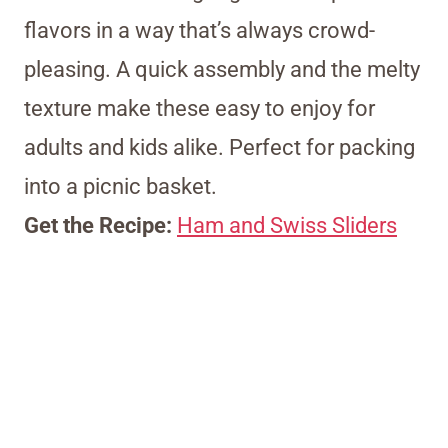
flavors in a way that’s always crowd-
pleasing. A quick assembly and the melty
texture make these easy to enjoy for
adults and kids alike. Perfect for packing
into a picnic basket.
Get the Recipe:
Ham and Swiss Sliders