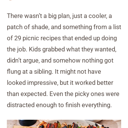
There wasn’t a big plan, just a cooler, a
patch of shade, and something from a list
of 29 picnic recipes that ended up doing
the job. Kids grabbed what they wanted,
didn’t argue, and somehow nothing got
flung at a sibling. It might not have
looked impressive, but it worked better
than expected. Even the picky ones were
distracted enough to finish everything.