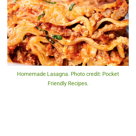
Homemade Lasagna. Photo credit: Pocket
Friendly Recipes.