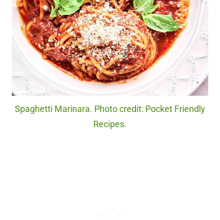
Spaghetti Marinara. Photo credit: Pocket Friendly
Recipes.