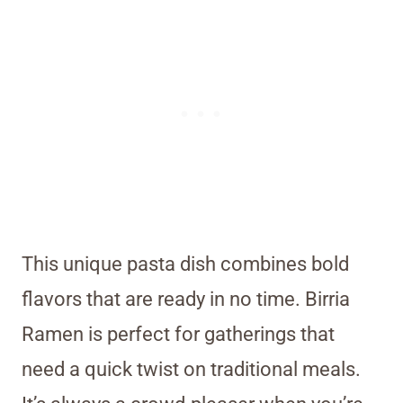
This unique pasta dish combines bold
flavors that are ready in no time. Birria
Ramen is perfect for gatherings that
need a quick twist on traditional meals.