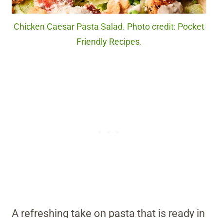
Chicken Caesar Pasta Salad. Photo credit: Pocket
Friendly Recipes.
A refreshing take on pasta that is ready in