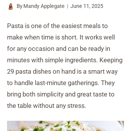
By
Mandy Applegate
June 11, 2025
Pasta is one of the easiest meals to
make when time is short. It works well
for any occasion and can be ready in
minutes with simple ingredients. Keeping
29 pasta dishes on hand is a smart way
to handle last-minute gatherings. They
bring both simplicity and great taste to
the table without any stress.