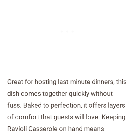
Great for hosting last-minute dinners, this
dish comes together quickly without
fuss. Baked to perfection, it offers layers
of comfort that guests will love. Keeping
Ravioli Casserole on hand means