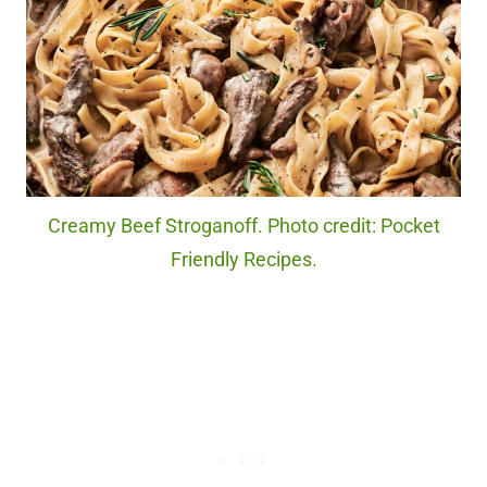
Creamy Beef Stroganoff. Photo credit: Pocket
Friendly Recipes.