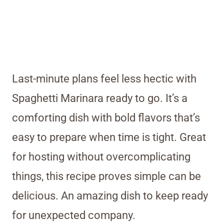
Last-minute plans feel less hectic with
Spaghetti Marinara ready to go. It’s a
comforting dish with bold flavors that’s
easy to prepare when time is tight. Great
for hosting without overcomplicating
things, this recipe proves simple can be
delicious. An amazing dish to keep ready
for unexpected company.