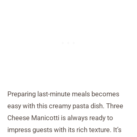
Preparing last-minute meals becomes
easy with this creamy pasta dish. Three
Cheese Manicotti is always ready to
impress guests with its rich texture. It’s