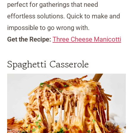
perfect for gatherings that need
effortless solutions. Quick to make and
impossible to go wrong with.
Get the Recipe:
Three Cheese Manicotti
Spaghetti Casserole