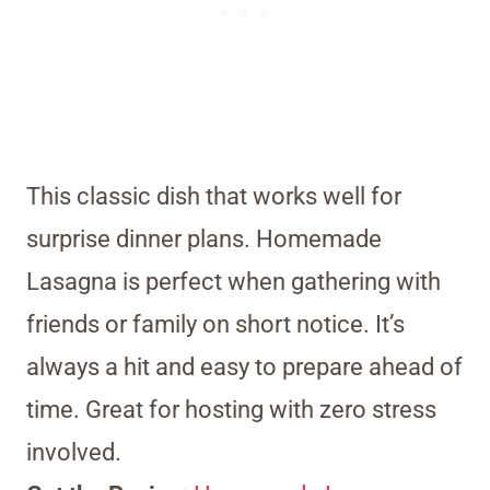
This classic dish that works well for
surprise dinner plans. Homemade
Lasagna is perfect when gathering with
friends or family on short notice. It’s
always a hit and easy to prepare ahead of
time. Great for hosting with zero stress
involved.