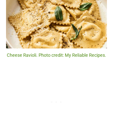
Cheese Ravioli. Photo credit: My Reliable Recipes.