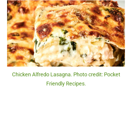
Chicken Alfredo Lasagna. Photo credit: Pocket
Friendly Recipes.