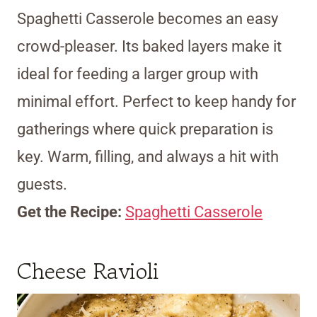
Spaghetti Casserole becomes an easy
crowd-pleaser. Its baked layers make it
ideal for feeding a larger group with
minimal effort. Perfect to keep handy for
gatherings where quick preparation is
key. Warm, filling, and always a hit with
guests.
Get the Recipe:
Spaghetti Casserole
Cheese Ravioli