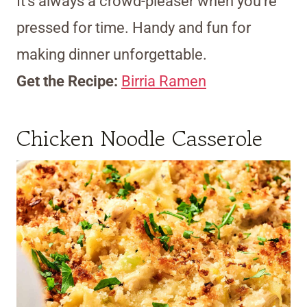
It’s always a crowd-pleaser when you’re
pressed for time. Handy and fun for
making dinner unforgettable.
Get the Recipe:
Birria Ramen
Chicken Noodle Casserole