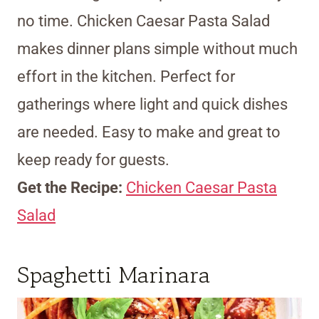
no time. Chicken Caesar Pasta Salad
makes dinner plans simple without much
effort in the kitchen. Perfect for
gatherings where light and quick dishes
are needed. Easy to make and great to
keep ready for guests.
Get the Recipe:
Chicken Caesar Pasta
Salad
Spaghetti Marinara