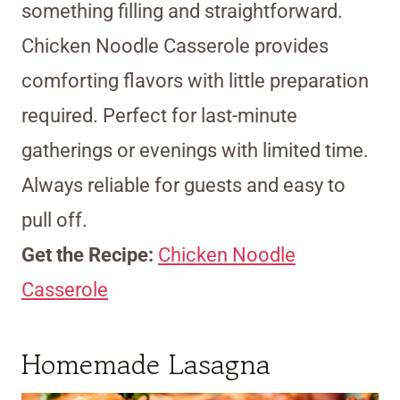
something filling and straightforward.
Chicken Noodle Casserole provides
comforting flavors with little preparation
required. Perfect for last-minute
gatherings or evenings with limited time.
Always reliable for guests and easy to
pull off.
Get the Recipe:
Chicken Noodle
Casserole
Homemade Lasagna