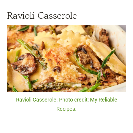
Ravioli Casserole
Ravioli Casserole. Photo credit: My Reliable
Recipes.