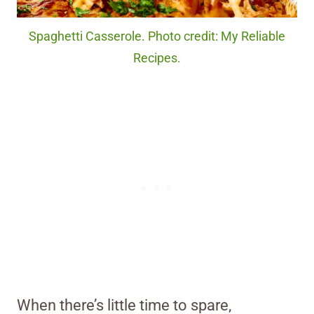
Spaghetti Casserole. Photo credit: My Reliable
Recipes.
When there’s little time to spare,