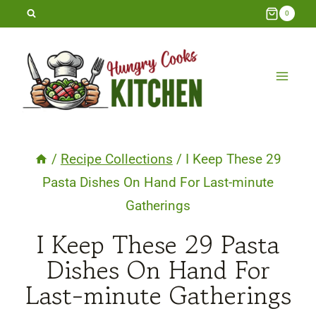
Skip
0
to
content
/
Recipe Collections
/
I Keep These 29
Pasta Dishes On Hand For Last-minute
Gatherings
I Keep These 29 Pasta
Dishes On Hand For
Last-minute Gatherings