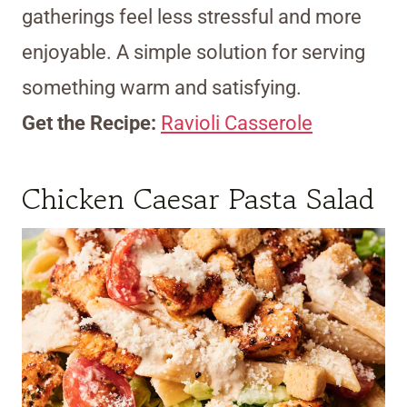
gatherings feel less stressful and more
enjoyable. A simple solution for serving
something warm and satisfying.
Get the Recipe:
Ravioli Casserole
Chicken Caesar Pasta Salad