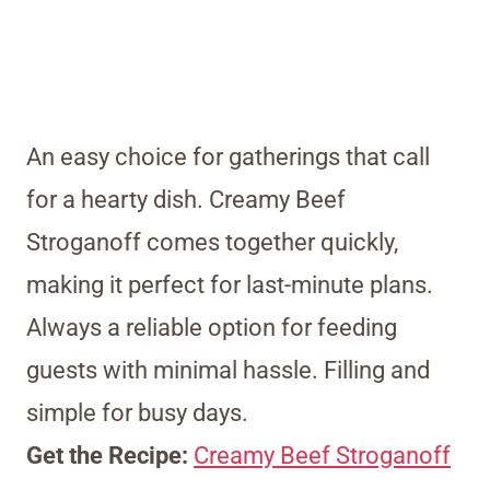
An easy choice for gatherings that call
for a hearty dish. Creamy Beef
Stroganoff comes together quickly,
making it perfect for last-minute plans.
Always a reliable option for feeding
guests with minimal hassle. Filling and
simple for busy days.
Get the Recipe:
Creamy Beef Stroganoff