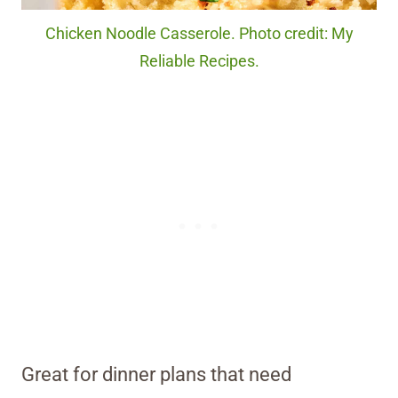
Chicken Noodle Casserole. Photo credit: My
Reliable Recipes.
Great for dinner plans that need