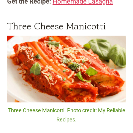
Get the Recipe:
Homemade Lasagna
Three Cheese Manicotti
Three Cheese Manicotti. Photo credit: My Reliable
Recipes.