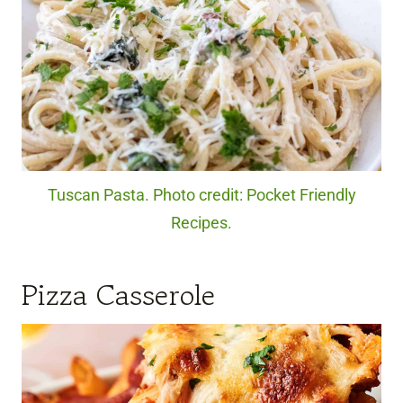
Tuscan Pasta. Photo credit: Pocket Friendly
Recipes.
Pizza Casserole