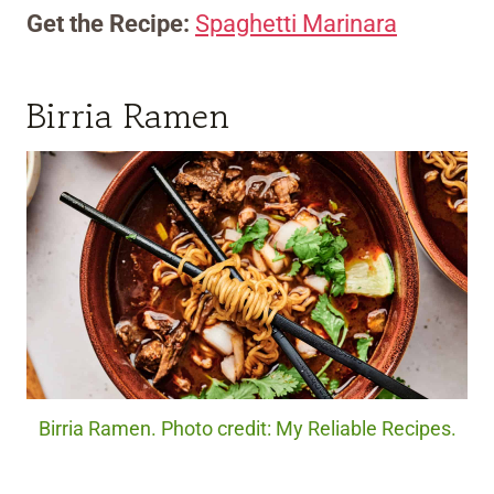
Get the Recipe:
Spaghetti Marinara
Birria Ramen
Birria Ramen. Photo credit: My Reliable Recipes.