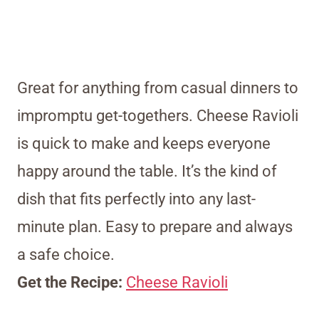
Great for anything from casual dinners to
impromptu get-togethers. Cheese Ravioli
is quick to make and keeps everyone
happy around the table. It’s the kind of
dish that fits perfectly into any last-
minute plan. Easy to prepare and always
a safe choice.
Get the Recipe:
Cheese Ravioli