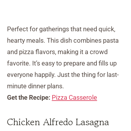
Perfect for gatherings that need quick,
hearty meals. This dish combines pasta
and pizza flavors, making it a crowd
favorite. It’s easy to prepare and fills up
everyone happily. Just the thing for last-
minute dinner plans.
Get the Recipe:
Pizza Casserole
Chicken Alfredo Lasagna