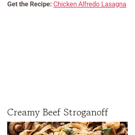
Get the Recipe:
Chicken Alfredo Lasagna
Creamy Beef Stroganoff