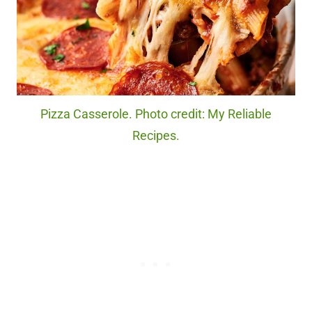
Pizza Casserole. Photo credit: My Reliable
Recipes.