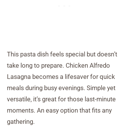
This pasta dish feels special but doesn’t
take long to prepare. Chicken Alfredo
Lasagna becomes a lifesaver for quick
meals during busy evenings. Simple yet
versatile, it’s great for those last-minute
moments. An easy option that fits any
gathering.