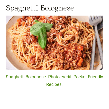
Spaghetti Bolognese
Spaghetti Bolognese. Photo credit: Pocket Friendly
Recipes.