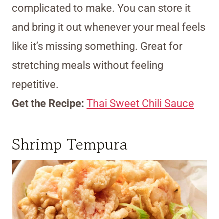
complicated to make. You can store it
and bring it out whenever your meal feels
like it’s missing something. Great for
stretching meals without feeling
repetitive.
Get the Recipe:
Thai Sweet Chili Sauce
Shrimp Tempura