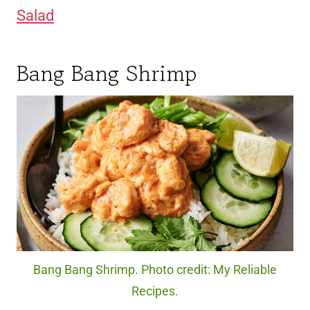
Salad
Bang Bang Shrimp
Bang Bang Shrimp. Photo credit: My Reliable
Recipes.