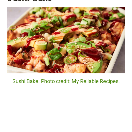
Sushi Bake. Photo credit: My Reliable Recipes.