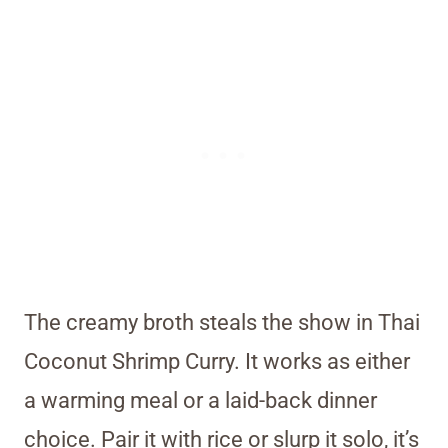
The creamy broth steals the show in Thai
Coconut Shrimp Curry. It works as either
a warming meal or a laid-back dinner
choice. Pair it with rice or slurp it solo, it’s