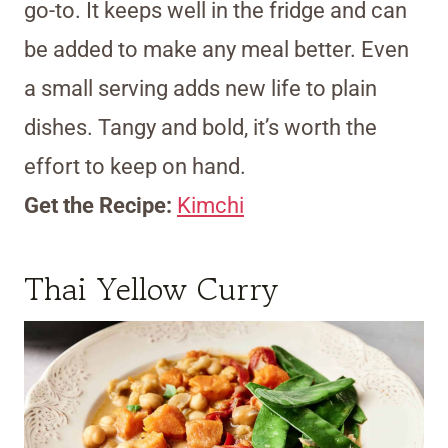
go-to. It keeps well in the fridge and can
be added to make any meal better. Even
a small serving adds new life to plain
dishes. Tangy and bold, it’s worth the
effort to keep on hand.
Get the Recipe:
Kimchi
Thai Yellow Curry