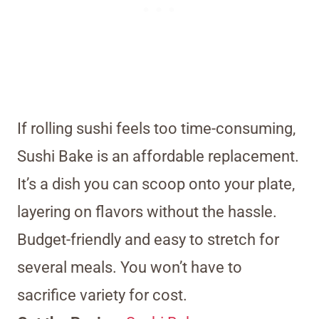
If rolling sushi feels too time-consuming,
Sushi Bake is an affordable replacement.
It’s a dish you can scoop onto your plate,
layering on flavors without the hassle.
Budget-friendly and easy to stretch for
several meals. You won’t have to
sacrifice variety for cost.