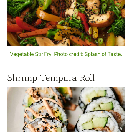
Vegetable Stir Fry. Photo credit: Splash of Taste.
Shrimp Tempura Roll