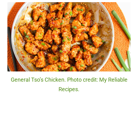
General Tso’s Chicken. Photo credit: My Reliable
Recipes.