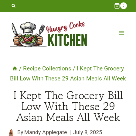
Skip
0
to
content
/
Recipe Collections
/
I Kept The Grocery
Bill Low With These 29 Asian Meals All Week
I Kept The Grocery Bill
Low With These 29
Asian Meals All Week
By
Mandy Applegate
July 8, 2025