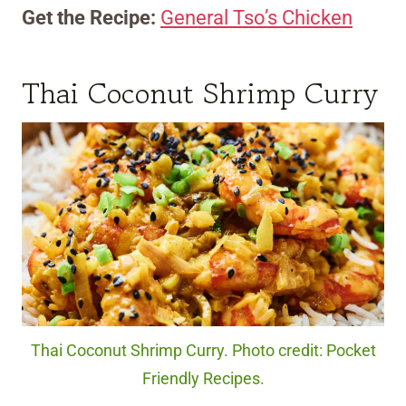
Get the Recipe:
General Tso’s Chicken
Thai Coconut Shrimp Curry
Thai Coconut Shrimp Curry. Photo credit: Pocket
Friendly Recipes.