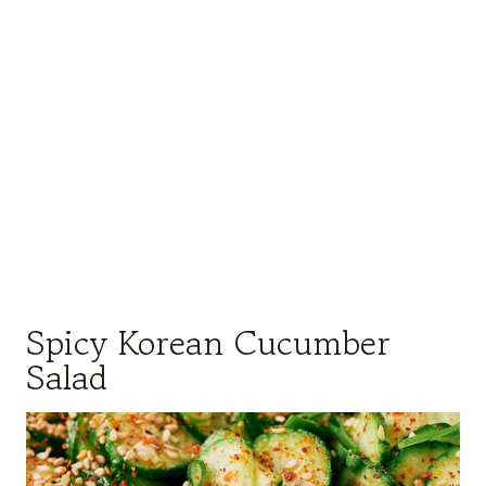
Spicy Korean Cucumber
Salad