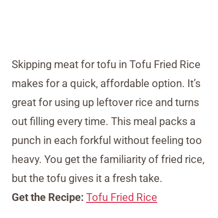
Skipping meat for tofu in Tofu Fried Rice
makes for a quick, affordable option. It’s
great for using up leftover rice and turns
out filling every time. This meal packs a
punch in each forkful without feeling too
heavy. You get the familiarity of fried rice,
but the tofu gives it a fresh take.
Get the Recipe:
Tofu Fried Rice