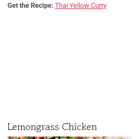
Get the Recipe:
Thai Yellow Curry
Lemongrass Chicken