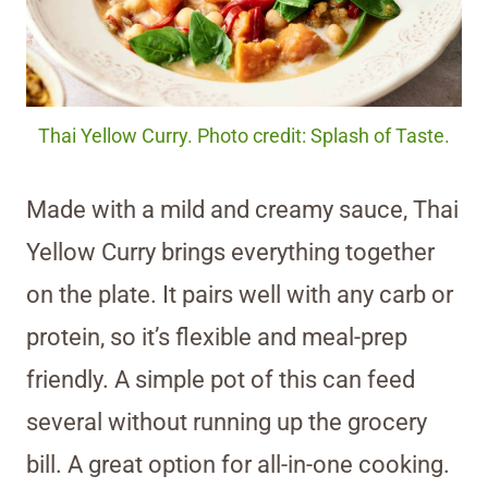
Thai Yellow Curry. Photo credit: Splash of Taste.
Made with a mild and creamy sauce, Thai
Yellow Curry brings everything together
on the plate. It pairs well with any carb or
protein, so it’s flexible and meal-prep
friendly. A simple pot of this can feed
several without running up the grocery
bill. A great option for all-in-one cooking.