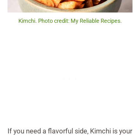
Kimchi. Photo credit: My Reliable Recipes.
If you need a flavorful side, Kimchi is your