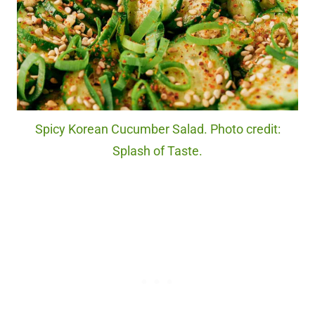
Spicy Korean Cucumber Salad. Photo credit:
Splash of Taste.