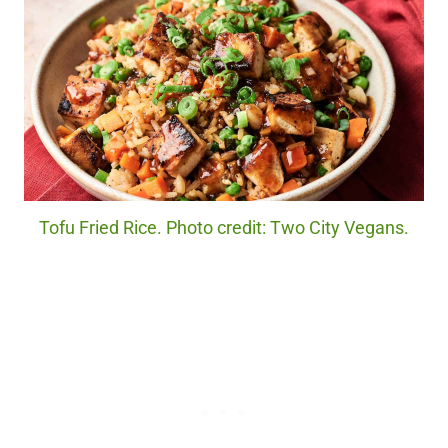
Tofu Fried Rice. Photo credit: Two City Vegans.