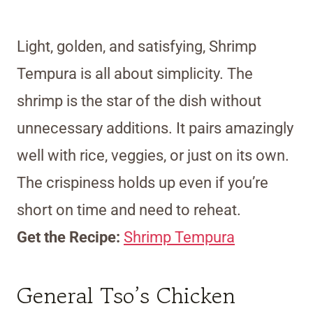
Light, golden, and satisfying, Shrimp
Tempura is all about simplicity. The
shrimp is the star of the dish without
unnecessary additions. It pairs amazingly
well with rice, veggies, or just on its own.
The crispiness holds up even if you’re
short on time and need to reheat.
Get the Recipe:
Shrimp Tempura
General Tso’s Chicken