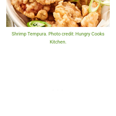
Shrimp Tempura. Photo credit: Hungry Cooks
Kitchen.