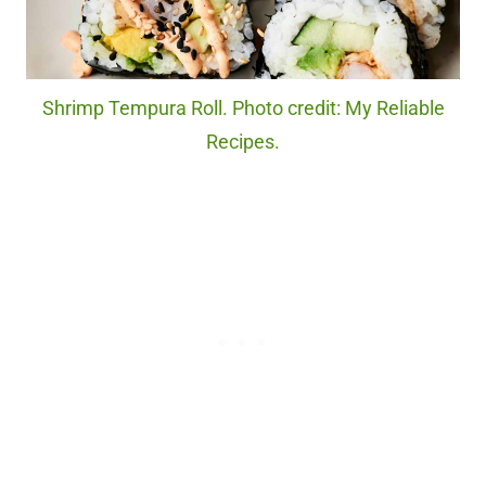
Shrimp Tempura Roll. Photo credit: My Reliable
Recipes.