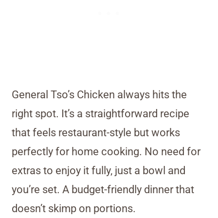
General Tso’s Chicken always hits the
right spot. It’s a straightforward recipe
that feels restaurant-style but works
perfectly for home cooking. No need for
extras to enjoy it fully, just a bowl and
you’re set. A budget-friendly dinner that
doesn’t skimp on portions.