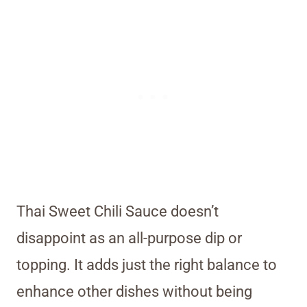
Thai Sweet Chili Sauce doesn’t
disappoint as an all-purpose dip or
topping. It adds just the right balance to
enhance other dishes without being