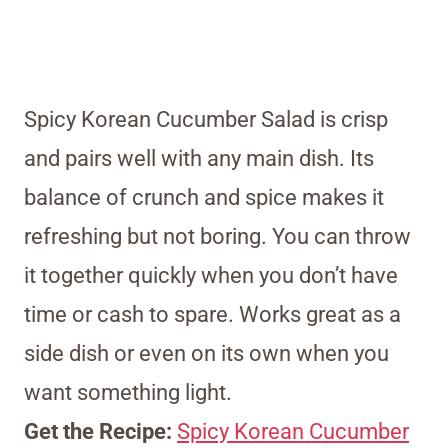
Spicy Korean Cucumber Salad is crisp
and pairs well with any main dish. Its
balance of crunch and spice makes it
refreshing but not boring. You can throw
it together quickly when you don’t have
time or cash to spare. Works great as a
side dish or even on its own when you
want something light.
Get the Recipe:
Spicy Korean Cucumber