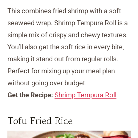
This combines fried shrimp with a soft
seaweed wrap. Shrimp Tempura Roll is a
simple mix of crispy and chewy textures.
You’ll also get the soft rice in every bite,
making it stand out from regular rolls.
Perfect for mixing up your meal plan
without going over budget.
Get the Recipe:
Shrimp Tempura Roll
Tofu Fried Rice