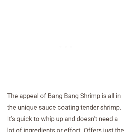
The appeal of Bang Bang Shrimp is all in
the unique sauce coating tender shrimp.
It’s quick to whip up and doesn’t need a
lot of ingredients or effort. Offers just the