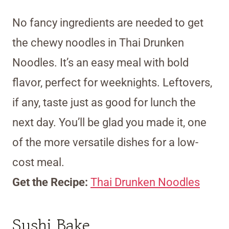
No fancy ingredients are needed to get
the chewy noodles in Thai Drunken
Noodles. It’s an easy meal with bold
flavor, perfect for weeknights. Leftovers,
if any, taste just as good for lunch the
next day. You’ll be glad you made it, one
of the more versatile dishes for a low-
cost meal.
Get the Recipe:
Thai Drunken Noodles
Sushi Bake