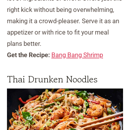
right kick without being overwhelming,
making it a crowd-pleaser. Serve it as an
appetizer or with rice to fit your meal
plans better.
Get the Recipe:
Bang Bang Shrimp
Thai Drunken Noodles