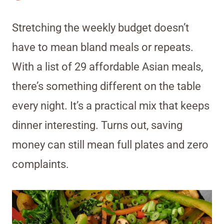
Stretching the weekly budget doesn’t
have to mean bland meals or repeats.
With a list of 29 affordable Asian meals,
there’s something different on the table
every night. It’s a practical mix that keeps
dinner interesting. Turns out, saving
money can still mean full plates and zero
complaints.