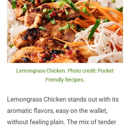
Lemongrass Chicken. Photo credit: Pocket
Friendly Recipes.
Lemongrass Chicken stands out with its
aromatic flavors, easy on the wallet,
without feeling plain. The mix of tender