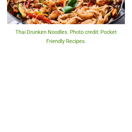
Thai Drunken Noodles. Photo credit: Pocket
Friendly Recipes.