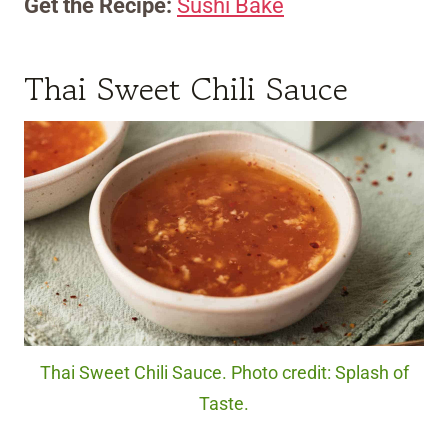
Get the Recipe:
Sushi Bake
Thai Sweet Chili Sauce
Thai Sweet Chili Sauce. Photo credit: Splash of
Taste.