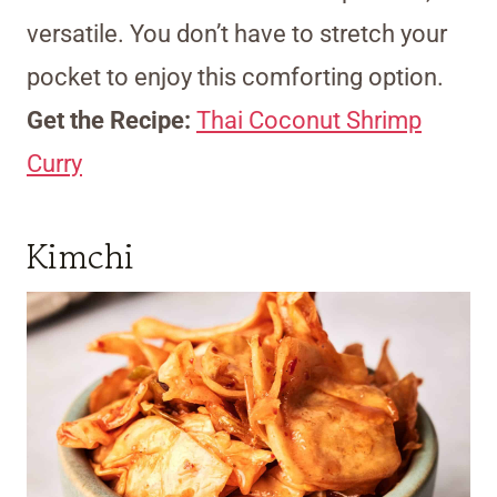
versatile. You don’t have to stretch your
pocket to enjoy this comforting option.
Get the Recipe:
Thai Coconut Shrimp
Curry
Kimchi