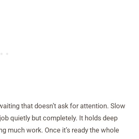
iting that doesn’t ask for attention. Slow
ob quietly but completely. It holds deep
ing much work. Once it’s ready the whole