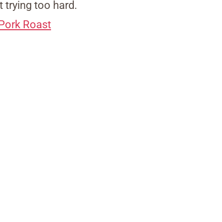
 trying too hard.
 Pork Roast