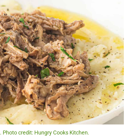
. Photo credit: Hungry Cooks Kitchen.