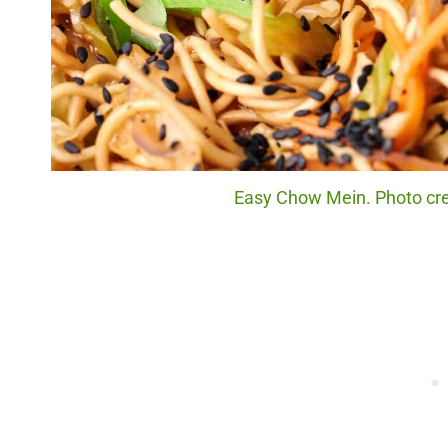
Easy Chow Mein. Photo cred