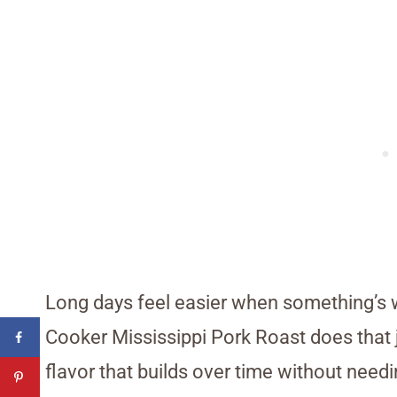
Long days feel easier when something’s wa
Cooker Mississippi Pork Roast does that j
flavor that builds over time without need