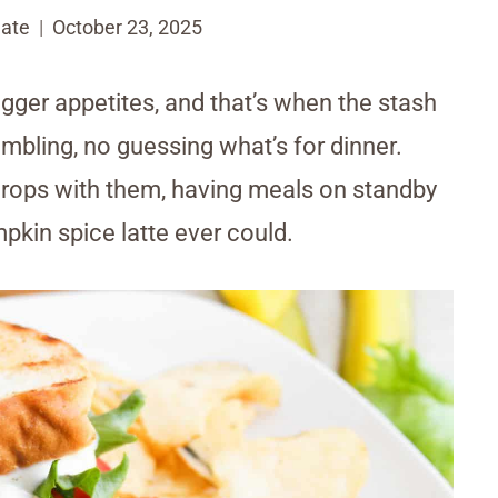
ate
October 23, 2025
gger appetites, and that’s when the stash
mbling, no guessing what’s for dinner.
drops with them, having meals on standby
pkin spice latte ever could.