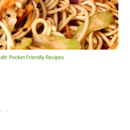
it: Pocket Friendly Recipes.