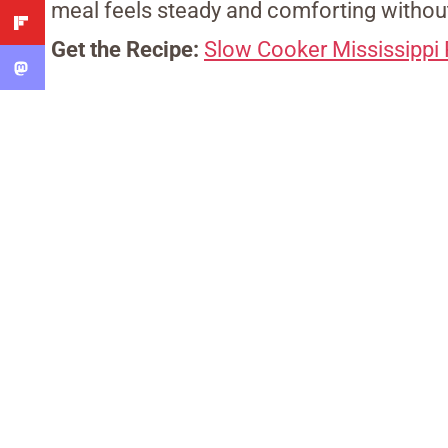
meal feels steady and comforting without
Get the Recipe:
Slow Cooker Mississippi