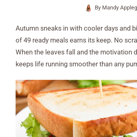
By
Mandy Appleg
Autumn sneaks in with cooler days and bi
of 49 ready meals earns its keep. No scra
When the leaves fall and the motivation 
keeps life running smoother than any pum