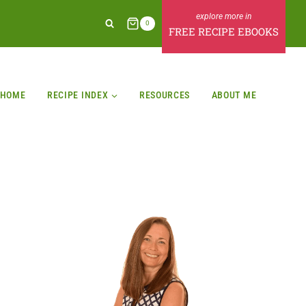
0
FREE RECIPE EBOOKS
HOME
RECIPE INDEX
RESOURCES
ABOUT ME