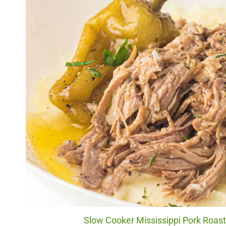
Slow Cooker Mississippi Pork Roast