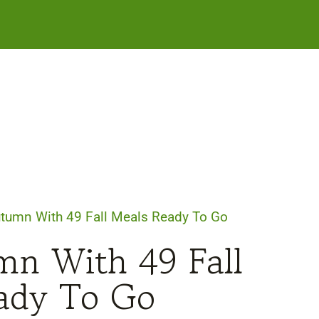
Autumn With 49 Fall Meals Ready To Go
mn With 49 Fall
ady To Go