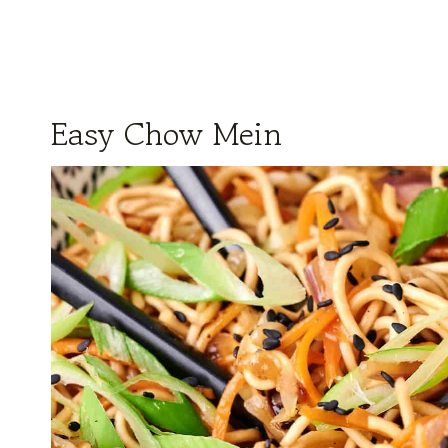
Easy Chow Mein