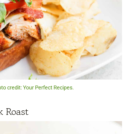
o credit: Your Perfect Recipes.
k Roast