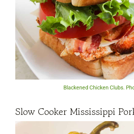
Blackened Chicken Clubs. Phot
Slow Cooker Mississippi Por