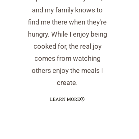
and my family knows to
find me there when they're
hungry. While I enjoy being
cooked for, the real joy
comes from watching
others enjoy the meals I
create.
LEARN MORE