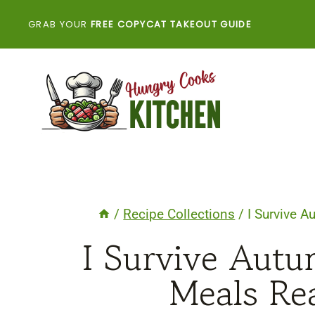
Skip
GRAB YOUR
FREE COPYCAT TAKEOUT GUIDE
to
content
/
Recipe Collections
/
I Survive 
I Survive Autu
Meals Re