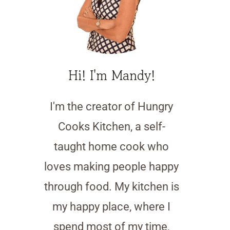
Hi! I'm Mandy!
I'm the creator of Hungry
Cooks Kitchen, a self-
taught home cook who
loves making people happy
through food. My kitchen is
my happy place, where I
spend most of my time,