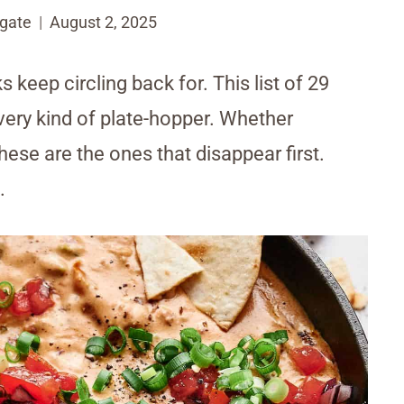
gate
August 2, 2025
ks keep circling back for. This list of 29
ery kind of plate-hopper. Whether
hese are the ones that disappear first.
.