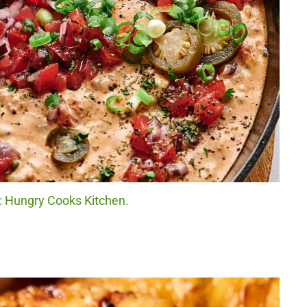
t: Hungry Cooks Kitchen.