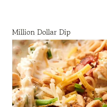
Million Dollar Dip