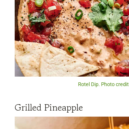
Rotel Dip. Photo credi
Grilled Pineapple