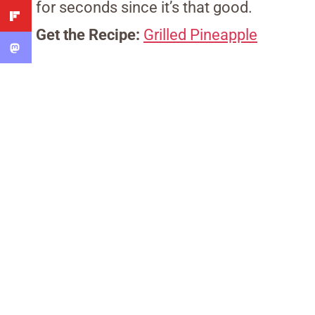
for seconds since it’s that good.
Get the Recipe:
Grilled Pineapple