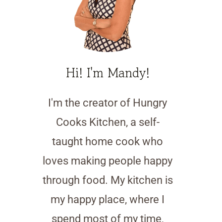
Hi! I'm Mandy!
I'm the creator of Hungry
Cooks Kitchen, a self-
taught home cook who
loves making people happy
through food. My kitchen is
my happy place, where I
spend most of my time,