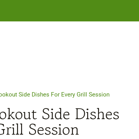
okout Side Dishes For Every Grill Session
kout Side Dishes
rill Session