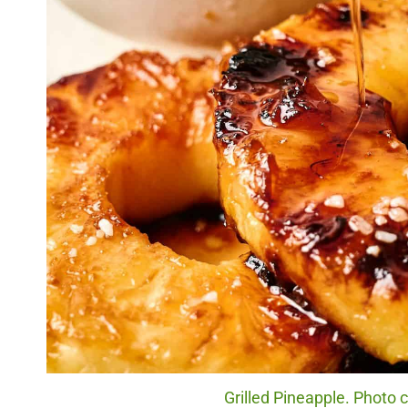
Grilled Pineapple. Photo c