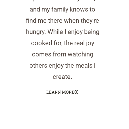
and my family knows to
find me there when they're
hungry. While I enjoy being
cooked for, the real joy
comes from watching
others enjoy the meals I
create.
LEARN MORE