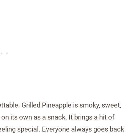
ettable. Grilled Pineapple is smoky, sweet,
on its own as a snack. It brings a hit of
 feeling special. Everyone always goes back