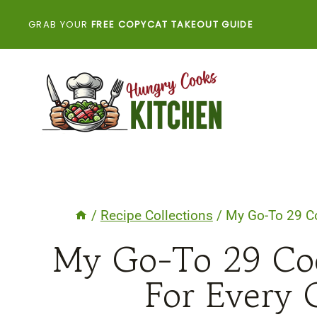
Skip
GRAB YOUR
FREE COPYCAT TAKEOUT GUIDE
to
content
/
Recipe Collections
/
My Go-To 29 Co
My Go-To 29 Coo
For Every G