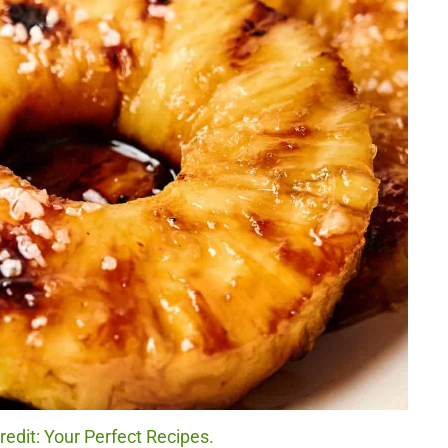
redit: Your Perfect Recipes.