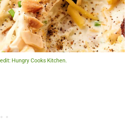
credit: Hungry Cooks Kitchen.