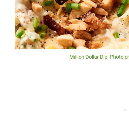
Million Dollar Dip. Photo 