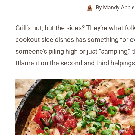
By
Mandy Apple
Grill’s hot, but the sides? They’re what fol
cookout side dishes has something for ev
someone’s piling high or just “sampling,” t
Blame it on the second and third helpings