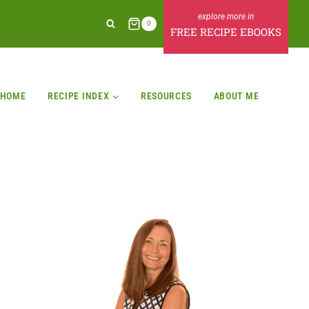
0
FREE RECIPE EBOOKS
HOME
RECIPE INDEX
RESOURCES
ABOUT ME