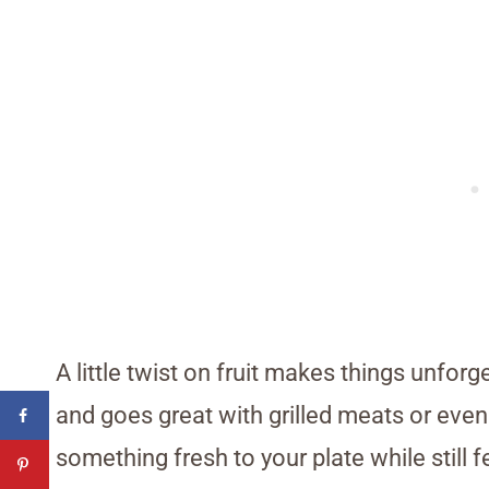
A little twist on fruit makes things unforg
and goes great with grilled meats or even 
something fresh to your plate while still