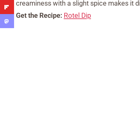
creaminess with a slight spice makes it d
Get the Recipe:
Rotel Dip