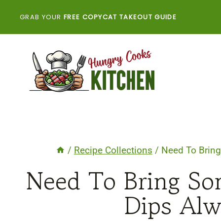
Skip
GRAB YOUR
FREE COPYCAT TAKEOUT GUIDE
to
content
/
Recipe Collections
/
Need To Brin
Need To Bring So
Dips Al