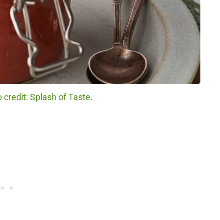
credit: Splash of Taste.