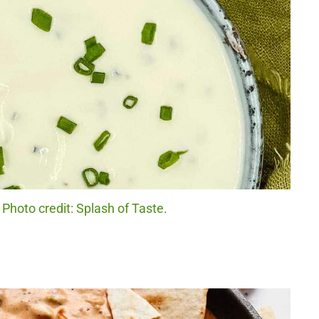
Photo credit: Splash of Taste.