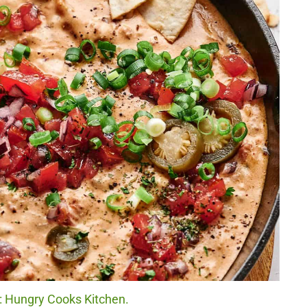
t: Hungry Cooks Kitchen.