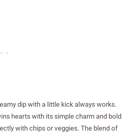
reamy dip with a little kick always works.
wins hearts with its simple charm and bold
fectly with chips or veggies. The blend of