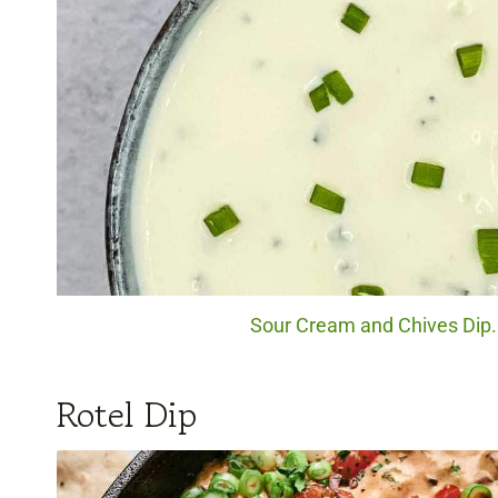
Sour Cream and Chives Dip. 
Rotel Dip