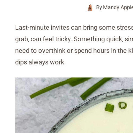
By
Mandy Appl
Last-minute invites can bring some stress
grab, can feel tricky. Something quick, s
need to overthink or spend hours in the 
dips always work.