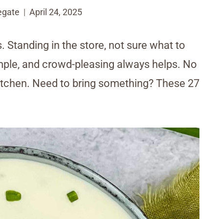
egate
April 24, 2025
. Standing in the store, not sure what to
imple, and crowd-pleasing always helps. No
kitchen. Need to bring something? These 27