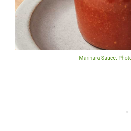
Marinara Sauce. Photo 