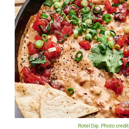
Rotel Dip. Photo credi