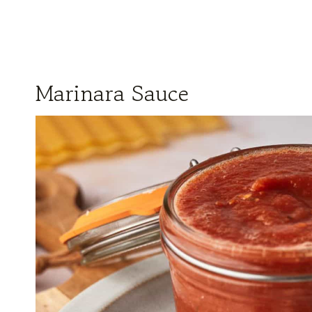
Marinara Sauce