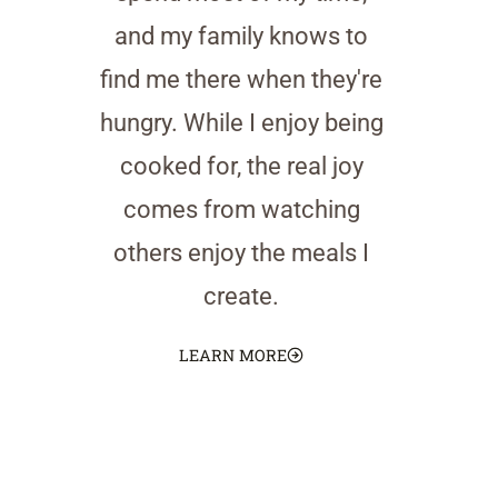
and my family knows to
find me there when they're
hungry. While I enjoy being
cooked for, the real joy
comes from watching
others enjoy the meals I
create.
LEARN MORE