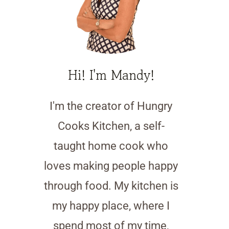
Hi! I'm Mandy!
I'm the creator of Hungry
Cooks Kitchen, a self-
taught home cook who
loves making people happy
through food. My kitchen is
my happy place, where I
spend most of my time,