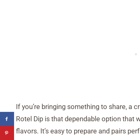
If you’re bringing something to share, a c
Rotel Dip is that dependable option that 
flavors. It’s easy to prepare and pairs per