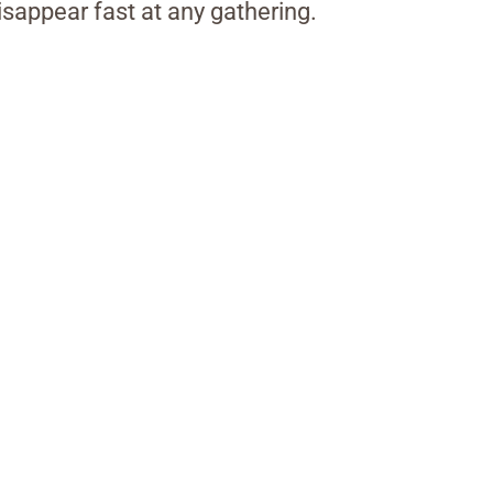
isappear fast at any gathering.