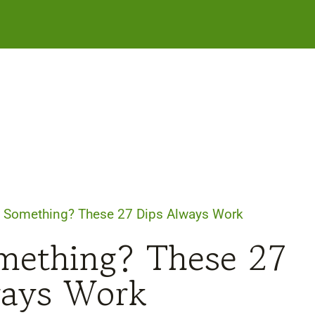
g Something? These 27 Dips Always Work
mething? These 27
ways Work