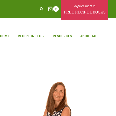
0
FREE RECIPE EBOOKS
HOME
RECIPE INDEX
RESOURCES
ABOUT ME