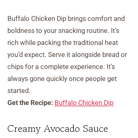
Buffalo Chicken Dip brings comfort and
boldness to your snacking routine. It’s
rich while packing the traditional heat
you’d expect. Serve it alongside bread or
chips for a complete experience. It’s
always gone quickly once people get
started.
Get the Recipe:
Buffalo Chicken Dip
Creamy Avocado Sauce