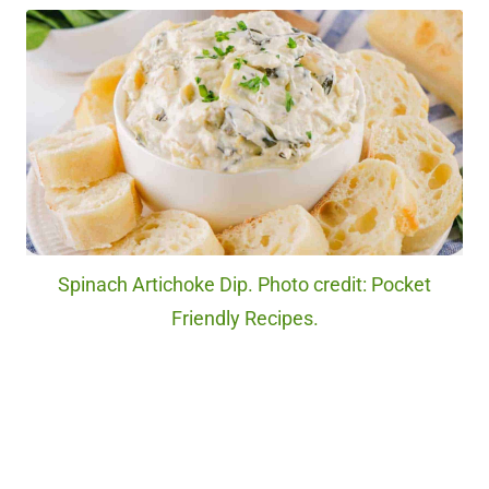
Spinach Artichoke Dip. Photo credit: Pocket
Friendly Recipes.