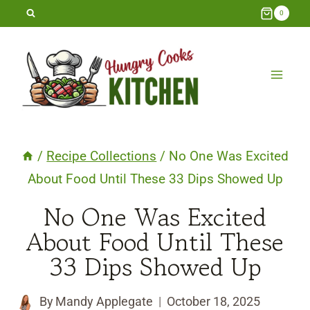
Skip
0
to
content
/
Recipe Collections
/
No One Was Excited
About Food Until These 33 Dips Showed Up
No One Was Excited
About Food Until These
33 Dips Showed Up
By
Mandy Applegate
October 18, 2025