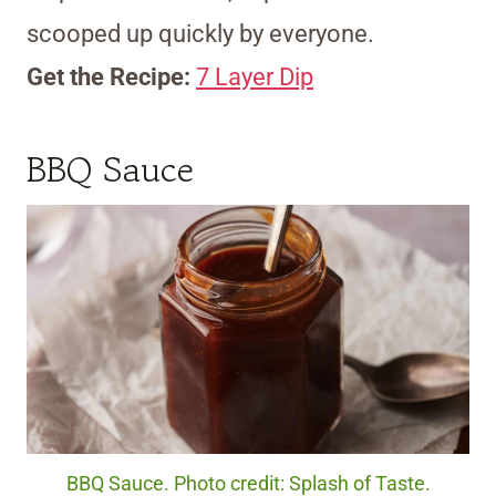
scooped up quickly by everyone.
Get the Recipe:
7 Layer Dip
BBQ Sauce
BBQ Sauce. Photo credit: Splash of Taste.