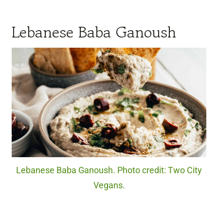
Lebanese Baba Ganoush
Lebanese Baba Ganoush. Photo credit: Two City
Vegans.