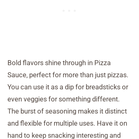
Bold flavors shine through in Pizza
Sauce, perfect for more than just pizzas.
You can use it as a dip for breadsticks or
even veggies for something different.
The burst of seasoning makes it distinct
and flexible for multiple uses. Have it on
hand to keep snacking interesting and