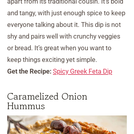
apart from its traditional cousin. It’s bold
and tangy, with just enough spice to keep
everyone talking about it. This dip is not
shy and pairs well with crunchy veggies
or bread. It’s great when you want to
keep things exciting yet simple.
Get the Recipe:
Spicy Greek Feta Dip
Caramelized Onion
Hummus