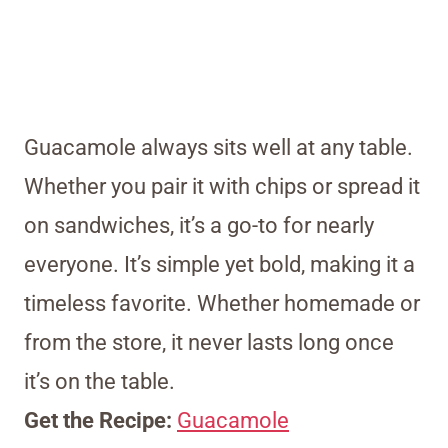
Guacamole always sits well at any table.
Whether you pair it with chips or spread it
on sandwiches, it’s a go-to for nearly
everyone. It’s simple yet bold, making it a
timeless favorite. Whether homemade or
from the store, it never lasts long once
it’s on the table.
Get the Recipe:
Guacamole