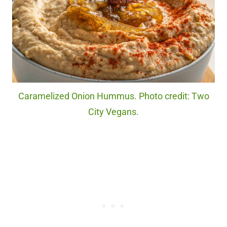
Caramelized Onion Hummus. Photo credit: Two
City Vegans.