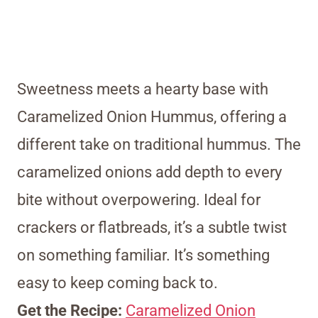
Sweetness meets a hearty base with
Caramelized Onion Hummus, offering a
different take on traditional hummus. The
caramelized onions add depth to every
bite without overpowering. Ideal for
crackers or flatbreads, it’s a subtle twist
on something familiar. It’s something
easy to keep coming back to.
Get the Recipe:
Caramelized Onion