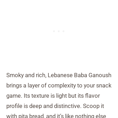
Smoky and rich, Lebanese Baba Ganoush
brings a layer of complexity to your snack
game. Its texture is light but its flavor
profile is deep and distinctive. Scoop it
with pita bread, and it’s like nothing else