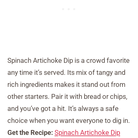
Spinach Artichoke Dip is a crowd favorite
any time it’s served. Its mix of tangy and
rich ingredients makes it stand out from
other starters. Pair it with bread or chips,
and you’ve got a hit. It’s always a safe
choice when you want everyone to dig in.
Get the Recipe:
Spinach Artichoke Dip