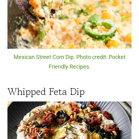
Mexican Street Corn Dip. Photo credit: Pocket
Friendly Recipes.
Whipped Feta Dip