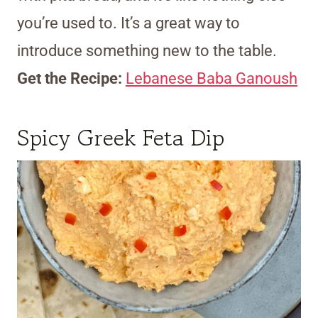
you’re used to. It’s a great way to
introduce something new to the table.
Get the Recipe:
Lebanese Baba Ganoush
Spicy Greek Feta Dip