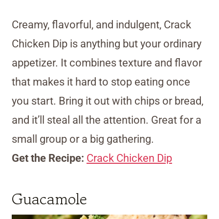
Creamy, flavorful, and indulgent, Crack
Chicken Dip is anything but your ordinary
appetizer. It combines texture and flavor
that makes it hard to stop eating once
you start. Bring it out with chips or bread,
and it’ll steal all the attention. Great for a
small group or a big gathering.
Get the Recipe:
Crack Chicken Dip
Guacamole