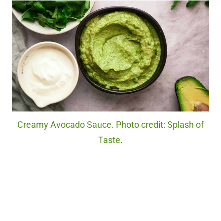
Creamy Avocado Sauce. Photo credit: Splash of
Taste.