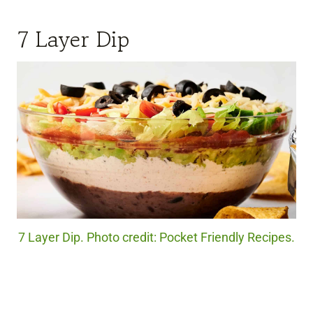
7 Layer Dip
7 Layer Dip. Photo credit: Pocket Friendly Recipes.