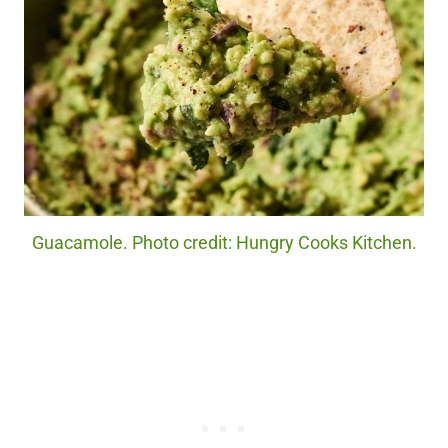
Guacamole. Photo credit: Hungry Cooks Kitchen.