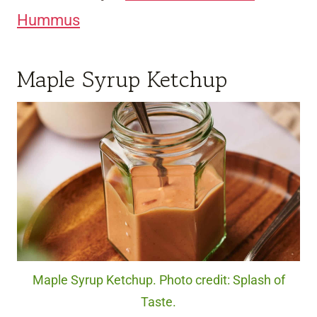
Hummus
Maple Syrup Ketchup
Maple Syrup Ketchup. Photo credit: Splash of
Taste.