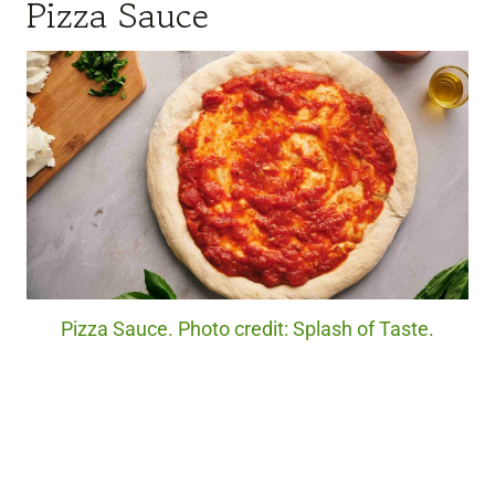
Pizza Sauce
Pizza Sauce. Photo credit: Splash of Taste.