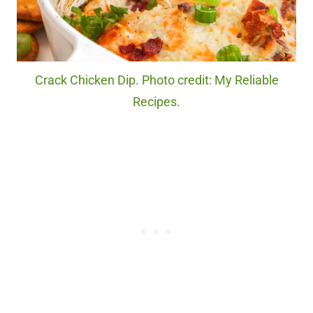
Crack Chicken Dip. Photo credit: My Reliable
Recipes.