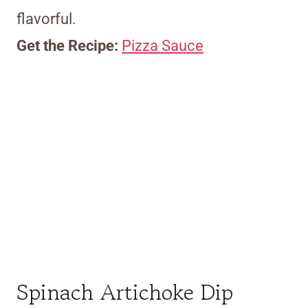
flavorful.
Get the Recipe:
Pizza Sauce
Spinach Artichoke Dip