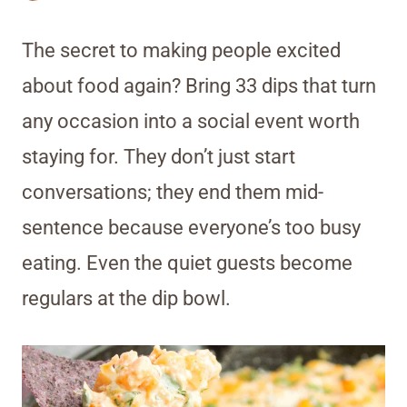
The secret to making people excited
about food again? Bring 33 dips that turn
any occasion into a social event worth
staying for. They don’t just start
conversations; they end them mid-
sentence because everyone’s too busy
eating. Even the quiet guests become
regulars at the dip bowl.