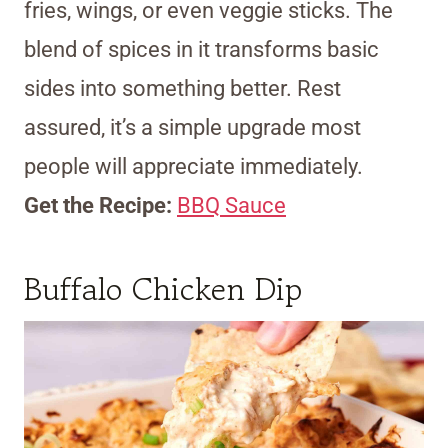
fries, wings, or even veggie sticks. The
blend of spices in it transforms basic
sides into something better. Rest
assured, it’s a simple upgrade most
people will appreciate immediately.
Get the Recipe:
BBQ Sauce
Buffalo Chicken Dip