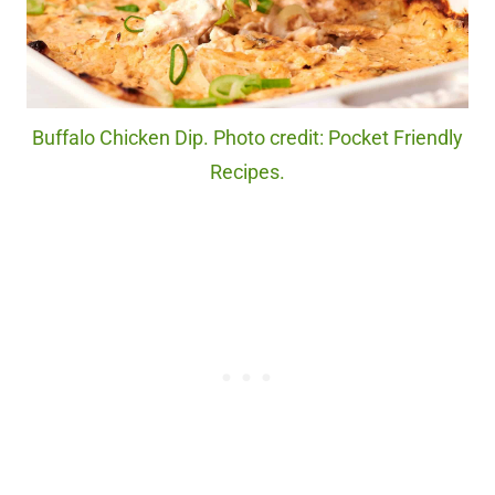
Buffalo Chicken Dip. Photo credit: Pocket Friendly
Recipes.