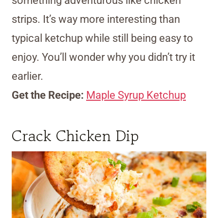
something adventurous like chicken
strips. It’s way more interesting than
typical ketchup while still being easy to
enjoy. You’ll wonder why you didn’t try it
earlier.
Get the Recipe:
Maple Syrup Ketchup
Crack Chicken Dip