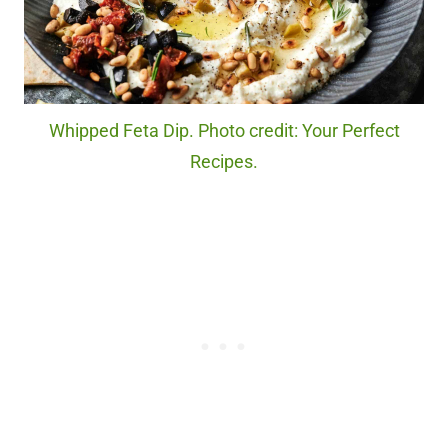
Whipped Feta Dip. Photo credit: Your Perfect
Recipes.