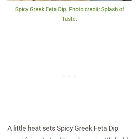
Spicy Greek Feta Dip. Photo credit: Splash of
Taste.
A little heat sets Spicy Greek Feta Dip