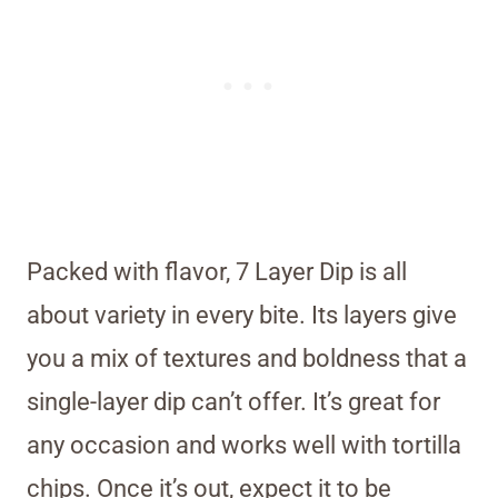
Packed with flavor, 7 Layer Dip is all
about variety in every bite. Its layers give
you a mix of textures and boldness that a
single-layer dip can’t offer. It’s great for
any occasion and works well with tortilla
chips. Once it’s out, expect it to be