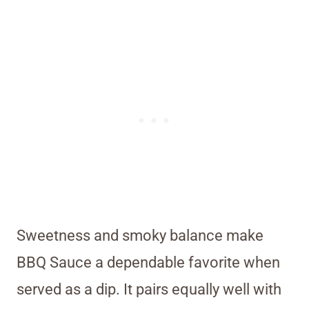
Sweetness and smoky balance make
BBQ Sauce a dependable favorite when
served as a dip. It pairs equally well with