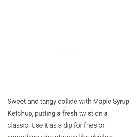
Sweet and tangy collide with Maple Syrup
Ketchup, putting a fresh twist on a
classic. Use it as a dip for fries or