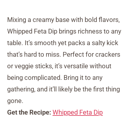
Mixing a creamy base with bold flavors,
Whipped Feta Dip brings richness to any
table. It’s smooth yet packs a salty kick
that’s hard to miss. Perfect for crackers
or veggie sticks, it’s versatile without
being complicated. Bring it to any
gathering, and it’ll likely be the first thing
gone.
Get the Recipe:
Whipped Feta Dip