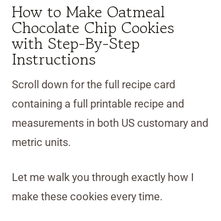
How to Make Oatmeal
Chocolate Chip Cookies
with Step-By-Step
Instructions
Scroll down for the full recipe card
containing a full printable recipe and
measurements in both US customary and
metric units.
Let me walk you through exactly how I
make these cookies every time.