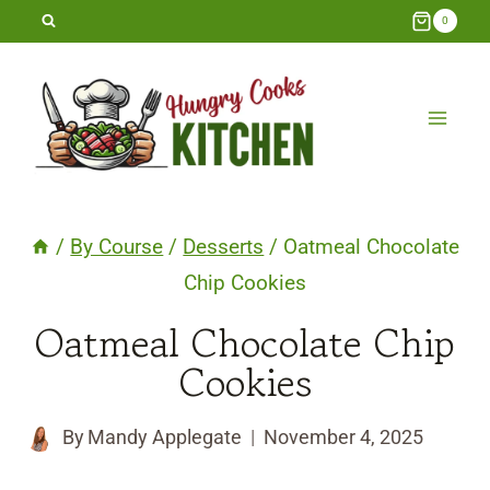
Skip
0
to
content
/
By Course
/
Desserts
/
Oatmeal Chocolate
Chip Cookies
Oatmeal Chocolate Chip
Cookies
By
Mandy Applegate
November 4, 2025