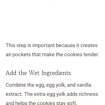
This step is important because it creates
air pockets that make the cookies tender.
Add the Wet Ingredients
Combine the egg, egg yolk, and vanilla
extract. The extra egg yolk adds richness
and helps the cookies stay soft.