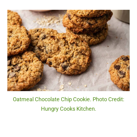
Oatmeal Chocolate Chip Cookie. Photo Credit:
Hungry Cooks Kitchen.