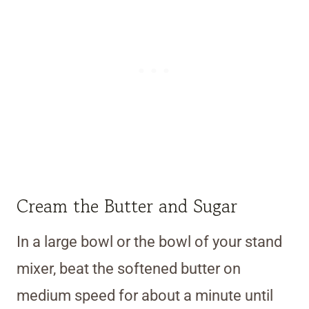
Cream the Butter and Sugar
In a large bowl or the bowl of your stand
mixer, beat the softened butter on
medium speed for about a minute until