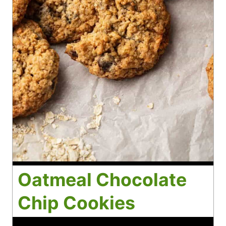
Oatmeal Chocolate
Chip Cookies