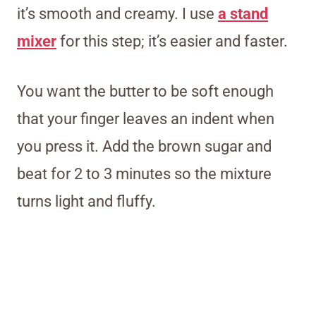
it’s smooth and creamy. I use
a stand
mixer
for this step; it’s easier and faster.
You want the butter to be soft enough
that your finger leaves an indent when
you press it. Add the brown sugar and
beat for 2 to 3 minutes so the mixture
turns light and fluffy.