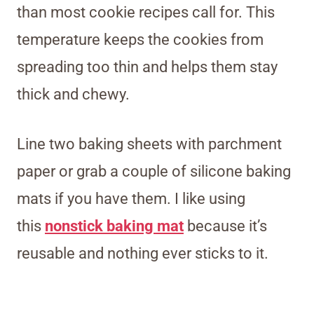
than most cookie recipes call for. This
temperature keeps the cookies from
spreading too thin and helps them stay
thick and chewy.
Line two baking sheets with parchment
paper or grab a couple of silicone baking
mats if you have them.
I like using
this
nonstick baking mat
because it’s
reusable and no
thing ever sticks to it.