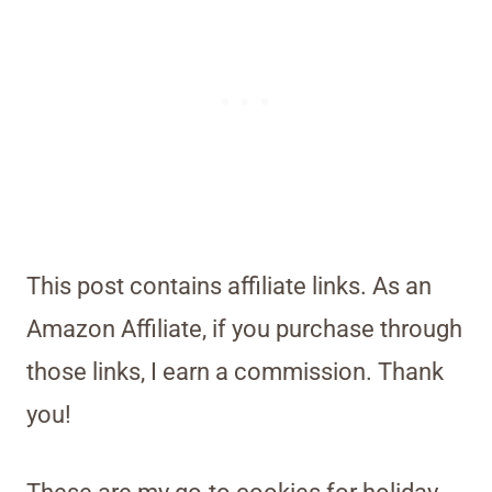
This post contains affiliate links. As an
Amazon Affiliate, if you purchase through
those links, I earn a commission. Thank
you!