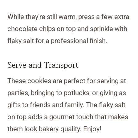
While they’re still warm, press a few extra
chocolate chips on top and sprinkle with
flaky salt for a professional finish.
Serve and Transport
These cookies are perfect for serving at
parties, bringing to potlucks, or giving as
gifts to friends and family. The flaky salt
on top adds a gourmet touch that makes
them look bakery-quality. Enjoy!