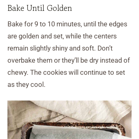
Bake Until Golden
Bake for 9 to 10 minutes, until the edges
are golden and set, while the centers
remain slightly shiny and soft. Don’t
overbake them or they’ll be dry instead of
chewy. The cookies will continue to set
as they cool.