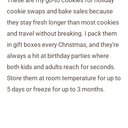
These are my go-to cookies for holiday
cookie swaps and bake sales because
they stay fresh longer than most cookies
and travel without breaking. I pack them
in gift boxes every Christmas, and they’re
always a hit at birthday parties where
both kids and adults reach for seconds.
Store them at room temperature for up to
5 days or freeze for up to 3 months.