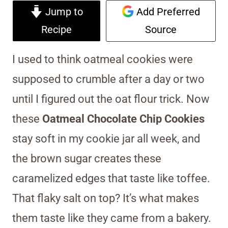
Jump to
Add Preferred
Recipe
Source
I used to think oatmeal cookies were
supposed to crumble after a day or two
until I figured out the oat flour trick. Now
these
Oatmeal Chocolate Chip Cookies
stay soft in my cookie jar all week, and
the brown sugar creates these
caramelized edges that taste like toffee.
That flaky salt on top? It’s what makes
them taste like they came from a bakery.