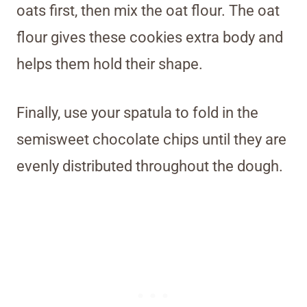
oats first, then mix the oat flour. The oat
flour gives these cookies extra body and
helps them hold their shape.
Finally, use your spatula to fold in the
semisweet chocolate chips until they are
evenly distributed throughout the dough.