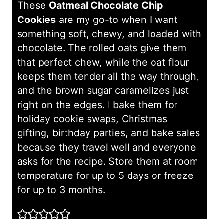
These
Oatmeal Chocolate Chip
Cookies
are my go-to when I want
something soft, chewy, and loaded with
chocolate. The rolled oats give them
that perfect chew, while the oat flour
keeps them tender all the way through,
and the brown sugar caramelizes just
right on the edges. I bake them for
holiday cookie swaps, Christmas
gifting, birthday parties, and bake sales
because they travel well and everyone
asks for the recipe. Store them at room
temperature for up to 5 days or freeze
for up to 3 months.