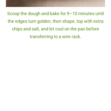
Scoop the dough and bake for 9–10 minutes until
the edges turn golden, then shape, top with extra
chips and salt, and let cool on the pan before
transferring to a wire rack.