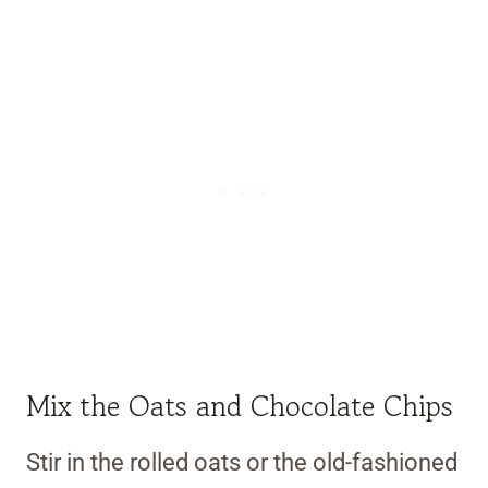
Mix the Oats and Chocolate Chips
Stir in the rolled oats or the old-fashioned