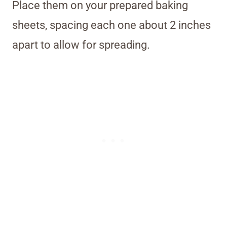
Place them on your prepared baking
sheets, spacing each one about 2 inches
apart to allow for spreading.