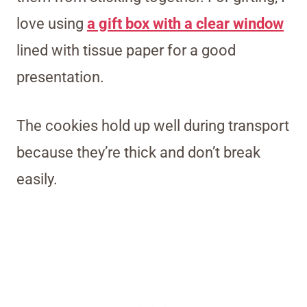
love using
a gift box with a clear window
lined with tissue paper for a good
presentation.
The cookies hold up well during transport
because they’re thick and don’t break
easily.