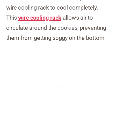
wire cooling rack to cool completely.
This
wire cooling rack
allows air to
circulate around the cookies, preventing
them from getting soggy on the bottom.