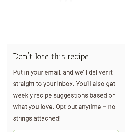
Don’t lose this recipe!
Put in your email, and we’ll deliver it
straight to your inbox. You’ll also get
weekly recipe suggestions based on
what you love. Opt-out anytime – no
strings attached!