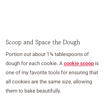
Scoop and Space the Dough
Portion out about 1¾ tablespoons of
dough for each cookie. A
cookie scoop
is
one of my favorite tools for ensuring that
all cookies are the same size, allowing
them to bake beautifully.