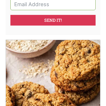
SEND IT!