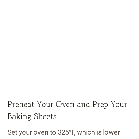
Preheat Your Oven and Prep Your
Baking Sheets
Set your oven to 325°F, which is lower