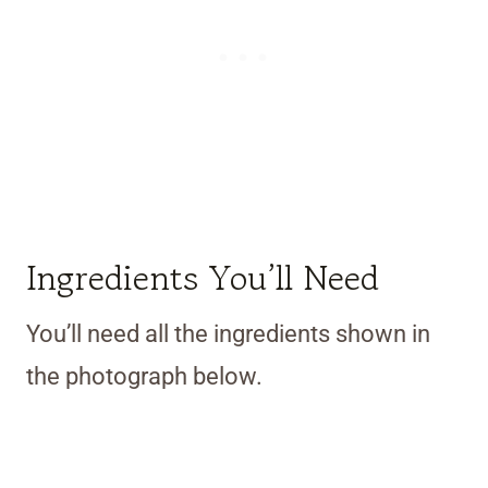
Ingredients You’ll Need
You’ll need all the ingredients shown in
the photograph below.