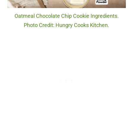
Oatmeal Chocolate Chip Cookie Ingredients.
Photo Credit: Hungry Cooks Kitchen.