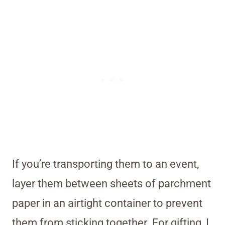
If you’re transporting them to an event,
layer them between sheets of parchment
paper in an airtight container to prevent
them from sticking together. For gifting, I