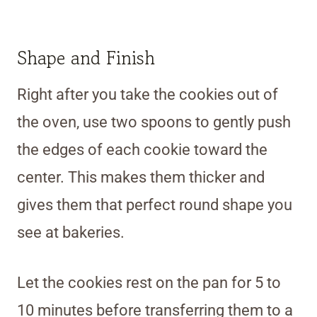
Shape and Finish
Right after you take the cookies out of
the oven, use two spoons to gently push
the edges of each cookie toward the
center. This makes them thicker and
gives them that perfect round shape you
see at bakeries.
Let the cookies rest on the pan for 5 to
10 minutes before transferring them to a