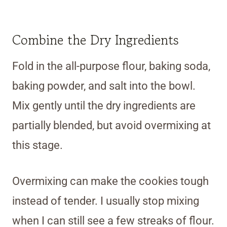
Combine the Dry Ingredients
Fold in the all-purpose flour, baking soda,
baking powder, and salt into the bowl.
Mix gently until the dry ingredients are
partially blended, but avoid overmixing at
this stage.
Overmixing can make the cookies tough
instead of tender. I usually stop mixing
when I can still see a few streaks of flour.