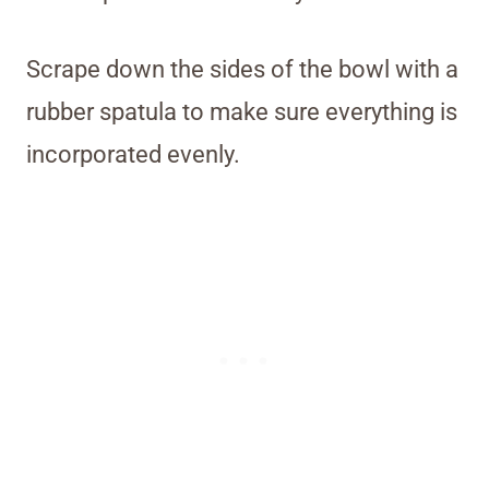
Scrape down the sides of the bowl with a
rubber spatula to make sure everything is
incorporated evenly.