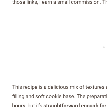
those links, I earn a small commission. T
This recipe is a delicious mix of textures
filling and soft cookie base. The prepar
hours
, but it’s
straightforward enough for