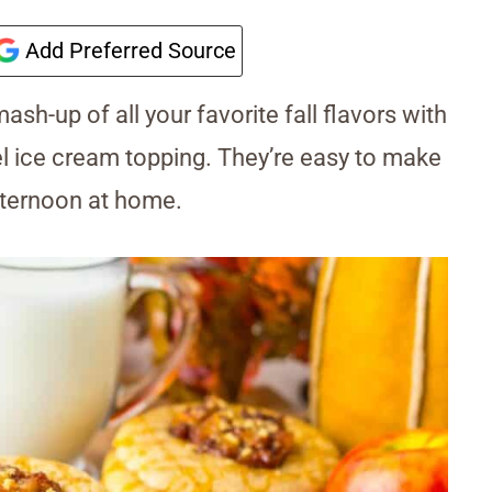
Add Preferred Source
ash-up of all your favorite fall flavors with
l ice cream topping. They’re easy to make
afternoon at home.