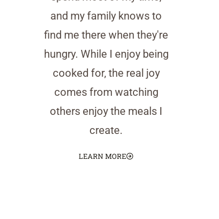
and my family knows to
find me there when they're
hungry. While I enjoy being
cooked for, the real joy
comes from watching
others enjoy the meals I
create.
LEARN MORE