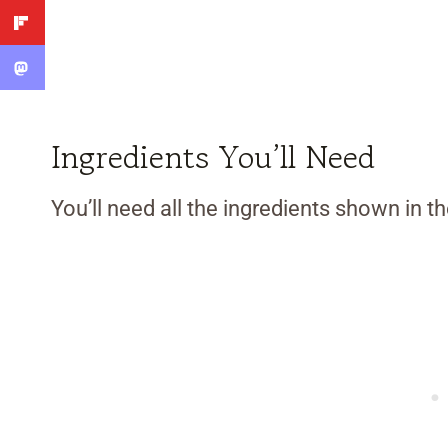
Ingredients You’ll Need
You’ll need all the ingredients shown in 