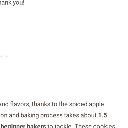
hank you!
 and flavors, thanks to the spiced apple
ation and baking process takes about
1.5
 beginner bakers
to tackle. These cookies