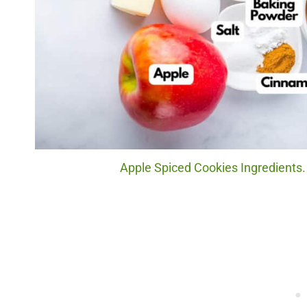
Apple Spiced Cookies Ingredients.