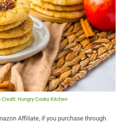
 Credit: Hungry Cooks Kitchen
Amazon Affiliate, if you purchase through