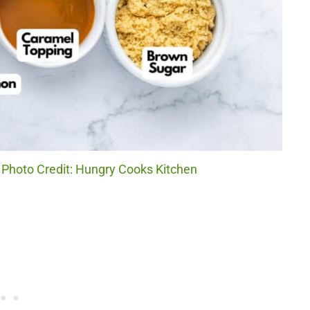
 Photo Credit: Hungry Cooks Kitchen