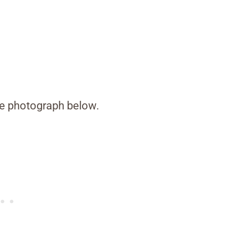
the photograph below.