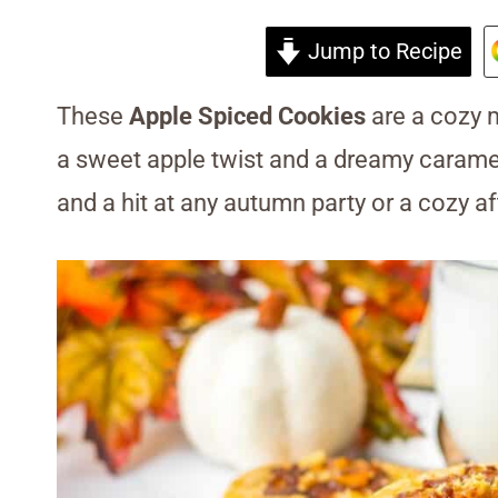
Jump to Recipe
These
Apple Spiced Cookies
are a cozy m
a sweet apple twist and a dreamy carame
and a hit at any autumn party or a cozy 