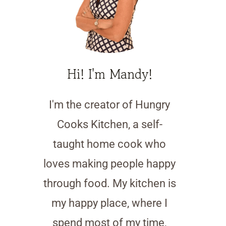
Hi! I'm Mandy!
I'm the creator of Hungry
Cooks Kitchen, a self-
taught home cook who
loves making people happy
through food. My kitchen is
my happy place, where I
spend most of my time,