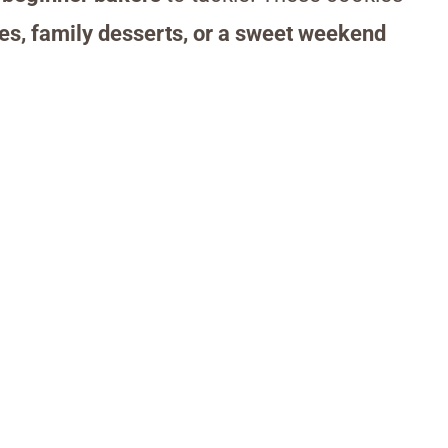
ties, family desserts, or a sweet weekend