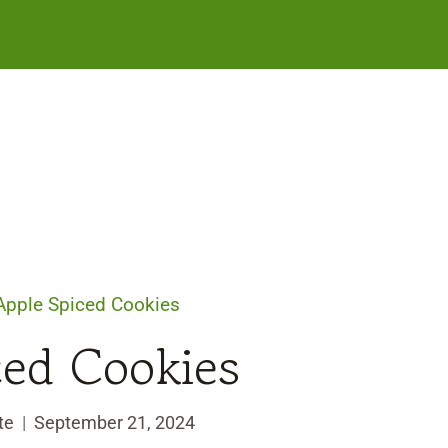
Apple Spiced Cookies
ced Cookies
te
September 21, 2024