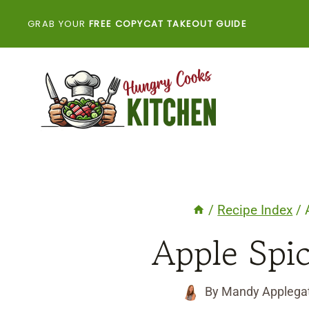
Skip
GRAB YOUR
FREE COPYCAT TAKEOUT GUIDE
to
content
/
Recipe Index
/
Apple Spi
By
Mandy Applega