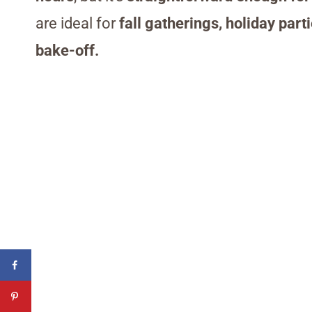
are ideal for
fall gatherings, holiday par
bake-off.