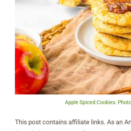
Apple Spiced Cookies. Photo
This post contains affiliate links. As an 