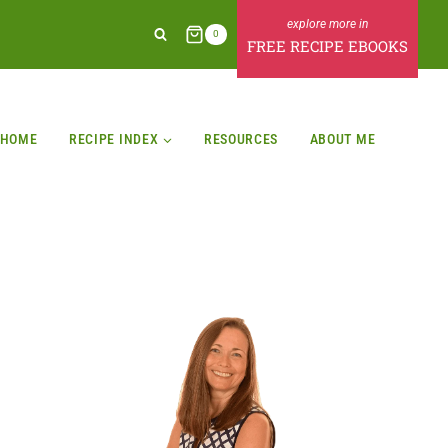
0
FREE RECIPE EBOOKS
HOME
RECIPE INDEX
RESOURCES
ABOUT ME