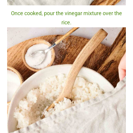
Once cooked, pour the vinegar mixture over the
rice.