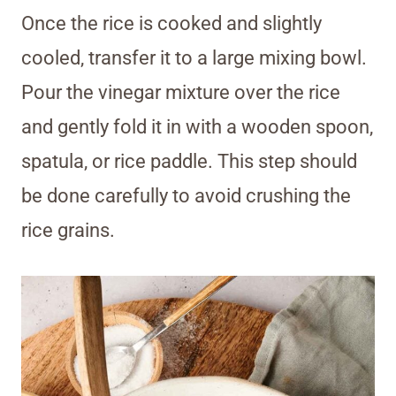
Once the rice is cooked and slightly
cooled, transfer it to a large mixing bowl.
Pour the vinegar mixture over the rice
and gently fold it in with a wooden spoon,
spatula, or rice paddle. This step should
be done carefully to avoid crushing the
rice grains.