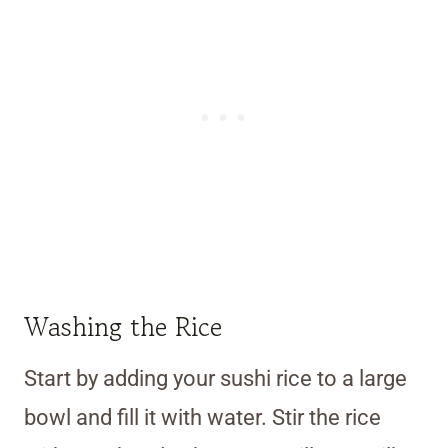
Washing the Rice
Start by adding your sushi rice to a large
bowl and fill it with water. Stir the rice