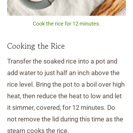
Cook the rice for 12 minutes.
Cooking the Rice
Transfer the soaked rice into a pot and
add water to just half an inch above the
rice level. Bring the pot to a boil over high
heat, then reduce the heat to low and let
it simmer, covered, for 12 minutes. Do
not remove the lid during this time as the
steam cooks the rice.