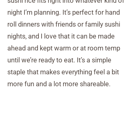
sushi rice fits right into whatever kind of
night I’m planning. It’s perfect for hand
roll dinners with friends or family sushi
nights, and I love that it can be made
ahead and kept warm or at room temp
until we’re ready to eat. It’s a simple
staple that makes everything feel a bit
more fun and a lot more shareable.