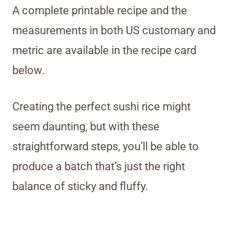
A complete printable recipe and the
measurements in both US customary and
metric are available in the recipe card
below.
Creating the perfect sushi rice might
seem daunting, but with these
straightforward steps, you’ll be able to
produce a batch that’s just the right
balance of sticky and fluffy.