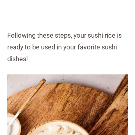
Following these steps, your sushi rice is
ready to be used in your favorite sushi
dishes!