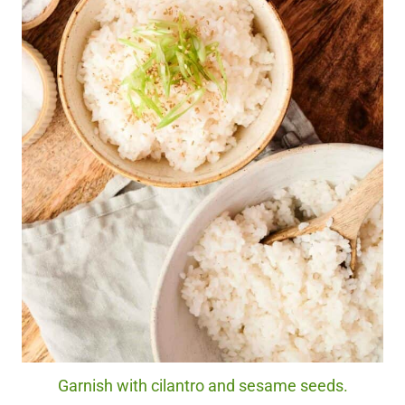
Garnish with cilantro and sesame seeds.