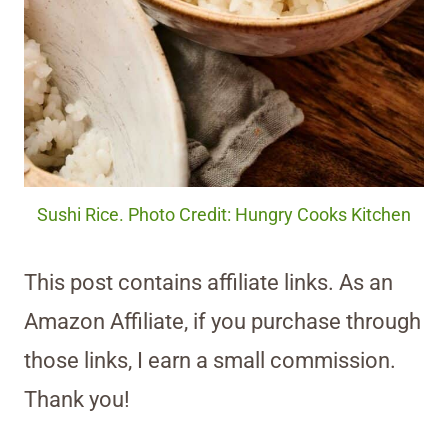
Sushi Rice. Photo Credit: Hungry Cooks Kitchen
This post contains affiliate links. As an
Amazon Affiliate, if you purchase through
those links, I earn a small commission.
Thank you!