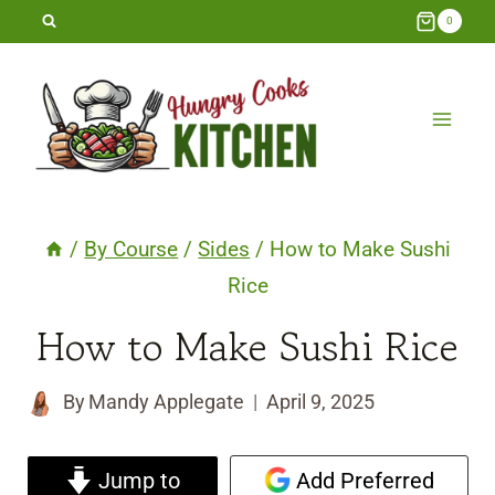
Skip
0
to
content
/
By Course
/
Sides
/
How to Make Sushi
Rice
How to Make Sushi Rice
By
Mandy Applegate
April 9, 2025
Jump to
Add Preferred