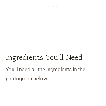
Ingredients You’ll Need
You’ll need all the ingredients in the
photograph below.