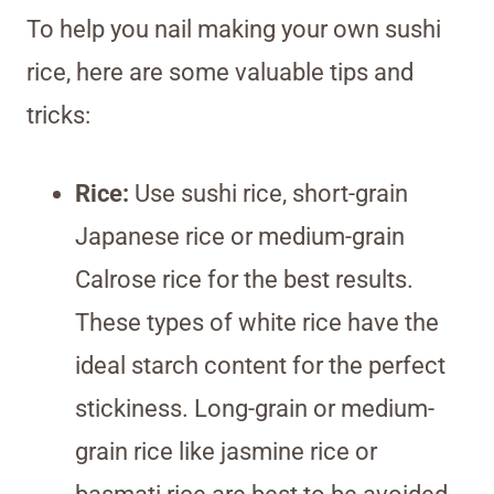
To help you nail making your own sushi
rice, here are some valuable tips and
tricks:
Rice:
Use sushi rice, short-grain
Japanese rice or medium-grain
Calrose rice for the best results.
These types of white rice have the
ideal starch content for the perfect
stickiness. Long-grain or medium-
grain rice like jasmine rice or