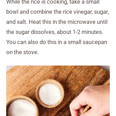
While the rice is cooking, take a small
bowl and combine the rice vinegar, sugar,
and salt. Heat this in the microwave until
the sugar dissolves, about 1-2 minutes.
You can also do this in a small saucepan
on the stove.