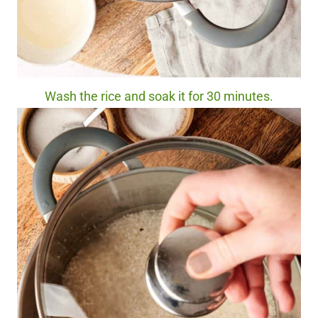
Wash the rice and soak it for 30 minutes.