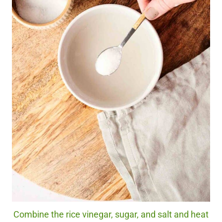
Combine the rice vinegar, sugar, and salt and heat