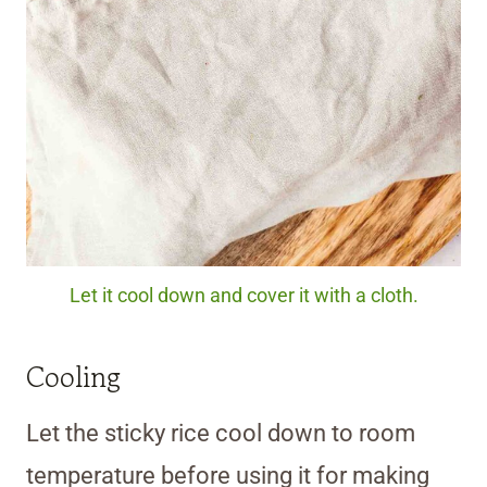
Let it cool down and cover it with a cloth.
Cooling
Let the sticky rice cool down to room
temperature before using it for making