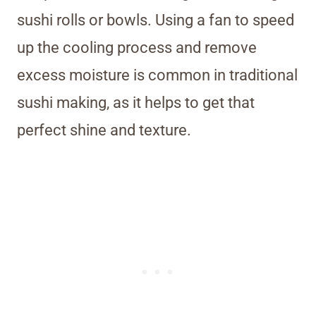
sushi rolls or bowls. Using a fan to speed
up the cooling process and remove
excess moisture is common in traditional
sushi making, as it helps to get that
perfect shine and texture.