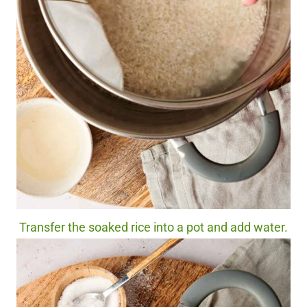
Transfer the soaked rice into a pot and add water.