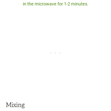
in the microwave for 1-2 minutes.
Mixing