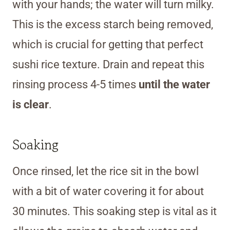
with your hands; the water will turn milky.
This is the excess starch being removed,
which is crucial for getting that perfect
sushi rice texture. Drain and repeat this
rinsing process 4-5 times
until the water
is clear
.
Soaking
Once rinsed, let the rice sit in the bowl
with a bit of water covering it for about
30 minutes. This soaking step is vital as it