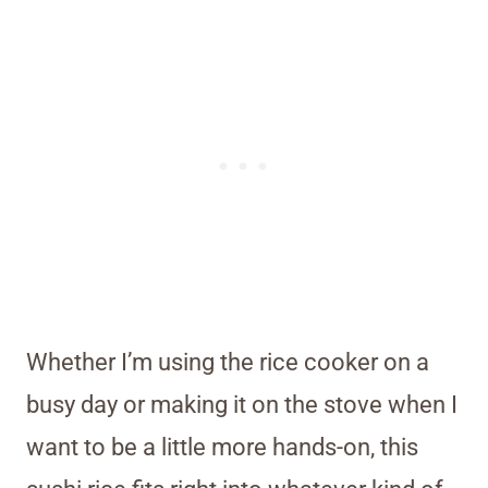
Whether I’m using the rice cooker on a
busy day or making it on the stove when I
want to be a little more hands-on, this