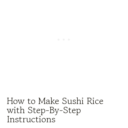
How to Make Sushi Rice
with Step-By-Step
Instructions