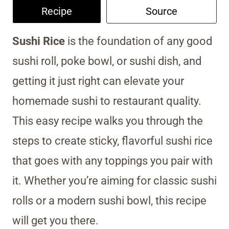
Recipe
Source
Sushi Rice
is the foundation of any good
sushi roll, poke bowl, or sushi dish, and
getting it just right can elevate your
homemade sushi to restaurant quality.
This easy recipe walks you through the
steps to create sticky, flavorful sushi rice
that goes with any toppings you pair with
it. Whether you’re aiming for classic sushi
rolls or a modern sushi bowl, this recipe
will get you there.