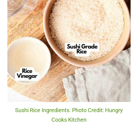
Sushi Rice Ingredients. Photo Credit: Hungry
Cooks Kitchen