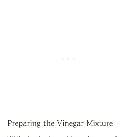
Preparing the Vinegar Mixture