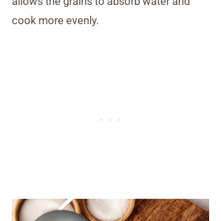
allows the grains to absorb water and
cook more evenly.