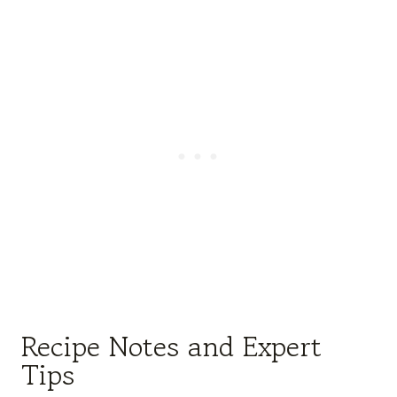
Recipe Notes and Expert
Tips