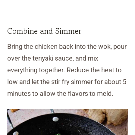
Combine and Simmer
Bring the chicken back into the wok, pour
over the teriyaki sauce, and mix
everything together. Reduce the heat to
low and let the stir fry simmer for about 5
minutes to allow the flavors to meld.