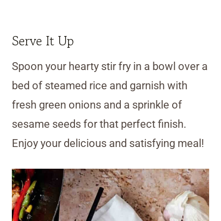
Serve It Up
Spoon your hearty stir fry in a bowl over a
bed of steamed rice and garnish with
fresh green onions and a sprinkle of
sesame seeds for that perfect finish.
Enjoy your delicious and satisfying meal!