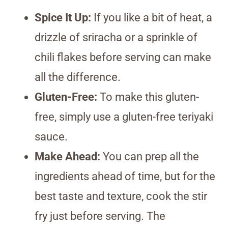
Spice It Up:
If you like a bit of heat, a
drizzle of sriracha or a sprinkle of
chili flakes before serving can make
all the difference.
Gluten-Free:
To make this gluten-
free, simply use a gluten-free teriyaki
sauce.
Make Ahead:
You can prep all the
ingredients ahead of time, but for the
best taste and texture, cook the stir
fry just before serving. The