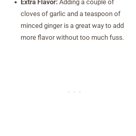
Extra Flavor:
Adding a couple of
cloves of garlic and a teaspoon of
minced ginger is a great way to add
more flavor without too much fuss.