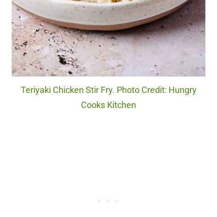
Teriyaki Chicken Stir Fry. Photo Credit: Hungry
Cooks Kitchen