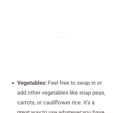
Vegetables:
Feel free to swap in or
add other vegetables like snap peas,
carrots, or cauliflower rice. It’s a
great way to use whatever you have