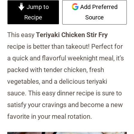
Jump to
Add Preferred
Recipe
Source
This easy
Teriyaki Chicken Stir Fry
recipe is better than takeout! Perfect for
a quick and flavorful weeknight meal, it’s
packed with tender chicken, fresh
vegetables, and a delicious teriyaki
sauce. This easy dinner recipe is sure to
satisfy your cravings and become a new
favorite in your meal rotation.