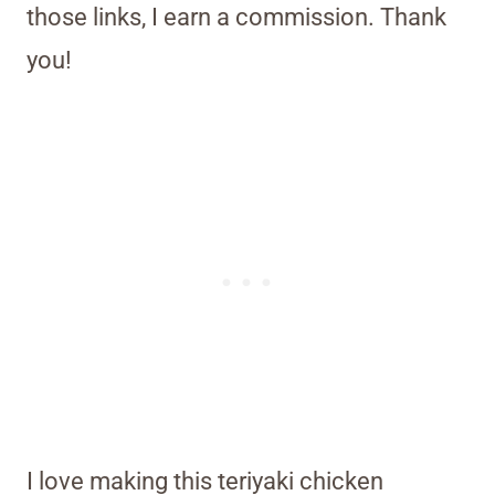
those links, I earn a commission. Thank
you!
I love making this teriyaki chicken