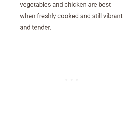
vegetables and chicken are best
when freshly cooked and still vibrant
and tender.