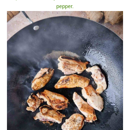
pepper.