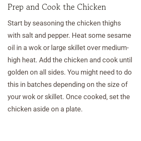
Prep and Cook the Chicken
Start by seasoning the chicken thighs
with salt and pepper. Heat some sesame
oil in a wok or large skillet over medium-
high heat. Add the chicken and cook until
golden on all sides. You might need to do
this in batches depending on the size of
your wok or skillet. Once cooked, set the
chicken aside on a plate.