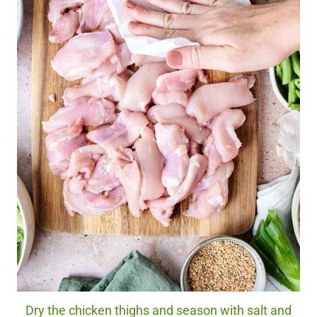
Dry the chicken thighs and season with salt and