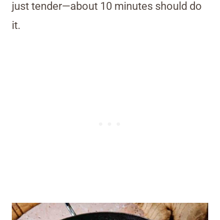
just tender—about 10 minutes should do
it.