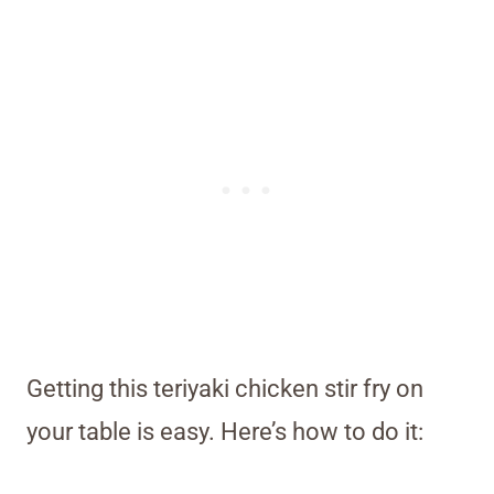
Getting this teriyaki chicken stir fry on
your table is easy. Here’s how to do it: