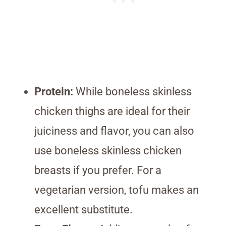
Protein:
While boneless skinless
chicken thighs are ideal for their
juiciness and flavor, you can also
use boneless skinless chicken
breasts if you prefer. For a
vegetarian version, tofu makes an
excellent substitute.