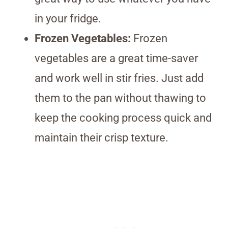
in your fridge.
Frozen Vegetables:
Frozen
vegetables are a great time-saver
and work well in stir fries. Just add
them to the pan without thawing to
keep the cooking process quick and
maintain their crisp texture.