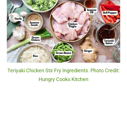
Teriyaki Chicken Stir Fry Ingredients. Photo Credit:
Hungry Cooks Kitchen