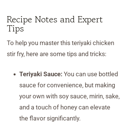
Recipe Notes and Expert
Tips
To help you master this teriyaki chicken
stir fry, here are some tips and tricks:
Teriyaki Sauce:
You can use bottled
sauce for convenience, but making
your own with soy sauce, mirin, sake,
and a touch of honey can elevate
the flavor significantly.