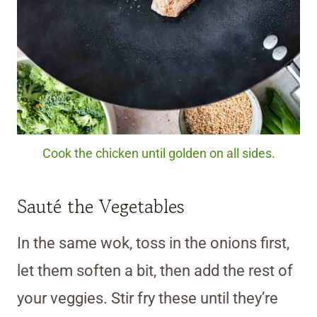
Cook the chicken until golden on all sides.
Sauté the Vegetables
In the same wok, toss in the onions first,
let them soften a bit, then add the rest of
your veggies. Stir fry these until they’re