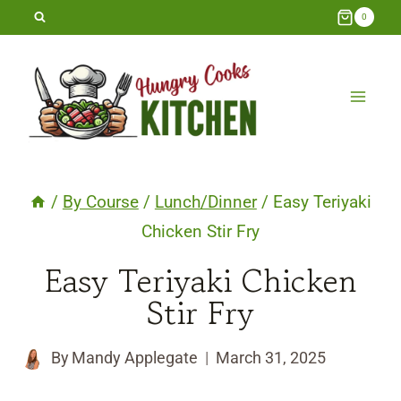
Skip
0
to
content
/
By Course
/
Lunch/Dinner
/
Easy Teriyaki
Chicken Stir Fry
Easy Teriyaki Chicken
Stir Fry
By
Mandy Applegate
March 31, 2025