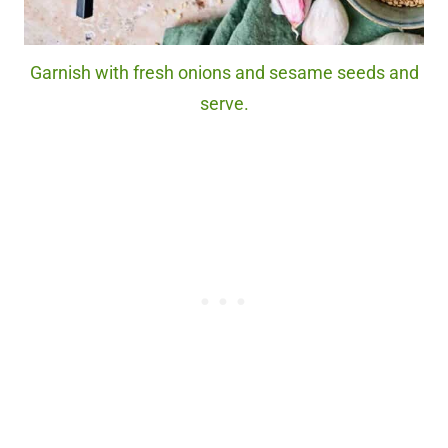
Garnish with fresh onions and sesame seeds and
serve.