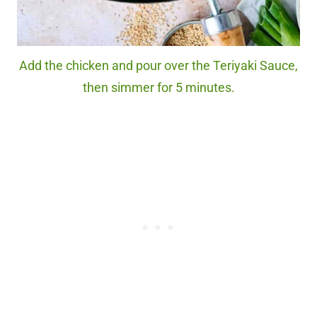
Add the chicken and pour over the Teriyaki Sauce,
then simmer for 5 minutes.