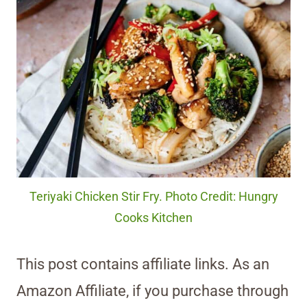
Teriyaki Chicken Stir Fry. Photo Credit: Hungry
Cooks Kitchen
This post contains affiliate links. As an
Amazon Affiliate, if you purchase through