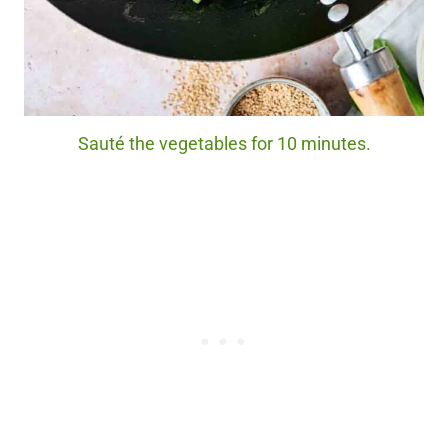
Sauté the vegetables for 10 minutes.