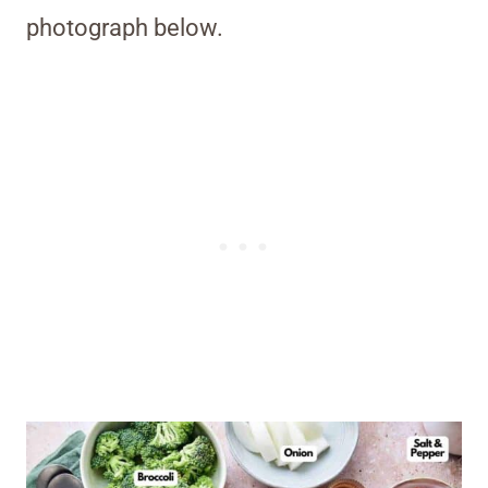
photograph below.