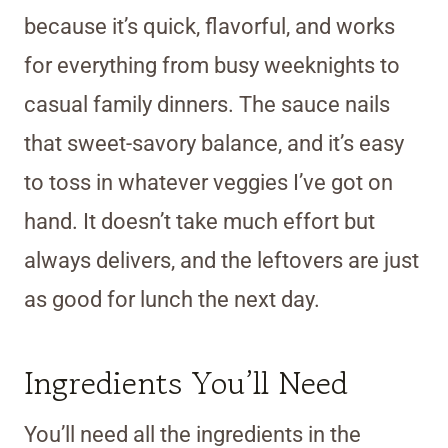
because it’s quick, flavorful, and works
for everything from busy weeknights to
casual family dinners. The sauce nails
that sweet-savory balance, and it’s easy
to toss in whatever veggies I’ve got on
hand. It doesn’t take much effort but
always delivers, and the leftovers are just
as good for lunch the next day.
Ingredients You’ll Need
You’ll need all the ingredients in the