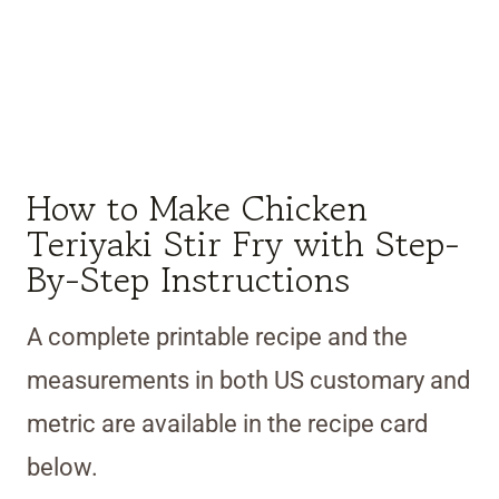
How to Make Chicken
Teriyaki Stir Fry with Step-
By-Step Instructions
A complete printable recipe and the
measurements in both US customary and
metric are available in the recipe card
below.