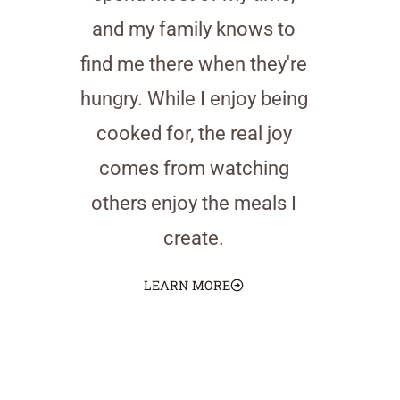
and my family knows to
find me there when they're
hungry. While I enjoy being
cooked for, the real joy
comes from watching
others enjoy the meals I
create.
LEARN MORE