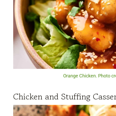
Orange Chicken. Photo cr
Chicken and Stuffing Casser