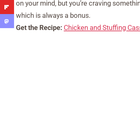
on your mind, but you’re craving somethin
which is always a bonus.
Get the Recipe:
Chicken and Stuffing Cas