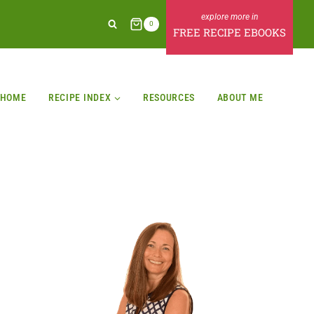
0
FREE RECIPE EBOOKS
HOME
RECIPE INDEX
RESOURCES
ABOUT ME