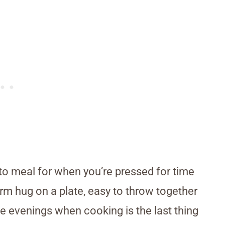
to meal for when you’re pressed for time
 warm hug on a plate, easy to throw together
se evenings when cooking is the last thing