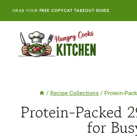
Skip
GRAB YOUR
FREE COPYCAT TAKEOUT GUIDE
to
content
/
Recipe Collections
/
Protein-Pac
Protein-Packed 2
for Bus