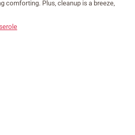
g comforting. Plus, cleanup is a breeze,
serole