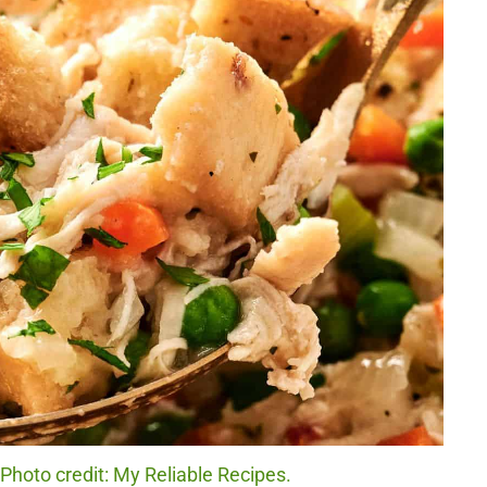
Photo credit: My Reliable Recipes.