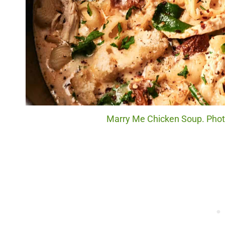
Marry Me Chicken Soup. Photo