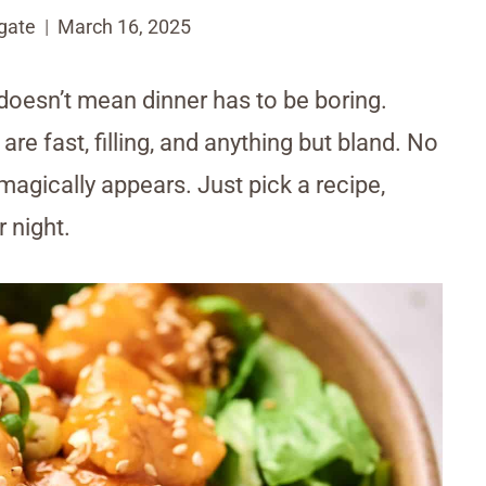
gate
March 16, 2025
 doesn’t mean dinner has to be boring.
e fast, filling, and anything but bland. No
 magically appears. Just pick a recipe,
r night.