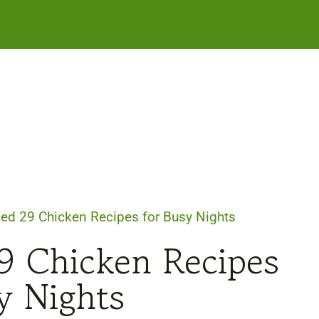
ked 29 Chicken Recipes for Busy Nights
9 Chicken Recipes
y Nights