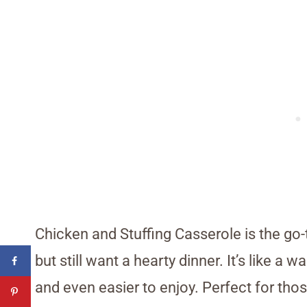
Chicken and Stuffing Casserole is the go-
but still want a hearty dinner. It’s like a
and even easier to enjoy. Perfect for tho