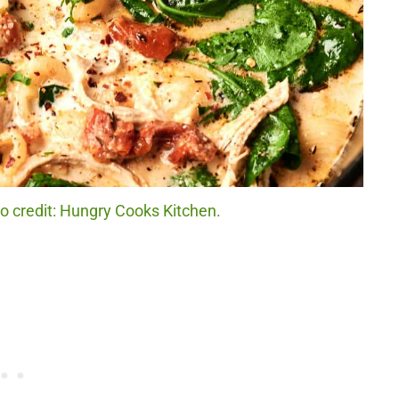
 credit: Hungry Cooks Kitchen.