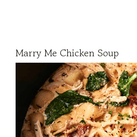
Marry Me Chicken Soup