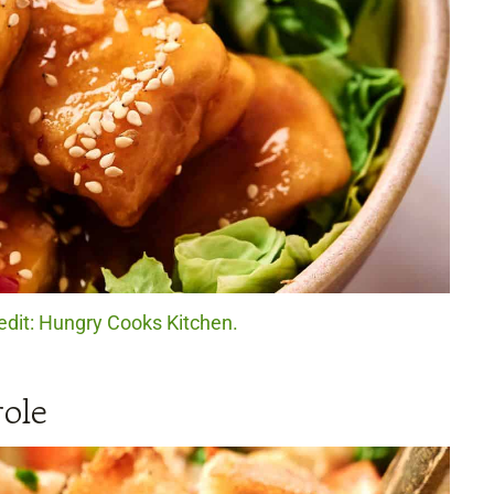
edit: Hungry Cooks Kitchen.
ole