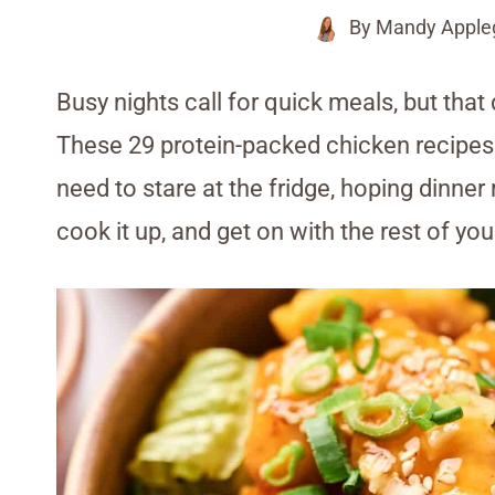
By
Mandy Apple
Busy nights call for quick meals, but that
These 29 protein-packed chicken recipes ar
need to stare at the fridge, hoping dinner
cook it up, and get on with the rest of you