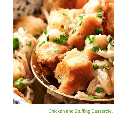
Chicken and Stuffing Casserole. 