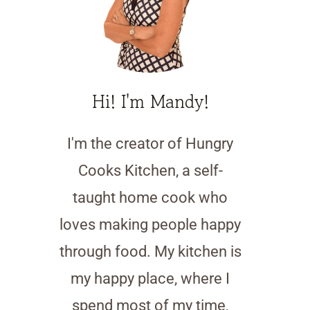
Hi! I'm Mandy!
I'm the creator of Hungry
Cooks Kitchen, a self-
taught home cook who
loves making people happy
through food. My kitchen is
my happy place, where I
spend most of my time,