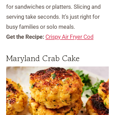
for sandwiches or platters. Slicing and
serving take seconds. It’s just right for
busy families or solo meals.
Get the Recipe:
Crispy Air Fryer Cod
Maryland Crab Cake