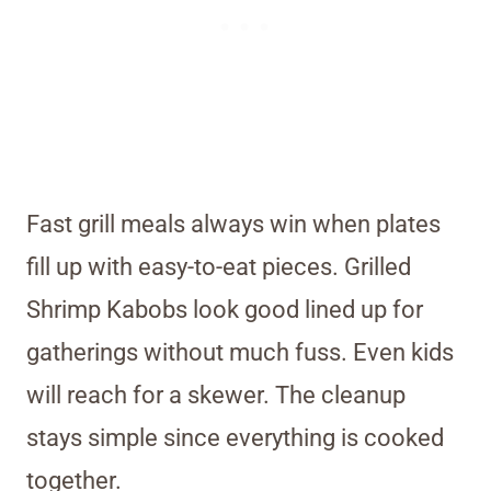
Fast grill meals always win when plates
fill up with easy-to-eat pieces. Grilled
Shrimp Kabobs look good lined up for
gatherings without much fuss. Even kids
will reach for a skewer. The cleanup
stays simple since everything is cooked
together.