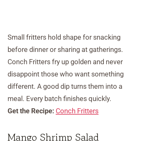
Small fritters hold shape for snacking
before dinner or sharing at gatherings.
Conch Fritters fry up golden and never
disappoint those who want something
different. A good dip turns them into a
meal. Every batch finishes quickly.
Get the Recipe:
Conch Fritters
Mango Shrimp Salad