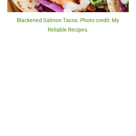
Blackened Salmon Tacos. Photo credit: My
Reliable Recipes.