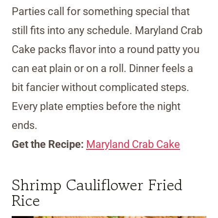
Parties call for something special that
still fits into any schedule. Maryland Crab
Cake packs flavor into a round patty you
can eat plain or on a roll. Dinner feels a
bit fancier without complicated steps.
Every plate empties before the night
ends.
Get the Recipe:
Maryland Crab Cake
Shrimp Cauliflower Fried
Rice