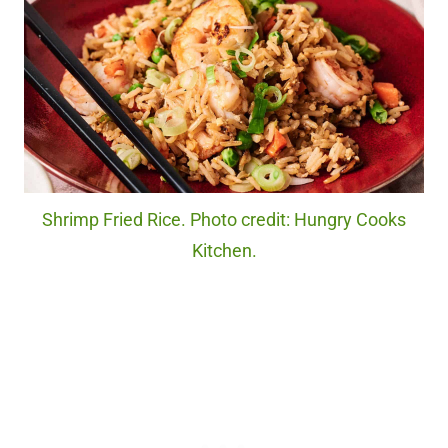
Shrimp Fried Rice. Photo credit: Hungry Cooks
Kitchen.