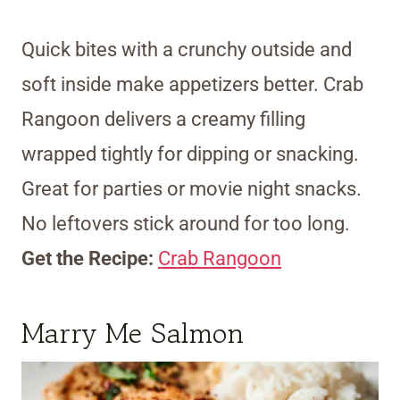
Quick bites with a crunchy outside and
soft inside make appetizers better. Crab
Rangoon delivers a creamy filling
wrapped tightly for dipping or snacking.
Great for parties or movie night snacks.
No leftovers stick around for too long.
Get the Recipe:
Crab Rangoon
Marry Me Salmon