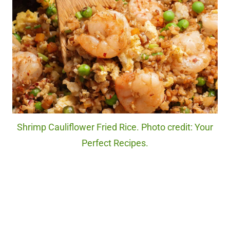
Shrimp Cauliflower Fried Rice. Photo credit: Your
Perfect Recipes.