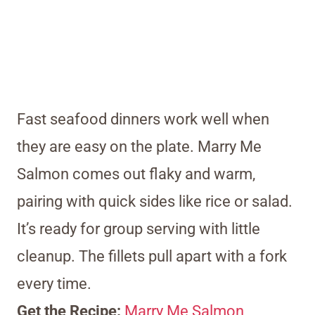
Fast seafood dinners work well when
they are easy on the plate. Marry Me
Salmon comes out flaky and warm,
pairing with quick sides like rice or salad.
It’s ready for group serving with little
cleanup. The fillets pull apart with a fork
every time.
Get the Recipe:
Marry Me Salmon