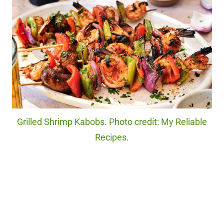
Grilled Shrimp Kabobs. Photo credit: My Reliable
Recipes.