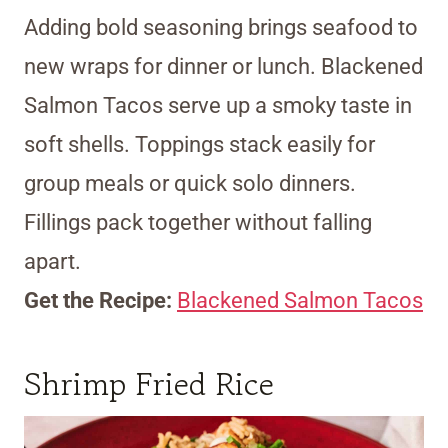
Adding bold seasoning brings seafood to
new wraps for dinner or lunch. Blackened
Salmon Tacos serve up a smoky taste in
soft shells. Toppings stack easily for
group meals or quick solo dinners.
Fillings pack together without falling
apart.
Get the Recipe:
Blackened Salmon Tacos
Shrimp Fried Rice