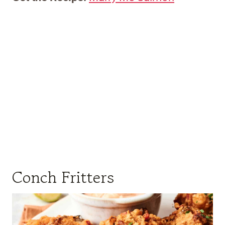
Conch Fritters