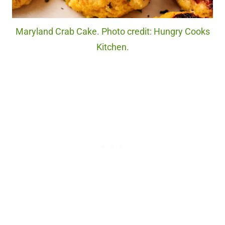
Maryland Crab Cake. Photo credit: Hungry Cooks
Kitchen.