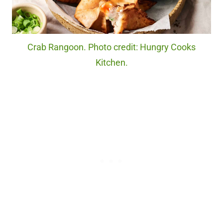
Crab Rangoon. Photo credit: Hungry Cooks
Kitchen.