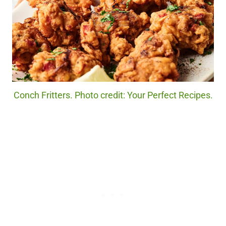
Conch Fritters. Photo credit: Your Perfect Recipes.