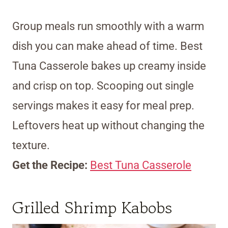
Group meals run smoothly with a warm
dish you can make ahead of time. Best
Tuna Casserole bakes up creamy inside
and crisp on top. Scooping out single
servings makes it easy for meal prep.
Leftovers heat up without changing the
texture.
Get the Recipe:
Best Tuna Casserole
Grilled Shrimp Kabobs