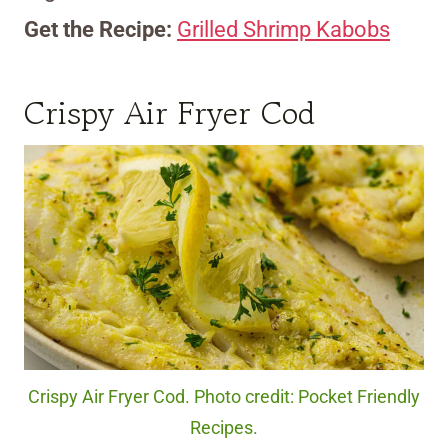
Get the Recipe:
Grilled Shrimp Kabobs
Crispy Air Fryer Cod
Crispy Air Fryer Cod. Photo credit: Pocket Friendly
Recipes.