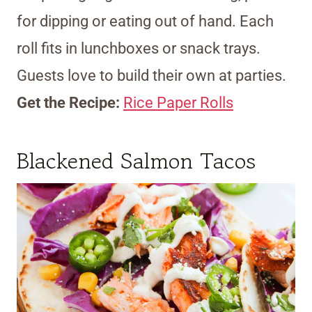
for dipping or eating out of hand. Each
roll fits in lunchboxes or snack trays.
Guests love to build their own at parties.
Get the Recipe:
Rice Paper Rolls
Blackened Salmon Tacos