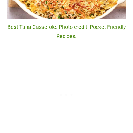
Best Tuna Casserole. Photo credit: Pocket Friendly
Recipes.