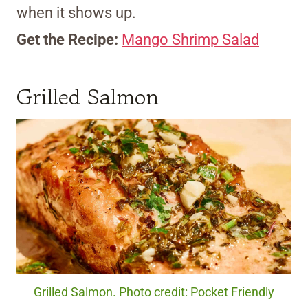
when it shows up.
Get the Recipe:
Mango Shrimp Salad
Grilled Salmon
Grilled Salmon. Photo credit: Pocket Friendly