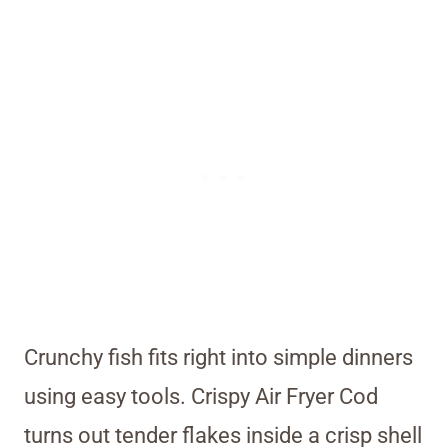
Crunchy fish fits right into simple dinners
using easy tools. Crispy Air Fryer Cod
turns out tender flakes inside a crisp shell