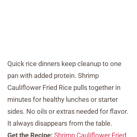
Quick rice dinners keep cleanup to one
pan with added protein. Shrimp
Cauliflower Fried Rice pulls together in
minutes for healthy lunches or starter
sides. No oils or extras needed for flavor.
It always disappears from the table.
Get the Recipe:
Shrimp Cauliflower Fried