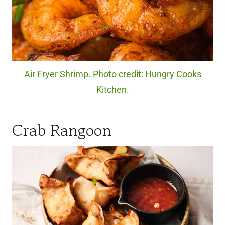
Air Fryer Shrimp. Photo credit: Hungry Cooks
Kitchen.
Crab Rangoon