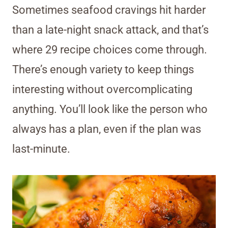
Sometimes seafood cravings hit harder
than a late-night snack attack, and that’s
where 29 recipe choices come through.
There’s enough variety to keep things
interesting without overcomplicating
anything. You’ll look like the person who
always has a plan, even if the plan was
last-minute.