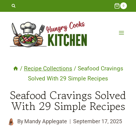
Skip
0
to
content
/
Recipe Collections
/
Seafood Cravings
Solved With 29 Simple Recipes
Seafood Cravings Solved
With 29 Simple Recipes
By
Mandy Applegate
September 17, 2025