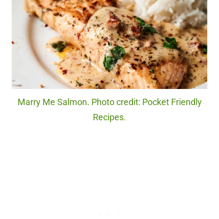
Marry Me Salmon. Photo credit: Pocket Friendly
Recipes.