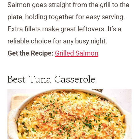
Salmon goes straight from the grill to the
plate, holding together for easy serving.
Extra fillets make great leftovers. It’s a
reliable choice for any busy night.
Get the Recipe:
Grilled Salmon
Best Tuna Casserole