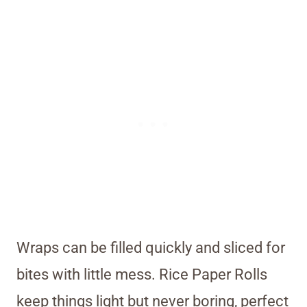
Wraps can be filled quickly and sliced for
bites with little mess. Rice Paper Rolls
keep things light but never boring, perfect