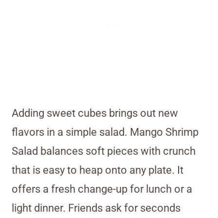
Adding sweet cubes brings out new
flavors in a simple salad. Mango Shrimp
Salad balances soft pieces with crunch
that is easy to heap onto any plate. It
offers a fresh change-up for lunch or a
light dinner. Friends ask for seconds