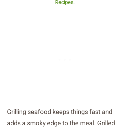
Recipes.
Grilling seafood keeps things fast and
adds a smoky edge to the meal. Grilled