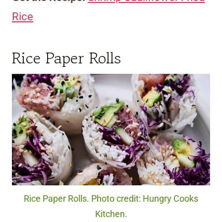
Rice
Rice Paper Rolls
Rice Paper Rolls. Photo credit: Hungry Cooks
Kitchen.