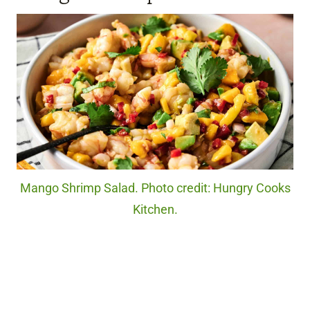
Mango Shrimp Salad. Photo credit: Hungry Cooks
Kitchen.