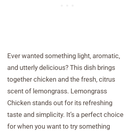
Ever wanted something light, aromatic,
and utterly delicious? This dish brings
together chicken and the fresh, citrus
scent of lemongrass. Lemongrass
Chicken stands out for its refreshing
taste and simplicity. It’s a perfect choice
for when you want to try something