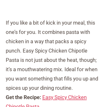
If you like a bit of kick in your meal, this
one’s for you. It combines pasta with
chicken in a way that packs a spicy
punch. Easy Spicy Chicken Chipotle
Pasta is not just about the heat, though;
it’s a mouthwatering mix. Ideal for when
you want something that fills you up and
spices up your dining routine.
Get the Recipe:
Easy Spicy Chicken
Chipotle Pasta