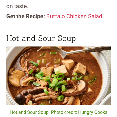
on taste.
Get the Recipe:
Buffalo Chicken Salad
Hot and Sour Soup
Hot and Sour Soup. Photo credit: Hungry Cooks