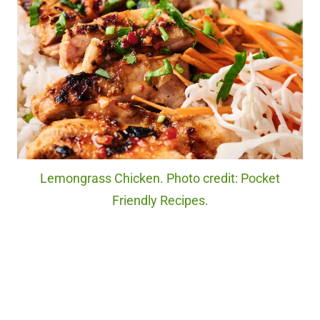
Lemongrass Chicken. Photo credit: Pocket
Friendly Recipes.