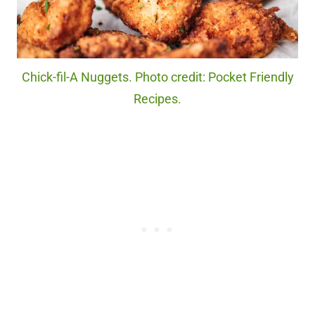
Chick-fil-A Nuggets. Photo credit: Pocket Friendly
Recipes.