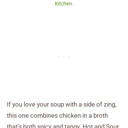
Kitchen.
If you love your soup with a side of zing,
this one combines chicken in a broth
that’s both spicy and tangy. Hot and Sour