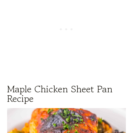
Maple Chicken Sheet Pan
Recipe