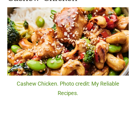
Cashew Chicken. Photo credit: My Reliable
Recipes.