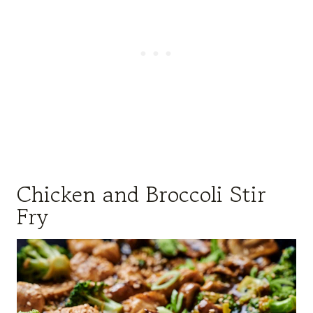
Chicken and Broccoli Stir
Fry