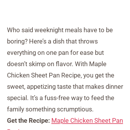
Who said weeknight meals have to be
boring? Here’s a dish that throws
everything on one pan for ease but
doesn’t skimp on flavor. With Maple
Chicken Sheet Pan Recipe, you get the
sweet, appetizing taste that makes dinner
special. It’s a fuss-free way to feed the
family something scrumptious.
Get the Recipe:
Maple Chicken Sheet Pan