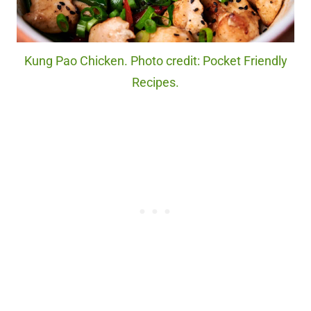
Kung Pao Chicken. Photo credit: Pocket Friendly
Recipes.