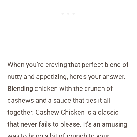
When you’re craving that perfect blend of
nutty and appetizing, here’s your answer.
Blending chicken with the crunch of
cashews and a sauce that ties it all
together. Cashew Chicken is a classic
that never fails to please. It’s an amusing
way to bring a bit of crunch to your