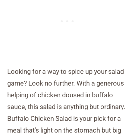
Looking for a way to spice up your salad
game? Look no further. With a generous
helping of chicken doused in buffalo
sauce, this salad is anything but ordinary.
Buffalo Chicken Salad is your pick for a
meal that’s light on the stomach but big