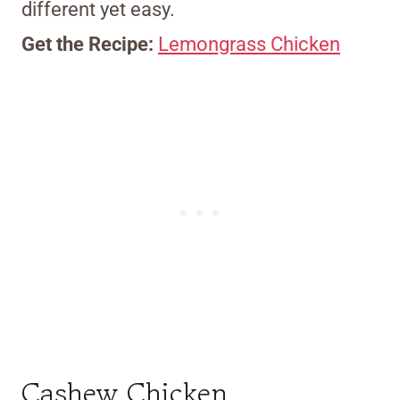
different yet easy.
Get the Recipe:
Lemongrass Chicken
Cashew Chicken