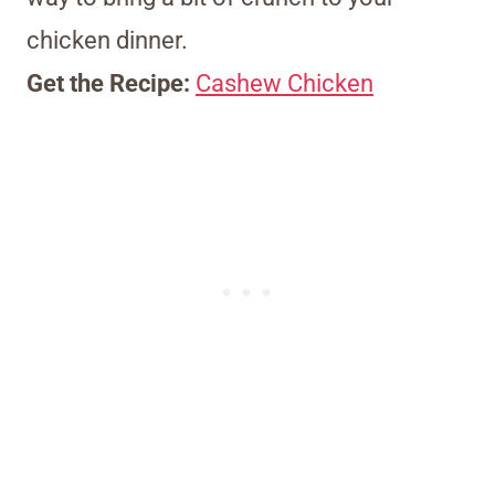
chicken dinner.
Get the Recipe:
Cashew Chicken