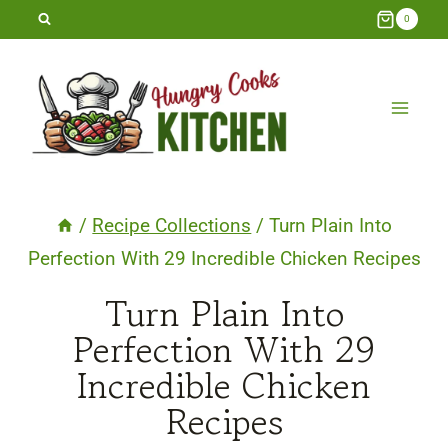
Skip
0
to
content
/
Recipe Collections
/
Turn Plain Into
Perfection With 29 Incredible Chicken Recipes
Turn Plain Into
Perfection With 29
Incredible Chicken
Recipes