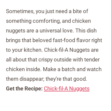
Sometimes, you just need a bite of
something comforting, and chicken
nuggets are a universal love. This dish
brings that beloved fast-food flavor right
to your kitchen. Chick-fil-A Nuggets are
all about that crispy outside with tender
chicken inside. Make a batch and watch
them disappear; they’re that good.
Get the Recipe:
Chick-fil-A Nuggets