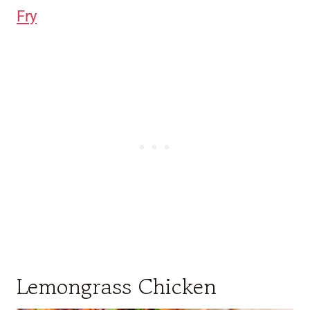
Fry
Lemongrass Chicken