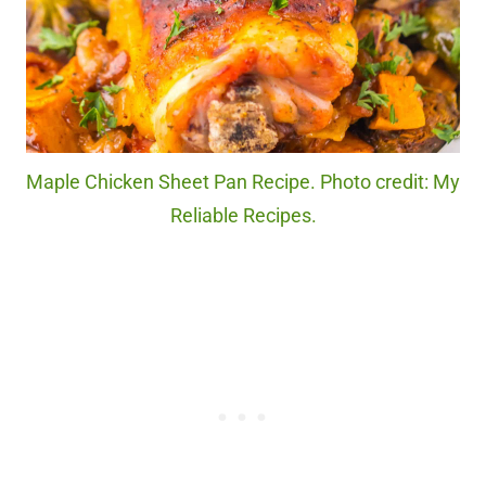
Maple Chicken Sheet Pan Recipe. Photo credit: My
Reliable Recipes.