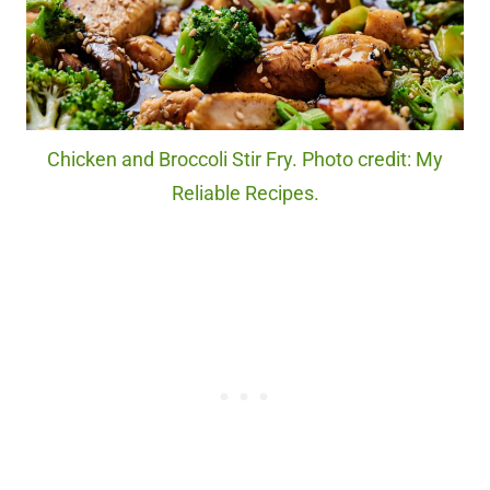
Chicken and Broccoli Stir Fry. Photo credit: My
Reliable Recipes.