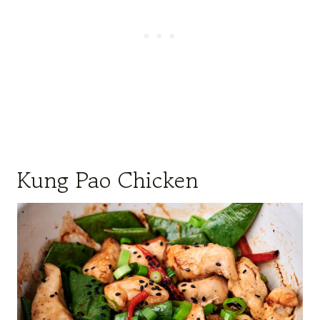
Kung Pao Chicken