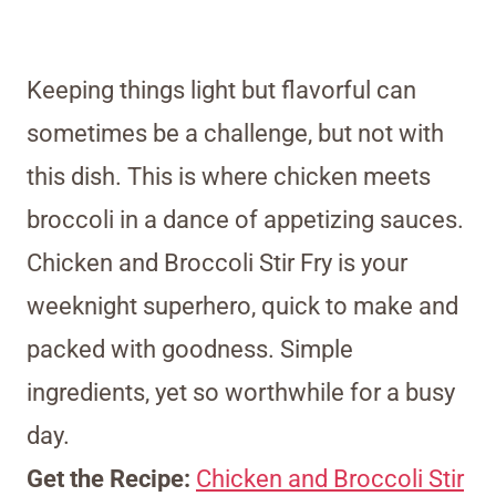
Keeping things light but flavorful can
sometimes be a challenge, but not with
this dish. This is where chicken meets
broccoli in a dance of appetizing sauces.
Chicken and Broccoli Stir Fry is your
weeknight superhero, quick to make and
packed with goodness. Simple
ingredients, yet so worthwhile for a busy
day.
Get the Recipe:
Chicken and Broccoli Stir