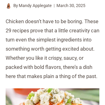
By
Mandy Applegate
March 30, 2025
Chicken doesn’t have to be boring. These
29 recipes prove that a little creativity can
turn even the simplest ingredients into
something worth getting excited about.
Whether you like it crispy, saucy, or
packed with bold flavors, there’s a dish
here that makes plain a thing of the past.