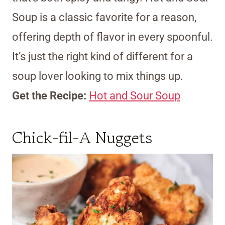
Soup is a classic favorite for a reason,
offering depth of flavor in every spoonful.
It’s just the right kind of different for a
soup lover looking to mix things up.
Get the Recipe:
Hot and Sour Soup
Chick-fil-A Nuggets