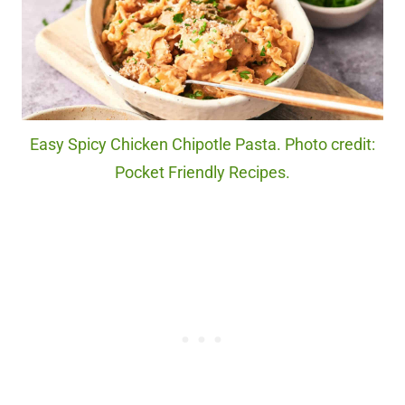
Easy Spicy Chicken Chipotle Pasta. Photo credit:
Pocket Friendly Recipes.