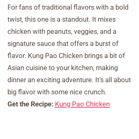
For fans of traditional flavors with a bold
twist, this one is a standout. It mixes
chicken with peanuts, veggies, and a
signature sauce that offers a burst of
flavor. Kung Pao Chicken brings a bit of
Asian cuisine to your kitchen, making
dinner an exciting adventure. It’s all about
big flavor with some nice crunch.
Get the Recipe:
Kung Pao Chicken