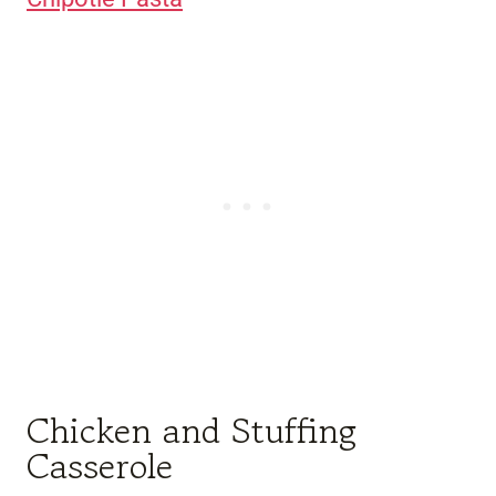
Chicken and Stuffing
Casserole