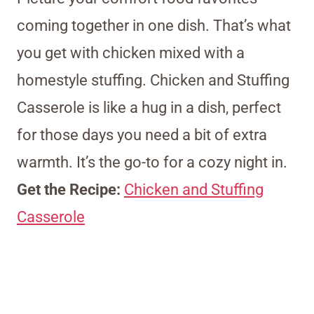
coming together in one dish. That’s what
you get with chicken mixed with a
homestyle stuffing. Chicken and Stuffing
Casserole is like a hug in a dish, perfect
for those days you need a bit of extra
warmth. It’s the go-to for a cozy night in.
Get the Recipe:
Chicken and Stuffing
Casserole