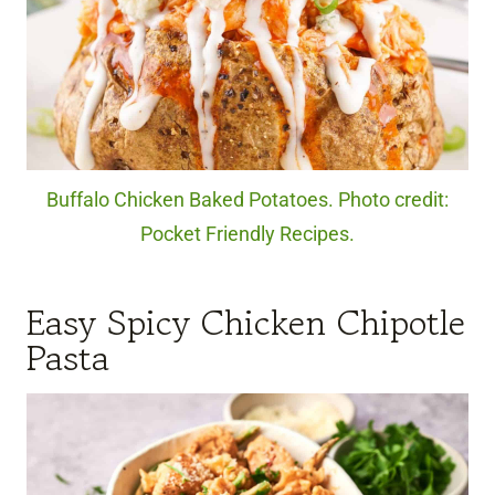
Buffalo Chicken Baked Potatoes. Photo credit:
Pocket Friendly Recipes.
Easy Spicy Chicken Chipotle
Pasta