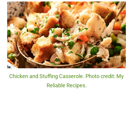
Chicken and Stuffing Casserole. Photo credit: My
Reliable Recipes.