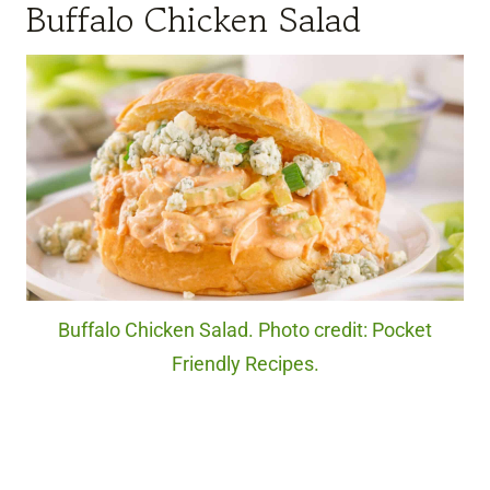
Buffalo Chicken Salad
Buffalo Chicken Salad. Photo credit: Pocket
Friendly Recipes.