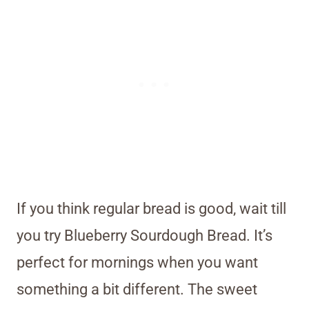
If you think regular bread is good, wait till
you try Blueberry Sourdough Bread. It’s
perfect for mornings when you want
something a bit different. The sweet