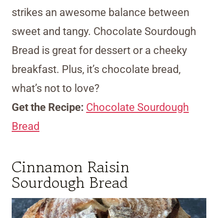
strikes an awesome balance between
sweet and tangy. Chocolate Sourdough
Bread is great for dessert or a cheeky
breakfast. Plus, it’s chocolate bread,
what’s not to love?
Get the Recipe:
Chocolate Sourdough
Bread
Cinnamon Raisin
Sourdough Bread