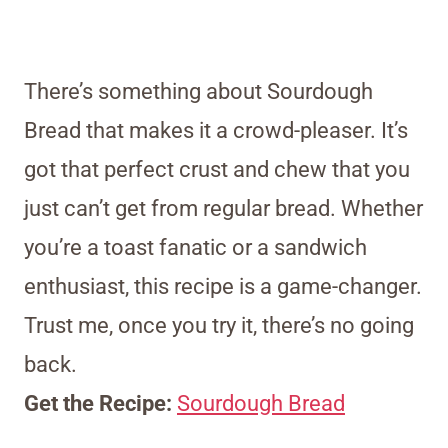
There’s something about Sourdough
Bread that makes it a crowd-pleaser. It’s
got that perfect crust and chew that you
just can’t get from regular bread. Whether
you’re a toast fanatic or a sandwich
enthusiast, this recipe is a game-changer.
Trust me, once you try it, there’s no going
back.
Get the Recipe:
Sourdough Bread