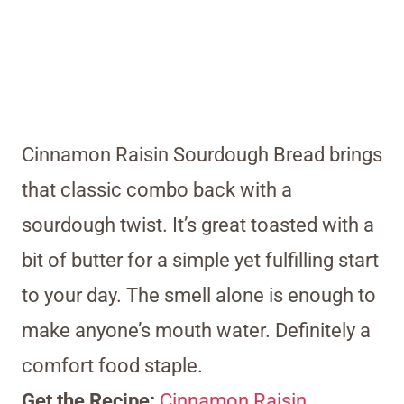
Cinnamon Raisin Sourdough Bread brings
that classic combo back with a
sourdough twist. It’s great toasted with a
bit of butter for a simple yet fulfilling start
to your day. The smell alone is enough to
make anyone’s mouth water. Definitely a
comfort food staple.
Get the Recipe:
Cinnamon Raisin