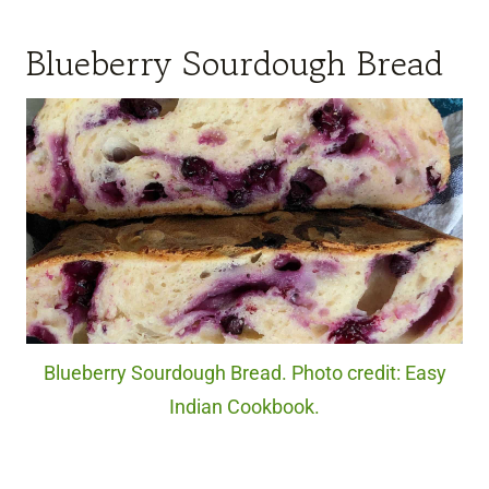
Blueberry Sourdough Bread
Blueberry Sourdough Bread. Photo credit: Easy
Indian Cookbook.