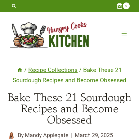
Skip
0
to
content
/
Recipe Collections
/
Bake These 21
Sourdough Recipes and Become Obsessed
Bake These 21 Sourdough
Recipes and Become
Obsessed
By
Mandy Applegate
March 29, 2025