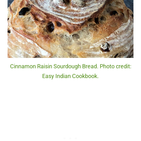
Cinnamon Raisin Sourdough Bread. Photo credit:
Easy Indian Cookbook.