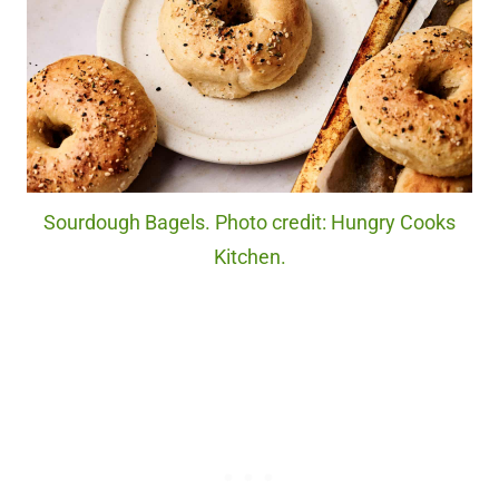
Sourdough Bagels. Photo credit: Hungry Cooks
Kitchen.