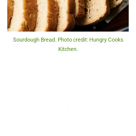
Sourdough Bread. Photo credit: Hungry Cooks
Kitchen.