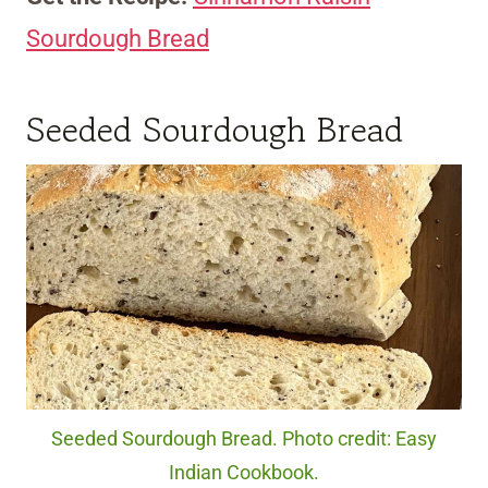
Sourdough Bread
Seeded Sourdough Bread
Seeded Sourdough Bread. Photo credit: Easy
Indian Cookbook.