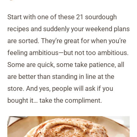
Start with one of these 21 sourdough
recipes and suddenly your weekend plans
are sorted. They’re great for when you’re
feeling ambitious—but not too ambitious.
Some are quick, some take patience, all
are better than standing in line at the
store. And yes, people will ask if you
bought it… take the compliment.