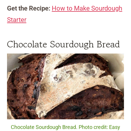
Get the Recipe:
How to Make Sourdough
Starter
Chocolate Sourdough Bread
Chocolate Sourdough Bread. Photo credit: Easy