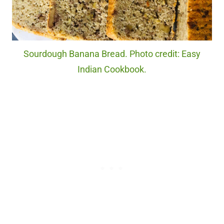
Sourdough Banana Bread. Photo credit: Easy
Indian Cookbook.