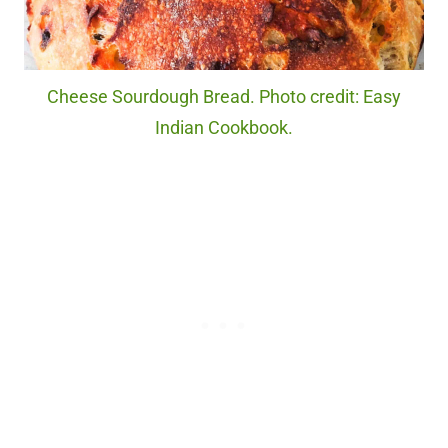
Cheese Sourdough Bread. Photo credit: Easy
Indian Cookbook.