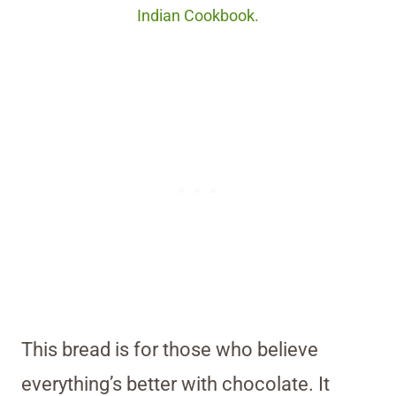
Indian Cookbook.
This bread is for those who believe
everything’s better with chocolate. It