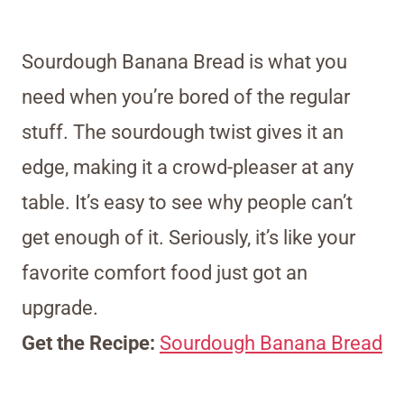
Sourdough Banana Bread is what you
need when you’re bored of the regular
stuff. The sourdough twist gives it an
edge, making it a crowd-pleaser at any
table. It’s easy to see why people can’t
get enough of it. Seriously, it’s like your
favorite comfort food just got an
upgrade.
Get the Recipe:
Sourdough Banana Bread