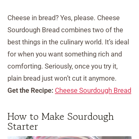
Cheese in bread? Yes, please. Cheese
Sourdough Bread combines two of the
best things in the culinary world. It’s ideal
for when you want something rich and
comforting. Seriously, once you try it,
plain bread just won’t cut it anymore.
Get the Recipe:
Cheese Sourdough Bread
How to Make Sourdough
Starter