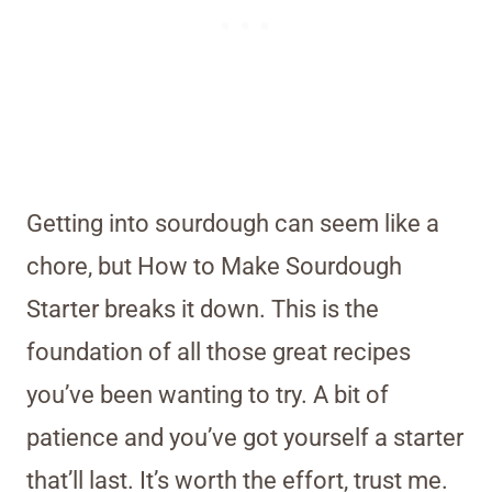
Getting into sourdough can seem like a
chore, but How to Make Sourdough
Starter breaks it down. This is the
foundation of all those great recipes
you’ve been wanting to try. A bit of
patience and you’ve got yourself a starter
that’ll last. It’s worth the effort, trust me.