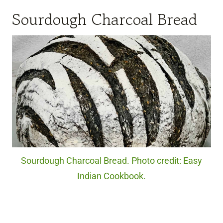
Sourdough Charcoal Bread
Sourdough Charcoal Bread. Photo credit: Easy
Indian Cookbook.