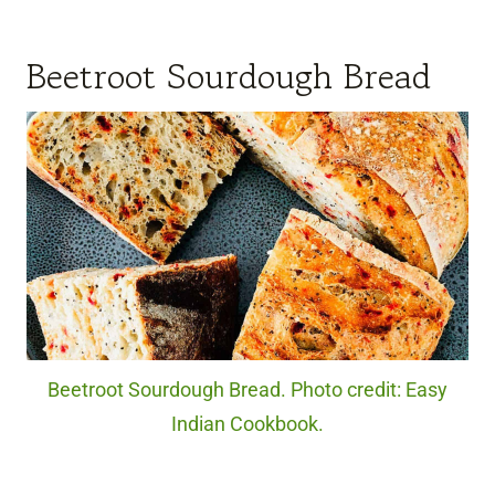
Beetroot Sourdough Bread
Beetroot Sourdough Bread. Photo credit: Easy
Indian Cookbook.