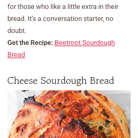
for those who like a little extra in their
bread. It’s a conversation starter, no
doubt.
Get the Recipe:
Beetroot Sourdough
Bread
Cheese Sourdough Bread