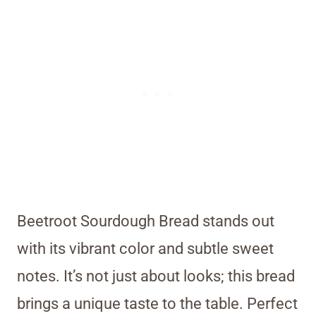
Beetroot Sourdough Bread stands out
with its vibrant color and subtle sweet
notes. It’s not just about looks; this bread
brings a unique taste to the table. Perfect