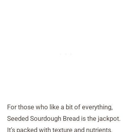
For those who like a bit of everything,
Seeded Sourdough Bread is the jackpot.
It’s packed with texture and nutrients,