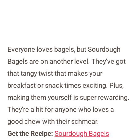
Everyone loves bagels, but Sourdough
Bagels are on another level. They’ve got
that tangy twist that makes your
breakfast or snack times exciting. Plus,
making them yourself is super rewarding.
They’re a hit for anyone who loves a
good chew with their schmear.
Get the Recipe:
Sourdough Bagels