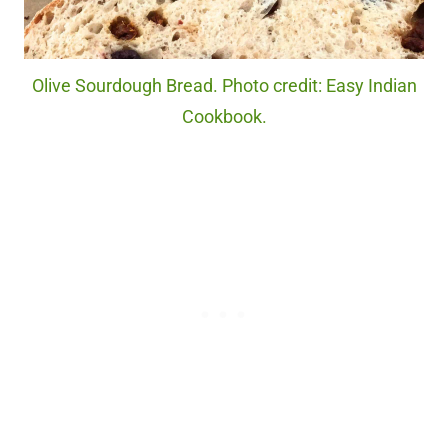
Olive Sourdough Bread. Photo credit: Easy Indian
Cookbook.