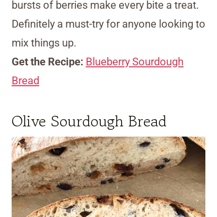
bursts of berries make every bite a treat.
Definitely a must-try for anyone looking to
mix things up.
Get the Recipe:
Blueberry Sourdough
Bread
Olive Sourdough Bread