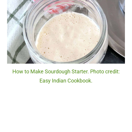
How to Make Sourdough Starter. Photo credit:
Easy Indian Cookbook.