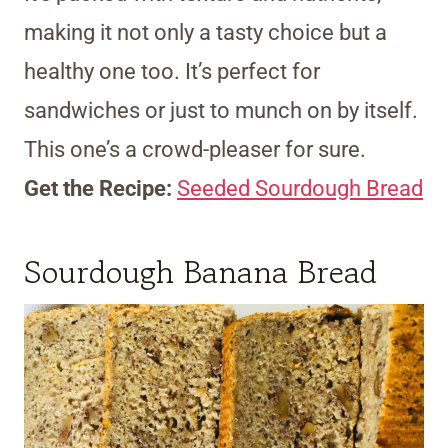
making it not only a tasty choice but a
healthy one too. It’s perfect for
sandwiches or just to munch on by itself.
This one’s a crowd-pleaser for sure.
Get the Recipe:
Seeded Sourdough Bread
Sourdough Banana Bread