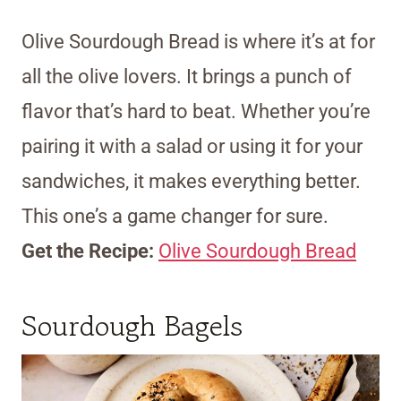
Olive Sourdough Bread is where it’s at for
all the olive lovers. It brings a punch of
flavor that’s hard to beat. Whether you’re
pairing it with a salad or using it for your
sandwiches, it makes everything better.
This one’s a game changer for sure.
Get the Recipe:
Olive Sourdough Bread
Sourdough Bagels