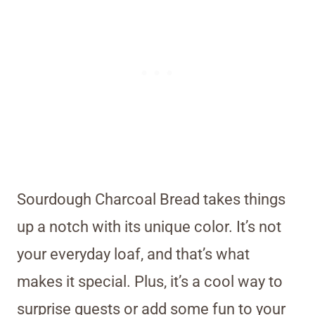
Sourdough Charcoal Bread takes things
up a notch with its unique color. It’s not
your everyday loaf, and that’s what
makes it special. Plus, it’s a cool way to
surprise guests or add some fun to your