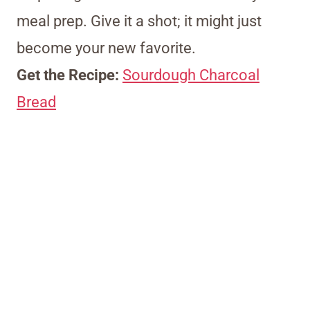
meal prep. Give it a shot; it might just
become your new favorite.
Get the Recipe:
Sourdough Charcoal
Bread