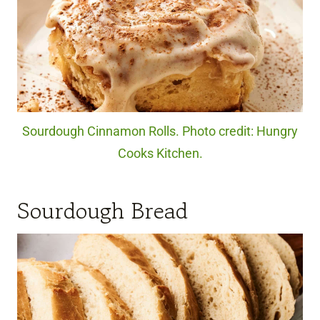
Sourdough Cinnamon Rolls. Photo credit: Hungry
Cooks Kitchen.
Sourdough Bread