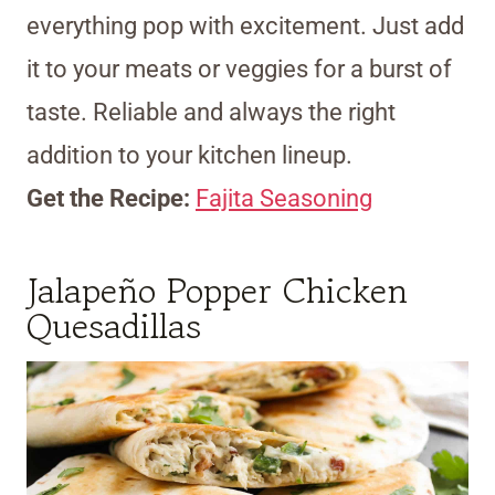
everything pop with excitement. Just add
it to your meats or veggies for a burst of
taste. Reliable and always the right
addition to your kitchen lineup.
Get the Recipe:
Fajita Seasoning
Jalapeño Popper Chicken
Quesadillas