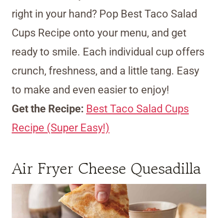
right in your hand? Pop Best Taco Salad
Cups Recipe onto your menu, and get
ready to smile. Each individual cup offers
crunch, freshness, and a little tang. Easy
to make and even easier to enjoy!
Get the Recipe:
Best Taco Salad Cups
Recipe (Super Easy!)
Air Fryer Cheese Quesadilla