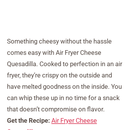
Something cheesy without the hassle
comes easy with Air Fryer Cheese
Quesadilla. Cooked to perfection in an air
fryer, they’re crispy on the outside and
have melted goodness on the inside. You
can whip these up in no time for a snack
that doesn’t compromise on flavor.
Get the Recipe:
Air Fryer Cheese