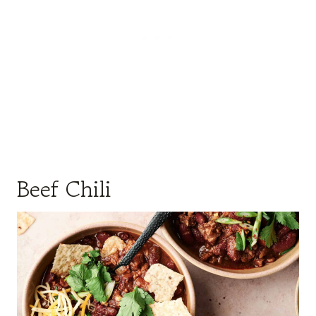
Beef Chili