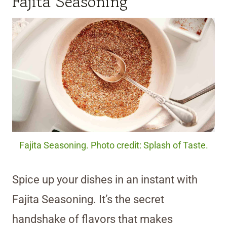
Fajita Seasoning
Fajita Seasoning. Photo credit: Splash of Taste.
Spice up your dishes in an instant with
Fajita Seasoning. It’s the secret
handshake of flavors that makes