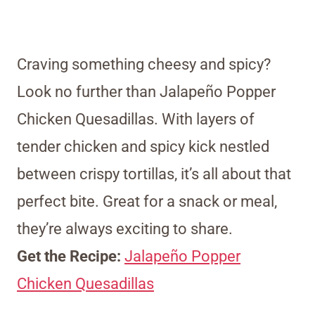
Craving something cheesy and spicy?
Look no further than Jalapeño Popper
Chicken Quesadillas. With layers of
tender chicken and spicy kick nestled
between crispy tortillas, it’s all about that
perfect bite. Great for a snack or meal,
they’re always exciting to share.
Get the Recipe:
Jalapeño Popper
Chicken Quesadillas