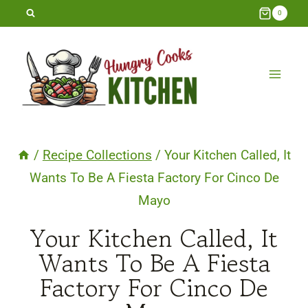
Skip
0
to
content
/
Recipe Collections
/
Your Kitchen Called, It
Wants To Be A Fiesta Factory For Cinco De
Mayo
Your Kitchen Called, It
Wants To Be A Fiesta
Factory For Cinco De