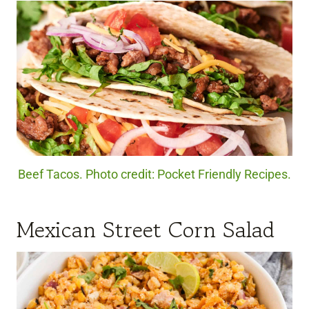
Beef Tacos. Photo credit: Pocket Friendly Recipes.
Mexican Street Corn Salad