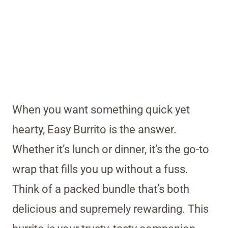
When you want something quick yet
hearty, Easy Burrito is the answer.
Whether it’s lunch or dinner, it’s the go-to
wrap that fills you up without a fuss.
Think of a packed bundle that’s both
delicious and supremely rewarding. This