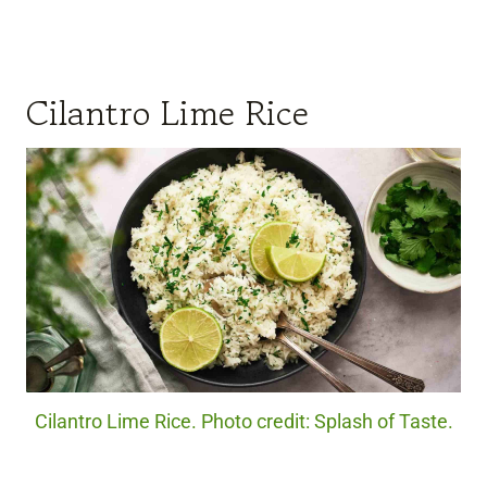
Cilantro Lime Rice
Cilantro Lime Rice. Photo credit: Splash of Taste.