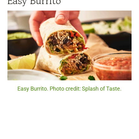
Easy Burrito
Easy Burrito. Photo credit: Splash of Taste.