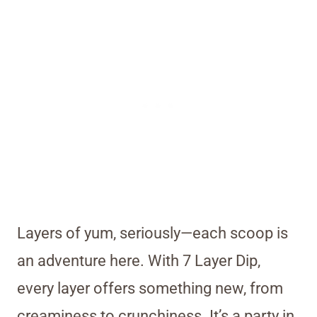
Layers of yum, seriously—each scoop is
an adventure here. With 7 Layer Dip,
every layer offers something new, from
creaminess to crunchiness. It’s a party in