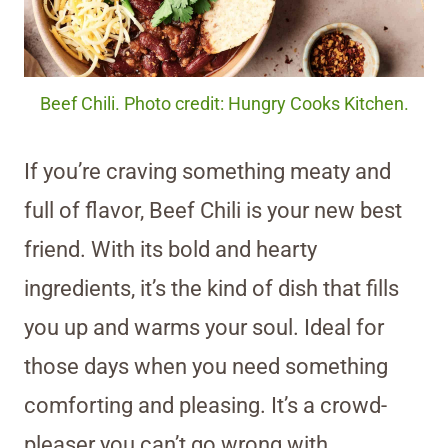
Beef Chili. Photo credit: Hungry Cooks Kitchen.
If you’re craving something meaty and
full of flavor, Beef Chili is your new best
friend. With its bold and hearty
ingredients, it’s the kind of dish that fills
you up and warms your soul. Ideal for
those days when you need something
comforting and pleasing. It’s a crowd-
pleaser you can’t go wrong with.