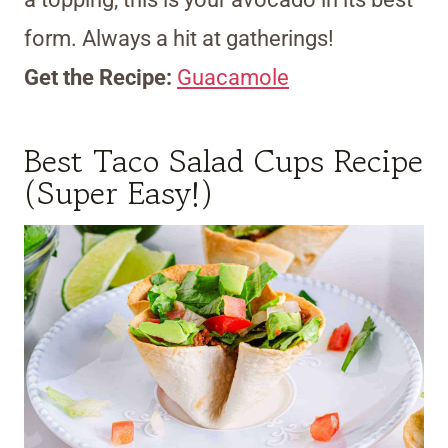
form. Always a hit at gatherings!
Get the Recipe:
Guacamole
Best Taco Salad Cups Recipe
(Super Easy!)