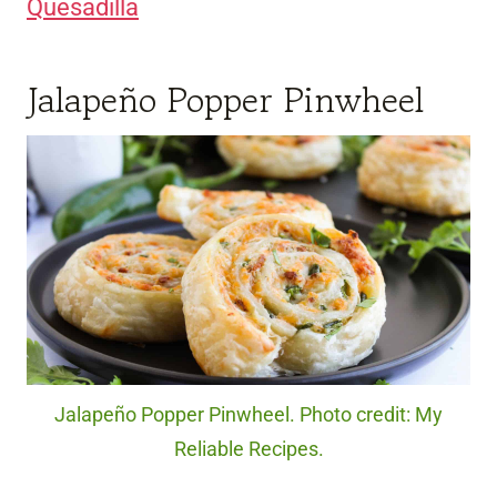
Quesadilla
Jalapeño Popper Pinwheel
Jalapeño Popper Pinwheel. Photo credit: My
Reliable Recipes.