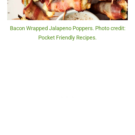
Bacon Wrapped Jalapeno Poppers. Photo credit:
Pocket Friendly Recipes.