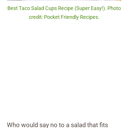
Best Taco Salad Cups Recipe (Super Easy!). Photo
credit: Pocket Friendly Recipes.
Who would say no to a salad that fits