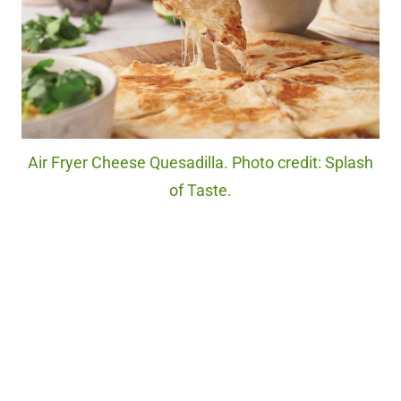
Air Fryer Cheese Quesadilla. Photo credit: Splash
of Taste.