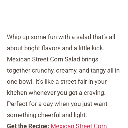
Whip up some fun with a salad that’s all
about bright flavors and a little kick.
Mexican Street Corn Salad brings
together crunchy, creamy, and tangy all in
one bowl. It’s like a street fair in your
kitchen whenever you get a craving.
Perfect for a day when you just want
something cheerful and light.
Get the Recipe:
Mexican Street Corn