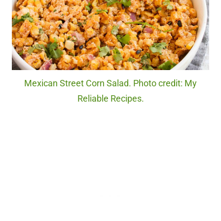
Mexican Street Corn Salad. Photo credit: My
Reliable Recipes.