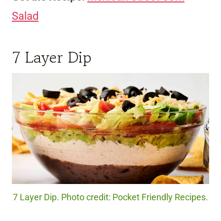
Salad
7 Layer Dip
7 Layer Dip. Photo credit: Pocket Friendly Recipes.