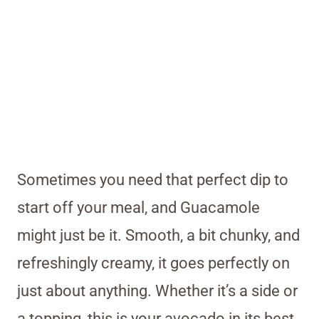
Sometimes you need that perfect dip to
start off your meal, and Guacamole
might just be it. Smooth, a bit chunky, and
refreshingly creamy, it goes perfectly on
just about anything. Whether it’s a side or
a topping, this is your avocado in its best