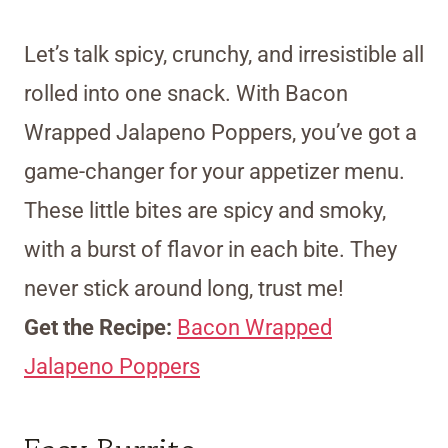
Let’s talk spicy, crunchy, and irresistible all
rolled into one snack. With Bacon
Wrapped Jalapeno Poppers, you’ve got a
game-changer for your appetizer menu.
These little bites are spicy and smoky,
with a burst of flavor in each bite. They
never stick around long, trust me!
Get the Recipe:
Bacon Wrapped
Jalapeno Poppers