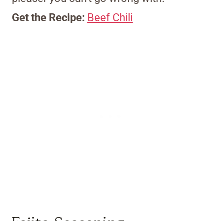
Get the Recipe:
Beef Chili