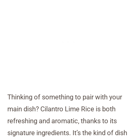
Thinking of something to pair with your
main dish? Cilantro Lime Rice is both
refreshing and aromatic, thanks to its
signature ingredients. It’s the kind of dish