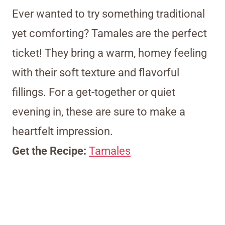
Ever wanted to try something traditional
yet comforting? Tamales are the perfect
ticket! They bring a warm, homey feeling
with their soft texture and flavorful
fillings. For a get-together or quiet
evening in, these are sure to make a
heartfelt impression.
Get the Recipe:
Tamales