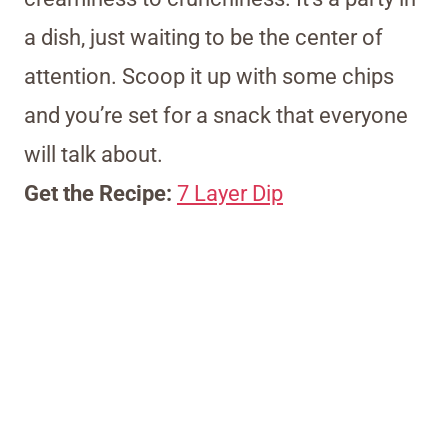
a dish, just waiting to be the center of
attention. Scoop it up with some chips
and you’re set for a snack that everyone
will talk about.
Get the Recipe:
7 Layer Dip