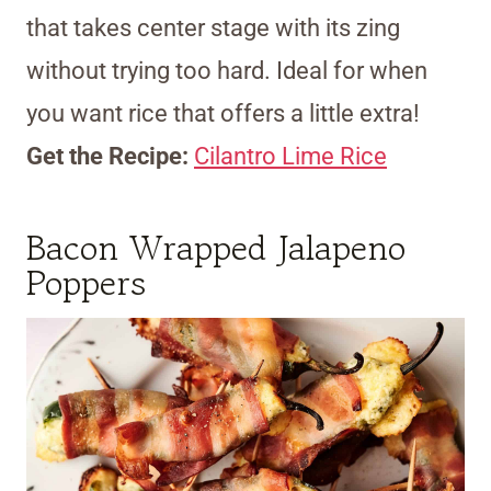
that takes center stage with its zing
without trying too hard. Ideal for when
you want rice that offers a little extra!
Get the Recipe:
Cilantro Lime Rice
Bacon Wrapped Jalapeno
Poppers