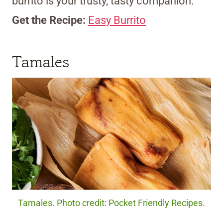
burrito is your trusty, tasty companion.
Get the Recipe:
Easy Burrito
Tamales
Tamales. Photo credit: Pocket Friendly Recipes.