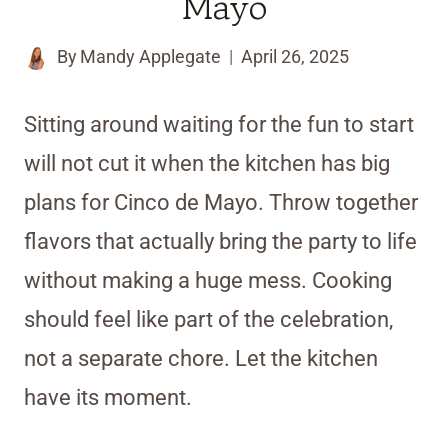
Mayo
By
Mandy Applegate
April 26, 2025
Sitting around waiting for the fun to start
will not cut it when the kitchen has big
plans for Cinco de Mayo. Throw together
flavors that actually bring the party to life
without making a huge mess. Cooking
should feel like part of the celebration,
not a separate chore. Let the kitchen
have its moment.