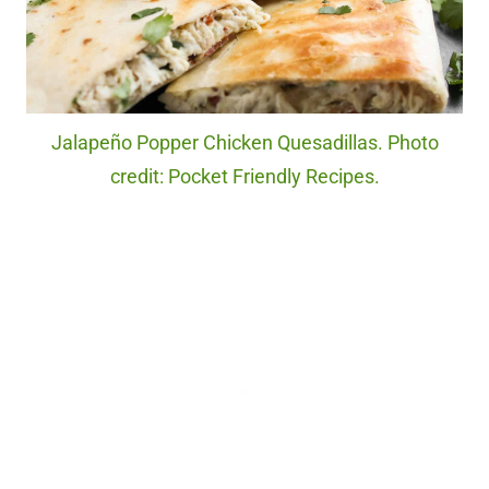
Jalapeño Popper Chicken Quesadillas. Photo
credit: Pocket Friendly Recipes.