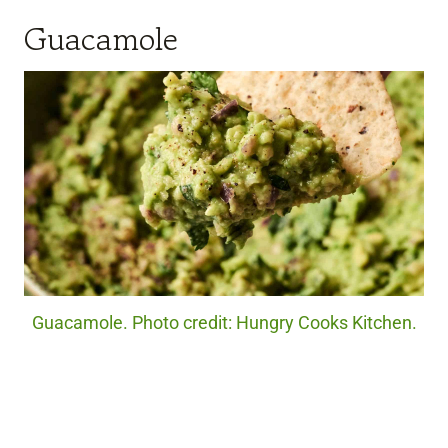
Guacamole
Guacamole. Photo credit: Hungry Cooks Kitchen.