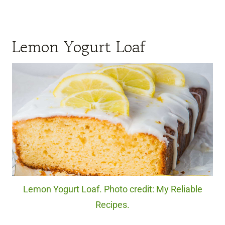
Lemon Yogurt Loaf
Lemon Yogurt Loaf. Photo credit: My Reliable
Recipes.