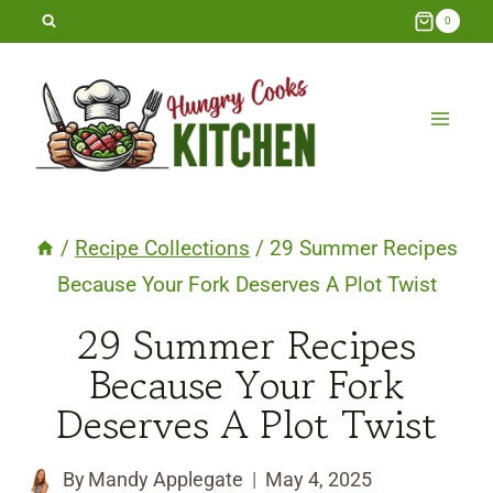
Skip
0
to
content
/
Recipe Collections
/
29 Summer Recipes
Because Your Fork Deserves A Plot Twist
29 Summer Recipes
Because Your Fork
Deserves A Plot Twist
By
Mandy Applegate
May 4, 2025