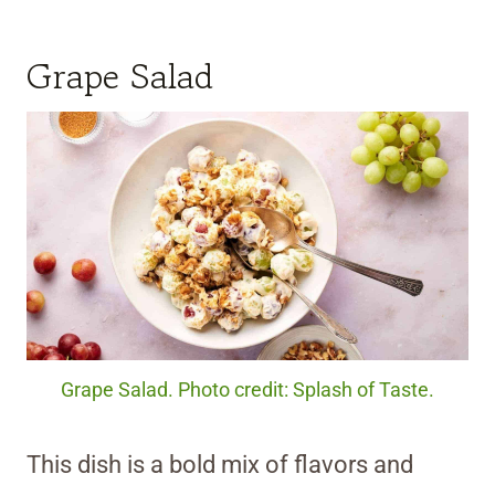
Grape Salad
Grape Salad. Photo credit: Splash of Taste.
This dish is a bold mix of flavors and