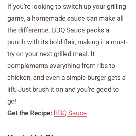
If you’re looking to switch up your grilling
game, a homemade sauce can make all
the difference. BBQ Sauce packs a
punch with its bold flair, making it a must-
try on your next grilled meal. It
complements everything from ribs to
chicken, and even a simple burger gets a
lift. Just brush it on and you’re good to
go!
Get the Recipe:
BBQ Sauce