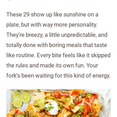
These 29 show up like sunshine on a
plate, but with way more personality.
They’re breezy, a little unpredictable, and
totally done with boring meals that taste
like routine. Every bite feels like it skipped
the rules and made its own fun. Your
fork’s been waiting for this kind of energy.