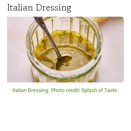
Italian Dressing
Italian Dressing. Photo credit: Splash of Taste.