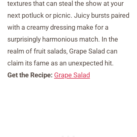
textures that can steal the show at your
next potluck or picnic. Juicy bursts paired
with a creamy dressing make for a
surprisingly harmonious match. In the
realm of fruit salads, Grape Salad can
claim its fame as an unexpected hit.
Get the Recipe:
Grape Salad