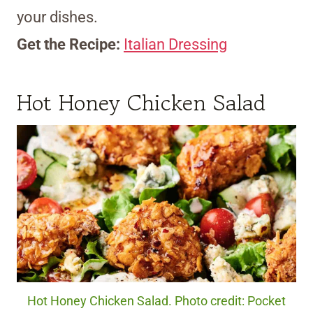
your dishes.
Get the Recipe:
Italian Dressing
Hot Honey Chicken Salad
Hot Honey Chicken Salad. Photo credit: Pocket