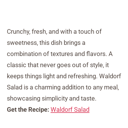
Crunchy, fresh, and with a touch of
sweetness, this dish brings a
combination of textures and flavors. A
classic that never goes out of style, it
keeps things light and refreshing. Waldorf
Salad is a charming addition to any meal,
showcasing simplicity and taste.
Get the Recipe:
Waldorf Salad