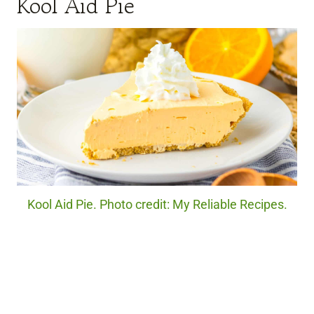
Kool Aid Pie
Kool Aid Pie. Photo credit: My Reliable Recipes.