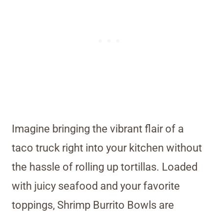
Imagine bringing the vibrant flair of a
taco truck right into your kitchen without
the hassle of rolling up tortillas. Loaded
with juicy seafood and your favorite
toppings, Shrimp Burrito Bowls are