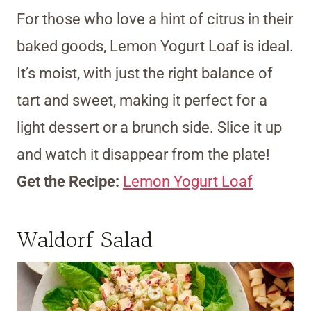
For those who love a hint of citrus in their
baked goods, Lemon Yogurt Loaf is ideal.
It’s moist, with just the right balance of
tart and sweet, making it perfect for a
light dessert or a brunch side. Slice it up
and watch it disappear from the plate!
Get the Recipe:
Lemon Yogurt Loaf
Waldorf Salad