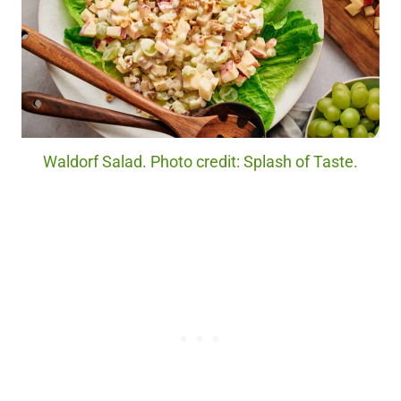
Waldorf Salad. Photo credit: Splash of Taste.