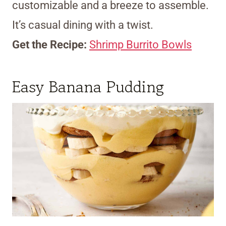
customizable and a breeze to assemble.
It’s casual dining with a twist.
Get the Recipe:
Shrimp Burrito Bowls
Easy Banana Pudding