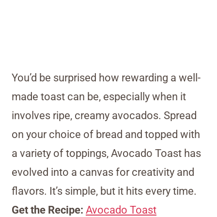
You’d be surprised how rewarding a well-
made toast can be, especially when it
involves ripe, creamy avocados. Spread
on your choice of bread and topped with
a variety of toppings, Avocado Toast has
evolved into a canvas for creativity and
flavors. It’s simple, but it hits every time.
Get the Recipe:
Avocado Toast