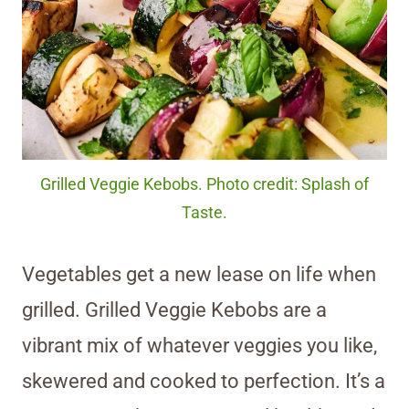
Grilled Veggie Kebobs. Photo credit: Splash of
Taste.
Vegetables get a new lease on life when
grilled. Grilled Veggie Kebobs are a
vibrant mix of whatever veggies you like,
skewered and cooked to perfection. It’s a