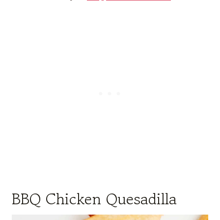
BBQ Chicken Quesadilla