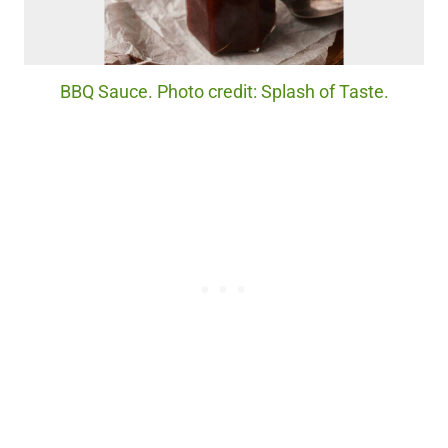
BBQ Sauce. Photo credit: Splash of Taste.