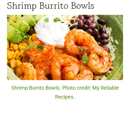
Shrimp Burrito Bowls
Shrimp Burrito Bowls. Photo credit: My Reliable
Recipes.