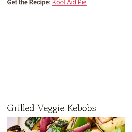
Get the Recipe:
Kool Aid Pie
Grilled Veggie Kebobs