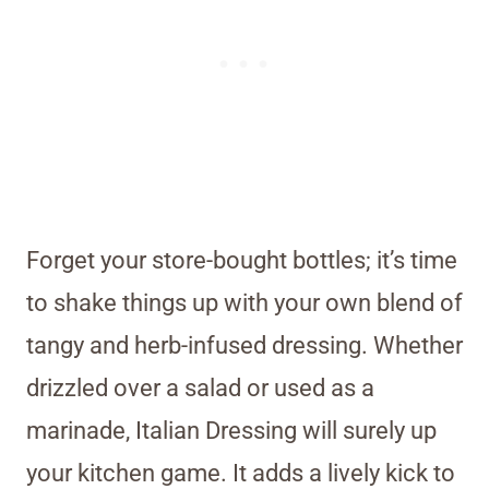
Forget your store-bought bottles; it’s time
to shake things up with your own blend of
tangy and herb-infused dressing. Whether
drizzled over a salad or used as a
marinade, Italian Dressing will surely up
your kitchen game. It adds a lively kick to