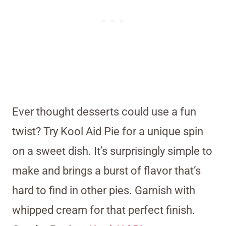
Ever thought desserts could use a fun
twist? Try Kool Aid Pie for a unique spin
on a sweet dish. It’s surprisingly simple to
make and brings a burst of flavor that’s
hard to find in other pies. Garnish with
whipped cream for that perfect finish.