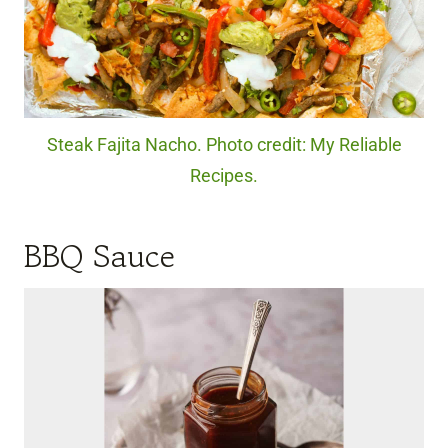
Steak Fajita Nacho. Photo credit: My Reliable
Recipes.
BBQ Sauce