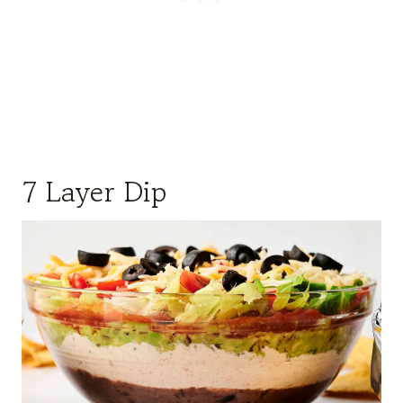
7 Layer Dip