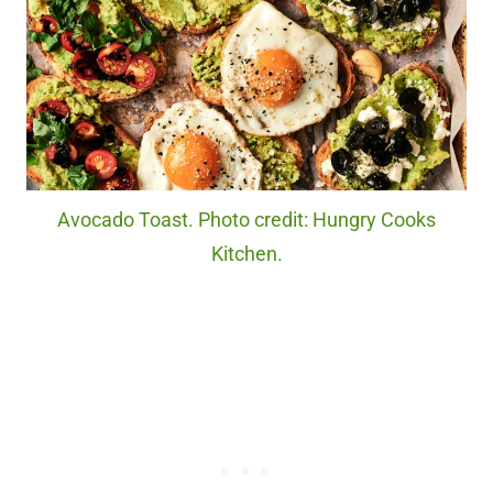
Avocado Toast. Photo credit: Hungry Cooks
Kitchen.