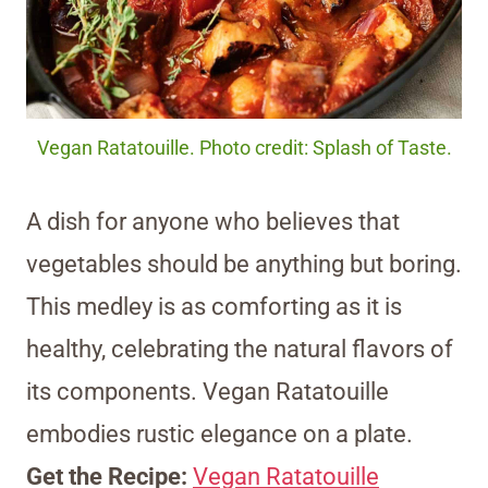
Vegan Ratatouille. Photo credit: Splash of Taste.
A dish for anyone who believes that
vegetables should be anything but boring.
This medley is as comforting as it is
healthy, celebrating the natural flavors of
its components. Vegan Ratatouille
embodies rustic elegance on a plate.
Get the Recipe:
Vegan Ratatouille