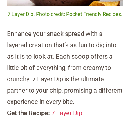
7 Layer Dip. Photo credit: Pocket Friendly Recipes.
Enhance your snack spread with a
layered creation that’s as fun to dig into
as it is to look at. Each scoop offers a
little bit of everything, from creamy to
crunchy. 7 Layer Dip is the ultimate
partner to your chip, promising a different
experience in every bite.
Get the Recipe:
7 Layer Dip