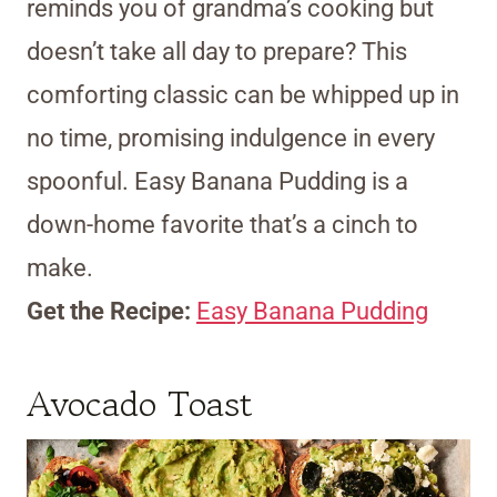
reminds you of grandma’s cooking but
doesn’t take all day to prepare? This
comforting classic can be whipped up in
no time, promising indulgence in every
spoonful. Easy Banana Pudding is a
down-home favorite that’s a cinch to
make.
Get the Recipe:
Easy Banana Pudding
Avocado Toast