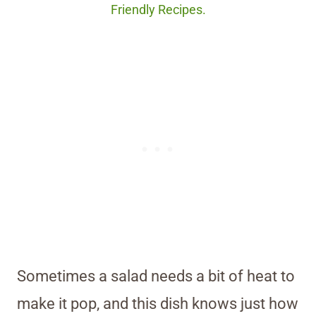
Friendly Recipes.
Sometimes a salad needs a bit of heat to
make it pop, and this dish knows just how