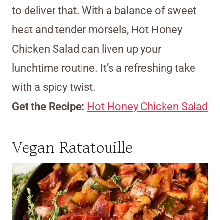
to deliver that. With a balance of sweet
heat and tender morsels, Hot Honey
Chicken Salad can liven up your
lunchtime routine. It’s a refreshing take
with a spicy twist.
Get the Recipe:
Hot Honey Chicken Salad
Vegan Ratatouille