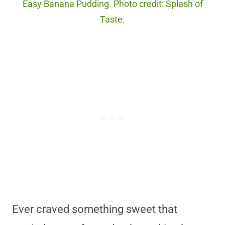
Easy Banana Pudding. Photo credit: Splash of
Taste.
Ever craved something sweet that