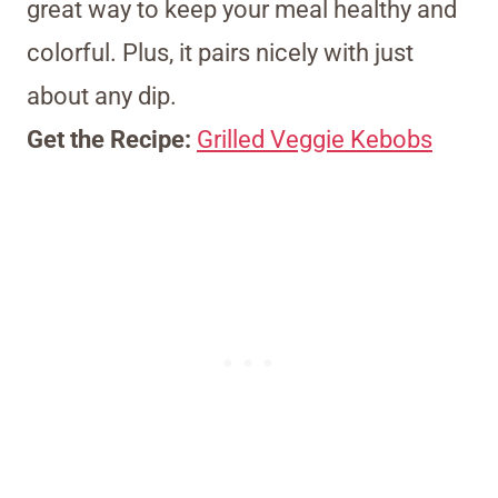
great way to keep your meal healthy and
colorful. Plus, it pairs nicely with just
about any dip.
Get the Recipe:
Grilled Veggie Kebobs