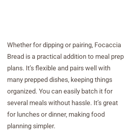
Whether for dipping or pairing, Focaccia
Bread is a practical addition to meal prep
plans. It’s flexible and pairs well with
many prepped dishes, keeping things
organized. You can easily batch it for
several meals without hassle. It’s great
for lunches or dinner, making food
planning simpler.