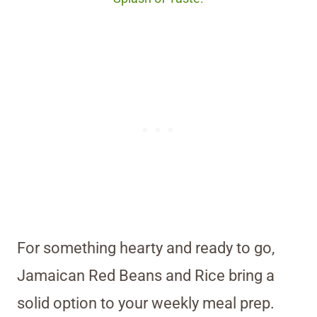
For something hearty and ready to go,
Jamaican Red Beans and Rice bring a
solid option to your weekly meal prep.