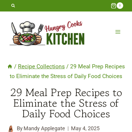
Skip
0
to
content
/
Recipe Collections
/
29 Meal Prep Recipes
to Eliminate the Stress of Daily Food Choices
29 Meal Prep Recipes to
Eliminate the Stress of
Daily Food Choices
By
Mandy Applegate
May 4, 2025