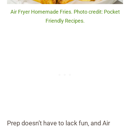
Air Fryer Homemade Fries. Photo credit: Pocket
Friendly Recipes.
Prep doesn’t have to lack fun, and Air