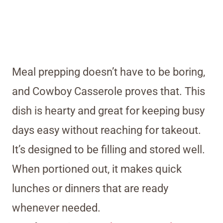
Meal prepping doesn’t have to be boring,
and Cowboy Casserole proves that. This
dish is hearty and great for keeping busy
days easy without reaching for takeout.
It’s designed to be filling and stored well.
When portioned out, it makes quick
lunches or dinners that are ready
whenever needed.