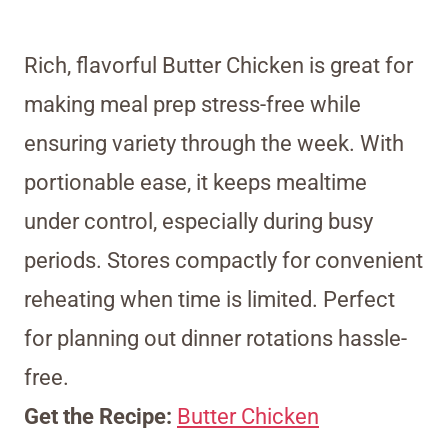
Rich, flavorful Butter Chicken is great for
making meal prep stress-free while
ensuring variety through the week. With
portionable ease, it keeps mealtime
under control, especially during busy
periods. Stores compactly for convenient
reheating when time is limited. Perfect
for planning out dinner rotations hassle-
free.
Get the Recipe:
Butter Chicken