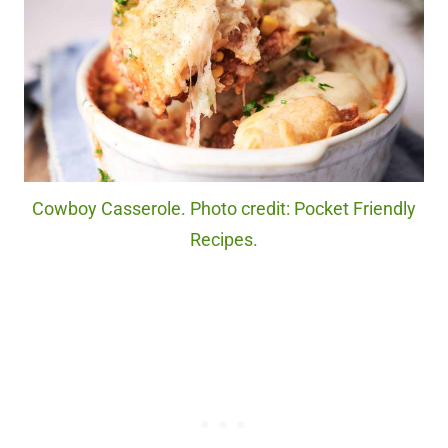
Cowboy Casserole. Photo credit: Pocket Friendly
Recipes.