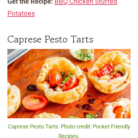
Get the Recipe:
BBQ Chicken Stuffed
Potatoes
Caprese Pesto Tarts
Caprese Pesto Tarts. Photo credit: Pocket Friendly
Recipes.