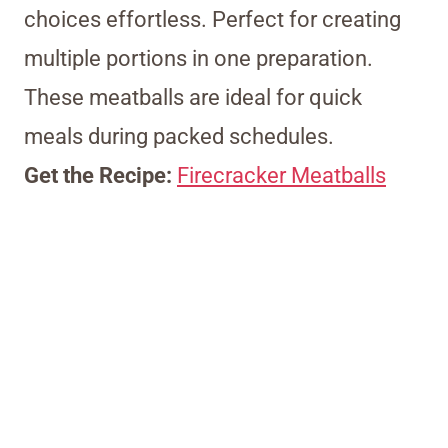
choices effortless. Perfect for creating
multiple portions in one preparation.
These meatballs are ideal for quick
meals during packed schedules.
Get the Recipe:
Firecracker Meatballs