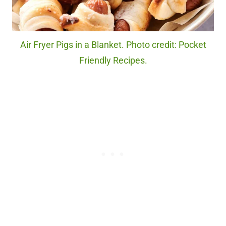
Air Fryer Pigs in a Blanket. Photo credit: Pocket
Friendly Recipes.