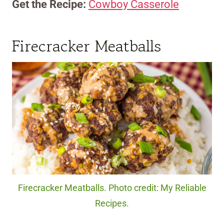
Get the Recipe:
Cowboy Casserole
Firecracker Meatballs
Firecracker Meatballs. Photo credit: My Reliable
Recipes.