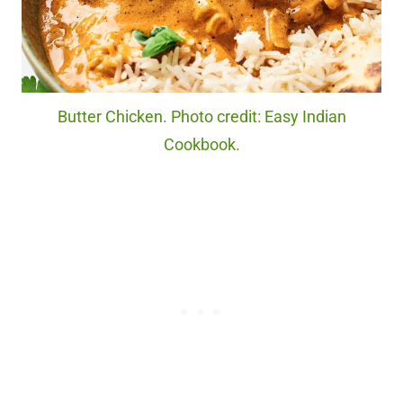
Butter Chicken. Photo credit: Easy Indian
Cookbook.