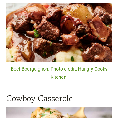
Beef Bourguignon. Photo credit: Hungry Cooks
Kitchen.
Cowboy Casserole