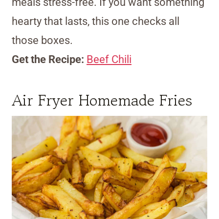
meals stress-free. If you want something
hearty that lasts, this one checks all
those boxes.
Get the Recipe:
Beef Chili
Air Fryer Homemade Fries