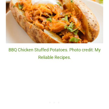
BBQ Chicken Stuffed Potatoes. Photo credit: My
Reliable Recipes.