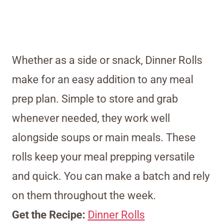
Whether as a side or snack, Dinner Rolls
make for an easy addition to any meal
prep plan. Simple to store and grab
whenever needed, they work well
alongside soups or main meals. These
rolls keep your meal prepping versatile
and quick. You can make a batch and rely
on them throughout the week.
Get the Recipe:
Dinner Rolls