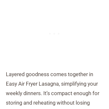
Layered goodness comes together in
Easy Air Fryer Lasagna, simplifying your
weekly dinners. It’s compact enough for
storing and reheating without losing