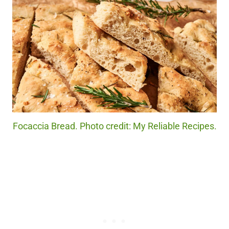
Focaccia Bread. Photo credit: My Reliable Recipes.