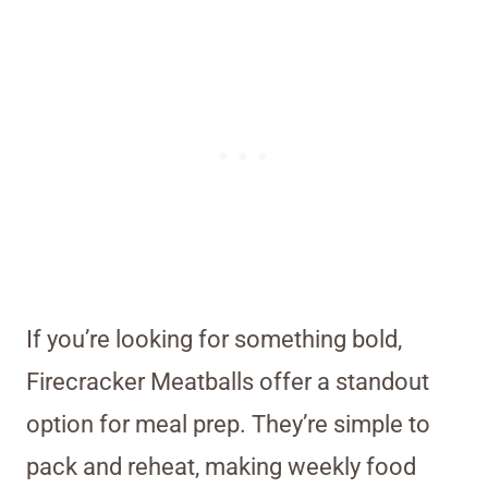
If you’re looking for something bold,
Firecracker Meatballs offer a standout
option for meal prep. They’re simple to
pack and reheat, making weekly food