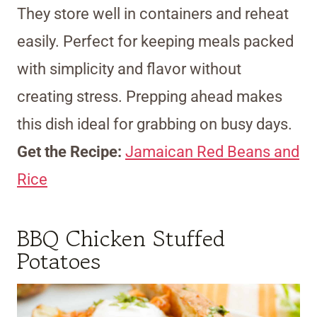
They store well in containers and reheat
easily. Perfect for keeping meals packed
with simplicity and flavor without
creating stress. Prepping ahead makes
this dish ideal for grabbing on busy days.
Get the Recipe:
Jamaican Red Beans and
Rice
BBQ Chicken Stuffed
Potatoes