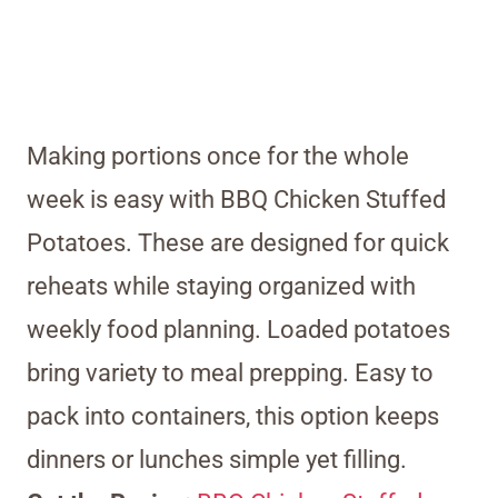
Making portions once for the whole
week is easy with BBQ Chicken Stuffed
Potatoes. These are designed for quick
reheats while staying organized with
weekly food planning. Loaded potatoes
bring variety to meal prepping. Easy to
pack into containers, this option keeps
dinners or lunches simple yet filling.