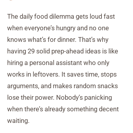
The daily food dilemma gets loud fast
when everyone’s hungry and no one
knows what’s for dinner. That’s why
having 29 solid prep-ahead ideas is like
hiring a personal assistant who only
works in leftovers. It saves time, stops
arguments, and makes random snacks
lose their power. Nobody’s panicking
when there’s already something decent
waiting.