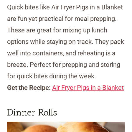
Quick bites like Air Fryer Pigs in a Blanket
are fun yet practical for meal prepping.
These are great for mixing up lunch
options while staying on track. They pack
well into containers, and reheating is a
breeze. Perfect for prepping and storing
for quick bites during the week.
Get the Recipe:
Air Fryer Pigs in a Blanket
Dinner Rolls