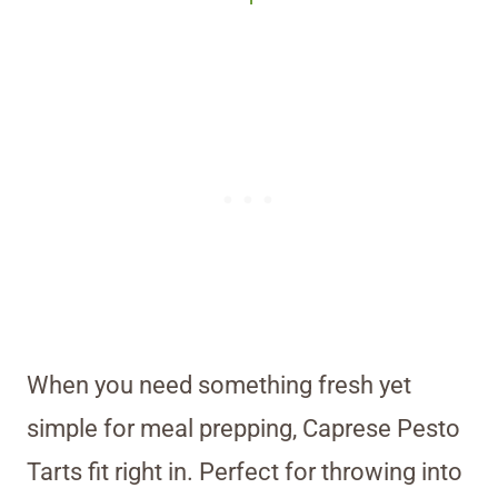
When you need something fresh yet
simple for meal prepping, Caprese Pesto
Tarts fit right in. Perfect for throwing into