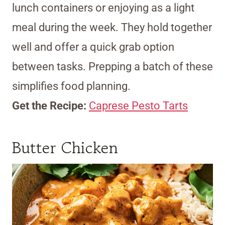
lunch containers or enjoying as a light
meal during the week. They hold together
well and offer a quick grab option
between tasks. Prepping a batch of these
simplifies food planning.
Get the Recipe:
Caprese Pesto Tarts
Butter Chicken