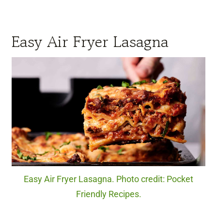
Easy Air Fryer Lasagna
Easy Air Fryer Lasagna. Photo credit: Pocket
Friendly Recipes.