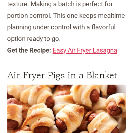
texture. Making a batch is perfect for
portion control. This one keeps mealtime
planning under control with a flavorful
option ready to go.
Get the Recipe:
Easy Air Fryer Lasagna
Air Fryer Pigs in a Blanket