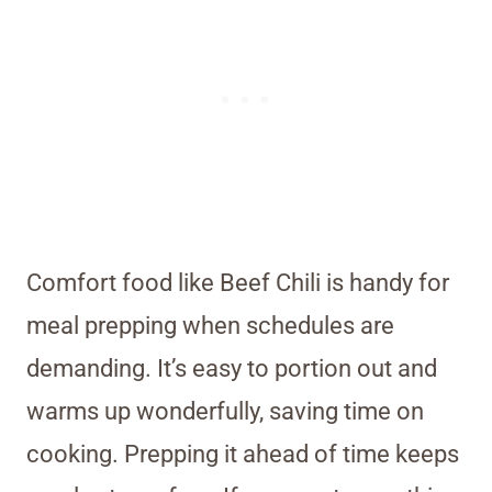
Comfort food like Beef Chili is handy for
meal prepping when schedules are
demanding. It’s easy to portion out and
warms up wonderfully, saving time on
cooking. Prepping it ahead of time keeps