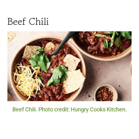
Beef Chili
Beef Chili. Photo credit: Hungry Cooks Kitchen.