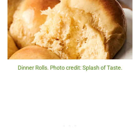
Dinner Rolls. Photo credit: Splash of Taste.