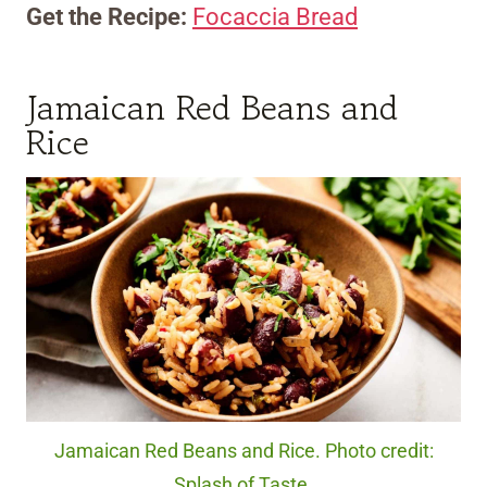
Get the Recipe:
Focaccia Bread
Jamaican Red Beans and
Rice
Jamaican Red Beans and Rice. Photo credit:
Splash of Taste.