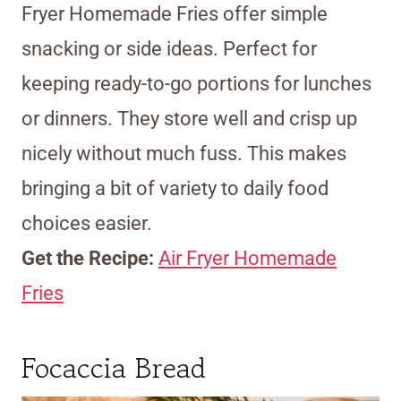
Fryer Homemade Fries offer simple
snacking or side ideas. Perfect for
keeping ready-to-go portions for lunches
or dinners. They store well and crisp up
nicely without much fuss. This makes
bringing a bit of variety to daily food
choices easier.
Get the Recipe:
Air Fryer Homemade
Fries
Focaccia Bread