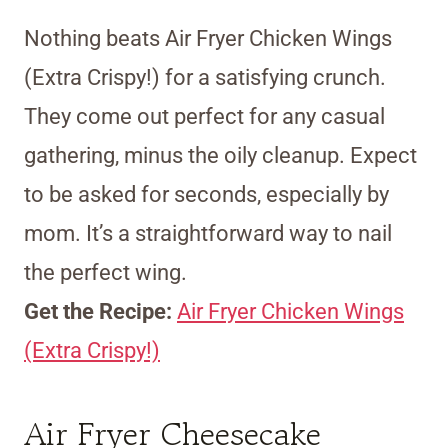
Nothing beats Air Fryer Chicken Wings
(Extra Crispy!) for a satisfying crunch.
They come out perfect for any casual
gathering, minus the oily cleanup. Expect
to be asked for seconds, especially by
mom. It’s a straightforward way to nail
the perfect wing.
Get the Recipe:
Air Fryer Chicken Wings
(Extra Crispy!)
Air Fryer Cheesecake