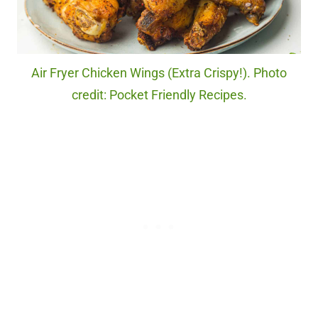
Air Fryer Chicken Wings (Extra Crispy!). Photo
credit: Pocket Friendly Recipes.