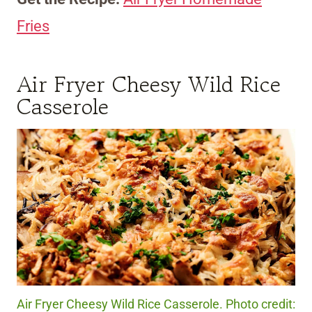
Fries
Air Fryer Cheesy Wild Rice
Casserole
Air Fryer Cheesy Wild Rice Casserole. Photo credit: