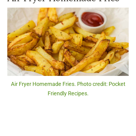
Air Fryer Homemade Fries. Photo credit: Pocket
Friendly Recipes.