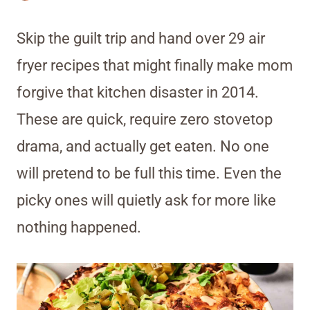
Skip the guilt trip and hand over 29 air
fryer recipes that might finally make mom
forgive that kitchen disaster in 2014.
These are quick, require zero stovetop
drama, and actually get eaten. No one
will pretend to be full this time. Even the
picky ones will quietly ask for more like
nothing happened.