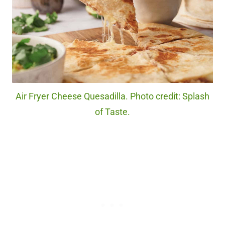
Air Fryer Cheese Quesadilla. Photo credit: Splash
of Taste.