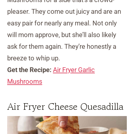
pleaser. They come out juicy and are an
easy pair for nearly any meal. Not only
will mom approve, but she’ll also likely
ask for them again. They’re honestly a
breeze to whip up.
Get the Recipe:
Air Fryer Garlic
Mushrooms
Air Fryer Cheese Quesadilla