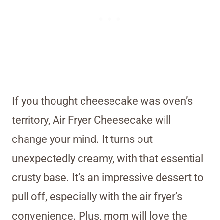
If you thought cheesecake was oven’s
territory, Air Fryer Cheesecake will
change your mind. It turns out
unexpectedly creamy, with that essential
crusty base. It’s an impressive dessert to
pull off, especially with the air fryer’s
convenience. Plus, mom will love the