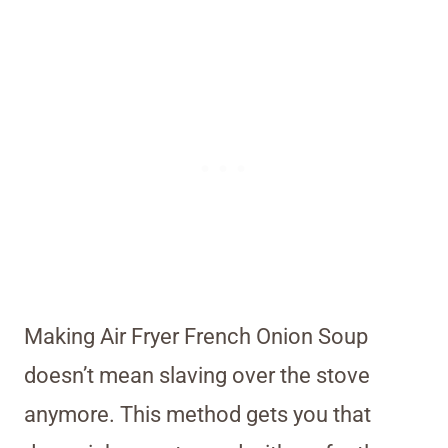
Making Air Fryer French Onion Soup
doesn’t mean slaving over the stove
anymore. This method gets you that