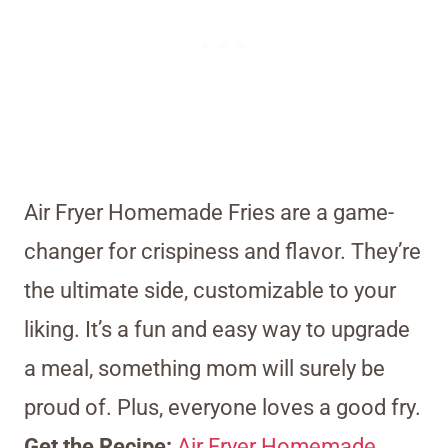
Air Fryer Homemade Fries are a game-
changer for crispiness and flavor. They’re
the ultimate side, customizable to your
liking. It’s a fun and easy way to upgrade
a meal, something mom will surely be
proud of. Plus, everyone loves a good fry.
Get the Recipe:
Air Fryer Homemade