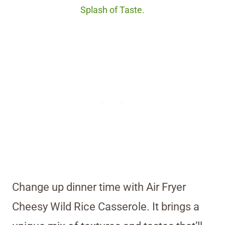
Splash of Taste.
Change up dinner time with Air Fryer
Cheesy Wild Rice Casserole. It brings a