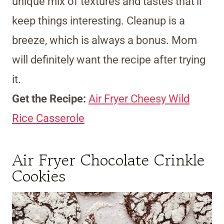
unique mix of textures and tastes that’ll
keep things interesting. Cleanup is a
breeze, which is always a bonus. Mom
will definitely want the recipe after trying
it.
Get the Recipe:
Air Fryer Cheesy Wild
Rice Casserole
Air Fryer Chocolate Crinkle
Cookies