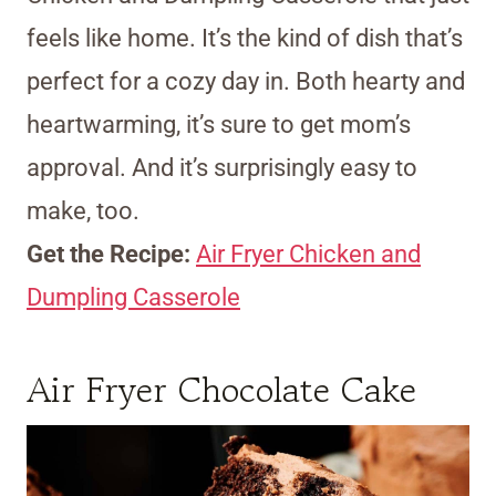
feels like home. It’s the kind of dish that’s
perfect for a cozy day in. Both hearty and
heartwarming, it’s sure to get mom’s
approval. And it’s surprisingly easy to
make, too.
Get the Recipe:
Air Fryer Chicken and
Dumpling Casserole
Air Fryer Chocolate Cake