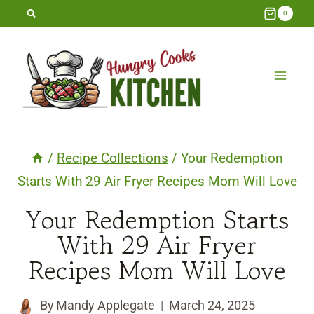
Skip
0
to
content
/
Recipe Collections
/
Your Redemption
Starts With 29 Air Fryer Recipes Mom Will Love
Your Redemption Starts
With 29 Air Fryer
Recipes Mom Will Love
By
Mandy Applegate
March 24, 2025