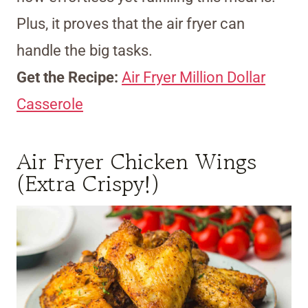
Plus, it proves that the air fryer can
handle the big tasks.
Get the Recipe:
Air Fryer Million Dollar
Casserole
Air Fryer Chicken Wings
(Extra Crispy!)