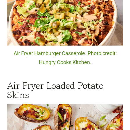
Air Fryer Hamburger Casserole. Photo credit:
Hungry Cooks Kitchen.
Air Fryer Loaded Potato
Skins