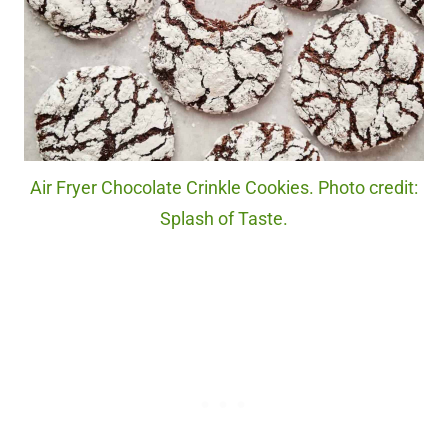
Air Fryer Chocolate Crinkle Cookies. Photo credit:
Splash of Taste.