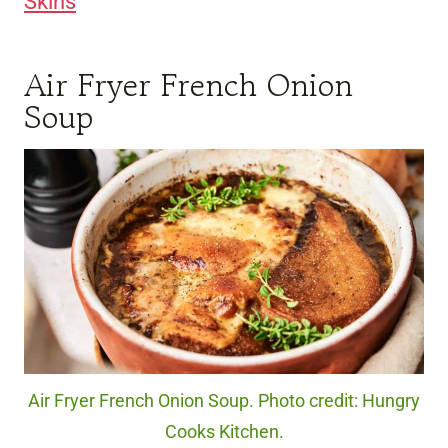
Skins
Air Fryer French Onion
Soup
Air Fryer French Onion Soup. Photo credit: Hungry
Cooks Kitchen.