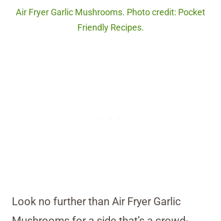
Air Fryer Garlic Mushrooms. Photo credit: Pocket
Friendly Recipes.
Look no further than Air Fryer Garlic
Mushrooms for a side that’s a crowd-