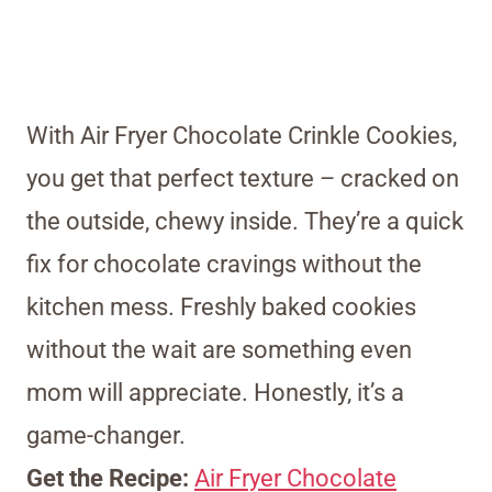
With Air Fryer Chocolate Crinkle Cookies,
you get that perfect texture – cracked on
the outside, chewy inside. They’re a quick
fix for chocolate cravings without the
kitchen mess. Freshly baked cookies
without the wait are something even
mom will appreciate. Honestly, it’s a
game-changer.
Get the Recipe:
Air Fryer Chocolate