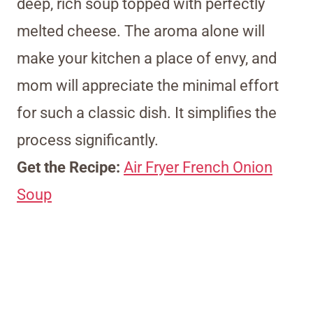
deep, rich soup topped with perfectly
melted cheese. The aroma alone will
make your kitchen a place of envy, and
mom will appreciate the minimal effort
for such a classic dish. It simplifies the
process significantly.
Get the Recipe:
Air Fryer French Onion
Soup