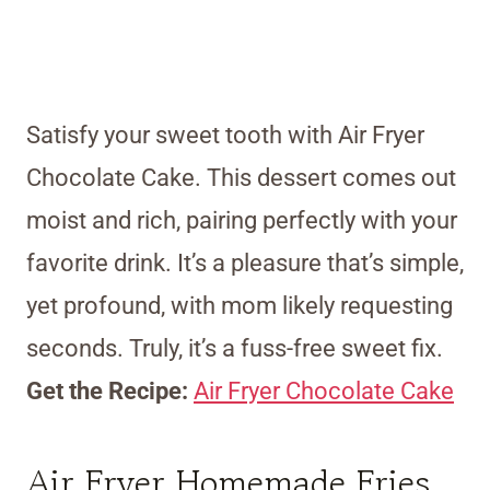
Satisfy your sweet tooth with Air Fryer
Chocolate Cake. This dessert comes out
moist and rich, pairing perfectly with your
favorite drink. It’s a pleasure that’s simple,
yet profound, with mom likely requesting
seconds. Truly, it’s a fuss-free sweet fix.
Get the Recipe:
Air Fryer Chocolate Cake
Air Fryer Homemade Fries