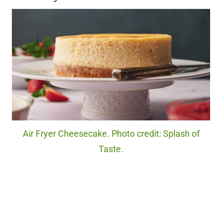
Air Fryer Cheesecake. Photo credit: Splash of
Taste.