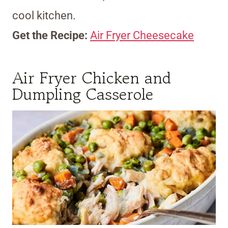
cool kitchen.
Get the Recipe:
Air Fryer Cheesecake
Air Fryer Chicken and
Dumpling Casserole