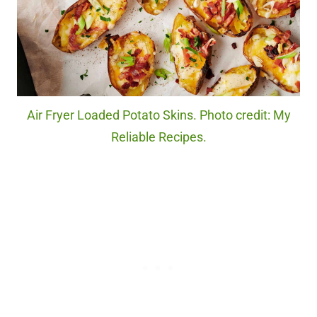
Air Fryer Loaded Potato Skins. Photo credit: My
Reliable Recipes.