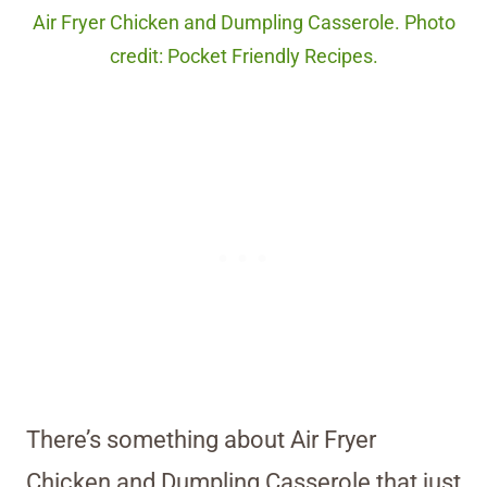
Air Fryer Chicken and Dumpling Casserole. Photo
credit: Pocket Friendly Recipes.
There’s something about Air Fryer
Chicken and Dumpling Casserole that just