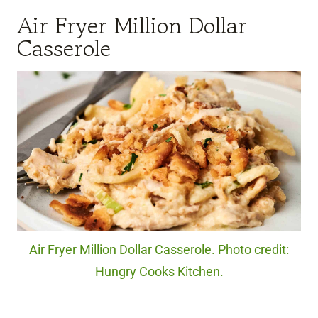
Air Fryer Million Dollar
Casserole
Air Fryer Million Dollar Casserole. Photo credit:
Hungry Cooks Kitchen.