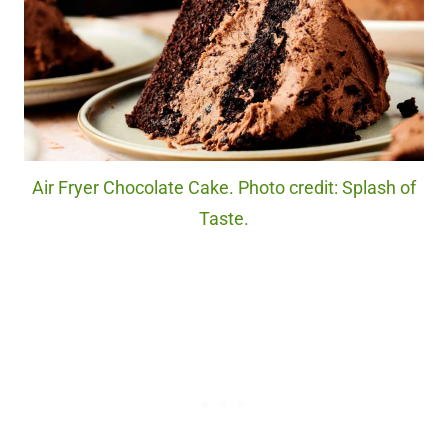
Air Fryer Chocolate Cake. Photo credit: Splash of
Taste.