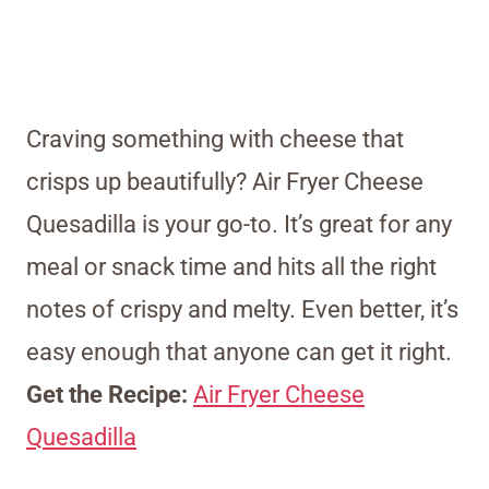
Craving something with cheese that
crisps up beautifully? Air Fryer Cheese
Quesadilla is your go-to. It’s great for any
meal or snack time and hits all the right
notes of crispy and melty. Even better, it’s
easy enough that anyone can get it right.
Get the Recipe:
Air Fryer Cheese
Quesadilla