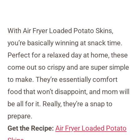
With Air Fryer Loaded Potato Skins,
you’re basically winning at snack time.
Perfect for a relaxed day at home, these
come out so crispy and are super simple
to make. They’re essentially comfort
food that won’t disappoint, and mom will
be all for it. Really, they’re a snap to
prepare.
Get the Recipe:
Air Fryer Loaded Potato