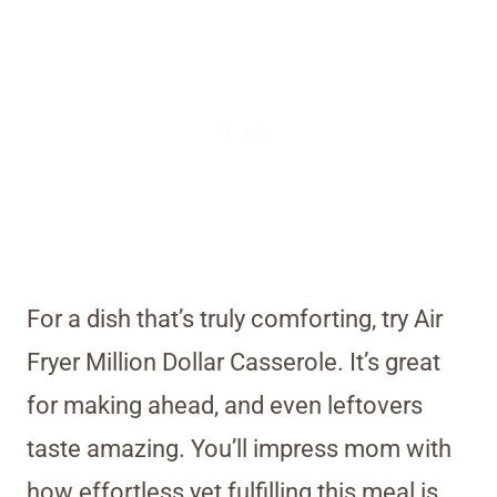
For a dish that’s truly comforting, try Air
Fryer Million Dollar Casserole. It’s great
for making ahead, and even leftovers
taste amazing. You’ll impress mom with
how effortless yet fulfilling this meal is.