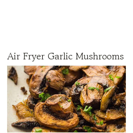
Air Fryer Garlic Mushrooms