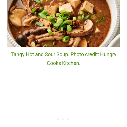
Tangy Hot and Sour Soup. Photo credit: Hungry
Cooks Kitchen.