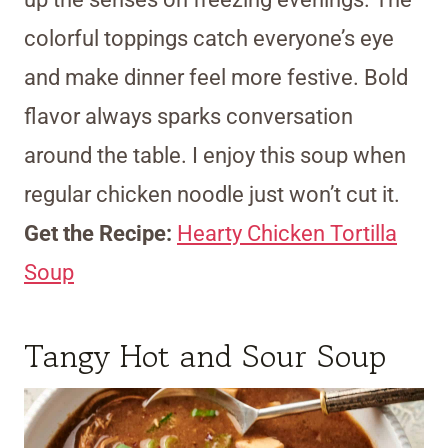
colorful toppings catch everyone’s eye
and make dinner feel more festive. Bold
flavor always sparks conversation
around the table. I enjoy this soup when
regular chicken noodle just won’t cut it.
Get the Recipe:
Hearty Chicken Tortilla
Soup
Tangy Hot and Sour Soup