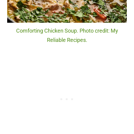
Comforting Chicken Soup. Photo credit: My
Reliable Recipes.