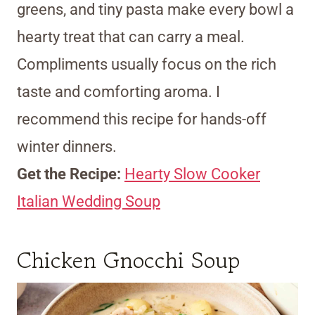
greens, and tiny pasta make every bowl a
hearty treat that can carry a meal.
Compliments usually focus on the rich
taste and comforting aroma. I
recommend this recipe for hands-off
winter dinners.
Get the Recipe:
Hearty Slow Cooker
Italian Wedding Soup
Chicken Gnocchi Soup