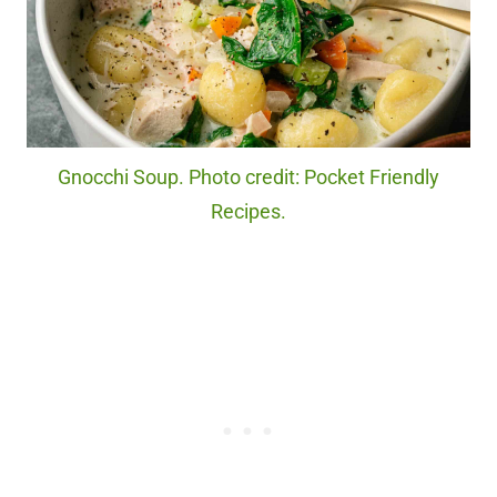
Gnocchi Soup. Photo credit: Pocket Friendly
Recipes.