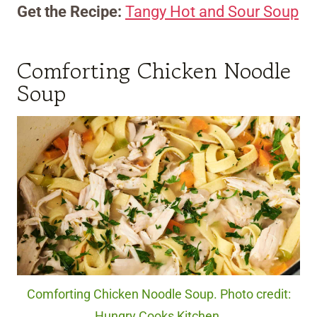
Get the Recipe:
Tangy Hot and Sour Soup
Comforting Chicken Noodle
Soup
Comforting Chicken Noodle Soup. Photo credit:
Hungry Cooks Kitchen.