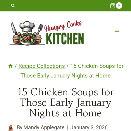
Skip
0
to
content
/
Recipe Collections
/
15 Chicken Soups for
Those Early January Nights at Home
15 Chicken Soups for
Those Early January
Nights at Home
By
Mandy Applegate
January 3, 2026