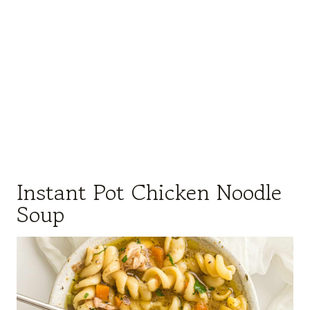
Instant Pot Chicken Noodle
Soup