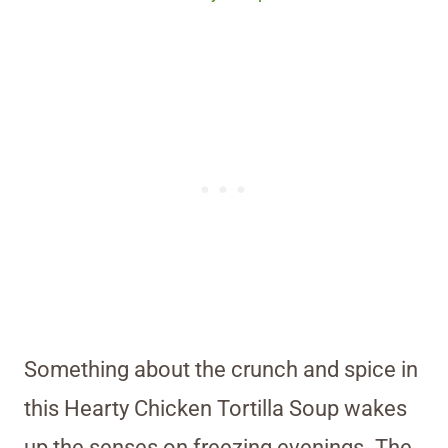
Something about the crunch and spice in
this Hearty Chicken Tortilla Soup wakes
up the senses on freezing evenings. The