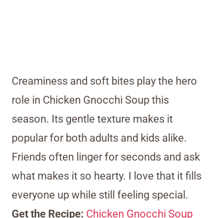
Creaminess and soft bites play the hero
role in Chicken Gnocchi Soup this
season. Its gentle texture makes it
popular for both adults and kids alike.
Friends often linger for seconds and ask
what makes it so hearty. I love that it fills
everyone up while still feeling special.
Get the Recipe:
Chicken Gnocchi Soup