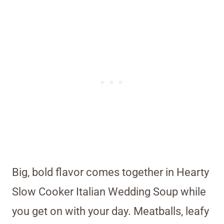
Big, bold flavor comes together in Hearty
Slow Cooker Italian Wedding Soup while
you get on with your day. Meatballs, leafy