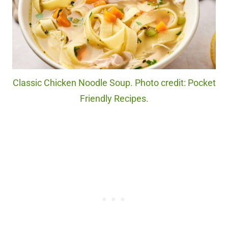
Classic Chicken Noodle Soup. Photo credit: Pocket
Friendly Recipes.