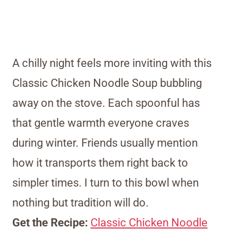
A chilly night feels more inviting with this
Classic Chicken Noodle Soup bubbling
away on the stove. Each spoonful has
that gentle warmth everyone craves
during winter. Friends usually mention
how it transports them right back to
simpler times. I turn to this bowl when
nothing but tradition will do.
Get the Recipe:
Classic Chicken Noodle