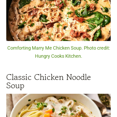
Comforting Marry Me Chicken Soup. Photo credit:
Hungry Cooks Kitchen.
Classic Chicken Noodle
Soup