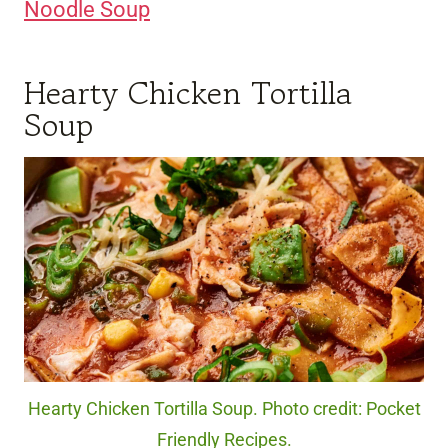
Noodle Soup
Hearty Chicken Tortilla
Soup
Hearty Chicken Tortilla Soup. Photo credit: Pocket
Friendly Recipes.