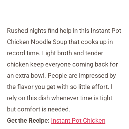
Rushed nights find help in this Instant Pot
Chicken Noodle Soup that cooks up in
record time. Light broth and tender
chicken keep everyone coming back for
an extra bowl. People are impressed by
the flavor you get with so little effort. I
rely on this dish whenever time is tight
but comfort is needed.
Get the Recipe:
Instant Pot Chicken