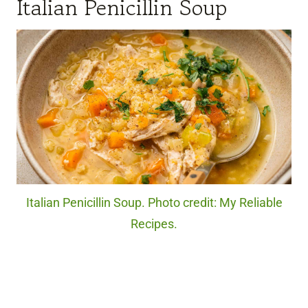
Italian Penicillin Soup
Italian Penicillin Soup. Photo credit: My Reliable
Recipes.