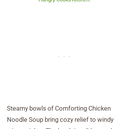
Steamy bowls of Comforting Chicken
Noodle Soup bring cozy relief to windy