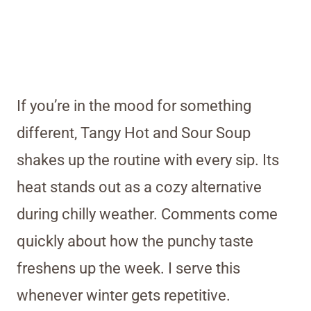
If you’re in the mood for something
different, Tangy Hot and Sour Soup
shakes up the routine with every sip. Its
heat stands out as a cozy alternative
during chilly weather. Comments come
quickly about how the punchy taste
freshens up the week. I serve this
whenever winter gets repetitive.