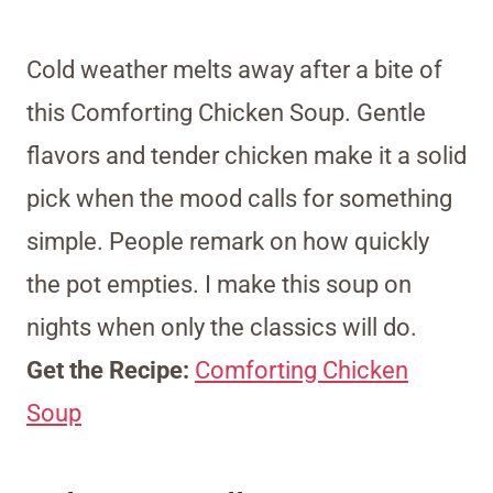
Cold weather melts away after a bite of
this Comforting Chicken Soup. Gentle
flavors and tender chicken make it a solid
pick when the mood calls for something
simple. People remark on how quickly
the pot empties. I make this soup on
nights when only the classics will do.
Get the Recipe:
Comforting Chicken
Soup