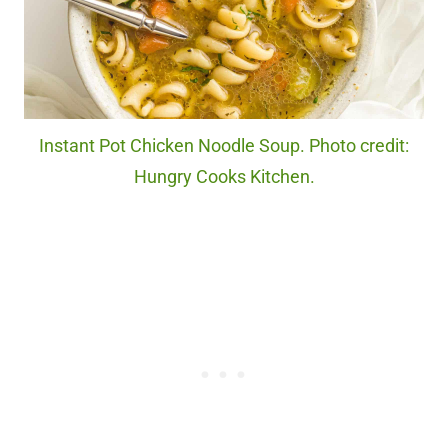
Instant Pot Chicken Noodle Soup. Photo credit:
Hungry Cooks Kitchen.