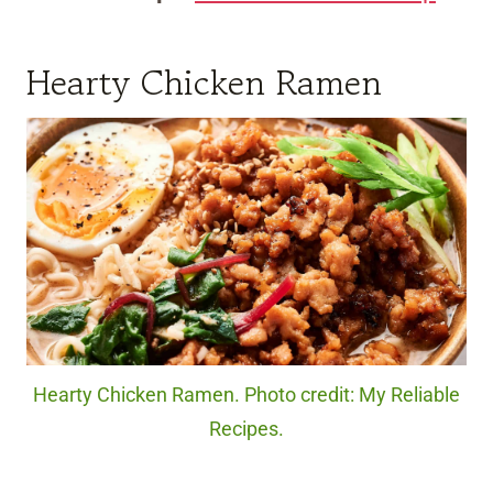
Hearty Chicken Ramen
Hearty Chicken Ramen. Photo credit: My Reliable
Recipes.