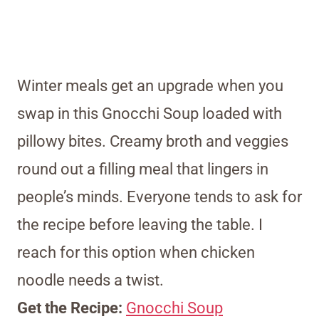
Winter meals get an upgrade when you
swap in this Gnocchi Soup loaded with
pillowy bites. Creamy broth and veggies
round out a filling meal that lingers in
people’s minds. Everyone tends to ask for
the recipe before leaving the table. I
reach for this option when chicken
noodle needs a twist.
Get the Recipe:
Gnocchi Soup