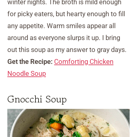
winter nights. The broth is mild enough
for picky eaters, but hearty enough to fill
any appetite. Warm smiles appear all
around as everyone slurps it up. I bring
out this soup as my answer to gray days.
Get the Recipe:
Comforting Chicken
Noodle Soup
Gnocchi Soup