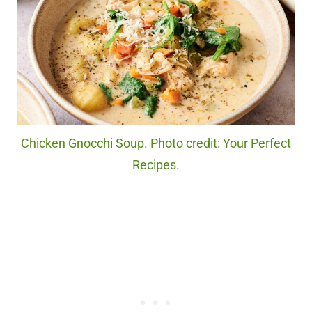
Chicken Gnocchi Soup. Photo credit: Your Perfect
Recipes.