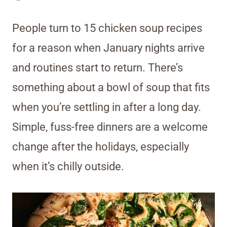
People turn to 15 chicken soup recipes
for a reason when January nights arrive
and routines start to return. There’s
something about a bowl of soup that fits
when you’re settling in after a long day.
Simple, fuss-free dinners are a welcome
change after the holidays, especially
when it’s chilly outside.