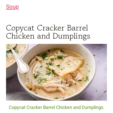
Soup
Copycat Cracker Barrel
Chicken and Dumplings
Copycat Cracker Barrel Chicken and Dumplings.