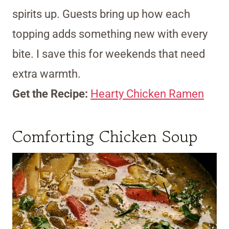
spirits up. Guests bring up how each
topping adds something new with every
bite. I save this for weekends that need
extra warmth.
Get the Recipe:
Hearty Chicken Ramen
Comforting Chicken Soup