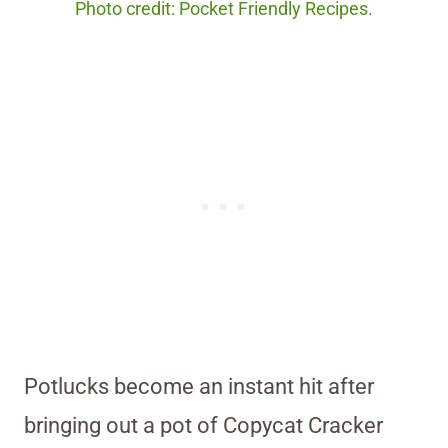
Photo credit: Pocket Friendly Recipes.
Potlucks become an instant hit after
bringing out a pot of Copycat Cracker