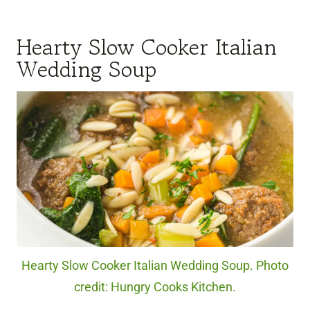
Hearty Slow Cooker Italian
Wedding Soup
Hearty Slow Cooker Italian Wedding Soup. Photo
credit: Hungry Cooks Kitchen.