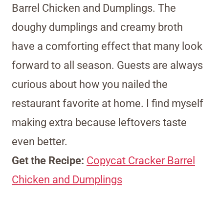
Barrel Chicken and Dumplings. The
doughy dumplings and creamy broth
have a comforting effect that many look
forward to all season. Guests are always
curious about how you nailed the
restaurant favorite at home. I find myself
making extra because leftovers taste
even better.
Get the Recipe:
Copycat Cracker Barrel
Chicken and Dumplings