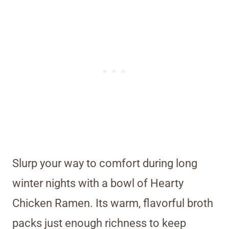
Slurp your way to comfort during long
winter nights with a bowl of Hearty
Chicken Ramen. Its warm, flavorful broth
packs just enough richness to keep