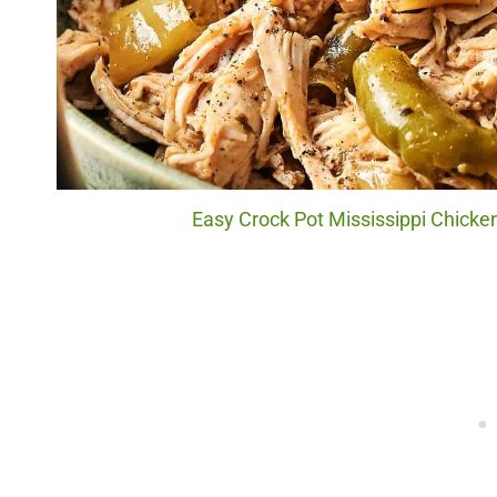
Easy Crock Pot Mississippi Chicken