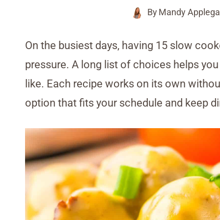
By
Mandy Applega
On the busiest days, having 15 slow coo
pressure. A long list of choices helps yo
like. Each recipe works on its own withou
option that fits your schedule and keep d