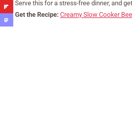
Serve this for a stress-free dinner, and ge
Get the Recipe:
Creamy Slow Cooker Bee