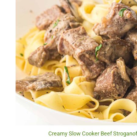
Creamy Slow Cooker Beef Stroganoff