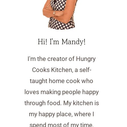
Hi! I'm Mandy!
I'm the creator of Hungry
Cooks Kitchen, a self-
taught home cook who
loves making people happy
through food. My kitchen is
my happy place, where I
spend most of my time,