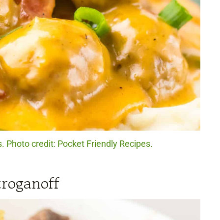
Photo credit: Pocket Friendly Recipes.
roganoff