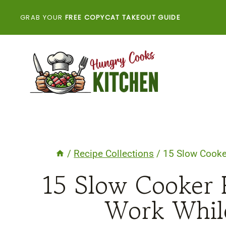
Skip
GRAB YOUR
FREE COPYCAT TAKEOUT GUIDE
to
content
/
Recipe Collections
/
15 Slow Cooke
15 Slow Cooker 
Work Whil