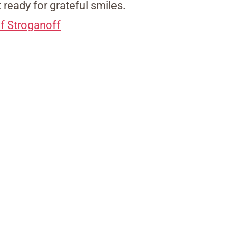
t ready for grateful smiles.
f Stroganoff