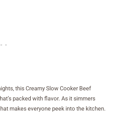
 nights, this Creamy Slow Cooker Beef
that’s packed with flavor. As it simmers
that makes everyone peek into the kitchen.