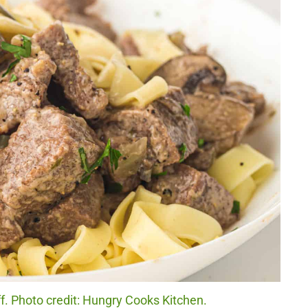
. Photo credit: Hungry Cooks Kitchen.