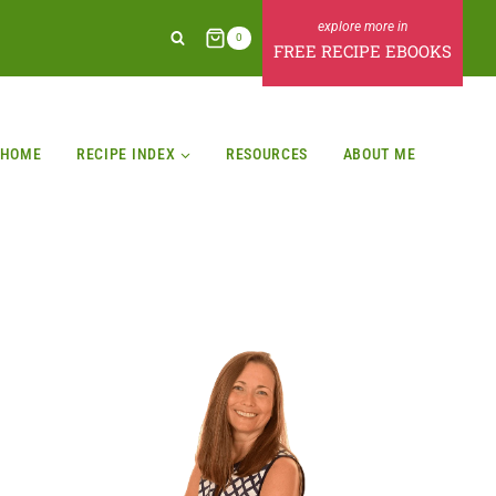
0
FREE RECIPE EBOOKS
HOME
RECIPE INDEX
RESOURCES
ABOUT ME