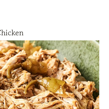
Chicken