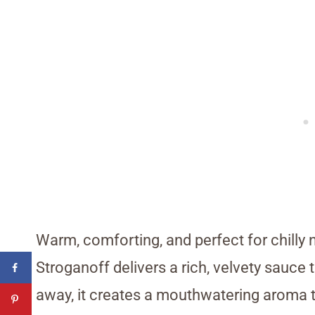
Warm, comforting, and perfect for chilly
Stroganoff delivers a rich, velvety sauce 
away, it creates a mouthwatering aroma 