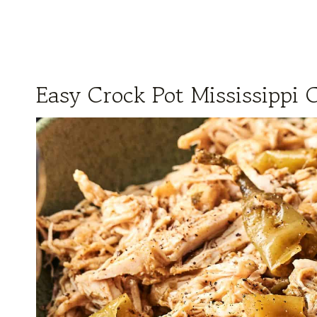
Easy Crock Pot Mississippi 