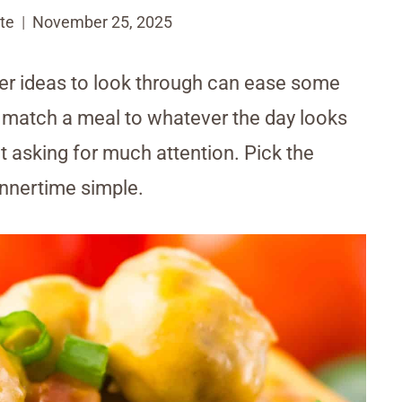
te
November 25, 2025
ker ideas to look through can ease some
u match a meal to whatever the day looks
t asking for much attention. Pick the
innertime simple.