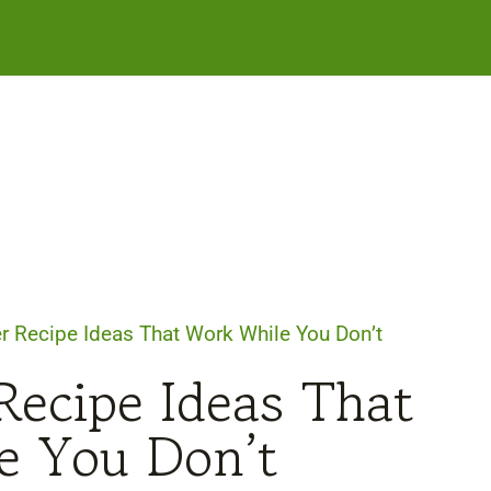
r Recipe Ideas That Work While You Don’t
Recipe Ideas That
e You Don’t