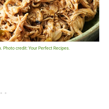
. Photo credit: Your Perfect Recipes.