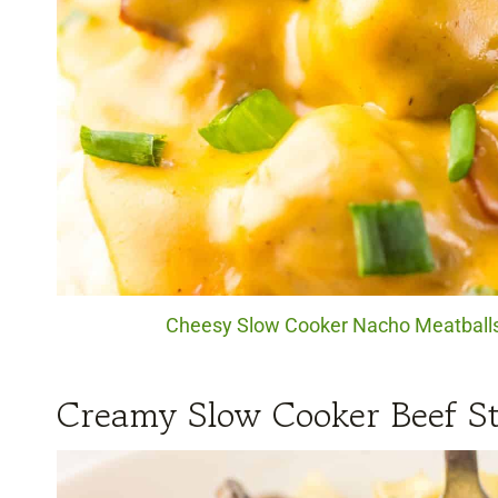
Cheesy Slow Cooker Nacho Meatballs. 
Creamy Slow Cooker Beef St