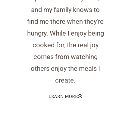
and my family knows to
find me there when they're
hungry. While I enjoy being
cooked for, the real joy
comes from watching
others enjoy the meals I
create.
LEARN MORE