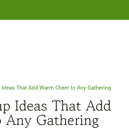
 Ideas That Add Warm Cheer to Any Gathering
up Ideas That Add
 Any Gathering