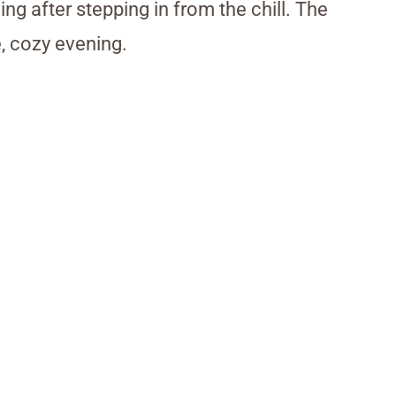
ng after stepping in from the chill. The
, cozy evening.