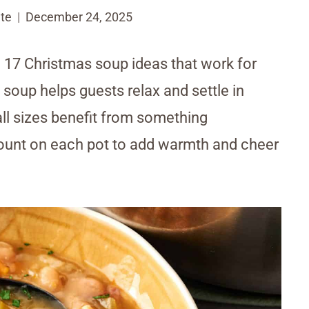
te
December 24, 2025
17 Christmas soup ideas that work for
 soup helps guests relax and settle in
all sizes benefit from something
unt on each pot to add warmth and cheer