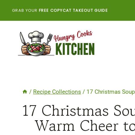
Skip
GRAB YOUR
FREE COPYCAT TAKEOUT GUIDE
to
content
/
Recipe Collections
/
17 Christmas Soup
17 Christmas So
Warm Cheer to