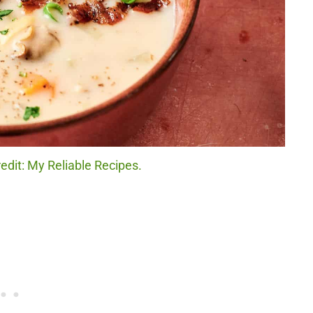
dit: My Reliable Recipes.