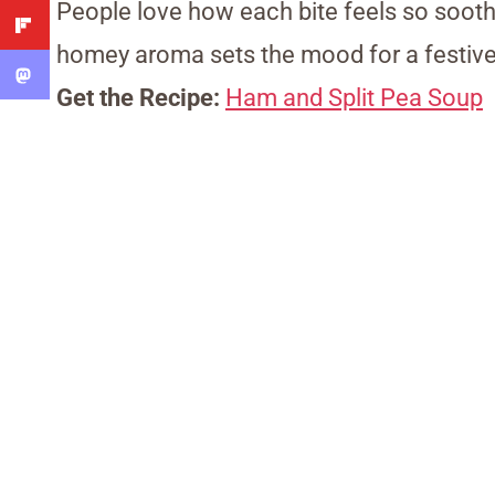
People love how each bite feels so soothi
homey aroma sets the mood for a festive
Get the Recipe:
Ham and Split Pea Soup