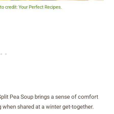
o credit: Your Perfect Recipes.
Split Pea Soup brings a sense of comfort
g when shared at a winter get-together.