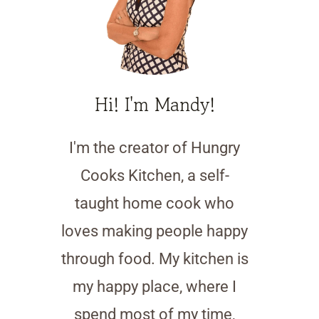
Hi! I'm Mandy!
I'm the creator of Hungry
Cooks Kitchen, a self-
taught home cook who
loves making people happy
through food. My kitchen is
my happy place, where I
spend most of my time,