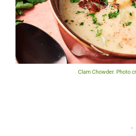
Clam Chowder. Photo cre