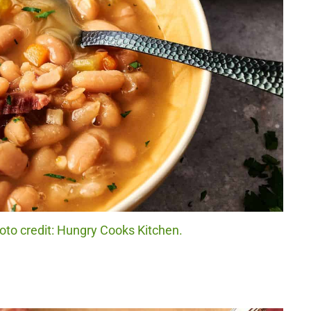
to credit: Hungry Cooks Kitchen.