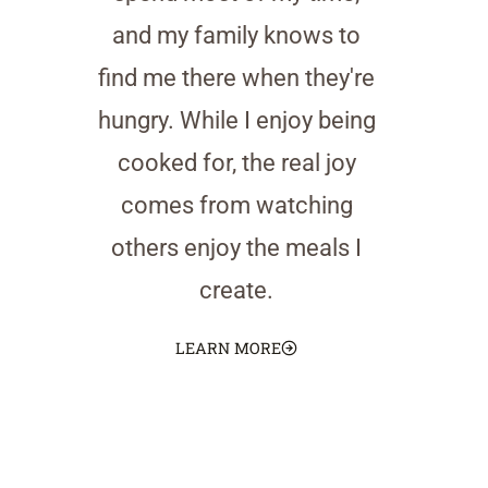
and my family knows to
find me there when they're
hungry. While I enjoy being
cooked for, the real joy
comes from watching
others enjoy the meals I
create.
LEARN MORE