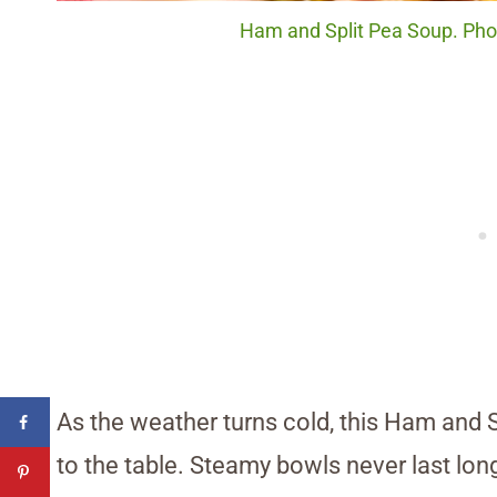
Ham and Split Pea Soup. Phot
As the weather turns cold, this Ham and 
to the table. Steamy bowls never last lon