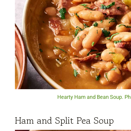
Hearty Ham and Bean Soup. Pho
Ham and Split Pea Soup