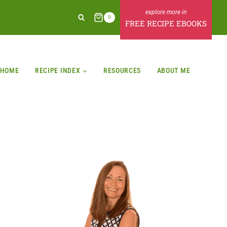
0
FREE RECIPE EBOOKS
HOME
RECIPE INDEX
RESOURCES
ABOUT ME