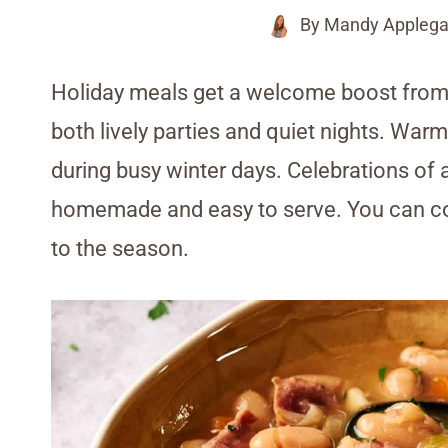
By
Mandy Applega
Holiday meals get a welcome boost from 
both lively parties and quiet nights. Warm
during busy winter days. Celebrations of 
homemade and easy to serve. You can co
to the season.