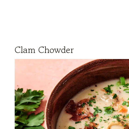
Clam Chowder