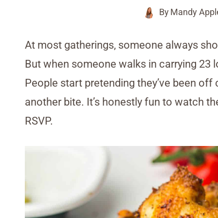
By
Mandy Appl
At most gatherings, someone always shows u
But when someone walks in carrying 23 low
People start pretending they’ve been off c
another bite. It’s honestly fun to watch th
RSVP.