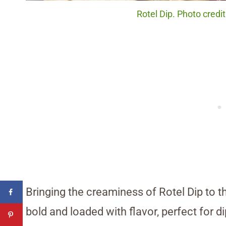
Rotel Dip. Photo credi
Bringing the creaminess of Rotel Dip to th
bold and loaded with flavor, perfect for d