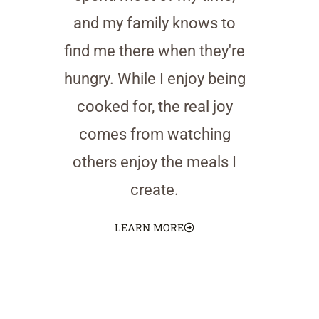
and my family knows to
find me there when they're
hungry. While I enjoy being
cooked for, the real joy
comes from watching
others enjoy the meals I
create.
LEARN MORE