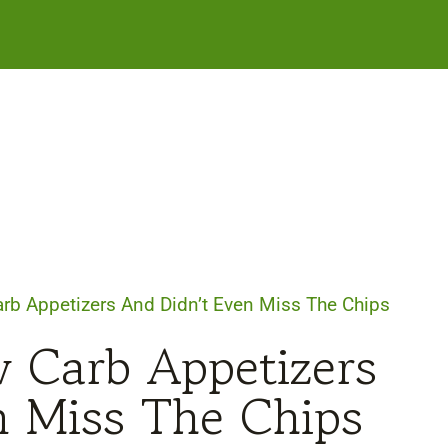
arb Appetizers And Didn’t Even Miss The Chips
w Carb Appetizers
n Miss The Chips