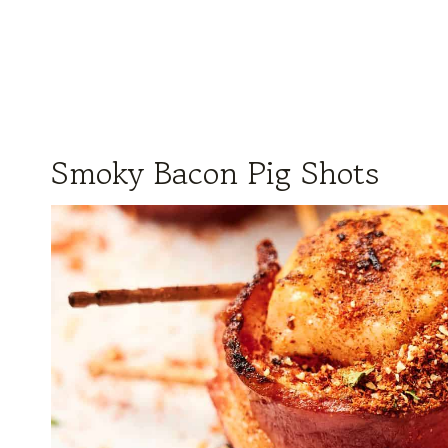
Smoky Bacon Pig Shots