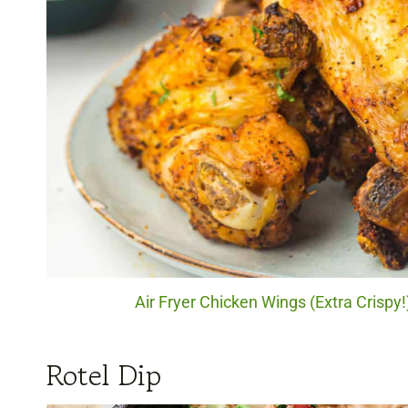
Air Fryer Chicken Wings (Extra Crispy!
Rotel Dip