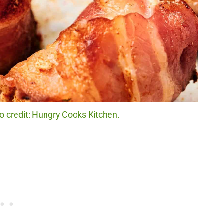
 credit: Hungry Cooks Kitchen.