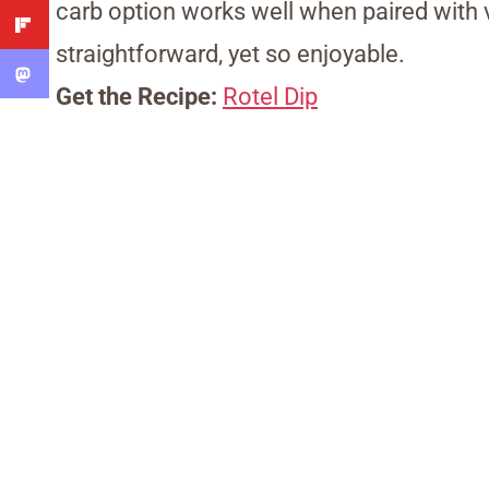
carb option works well when paired with v
straightforward, yet so enjoyable.
Get the Recipe:
Rotel Dip