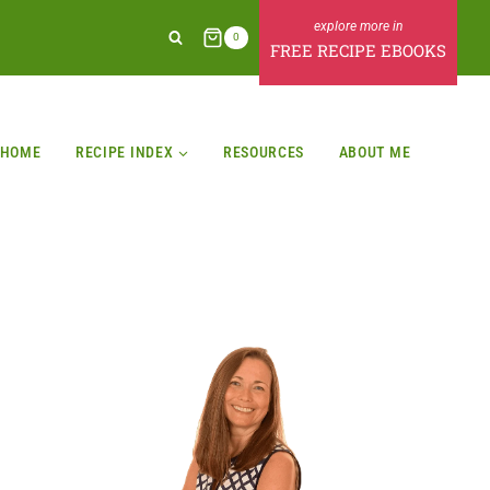
0
FREE RECIPE EBOOKS
HOME
RECIPE INDEX
RESOURCES
ABOUT ME