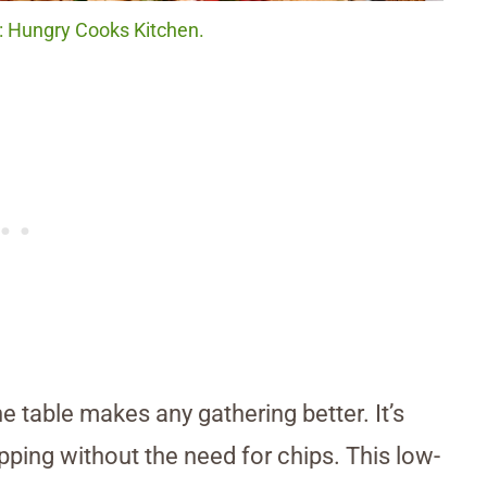
t: Hungry Cooks Kitchen.
e table makes any gathering better. It’s
ipping without the need for chips. This low-