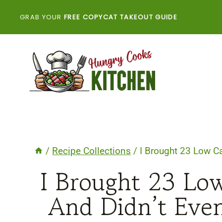
Skip
GRAB YOUR
FREE COPYCAT TAKEOUT GUIDE
to
content
/
Recipe Collections
/
I Brought 23 Low C
I Brought 23 Lo
And Didn’t Eve