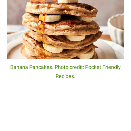
Banana Pancakes. Photo credit: Pocket Friendly
Recipes.