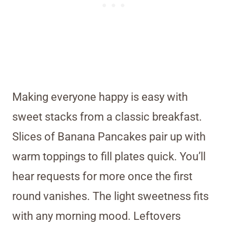
Making everyone happy is easy with
sweet stacks from a classic breakfast.
Slices of Banana Pancakes pair up with
warm toppings to fill plates quick. You’ll
hear requests for more once the first
round vanishes. The light sweetness fits
with any morning mood. Leftovers