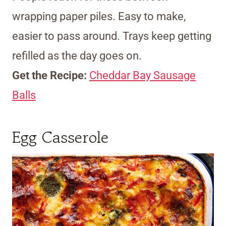
wrapping paper piles. Easy to make,
easier to pass around. Trays keep getting
refilled as the day goes on.
Get the Recipe:
Cheddar Bay Sausage
Balls
Egg Casserole