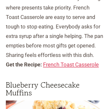
where presents take priority. French
Toast Casserole are easy to serve and
tough to stop eating. Everybody asks for
extra syrup after a single helping. The pan
empties before most gifts get opened.
Sharing feels effortless with this dish.
Get the Recipe:
French Toast Casserole
Blueberry Cheesecake
Muffins