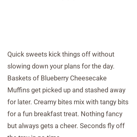
Quick sweets kick things off without
slowing down your plans for the day.
Baskets of Blueberry Cheesecake
Muffins get picked up and stashed away
for later. Creamy bites mix with tangy bits
for a fun breakfast treat. Nothing fancy
but always gets a cheer. Seconds fly off