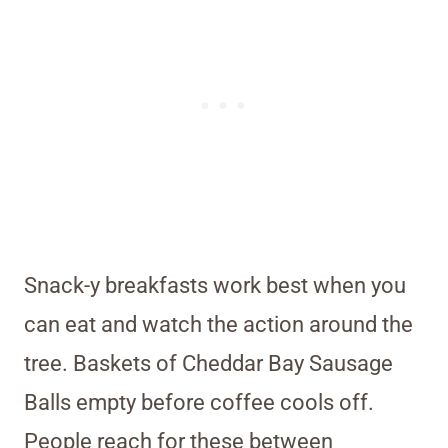
Snack-y breakfasts work best when you
can eat and watch the action around the
tree. Baskets of Cheddar Bay Sausage
Balls empty before coffee cools off.
People reach for these between