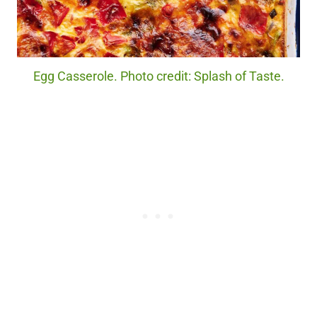
Egg Casserole. Photo credit: Splash of Taste.