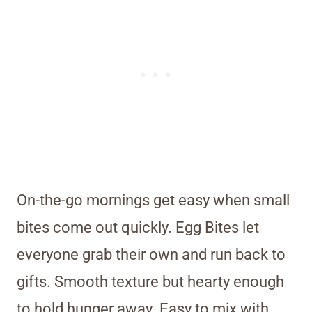
On-the-go mornings get easy when small
bites come out quickly. Egg Bites let
everyone grab their own and run back to
gifts. Smooth texture but hearty enough
to hold hunger away. Easy to mix with