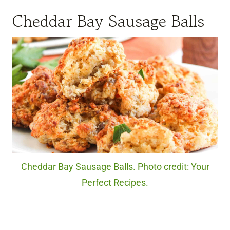
Cheddar Bay Sausage Balls
Cheddar Bay Sausage Balls. Photo credit: Your
Perfect Recipes.