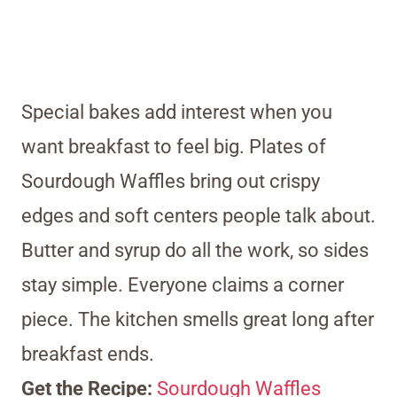
Special bakes add interest when you
want breakfast to feel big. Plates of
Sourdough Waffles bring out crispy
edges and soft centers people talk about.
Butter and syrup do all the work, so sides
stay simple. Everyone claims a corner
piece. The kitchen smells great long after
breakfast ends.
Get the Recipe:
Sourdough Waffles