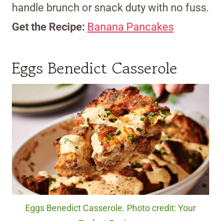
handle brunch or snack duty with no fuss.
Get the Recipe:
Banana Pancakes
Eggs Benedict Casserole
Eggs Benedict Casserole. Photo credit: Your