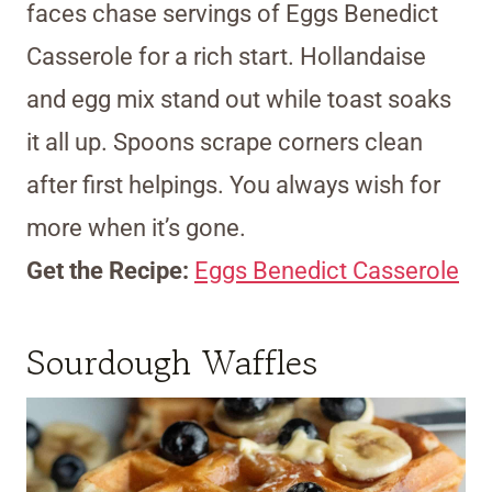
faces chase servings of Eggs Benedict
Casserole for a rich start. Hollandaise
and egg mix stand out while toast soaks
it all up. Spoons scrape corners clean
after first helpings. You always wish for
more when it’s gone.
Get the Recipe:
Eggs Benedict Casserole
Sourdough Waffles