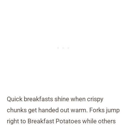
Quick breakfasts shine when crispy
chunks get handed out warm. Forks jump
right to Breakfast Potatoes while others