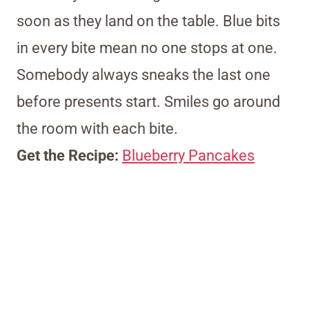
soon as they land on the table. Blue bits
in every bite mean no one stops at one.
Somebody always sneaks the last one
before presents start. Smiles go around
the room with each bite.
Get the Recipe:
Blueberry Pancakes