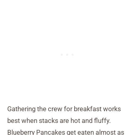
Gathering the crew for breakfast works
best when stacks are hot and fluffy.
Blueberry Pancakes get eaten almost as