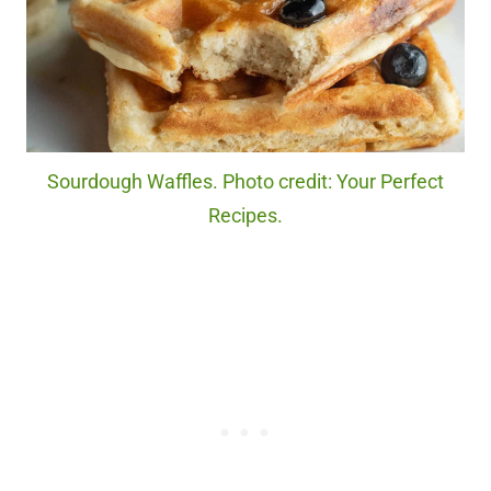
Sourdough Waffles. Photo credit: Your Perfect
Recipes.