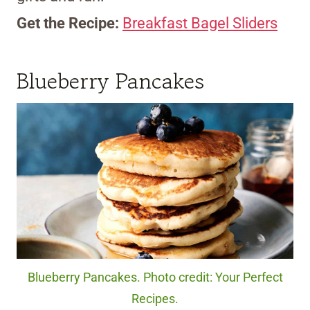
Get the Recipe:
Breakfast Bagel Sliders
Blueberry Pancakes
Blueberry Pancakes. Photo credit: Your Perfect
Recipes.