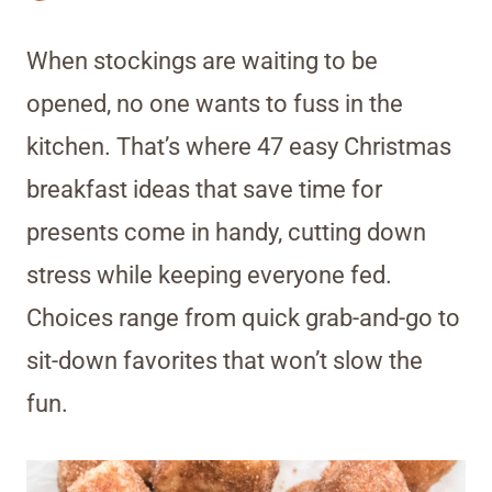
When stockings are waiting to be
opened, no one wants to fuss in the
kitchen. That’s where 47 easy Christmas
breakfast ideas that save time for
presents come in handy, cutting down
stress while keeping everyone fed.
Choices range from quick grab-and-go to
sit-down favorites that won’t slow the
fun.