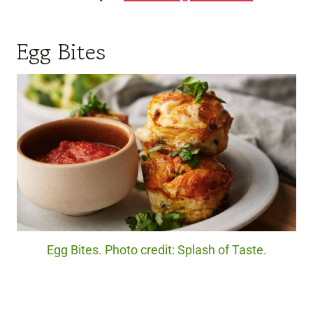
Egg Bites
Egg Bites. Photo credit: Splash of Taste.