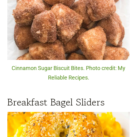
Cinnamon Sugar Biscuit Bites. Photo credit: My
Reliable Recipes.
Breakfast Bagel Sliders