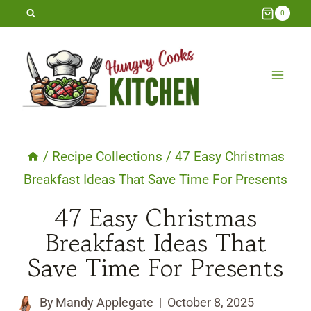
Skip
0
to
content
/
Recipe Collections
/
47 Easy Christmas
Breakfast Ideas That Save Time For Presents
47 Easy Christmas
Breakfast Ideas That
Save Time For Presents
By
Mandy Applegate
October 8, 2025