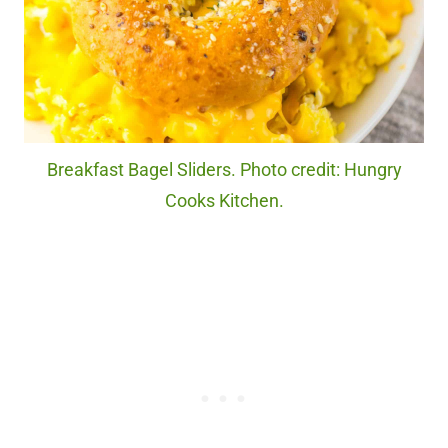
Breakfast Bagel Sliders. Photo credit: Hungry
Cooks Kitchen.