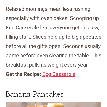
Relaxed mornings mean less rushing,
especially with oven bakes. Scooping up
Egg Casserole lets everyone get an easy,
filling start. Slices hold up to big appetites
before all the gifts open. Seconds usually
come before even clearing the table. This
breakfast pulls its weight every year.
Get the Recipe:
Egg Casserole
Banana Pancakes