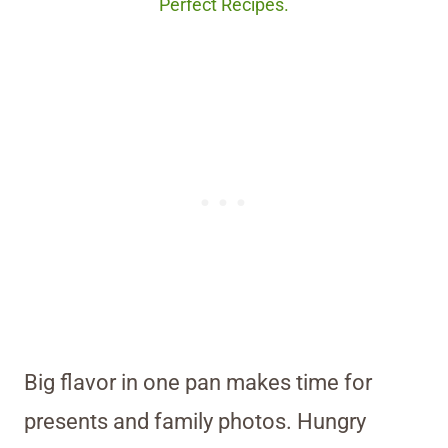
Perfect Recipes.
Big flavor in one pan makes time for
presents and family photos. Hungry