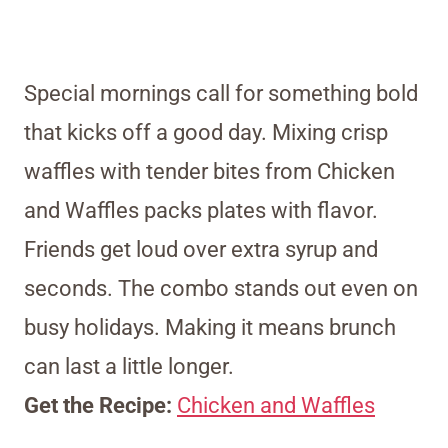
Special mornings call for something bold
that kicks off a good day. Mixing crisp
waffles with tender bites from Chicken
and Waffles packs plates with flavor.
Friends get loud over extra syrup and
seconds. The combo stands out even on
busy holidays. Making it means brunch
can last a little longer.
Get the Recipe:
Chicken and Waffles