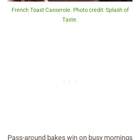
French Toast Casserole. Photo credit: Splash of
Taste.
Pass-around bakes win on busy mornings