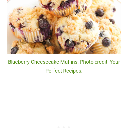
Blueberry Cheesecake Muffins. Photo credit: Your
Perfect Recipes.