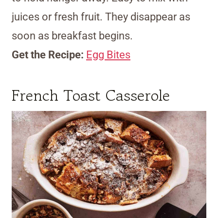
juices or fresh fruit. They disappear as
soon as breakfast begins.
Get the Recipe:
Egg Bites
French Toast Casserole