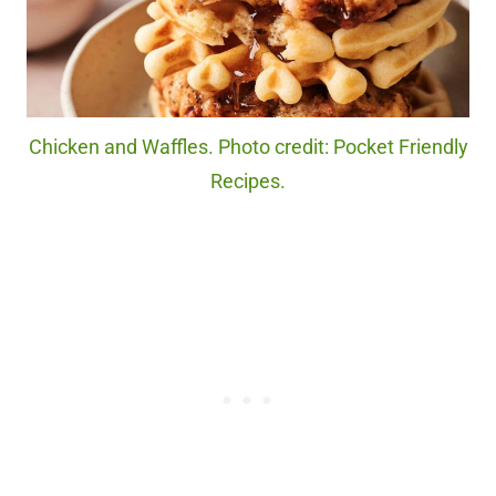
Chicken and Waffles. Photo credit: Pocket Friendly
Recipes.