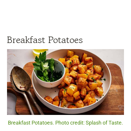
Breakfast Potatoes
Breakfast Potatoes. Photo credit: Splash of Taste.