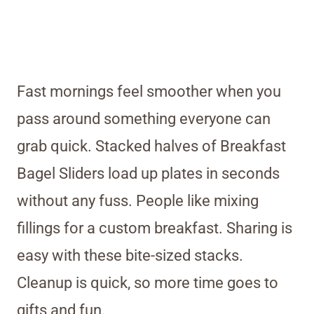
Fast mornings feel smoother when you
pass around something everyone can
grab quick. Stacked halves of Breakfast
Bagel Sliders load up plates in seconds
without any fuss. People like mixing
fillings for a custom breakfast. Sharing is
easy with these bite-sized stacks.
Cleanup is quick, so more time goes to
gifts and fun.