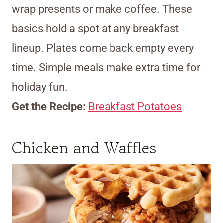
wrap presents or make coffee. These
basics hold a spot at any breakfast
lineup. Plates come back empty every
time. Simple meals make extra time for
holiday fun.
Get the Recipe:
Breakfast Potatoes
Chicken and Waffles