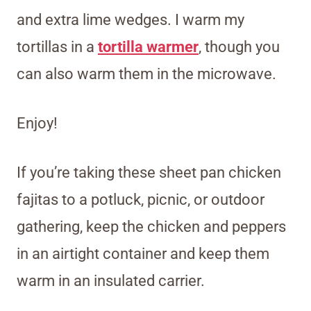
and extra lime wedges. I warm my
tortillas in a
tortilla warmer
, though you
can also warm them in the microwave.
Enjoy!
If you’re taking these sheet pan chicken
fajitas to a potluck, picnic, or outdoor
gathering, keep the chicken and peppers
in an airtight container and keep them
warm in an insulated carrier.