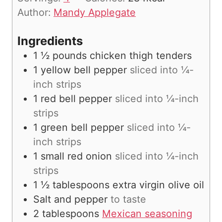
e
Author:
Mandy Applegate
s
Ingredients
1 ½
pounds
chicken thigh tenders
1
yellow bell pepper
sliced into ¼-
inch strips
1
red bell pepper
sliced into ¼-inch
strips
1
green bell pepper
sliced into ¼-
inch strips
1
small red onion
sliced into ¼-inch
strips
1 ½
tablespoons
extra virgin olive oil
Salt and pepper
to taste
2
tablespoons
Mexican seasoning