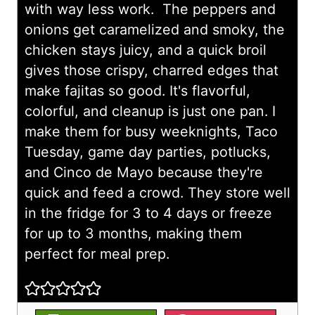
with way less work. The peppers and
onions get caramelized and smoky, the
chicken stays juicy, and a quick broil
gives those crispy, charred edges that
make fajitas so good. It's flavorful,
colorful, and cleanup is just one pan. I
make them for busy weeknights, Taco
Tuesday, game day parties, potlucks,
and Cinco de Mayo because they're
quick and feed a crowd. They store well
in the fridge for 3 to 4 days or freeze
for up to 3 months, making them
perfect for meal prep.