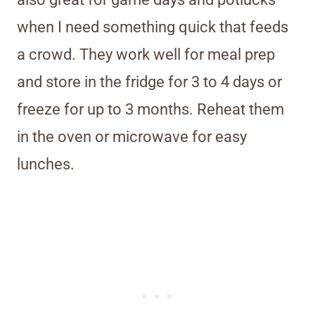
when I need something quick that feeds
a crowd. They work well for meal prep
and store in the fridge for 3 to 4 days or
freeze for up to 3 months. Reheat them
in the oven or microwave for easy
lunches.