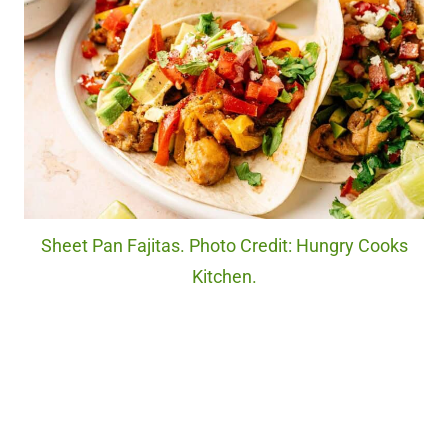
Sheet Pan Fajitas. Photo Credit: Hungry Cooks
Kitchen.