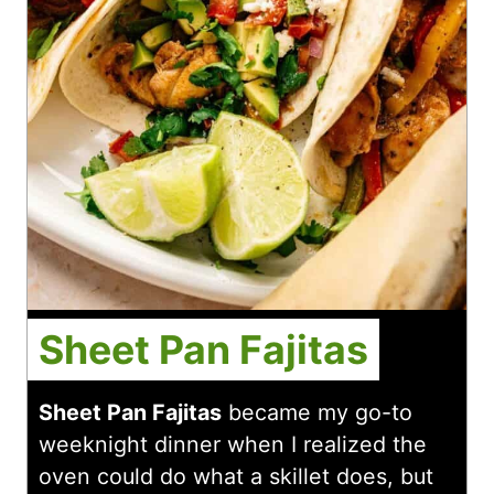
Sheet Pan Fajitas
Sheet Pan Fajitas
became my go-to
weeknight dinner when I realized the
oven could do what a skillet does, but