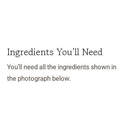
Ingredients You’ll Need
You’ll need all the ingredients shown in
the photograph below.