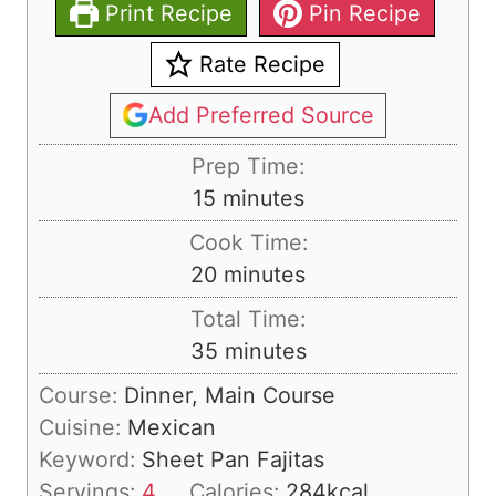
Print Recipe
Pin Recipe
Rate Recipe
Add Preferred Source
Prep Time:
m
15
minutes
i
Cook Time:
n
m
20
minutes
u
i
Total Time:
t
n
m
35
minutes
e
u
i
s
Course:
Dinner, Main Course
t
n
Cuisine:
Mexican
e
u
Keyword:
Sheet Pan Fajitas
s
t
Servings:
4
Calories:
284
kcal