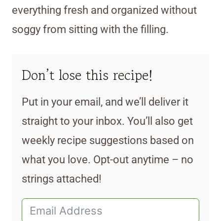
everything fresh and organized without
soggy from sitting with the filling.
Don’t lose this recipe!
Put in your email, and we’ll deliver it
straight to your inbox. You’ll also get
weekly recipe suggestions based on
what you love. Opt-out anytime – no
strings attached!