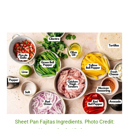
Sheet Pan Fajitas Ingredients. Photo Credit: