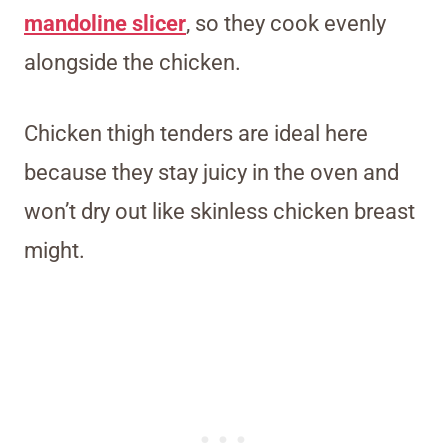
mandoline slicer
, so they cook evenly
alongside the chicken.
Chicken thigh tenders are ideal here
because they stay juicy in the oven and
won’t dry out like skinless chicken breast
might.