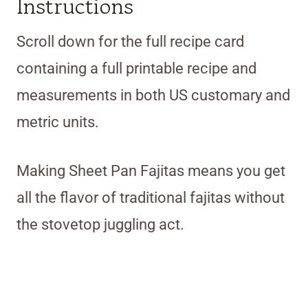
Instructions
Scroll down for the full recipe card
containing a full printable recipe and
measurements in both US customary and
metric units.
Making Sheet Pan Fajitas means you get
all the flavor of traditional fajitas without
the stovetop juggling act.