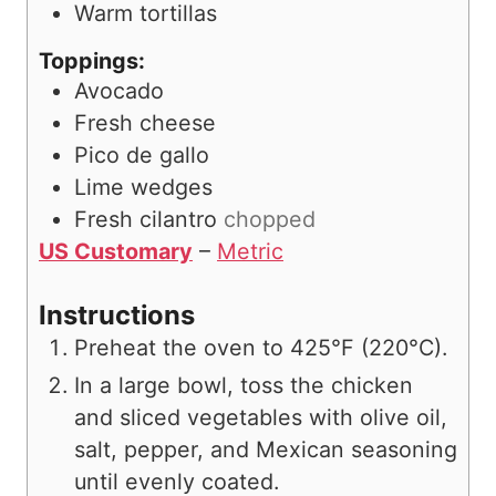
Warm tortillas
Toppings:
Avocado
Fresh cheese
Pico de gallo
Lime wedges
Fresh cilantro
chopped
US Customary
–
Metric
Instructions
Preheat the oven to 425°F (220°C).
In a large bowl, toss the chicken
and sliced vegetables with olive oil,
salt, pepper, and Mexican seasoning
until evenly coated.