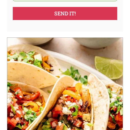
SEND IT!