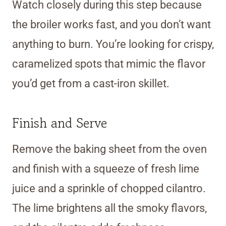
Watch closely during this step because
the broiler works fast, and you don’t want
anything to burn. You’re looking for crispy,
caramelized spots that mimic the flavor
you’d get from a cast-iron skillet.
Finish and Serve
Remove the baking sheet from the oven
and finish with a squeeze of fresh lime
juice and a sprinkle of chopped cilantro.
The lime brightens all the smoky flavors,