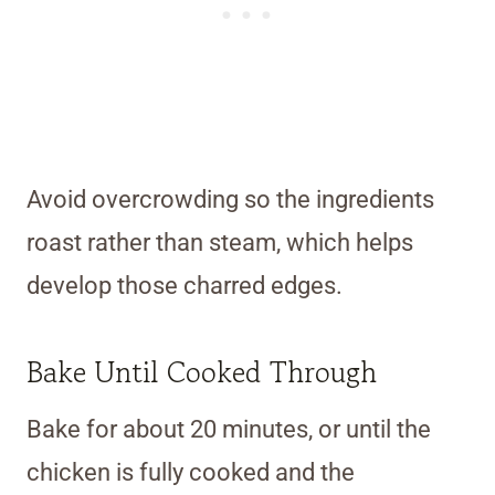
Avoid overcrowding so the ingredients
roast rather than steam, which helps
develop those charred edges.
Bake Until Cooked Through
Bake for about 20 minutes, or until the
chicken is fully cooked and the