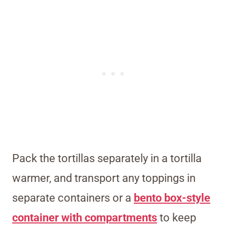
Pack the tortillas separately in a tortilla
warmer, and transport any toppings in
separate containers or a
bento box-style
container with compartments
to keep