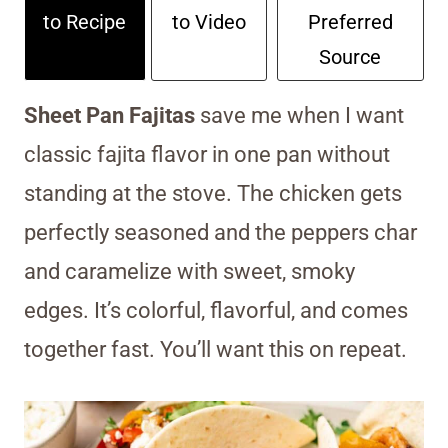
to Recipe
to Video
Preferred
Source
Sheet Pan Fajitas
save me when I want
classic fajita flavor in one pan without
standing at the stove. The chicken gets
perfectly seasoned and the peppers char
and caramelize with sweet, smoky
edges. It’s colorful, flavorful, and comes
together fast. You’ll want this on repeat.