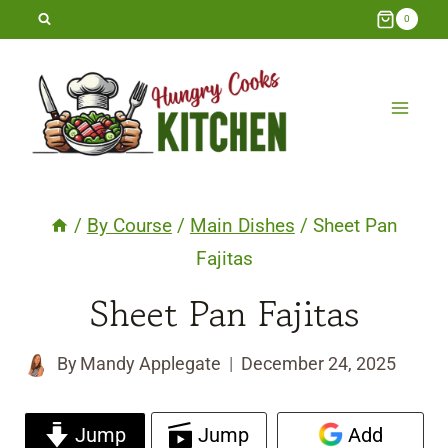
Skip
0
to
content
/
By Course
/
Main Dishes
/
Sheet Pan
Fajitas
Sheet Pan Fajitas
By
Mandy Applegate
December 24, 2025
Jump
Jump
Add