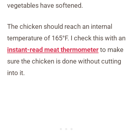
vegetables have softened.
The chicken should reach an internal
temperature of 165°F. I check this with an
instant-read meat thermometer
to make
sure the chicken is done without cutting
into it.