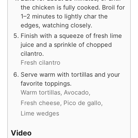
the chicken is fully cooked. Broil for
1–2 minutes to lightly char the
edges, watching closely.
Finish with a squeeze of fresh lime
juice and a sprinkle of chopped
cilantro.
Fresh cilantro
Serve warm with tortillas and your
favorite toppings.
Warm tortillas,
Avocado,
Fresh cheese,
Pico de gallo,
Lime wedges
Video