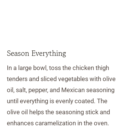
Season Everything
In a large bowl, toss the chicken thigh
tenders and sliced vegetables with olive
oil, salt, pepper, and Mexican seasoning
until everything is evenly coated. The
olive oil helps the seasoning stick and
enhances caramelization in the oven.