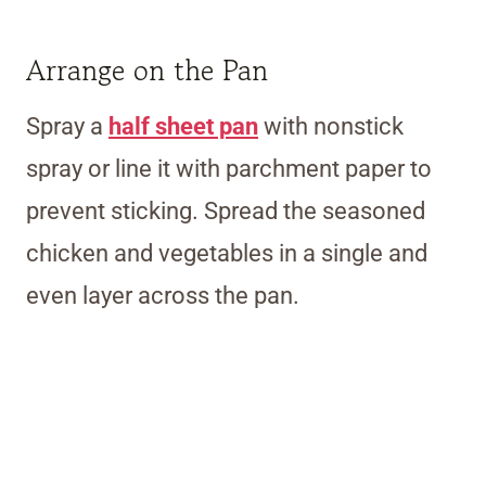
Arrange on the Pan
Spray a
half sheet pan
with nonstick
spray or line it with parchment paper to
prevent sticking. Spread the seasoned
chicken and vegetables in a single and
even layer across the pan.