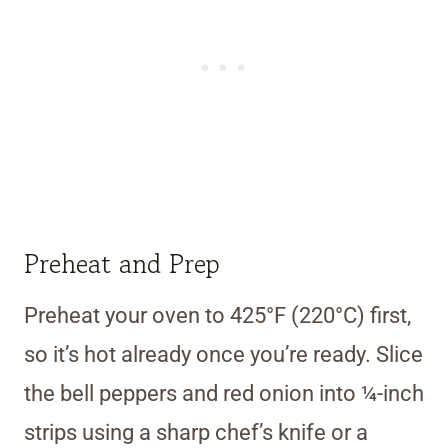
Preheat and Prep
Preheat your oven to 425°F (220°C) first,
so it’s hot already once you’re ready. Slice
the bell peppers and red onion into ¼-inch
strips using a sharp chef’s knife or a