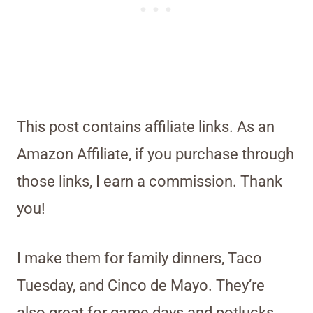
This post contains affiliate links. As an
Amazon Affiliate, if you purchase through
those links, I earn a commission. Thank
you!
I make them for family dinners, Taco
Tuesday, and Cinco de Mayo. They’re
also great for game days and potlucks