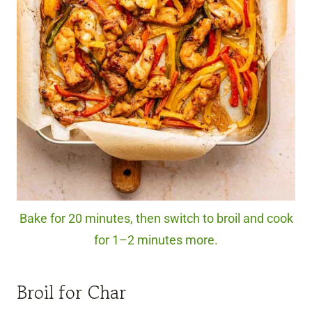
Bake for 20 minutes, then switch to broil and cook
for 1–2 minutes more.
Broil for Char