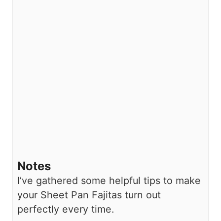
Notes
I’ve gathered some helpful tips to make
your Sheet Pan Fajitas turn out
perfectly every time.