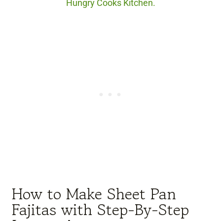
Hungry Cooks Kitchen.
How to Make Sheet Pan
Fajitas with Step-By-Step