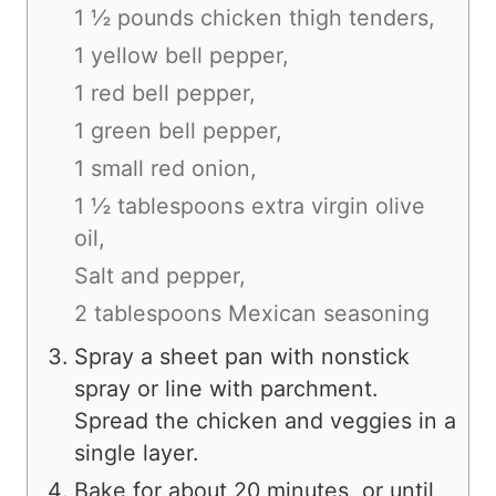
1 ½ pounds chicken thigh tenders,
1 yellow bell pepper,
1 red bell pepper,
1 green bell pepper,
1 small red onion,
1 ½ tablespoons extra virgin olive
oil,
Salt and pepper,
2 tablespoons Mexican seasoning
Spray a sheet pan with nonstick
spray or line with parchment.
Spread the chicken and veggies in a
single layer.
Bake for about 20 minutes, or until