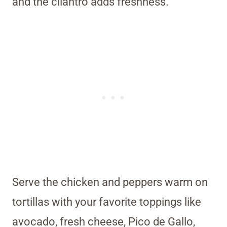
and the cilantro adds freshness.
Serve the chicken and peppers warm on
tortillas with your favorite toppings like
avocado, fresh cheese, Pico de Gallo,