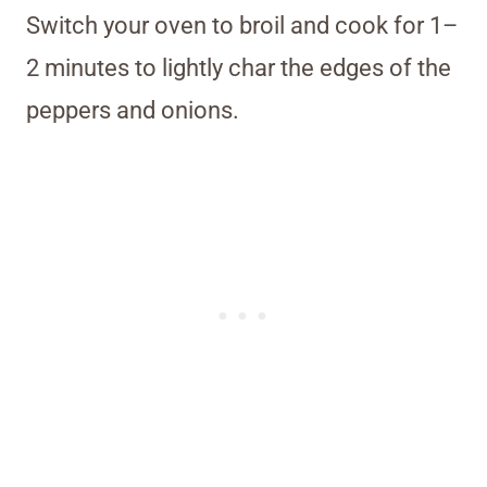
Switch your oven to broil and cook for 1–
2 minutes to lightly char the edges of the
peppers and onions.