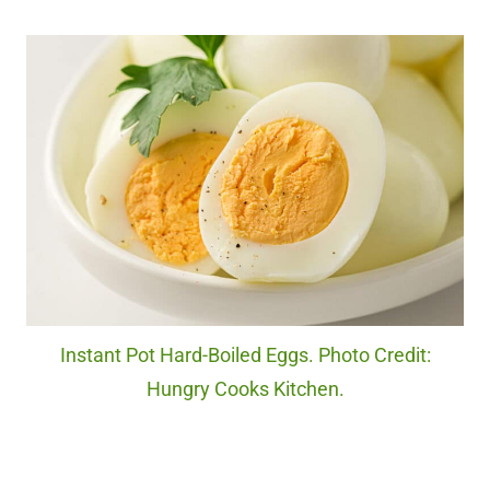
Instant Pot Hard-Boiled Eggs. Photo Credit:
Hungry Cooks Kitchen.