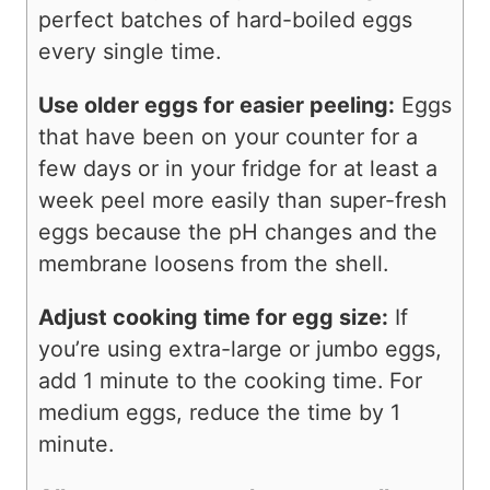
perfect batches of hard-boiled eggs
every single time.
Use older eggs for easier peeling:
Eggs
that have been on your counter for a
few days or in your fridge for at least a
week peel more easily than super-fresh
eggs because the pH changes and the
membrane loosens from the shell.
Adjust cooking time for egg size:
If
you’re using extra-large or jumbo eggs,
add 1 minute to the cooking time. For
medium eggs, reduce the time by 1
minute.