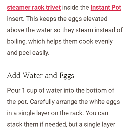
steamer rack trivet
inside the
Instant Pot
insert. This keeps the eggs elevated
above the water so they steam instead of
boiling, which helps them cook evenly
and peel easily.
Add Water and Eggs
Pour 1 cup of water into the bottom of
the pot. Carefully arrange the white eggs
in a single layer on the rack. You can
stack them if needed, but a single layer