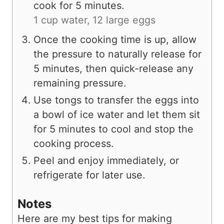
cook for 5 minutes.
1 cup water,
12 large eggs
Once the cooking time is up, allow
the pressure to naturally release for
5 minutes, then quick-release any
remaining pressure.
Use tongs to transfer the eggs into
a bowl of ice water and let them sit
for 5 minutes to cool and stop the
cooking process.
Peel and enjoy immediately, or
refrigerate for later use.
Notes
Here are my best tips for making