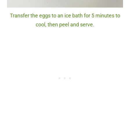
Transfer the eggs to an ice bath for 5 minutes to
cool, then peel and serve.