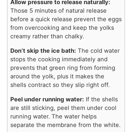
Allow pressure to release naturally:
Those 5 minutes of natural release
before a quick release prevent the eggs
from overcooking and keep the yolks
creamy rather than chalky.
Don’t skip the ice bath:
The cold water
stops the cooking immediately and
prevents that green ring from forming
around the yolk, plus it makes the
shells contract so they slip right off.
Peel under running water:
If the shells
are still sticking, peel them under cool
running water. The water helps
separate the membrane from the white.