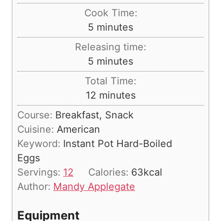
i
Cook Time:
n
m
5
minutes
u
i
Releasing time:
t
n
m
5
minutes
e
u
i
s
Total Time:
t
n
m
12
minutes
e
u
i
s
Course:
Breakfast, Snack
t
n
Cuisine:
American
e
u
Keyword:
Instant Pot Hard-Boiled
s
t
Eggs
e
Servings:
12
Calories:
63
kcal
s
Author:
Mandy Applegate
Equipment