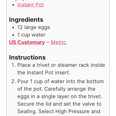
Instant Pot
Ingredients
12
large eggs
1
cup
water
US Customary
–
Metric
Instructions
Place a trivet or steamer rack inside
the Instant Pot insert.
Pour 1 cup of water into the bottom
of the pot. Carefully arrange the
eggs in a single layer on the trivet.
Secure the lid and set the valve to
Sealing. Select High Pressure and