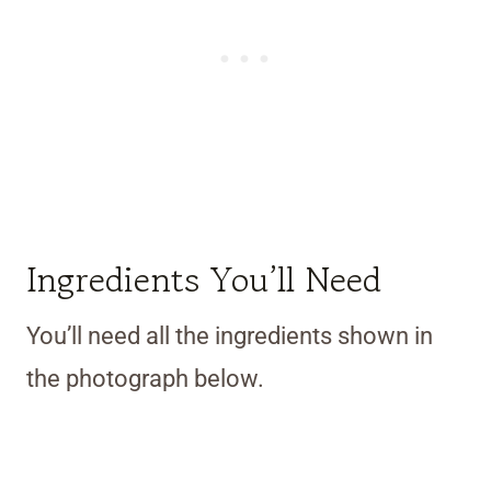
Ingredients You’ll Need
You’ll need all the ingredients shown in
the photograph below.