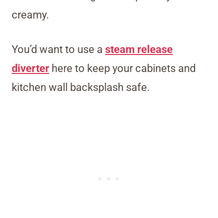
creamy.
You’d want to use a
steam release
diverter
here to keep your cabinets and
kitchen wall backsplash safe.