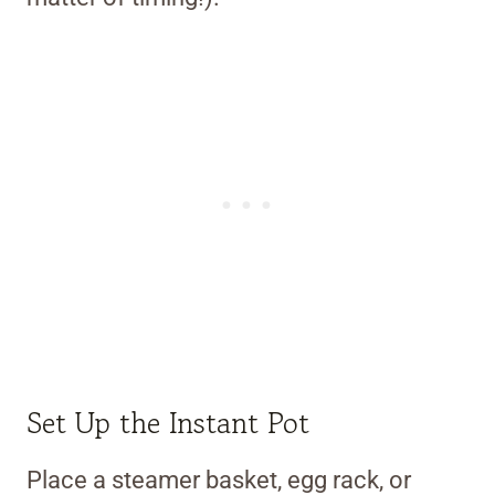
Set Up the Instant Pot
Place a steamer basket, egg rack, or