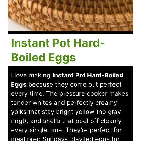
Instant Pot Hard-
Boiled Eggs
I love making
Instant Pot Hard-Boiled
Eggs
because they come out perfect
every time. The pressure cooker makes
tender whites and perfectly creamy
yolks that stay bright yellow (no gray
ring!), and shells that peel off cleanly
every single time. They're perfect for
meal prep Sundays, deviled eggs for