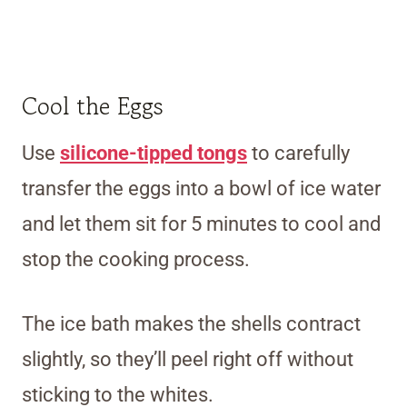
Cool the Eggs
Use
silicone-tipped tongs
to carefully
transfer the eggs into a bowl of ice water
and let them sit for 5 minutes to cool and
stop the cooking process.
The ice bath makes the shells contract
slightly, so they’ll peel right off without
sticking to the whites.