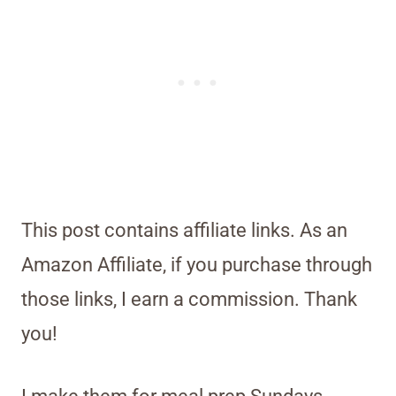
This post contains affiliate links. As an
Amazon Affiliate, if you purchase through
those links, I earn a commission. Thank
you!