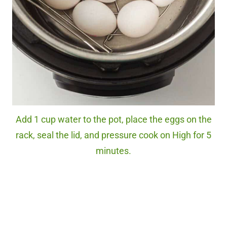
Add 1 cup water to the pot, place the eggs on the
rack, seal the lid, and pressure cook on High for 5
minutes.