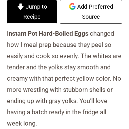
Jump to
Add Preferred
Recipe
Source
Instant Pot Hard-Boiled Eggs
changed
how I meal prep because they peel so
easily and cook so evenly. The whites are
tender and the yolks stay smooth and
creamy with that perfect yellow color. No
more wrestling with stubborn shells or
ending up with gray yolks. You’ll love
having a batch ready in the fridge all
week long.