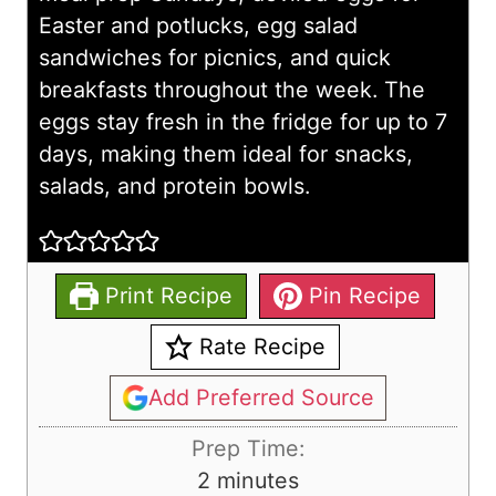
Easter and potlucks, egg salad
sandwiches for picnics, and quick
breakfasts throughout the week. The
eggs stay fresh in the fridge for up to 7
days, making them ideal for snacks,
salads, and protein bowls.
Print Recipe
Pin Recipe
Rate Recipe
Add Preferred Source
Prep Time:
m
2
minutes