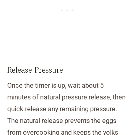
Release Pressure
Once the timer is up, wait about 5
minutes of natural pressure release, then
quick-release any remaining pressure.
The natural release prevents the eggs
from overcooking and keeps the yolks