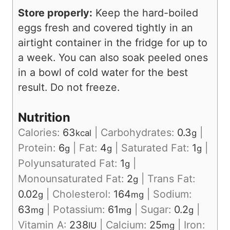
Store properly:
Keep the hard-boiled
eggs fresh and covered tightly in an
airtight container in the fridge for up to
a week. You can also soak peeled ones
in a bowl of cold water for the best
result. Do not freeze.
Nutrition
Calories:
63
|
Carbohydrates:
0.3
|
kcal
g
Protein:
6
|
Fat:
4
|
Saturated Fat:
1
|
g
g
g
Polyunsaturated Fat:
1
|
g
Monounsaturated Fat:
2
|
Trans Fat:
g
0.02
|
Cholesterol:
164
|
Sodium:
g
mg
63
|
Potassium:
61
|
Sugar:
0.2
|
mg
mg
g
Vitamin A:
238
|
Calcium:
25
|
Iron:
IU
mg