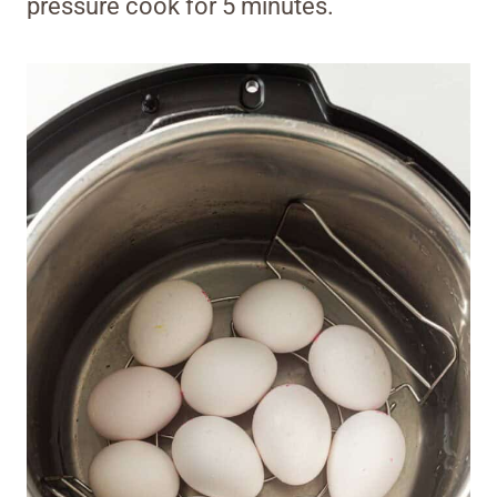
pressure cook for 5 minutes.