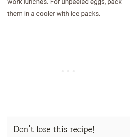
work lunches. For unpeeled eggs, pack
them in a cooler with ice packs.
Don’t lose this recipe!