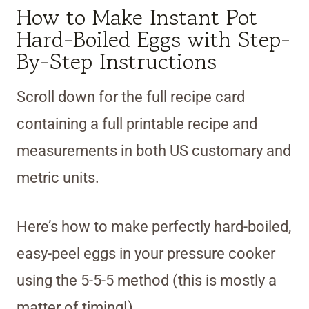
How to Make Instant Pot
Hard-Boiled Eggs with Step-
By-Step Instructions
Scroll down for the full recipe card
containing a full printable recipe and
measurements in both US customary and
metric units.
Here’s how to make perfectly hard-boiled,
easy-peel eggs in your pressure cooker
using the 5-5-5 method (this is mostly a
matter of timing!).