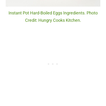
Instant Pot Hard-Boiled Eggs Ingredients. Photo
Credit: Hungry Cooks Kitchen.