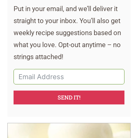
Put in your email, and we’ll deliver it
straight to your inbox. You’ll also get
weekly recipe suggestions based on
what you love. Opt-out anytime – no
strings attached!
SEND IT!