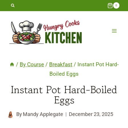
Skip
0
to
content
/
By Course
/
Breakfast
/
Instant Pot Hard-
Boiled Eggs
Instant Pot Hard-Boiled
Eggs
By
Mandy Applegate
December 23, 2025