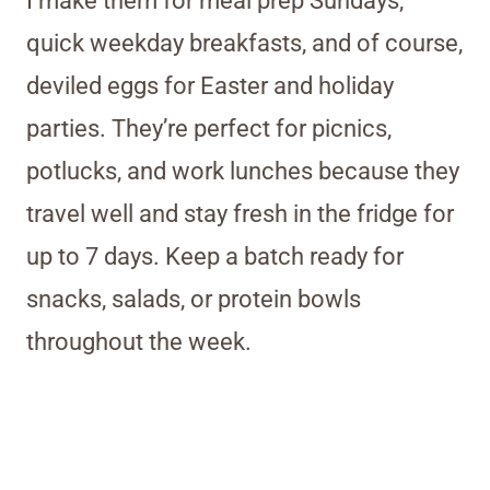
I make them for meal prep Sundays,
quick weekday breakfasts, and of course,
deviled eggs for Easter and holiday
parties. They’re perfect for picnics,
potlucks, and work lunches because they
travel well and stay fresh in the fridge for
up to 7 days. Keep a batch ready for
snacks, salads, or protein bowls
throughout the week.