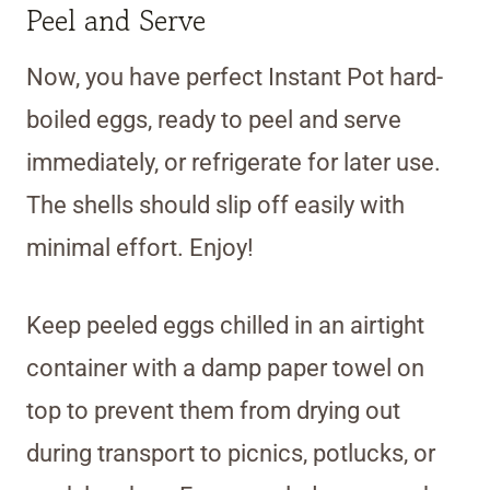
Peel and Serve
Now, you have perfect Instant Pot hard-
boiled eggs, ready to peel and serve
immediately, or refrigerate for later use.
The shells should slip off easily with
minimal effort. Enjoy!
Keep peeled eggs chilled in an airtight
container with a damp paper towel on
top to prevent them from drying out
during transport to picnics, potlucks, or