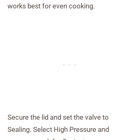
works best for even cooking.
Secure the lid and set the valve to
Sealing. Select High Pressure and