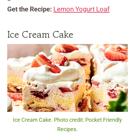
Get the Recipe:
Lemon Yogurt Loaf
Ice Cream Cake
Ice Cream Cake. Photo credit: Pocket Friendly
Recipes.