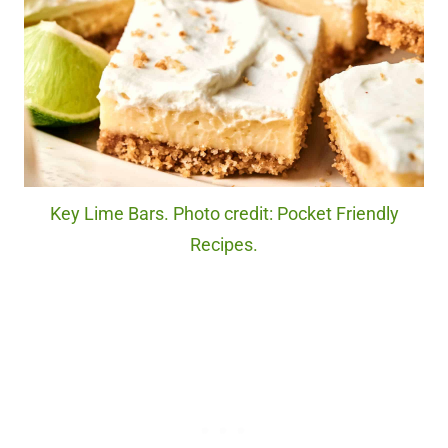
Key Lime Bars. Photo credit: Pocket Friendly
Recipes.