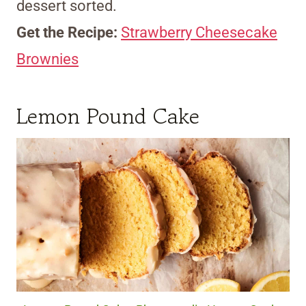
dessert sorted.
Get the Recipe:
Strawberry Cheesecake
Brownies
Lemon Pound Cake