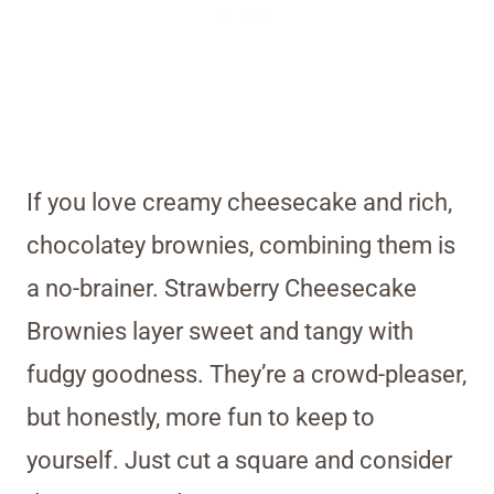
If you love creamy cheesecake and rich,
chocolatey brownies, combining them is
a no-brainer. Strawberry Cheesecake
Brownies layer sweet and tangy with
fudgy goodness. They’re a crowd-pleaser,
but honestly, more fun to keep to
yourself. Just cut a square and consider