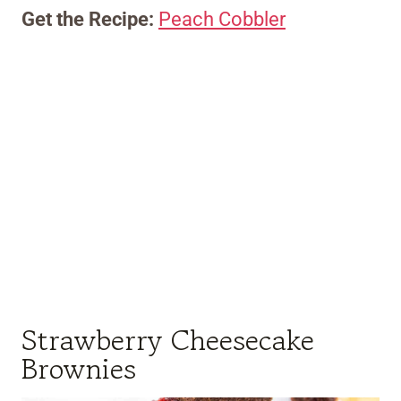
Get the Recipe:
Peach Cobbler
Strawberry Cheesecake
Brownies