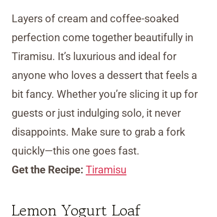
Layers of cream and coffee-soaked
perfection come together beautifully in
Tiramisu. It’s luxurious and ideal for
anyone who loves a dessert that feels a
bit fancy. Whether you’re slicing it up for
guests or just indulging solo, it never
disappoints. Make sure to grab a fork
quickly—this one goes fast.
Get the Recipe:
Tiramisu
Lemon Yogurt Loaf