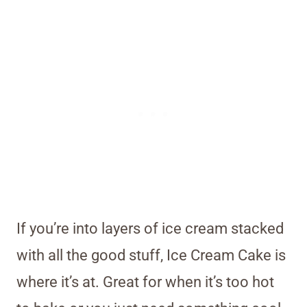
If you’re into layers of ice cream stacked
with all the good stuff, Ice Cream Cake is
where it’s at. Great for when it’s too hot