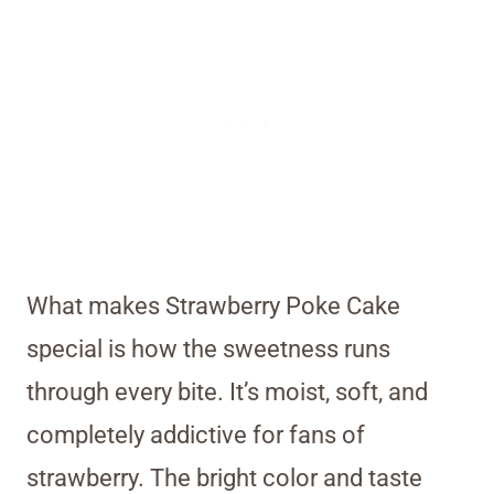
What makes Strawberry Poke Cake
special is how the sweetness runs
through every bite. It’s moist, soft, and
completely addictive for fans of
strawberry. The bright color and taste