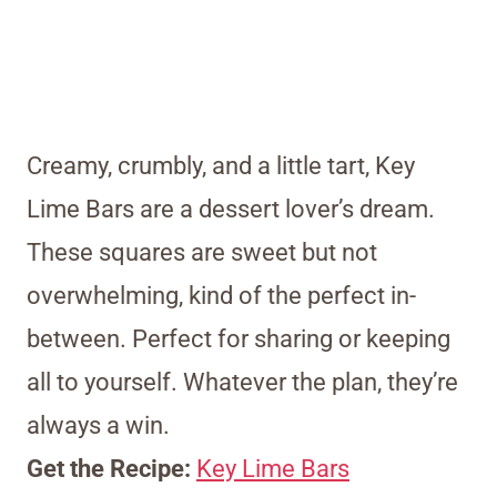
Creamy, crumbly, and a little tart, Key
Lime Bars are a dessert lover’s dream.
These squares are sweet but not
overwhelming, kind of the perfect in-
between. Perfect for sharing or keeping
all to yourself. Whatever the plan, they’re
always a win.
Get the Recipe:
Key Lime Bars