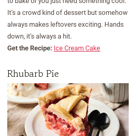
to bake or you just need something cool.
It’s a crowd kind of dessert but somehow
always makes leftovers exciting. Hands
down, it’s always a hit.
Get the Recipe:
Ice Cream Cake
Rhubarb Pie