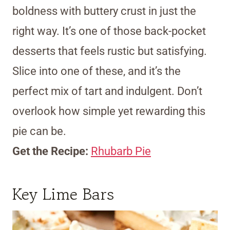
boldness with buttery crust in just the
right way. It’s one of those back-pocket
desserts that feels rustic but satisfying.
Slice into one of these, and it’s the
perfect mix of tart and indulgent. Don’t
overlook how simple yet rewarding this
pie can be.
Get the Recipe:
Rhubarb Pie
Key Lime Bars