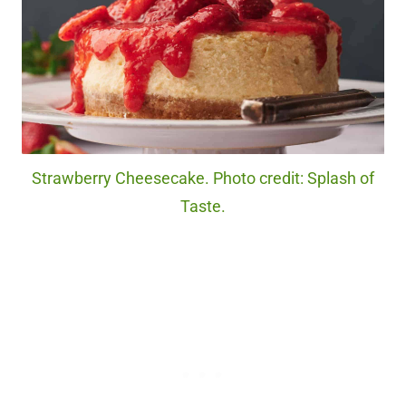
Strawberry Cheesecake. Photo credit: Splash of
Taste.