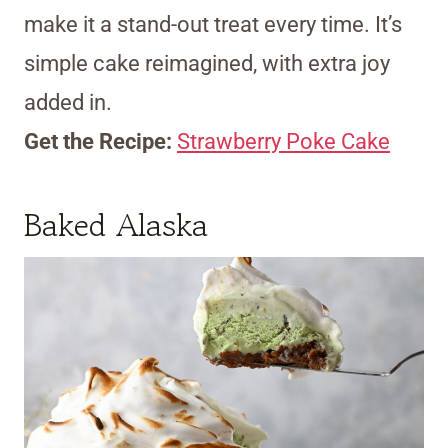
make it a stand-out treat every time. It’s
simple cake reimagined, with extra joy
added in.
Get the Recipe:
Strawberry Poke Cake
Baked Alaska