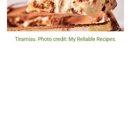
Tiramisu. Photo credit: My Reliable Recipes.