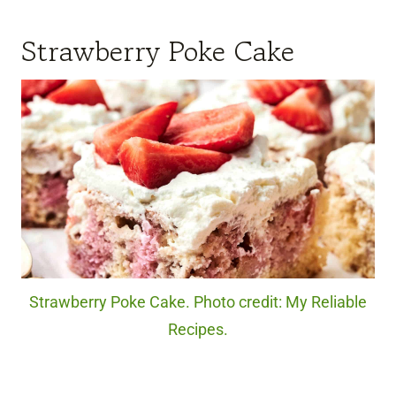
Strawberry Poke Cake
Strawberry Poke Cake. Photo credit: My Reliable
Recipes.