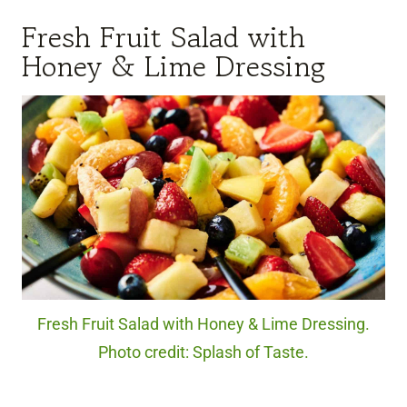
Fresh Fruit Salad with
Honey & Lime Dressing
Fresh Fruit Salad with Honey & Lime Dressing.
Photo credit: Splash of Taste.