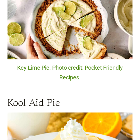
Key Lime Pie. Photo credit: Pocket Friendly
Recipes.
Kool Aid Pie