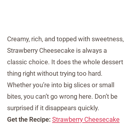
Creamy, rich, and topped with sweetness,
Strawberry Cheesecake is always a
classic choice. It does the whole dessert
thing right without trying too hard.
Whether you’re into big slices or small
bites, you can’t go wrong here. Don’t be
surprised if it disappears quickly.
Get the Recipe:
Strawberry Cheesecake