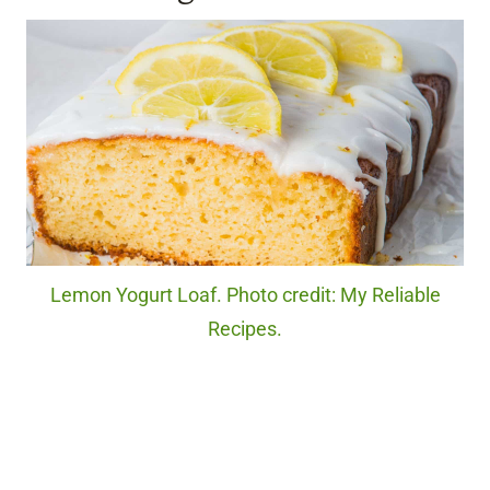
Lemon Yogurt Loaf. Photo credit: My Reliable
Recipes.