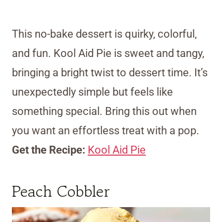
This no-bake dessert is quirky, colorful,
and fun. Kool Aid Pie is sweet and tangy,
bringing a bright twist to dessert time. It’s
unexpectedly simple but feels like
something special. Bring this out when
you want an effortless treat with a pop.
Get the Recipe:
Kool Aid Pie
Peach Cobbler