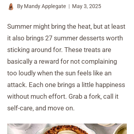
By
Mandy Applegate
May 3, 2025
Summer might bring the heat, but at least
it also brings 27 summer desserts worth
sticking around for. These treats are
basically a reward for not complaining
too loudly when the sun feels like an
attack. Each one brings a little happiness
without much effort. Grab a fork, call it
self-care, and move on.