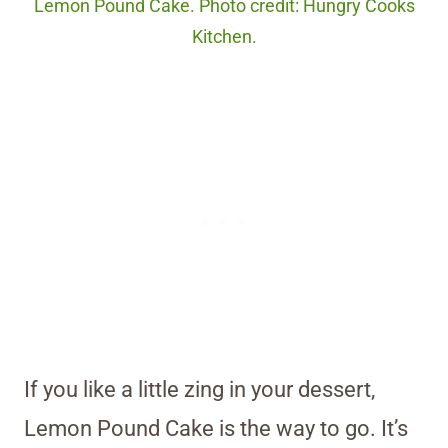
Lemon Pound Cake. Photo credit: Hungry Cooks
Kitchen.
If you like a little zing in your dessert,
Lemon Pound Cake is the way to go. It’s