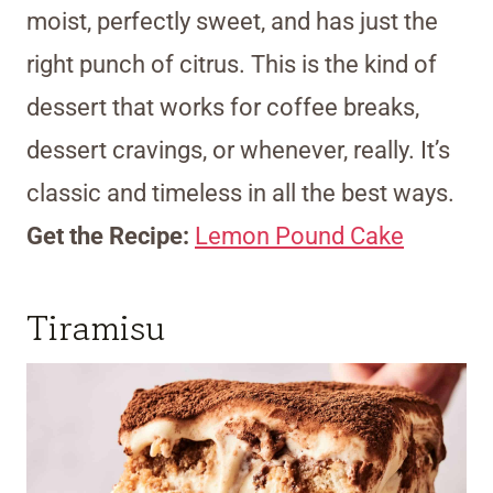
moist, perfectly sweet, and has just the
right punch of citrus. This is the kind of
dessert that works for coffee breaks,
dessert cravings, or whenever, really. It’s
classic and timeless in all the best ways.
Get the Recipe:
Lemon Pound Cake
Tiramisu