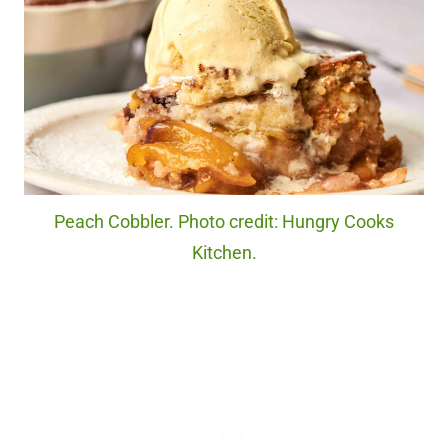
Peach Cobbler. Photo credit: Hungry Cooks
Kitchen.