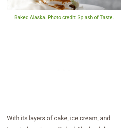
Baked Alaska. Photo credit: Splash of Taste.
With its layers of cake, ice cream, and