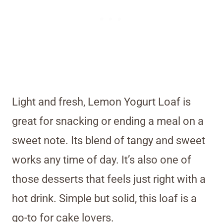
Light and fresh, Lemon Yogurt Loaf is
great for snacking or ending a meal on a
sweet note. Its blend of tangy and sweet
works any time of day. It’s also one of
those desserts that feels just right with a
hot drink. Simple but solid, this loaf is a
go-to for cake lovers.