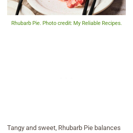
Rhubarb Pie. Photo credit: My Reliable Recipes.
Tangy and sweet, Rhubarb Pie balances