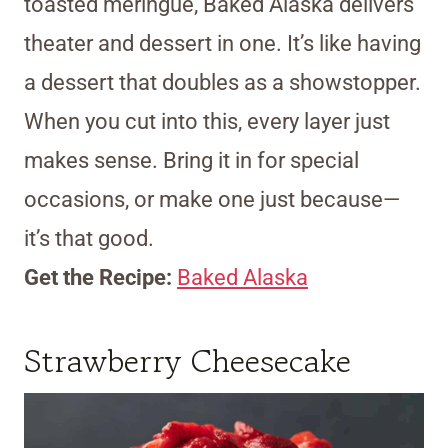
toasted meringue, Baked Alaska delivers
theater and dessert in one. It’s like having
a dessert that doubles as a showstopper.
When you cut into this, every layer just
makes sense. Bring it in for special
occasions, or make one just because—
it’s that good.
Get the Recipe:
Baked Alaska
Strawberry Cheesecake