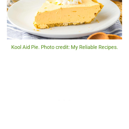
Kool Aid Pie. Photo credit: My Reliable Recipes.