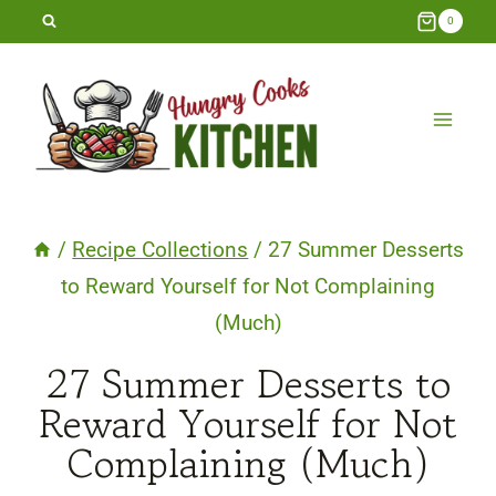
Skip
0
to
content
/
Recipe Collections
/
27 Summer Desserts
to Reward Yourself for Not Complaining
(Much)
27 Summer Desserts to
Reward Yourself for Not
Complaining (Much)