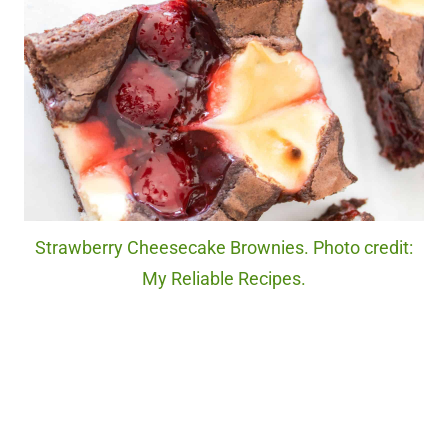
Strawberry Cheesecake Brownies. Photo credit:
My Reliable Recipes.