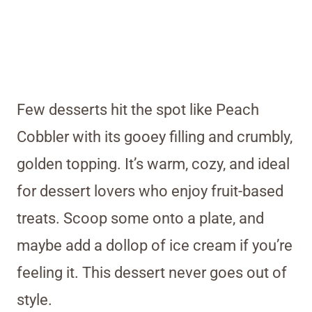
Few desserts hit the spot like Peach
Cobbler with its gooey filling and crumbly,
golden topping. It’s warm, cozy, and ideal
for dessert lovers who enjoy fruit-based
treats. Scoop some onto a plate, and
maybe add a dollop of ice cream if you’re
feeling it. This dessert never goes out of
style.