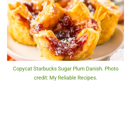
Copycat Starbucks Sugar Plum Danish. Photo
credit: My Reliable Recipes.