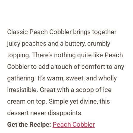
Classic Peach Cobbler brings together
juicy peaches and a buttery, crumbly
topping. There’s nothing quite like Peach
Cobbler to add a touch of comfort to any
gathering. It’s warm, sweet, and wholly
irresistible. Great with a scoop of ice
cream on top. Simple yet divine, this
dessert never disappoints.
Get the Recipe:
Peach Cobbler