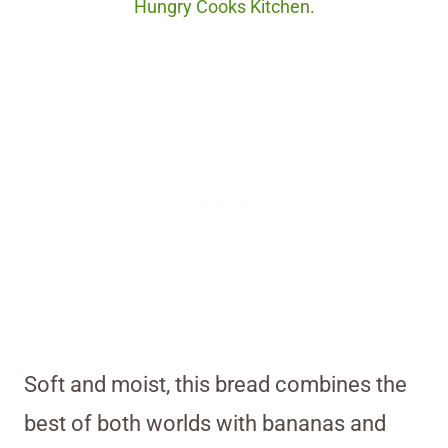
Hungry Cooks Kitchen.
Soft and moist, this bread combines the
best of both worlds with bananas and