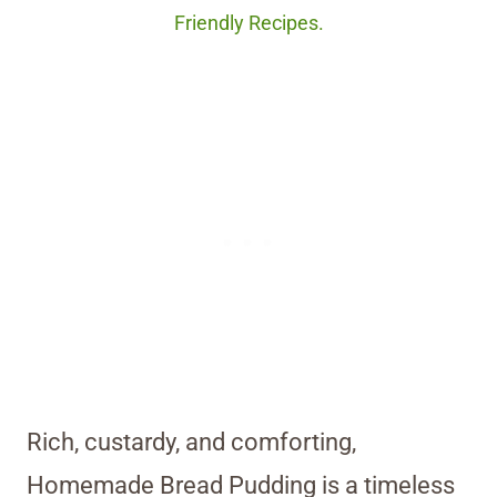
Friendly Recipes.
Rich, custardy, and comforting,
Homemade Bread Pudding is a timeless