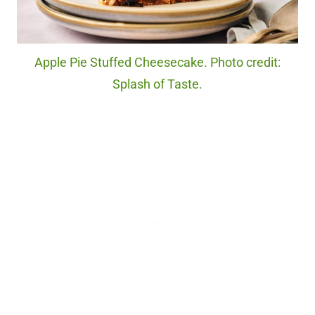
Apple Pie Stuffed Cheesecake. Photo credit:
Splash of Taste.