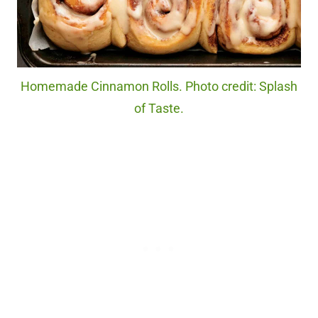
Homemade Cinnamon Rolls. Photo credit: Splash
of Taste.