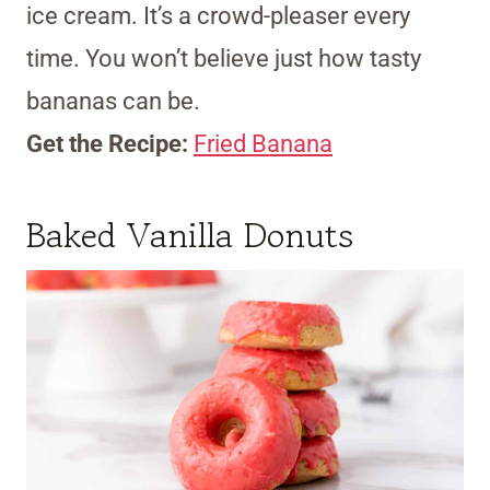
ice cream. It’s a crowd-pleaser every
time. You won’t believe just how tasty
bananas can be.
Get the Recipe:
Fried Banana
Baked Vanilla Donuts