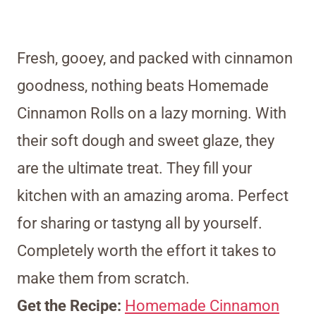
Fresh, gooey, and packed with cinnamon
goodness, nothing beats Homemade
Cinnamon Rolls on a lazy morning. With
their soft dough and sweet glaze, they
are the ultimate treat. They fill your
kitchen with an amazing aroma. Perfect
for sharing or tastyng all by yourself.
Completely worth the effort it takes to
make them from scratch.
Get the Recipe:
Homemade Cinnamon