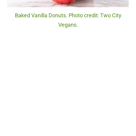
Baked Vanilla Donuts. Photo credit: Two City
Vegans.