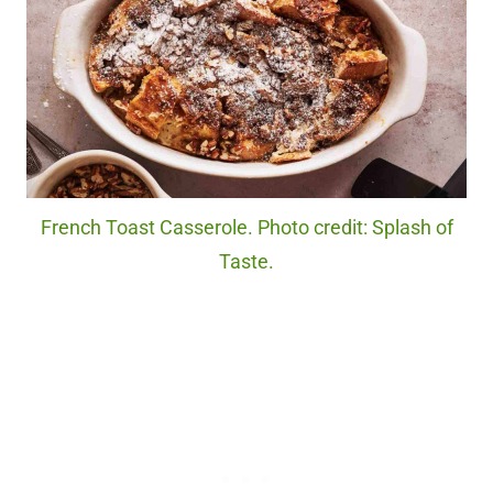
French Toast Casserole. Photo credit: Splash of
Taste.