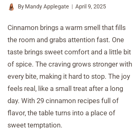
By
Mandy Applegate
April 9, 2025
Cinnamon brings a warm smell that fills
the room and grabs attention fast. One
taste brings sweet comfort and a little bit
of spice. The craving grows stronger with
every bite, making it hard to stop. The joy
feels real, like a small treat after a long
day. With 29 cinnamon recipes full of
flavor, the table turns into a place of
sweet temptation.