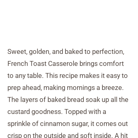
Sweet, golden, and baked to perfection,
French Toast Casserole brings comfort
to any table. This recipe makes it easy to
prep ahead, making mornings a breeze.
The layers of baked bread soak up all the
custard goodness. Topped with a
sprinkle of cinnamon sugar, it comes out
crisp on the outside and soft inside. A hit