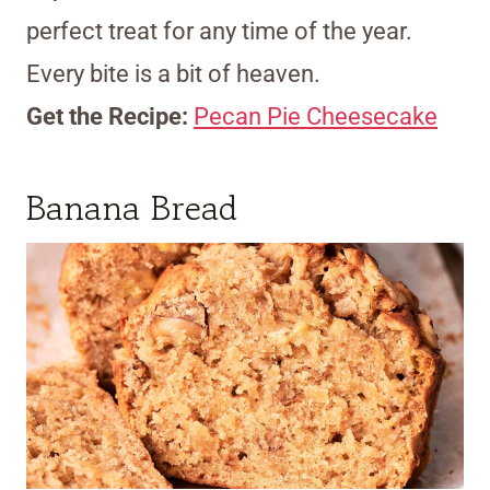
perfect treat for any time of the year.
Every bite is a bit of heaven.
Get the Recipe:
Pecan Pie Cheesecake
Banana Bread