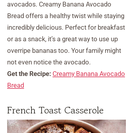
avocados. Creamy Banana Avocado
Bread offers a healthy twist while staying
incredibly delicious. Perfect for breakfast
or as a snack, it’s a great way to use up
overripe bananas too. Your family might
not even notice the avocado.
Get the Recipe:
Creamy Banana Avocado
Bread
French Toast Casserole