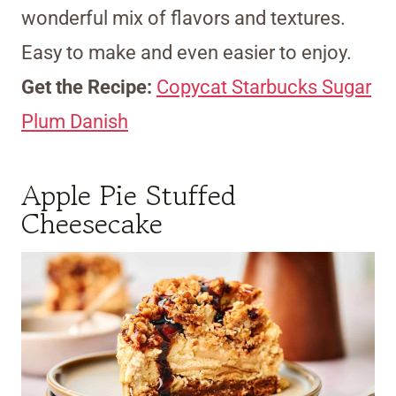
wonderful mix of flavors and textures.
Easy to make and even easier to enjoy.
Get the Recipe:
Copycat Starbucks Sugar
Plum Danish
Apple Pie Stuffed
Cheesecake