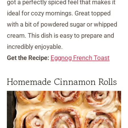
got a perfectly spiced feel that makes it
ideal for cozy mornings. Great topped
with a bit of powdered sugar or whipped
cream. This dish is easy to prepare and
incredibly enjoyable.
Get the Recipe:
Eggnog French Toast
Homemade Cinnamon Rolls