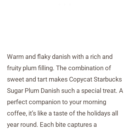
Warm and flaky danish with a rich and
fruity plum filling. The combination of
sweet and tart makes Copycat Starbucks
Sugar Plum Danish such a special treat. A
perfect companion to your morning
coffee, it’s like a taste of the holidays all
year round. Each bite captures a