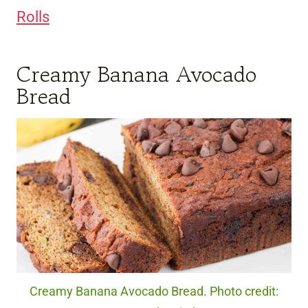
Rolls
Creamy Banana Avocado
Bread
Creamy Banana Avocado Bread. Photo credit: