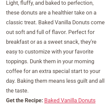
Light, fluffy, and baked to perfection,
these donuts are a healthier take on a
classic treat. Baked Vanilla Donuts come
out soft and full of flavor. Perfect for
breakfast or as a sweet snack, they’re
easy to customize with your favorite
toppings. Dunk them in your morning
coffee for an extra special start to your
day. Baking them means less guilt and all
the taste.
Get the Recipe:
Baked Vanilla Donuts