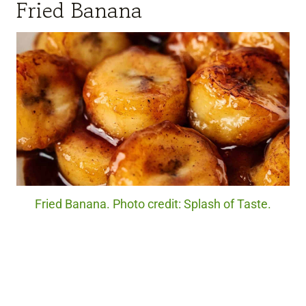
Fried Banana
Fried Banana. Photo credit: Splash of Taste.