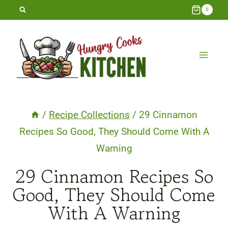
Skip
0
to
content
/
Recipe Collections
/
29 Cinnamon
Recipes So Good, They Should Come With A
Warning
29 Cinnamon Recipes So
Good, They Should Come
With A Warning