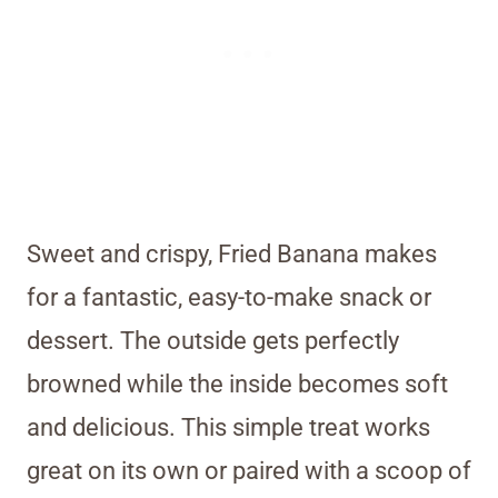
Sweet and crispy, Fried Banana makes
for a fantastic, easy-to-make snack or
dessert. The outside gets perfectly
browned while the inside becomes soft
and delicious. This simple treat works
great on its own or paired with a scoop of