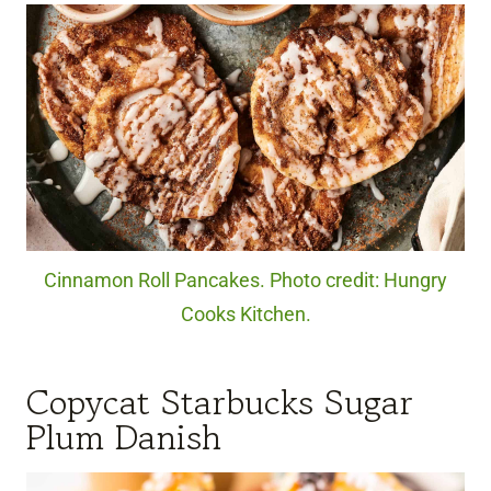
Cinnamon Roll Pancakes. Photo credit: Hungry
Cooks Kitchen.
Copycat Starbucks Sugar
Plum Danish