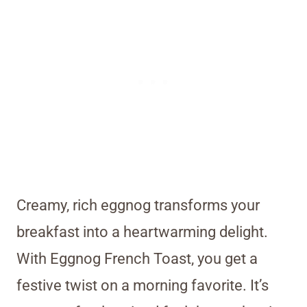
Creamy, rich eggnog transforms your
breakfast into a heartwarming delight.
With Eggnog French Toast, you get a
festive twist on a morning favorite. It’s