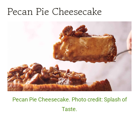
Pecan Pie Cheesecake
Pecan Pie Cheesecake. Photo credit: Splash of
Taste.