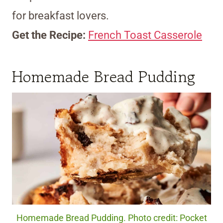
for breakfast lovers.
Get the Recipe:
French Toast Casserole
Homemade Bread Pudding
Homemade Bread Pudding. Photo credit: Pocket