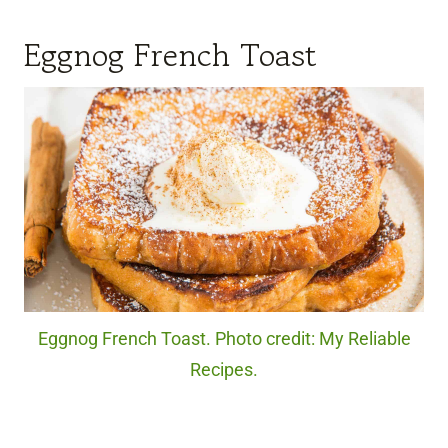
Eggnog French Toast
Eggnog French Toast. Photo credit: My Reliable
Recipes.