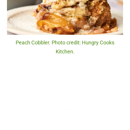
Peach Cobbler. Photo credit: Hungry Cooks
Kitchen.