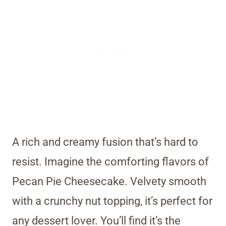
A rich and creamy fusion that’s hard to
resist. Imagine the comforting flavors of
Pecan Pie Cheesecake. Velvety smooth
with a crunchy nut topping, it’s perfect for
any dessert lover. You’ll find it’s the