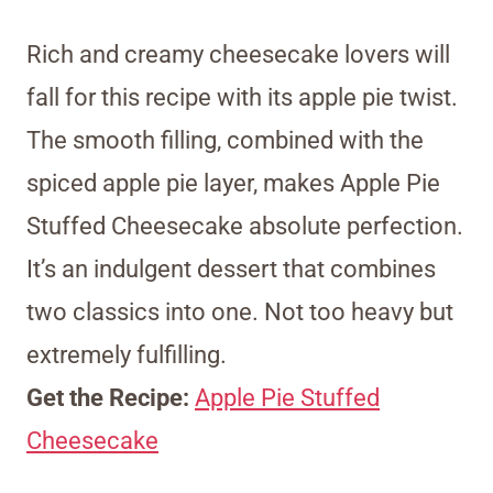
Rich and creamy cheesecake lovers will
fall for this recipe with its apple pie twist.
The smooth filling, combined with the
spiced apple pie layer, makes Apple Pie
Stuffed Cheesecake absolute perfection.
It’s an indulgent dessert that combines
two classics into one. Not too heavy but
extremely fulfilling.
Get the Recipe:
Apple Pie Stuffed
Cheesecake