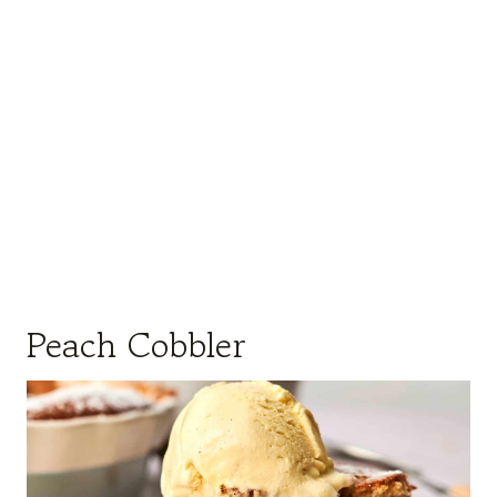
Peach Cobbler