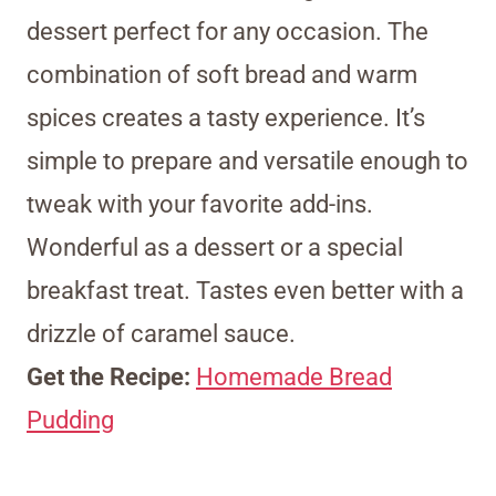
dessert perfect for any occasion. The
combination of soft bread and warm
spices creates a tasty experience. It’s
simple to prepare and versatile enough to
tweak with your favorite add-ins.
Wonderful as a dessert or a special
breakfast treat. Tastes even better with a
drizzle of caramel sauce.
Get the Recipe:
Homemade Bread
Pudding