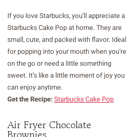
If you love Starbucks, you’ll appreciate a
Starbucks Cake Pop at home. They are
small, cute, and packed with flavor. Ideal
for popping into your mouth when you’re
on the go or need a little something
sweet. It’s like a little moment of joy you
can enjoy anytime.
Get the Recipe:
Starbucks Cake Pop
Air Fryer Chocolate
Brownies