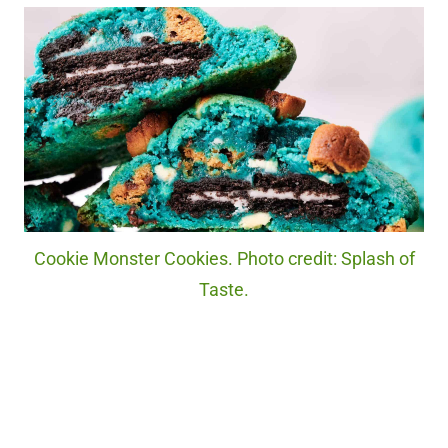
Cookie Monster Cookies. Photo credit: Splash of
Taste.