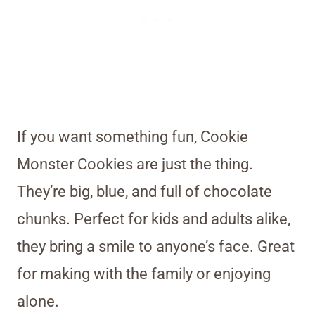
If you want something fun, Cookie
Monster Cookies are just the thing.
They’re big, blue, and full of chocolate
chunks. Perfect for kids and adults alike,
they bring a smile to anyone’s face. Great
for making with the family or enjoying
alone.