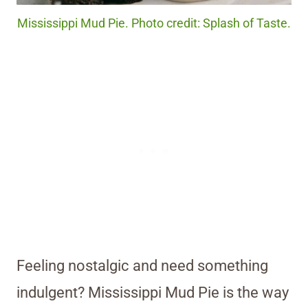
Mississippi Mud Pie. Photo credit: Splash of Taste.
Feeling nostalgic and need something
indulgent? Mississippi Mud Pie is the way