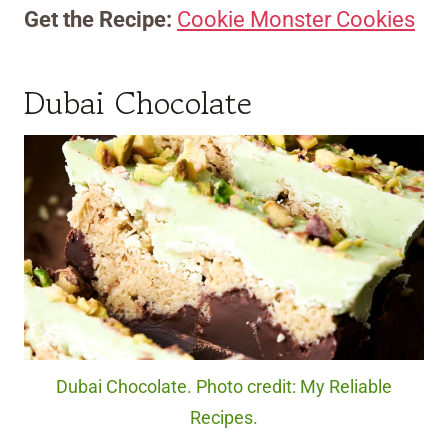
Get the Recipe:
Cookie Monster Cookies
Dubai Chocolate
Dubai Chocolate. Photo credit: My Reliable
Recipes.