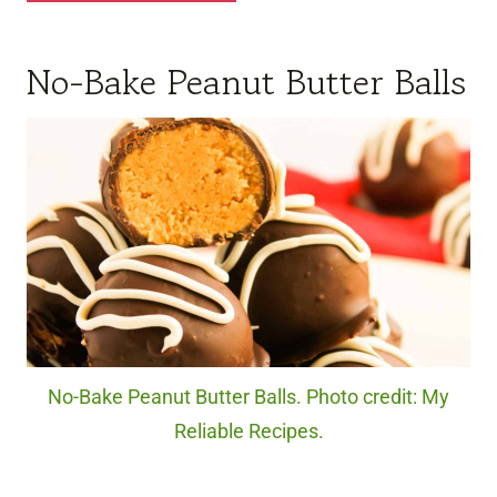
No-Bake Peanut Butter Balls
No-Bake Peanut Butter Balls. Photo credit: My
Reliable Recipes.