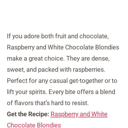
If you adore both fruit and chocolate,
Raspberry and White Chocolate Blondies
make a great choice. They are dense,
sweet, and packed with raspberries.
Perfect for any casual get-together or to
lift your spirits. Every bite offers a blend
of flavors that’s hard to resist.
Get the Recipe:
Raspberry and White
Chocolate Blondies