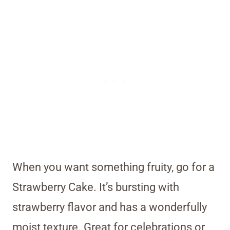
When you want something fruity, go for a
Strawberry Cake. It’s bursting with
strawberry flavor and has a wonderfully
moist texture. Great for celebrations or