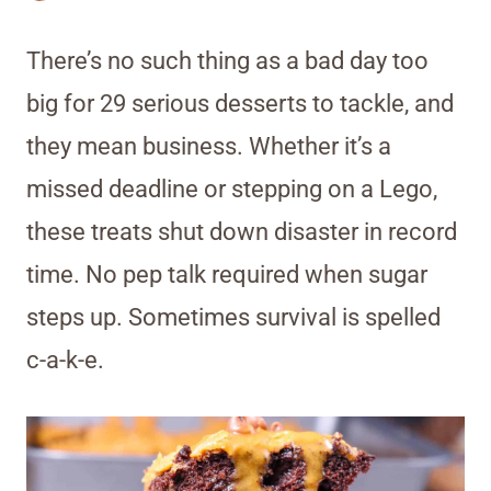
There’s no such thing as a bad day too
big for 29 serious desserts to tackle, and
they mean business. Whether it’s a
missed deadline or stepping on a Lego,
these treats shut down disaster in record
time. No pep talk required when sugar
steps up. Sometimes survival is spelled
c-a-k-e.