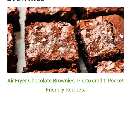
Air Fryer Chocolate Brownies. Photo credit: Pocket
Friendly Recipes.