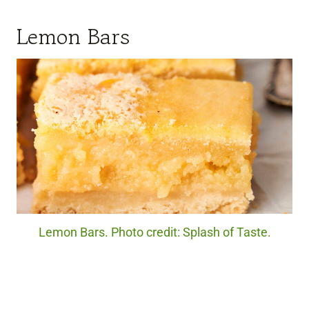
Lemon Bars
Lemon Bars. Photo credit: Splash of Taste.