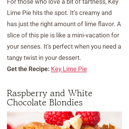
For those who love a bit of tartness, Key
Lime Pie hits the spot. It’s creamy and
has just the right amount of lime flavor. A
slice of this pie is like a mini-vacation for
your senses. It’s perfect when you need a
tangy twist in your dessert.
Get the Recipe:
Key Lime Pie
Raspberry and White
Chocolate Blondies