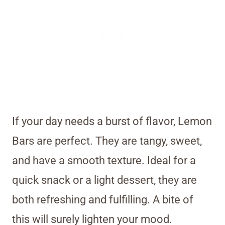
If your day needs a burst of flavor, Lemon
Bars are perfect. They are tangy, sweet,
and have a smooth texture. Ideal for a
quick snack or a light dessert, they are
both refreshing and fulfilling. A bite of
this will surely lighten your mood.