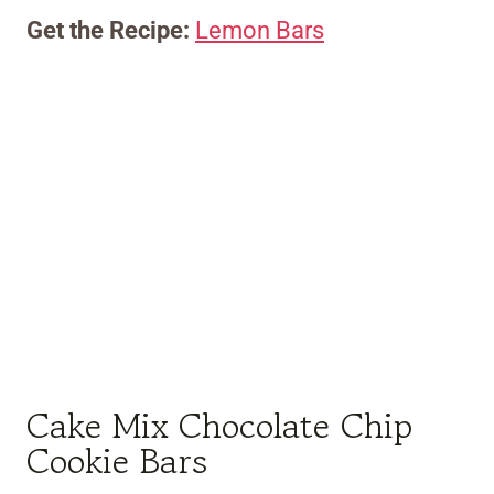
Get the Recipe:
Lemon Bars
Cake Mix Chocolate Chip
Cookie Bars