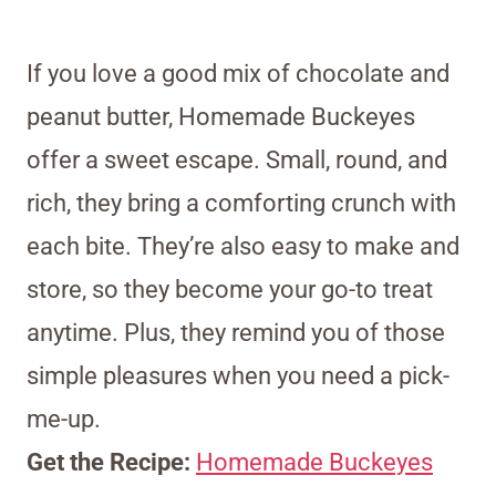
If you love a good mix of chocolate and
peanut butter, Homemade Buckeyes
offer a sweet escape. Small, round, and
rich, they bring a comforting crunch with
each bite. They’re also easy to make and
store, so they become your go-to treat
anytime. Plus, they remind you of those
simple pleasures when you need a pick-
me-up.
Get the Recipe:
Homemade Buckeyes