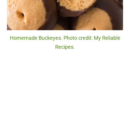
Homemade Buckeyes. Photo credit: My Reliable
Recipes.