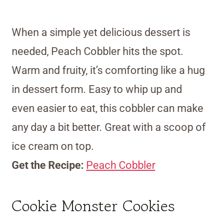
When a simple yet delicious dessert is
needed, Peach Cobbler hits the spot.
Warm and fruity, it’s comforting like a hug
in dessert form. Easy to whip up and
even easier to eat, this cobbler can make
any day a bit better. Great with a scoop of
ice cream on top.
Get the Recipe:
Peach Cobbler
Cookie Monster Cookies