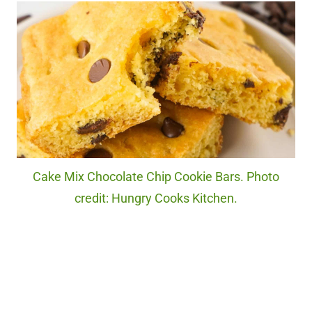
Cake Mix Chocolate Chip Cookie Bars. Photo
credit: Hungry Cooks Kitchen.