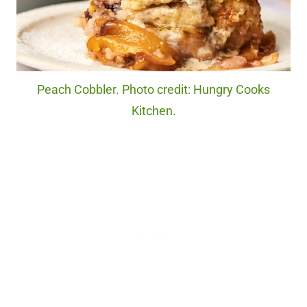
Peach Cobbler. Photo credit: Hungry Cooks
Kitchen.