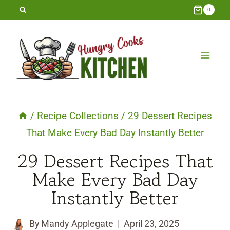
Skip
0
to
content
/
Recipe Collections
/
29 Dessert Recipes
That Make Every Bad Day Instantly Better
29 Dessert Recipes That
Make Every Bad Day
Instantly Better
By
Mandy Applegate
April 23, 2025