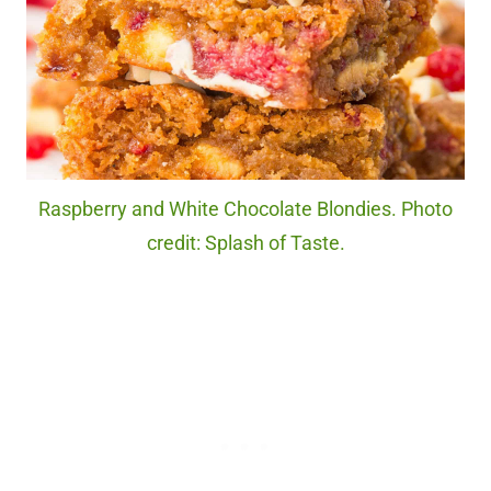
Raspberry and White Chocolate Blondies. Photo
credit: Splash of Taste.