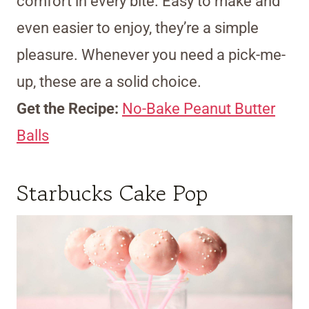
comfort in every bite. Easy to make and
even easier to enjoy, they’re a simple
pleasure. Whenever you need a pick-me-
up, these are a solid choice.
Get the Recipe:
No-Bake Peanut Butter
Balls
Starbucks Cake Pop