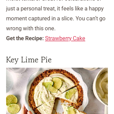
just a personal treat, it feels like a happy
moment captured in a slice. You can’t go
wrong with this one.
Get the Recipe:
Strawberry Cake
Key Lime Pie