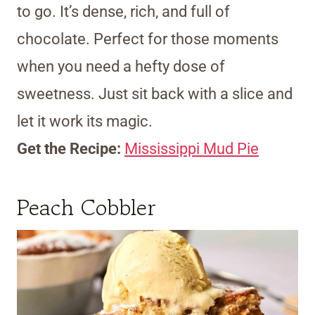
to go. It’s dense, rich, and full of
chocolate. Perfect for those moments
when you need a hefty dose of
sweetness. Just sit back with a slice and
let it work its magic.
Get the Recipe:
Mississippi Mud Pie
Peach Cobbler