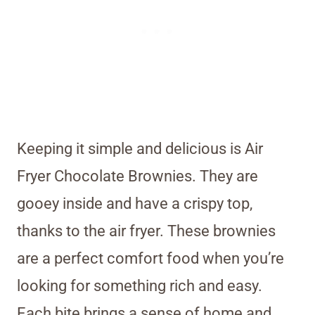
Keeping it simple and delicious is Air
Fryer Chocolate Brownies. They are
gooey inside and have a crispy top,
thanks to the air fryer. These brownies
are a perfect comfort food when you’re
looking for something rich and easy.
Each bite brings a sense of home and