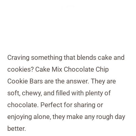
Craving something that blends cake and
cookies? Cake Mix Chocolate Chip
Cookie Bars are the answer. They are
soft, chewy, and filled with plenty of
chocolate. Perfect for sharing or
enjoying alone, they make any rough day
better.