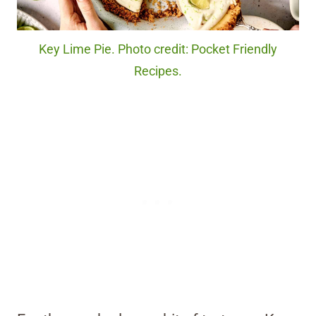
Key Lime Pie. Photo credit: Pocket Friendly
Recipes.