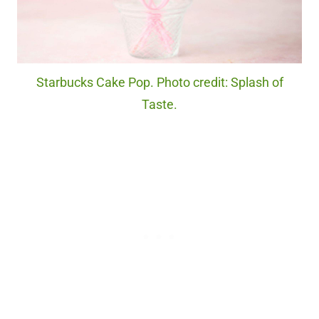
Starbucks Cake Pop. Photo credit: Splash of
Taste.