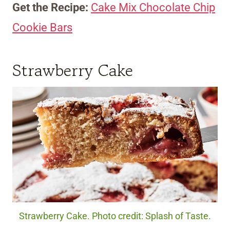
Get the Recipe:
Cake Mix Chocolate Chip
Cookie Bars
Strawberry Cake
Strawberry Cake. Photo credit: Splash of Taste.