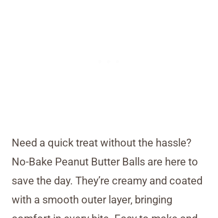
Need a quick treat without the hassle?
No-Bake Peanut Butter Balls are here to
save the day. They’re creamy and coated
with a smooth outer layer, bringing