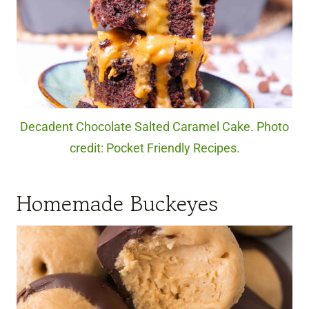
Decadent Chocolate Salted Caramel Cake. Photo
credit: Pocket Friendly Recipes.
Homemade Buckeyes