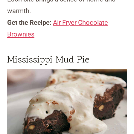
warmth.
Get the Recipe:
Air Fryer Chocolate
Brownies
Mississippi Mud Pie