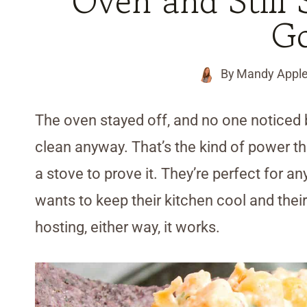
Oven and Still
G
By
Mandy Appl
The oven stayed off, and no one noticed
clean anyway. That’s the kind of power th
a stove to prove it. They’re perfect for 
wants to keep their kitchen cool and their 
hosting, either way, it works.