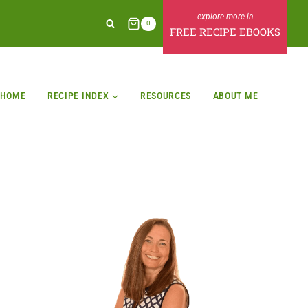
0
FREE RECIPE EBOOKS
HOME
RECIPE INDEX
RESOURCES
ABOUT ME