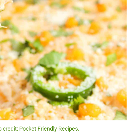
 credit: Pocket Friendly Recipes.