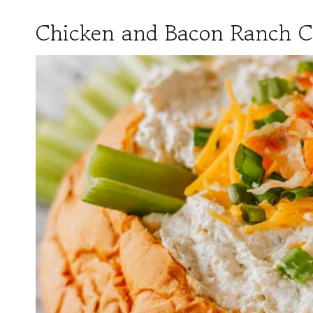
Chicken and Bacon Ranch C