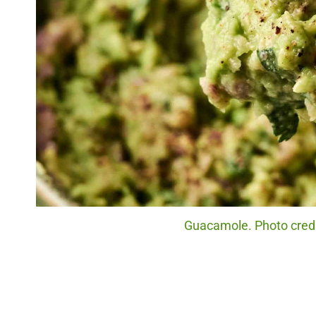
Guacamole. Photo credi