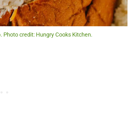
 Photo credit: Hungry Cooks Kitchen.