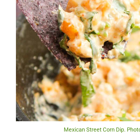
Mexican Street Corn Dip. Photo