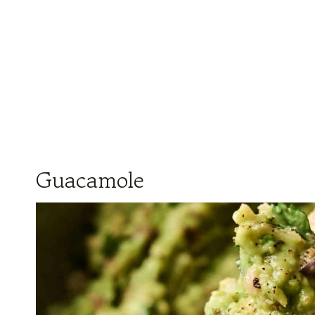
Guacamole