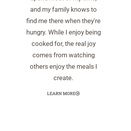
and my family knows to
find me there when they're
hungry. While I enjoy being
cooked for, the real joy
comes from watching
others enjoy the meals I
create.
LEARN MORE