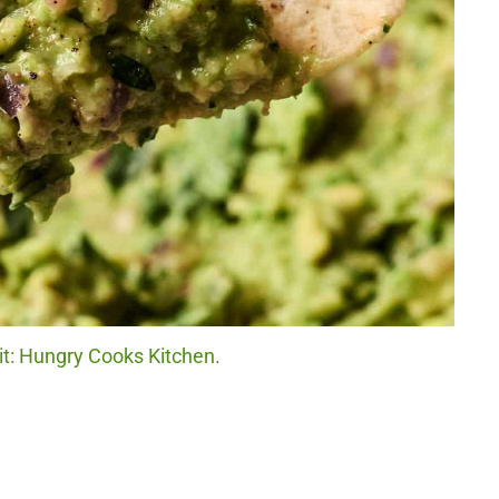
t: Hungry Cooks Kitchen.