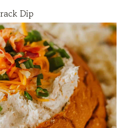
rack Dip