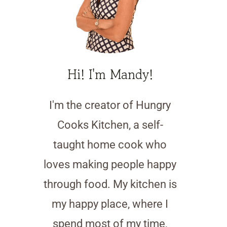
Hi! I'm Mandy!
I'm the creator of Hungry
Cooks Kitchen, a self-
taught home cook who
loves making people happy
through food. My kitchen is
my happy place, where I
spend most of my time,