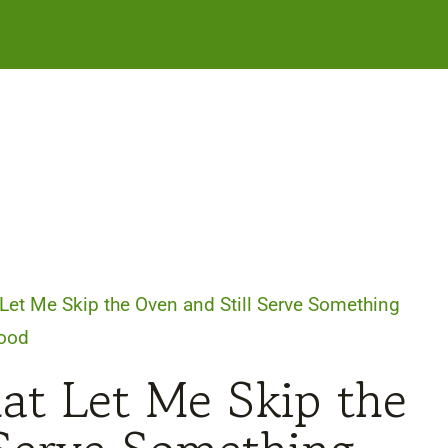
Let Me Skip the Oven and Still Serve Something
ood
at Let Me Skip the