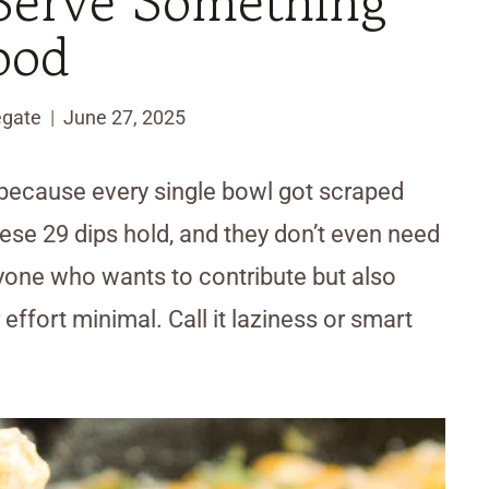
 Serve Something
ood
egate
June 27, 2025
 because every single bowl got scraped
ese 29 dips hold, and they don’t even need
anyone who wants to contribute but also
effort minimal. Call it laziness or smart