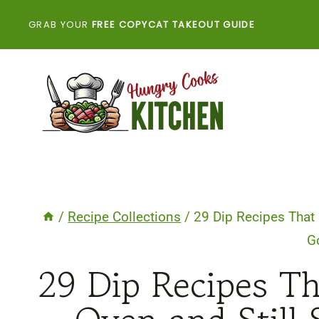
Skip
GRAB YOUR
FREE COPYCAT TAKEOUT GUIDE
to
content
/
Recipe Collections
/
29 Dip Recipes That 
G
29 Dip Recipes Th