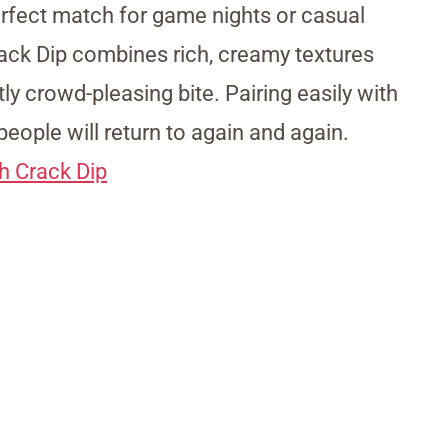
 perfect match for game nights or casual
ck Dip combines rich, creamy textures
ly crowd-pleasing bite. Pairing easily with
people will return to again and again.
h Crack Dip