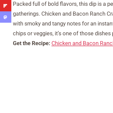
Packed full of bold flavors, this dip is a
gatherings. Chicken and Bacon Ranch Cra
with smoky and tangy notes for an instant
chips or veggies, it’s one of those dishes 
Get the Recipe:
Chicken and Bacon Ranc