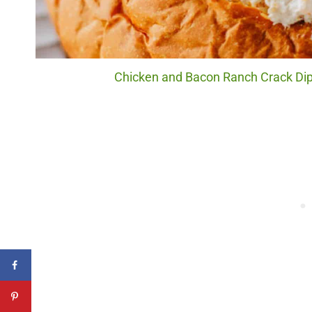
Chicken and Bacon Ranch Crack Dip.