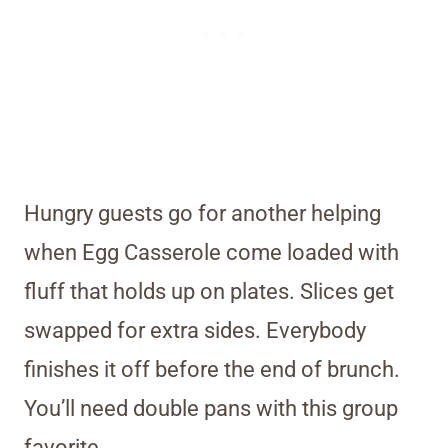
Hungry guests go for another helping
when Egg Casserole come loaded with
fluff that holds up on plates. Slices get
swapped for extra sides. Everybody
finishes it off before the end of brunch.
You’ll need double pans with this group
favorite.