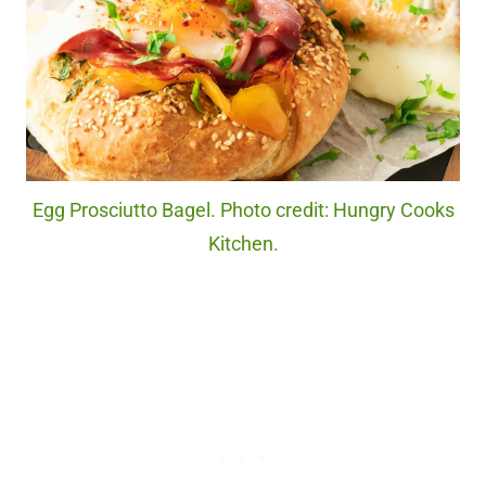
Egg Prosciutto Bagel. Photo credit: Hungry Cooks
Kitchen.