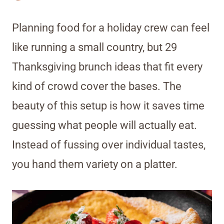
Planning food for a holiday crew can feel
like running a small country, but 29
Thanksgiving brunch ideas that fit every
kind of crowd cover the bases. The
beauty of this setup is how it saves time
guessing what people will actually eat.
Instead of fussing over individual tastes,
you hand them variety on a platter.