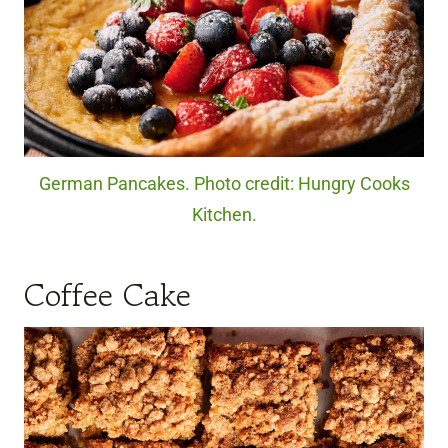
German Pancakes. Photo credit: Hungry Cooks
Kitchen.
Coffee Cake