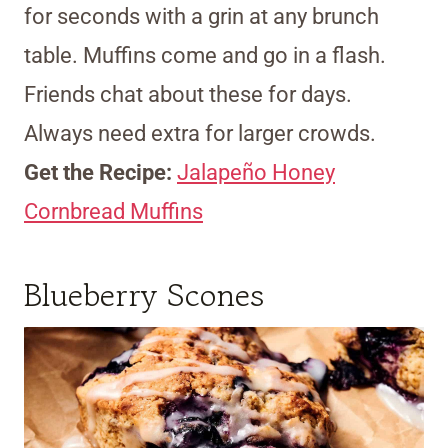
for seconds with a grin at any brunch
table. Muffins come and go in a flash.
Friends chat about these for days.
Always need extra for larger crowds.
Get the Recipe:
Jalapeño Honey
Cornbread Muffins
Blueberry Scones