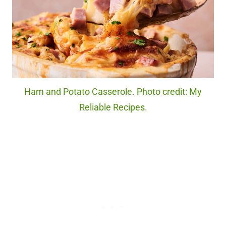
Ham and Potato Casserole. Photo credit: My
Reliable Recipes.