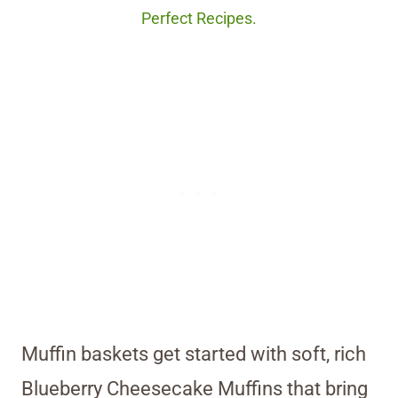
Perfect Recipes.
Muffin baskets get started with soft, rich
Blueberry Cheesecake Muffins that bring