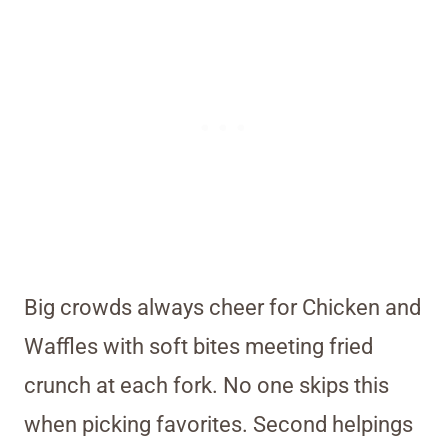
Big crowds always cheer for Chicken and
Waffles with soft bites meeting fried
crunch at each fork. No one skips this
when picking favorites. Second helpings