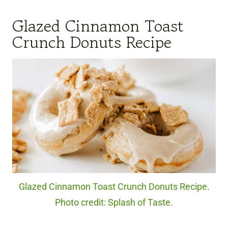
Glazed Cinnamon Toast
Crunch Donuts Recipe
Glazed Cinnamon Toast Crunch Donuts Recipe.
Photo credit: Splash of Taste.