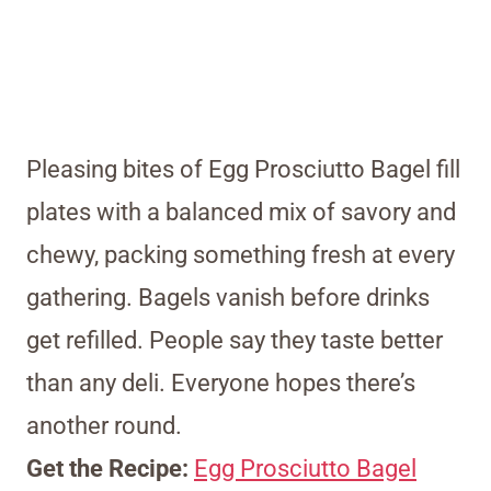
Pleasing bites of Egg Prosciutto Bagel fill
plates with a balanced mix of savory and
chewy, packing something fresh at every
gathering. Bagels vanish before drinks
get refilled. People say they taste better
than any deli. Everyone hopes there’s
another round.
Get the Recipe:
Egg Prosciutto Bagel