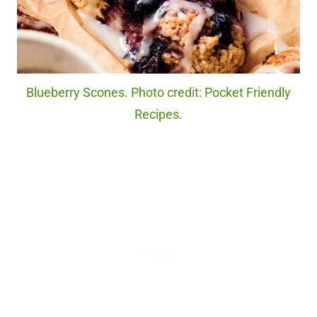
Blueberry Scones. Photo credit: Pocket Friendly
Recipes.