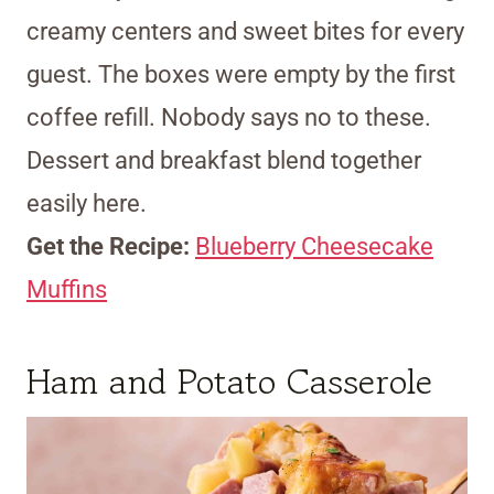
creamy centers and sweet bites for every
guest. The boxes were empty by the first
coffee refill. Nobody says no to these.
Dessert and breakfast blend together
easily here.
Get the Recipe:
Blueberry Cheesecake
Muffins
Ham and Potato Casserole