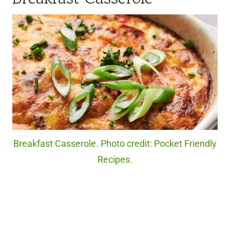
Breakfast Casserole. Photo credit: Pocket Friendly
Recipes.