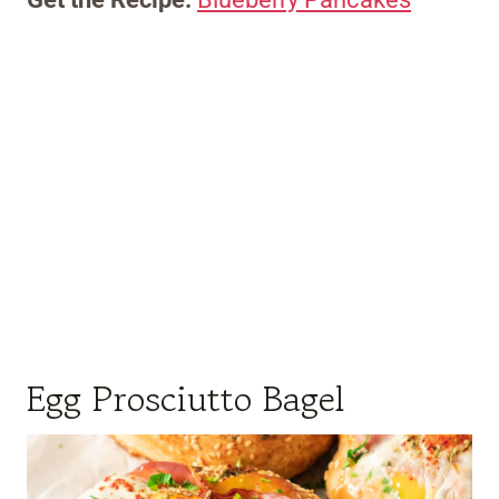
Egg Prosciutto Bagel