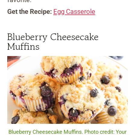
Get the Recipe:
Egg Casserole
Blueberry Cheesecake
Muffins
Blueberry Cheesecake Muffins. Photo credit: Your