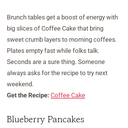
Brunch tables get a boost of energy with
big slices of Coffee Cake that bring
sweet crumb layers to morning coffees.
Plates empty fast while folks talk.
Seconds are a sure thing. Someone
always asks for the recipe to try next
weekend.
Get the Recipe:
Coffee Cake
Blueberry Pancakes