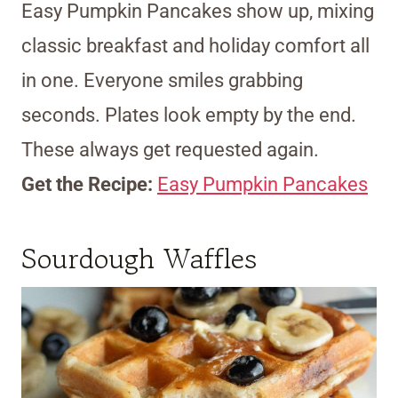
Easy Pumpkin Pancakes show up, mixing
classic breakfast and holiday comfort all
in one. Everyone smiles grabbing
seconds. Plates look empty by the end.
These always get requested again.
Get the Recipe:
Easy Pumpkin Pancakes
Sourdough Waffles