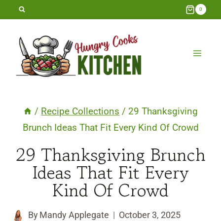
Skip
0
to
content
/
Recipe Collections
/
29 Thanksgiving
Brunch Ideas That Fit Every Kind Of Crowd
29 Thanksgiving Brunch
Ideas That Fit Every
Kind Of Crowd
By
Mandy Applegate
October 3, 2025