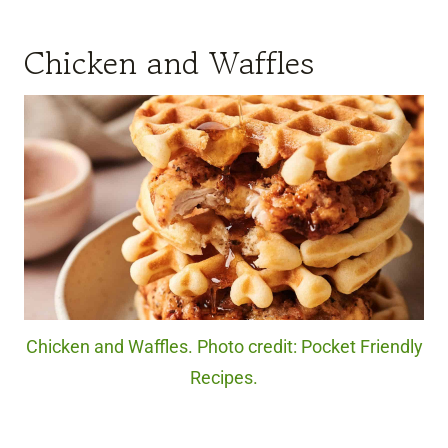
Chicken and Waffles
Chicken and Waffles. Photo credit: Pocket Friendly
Recipes.