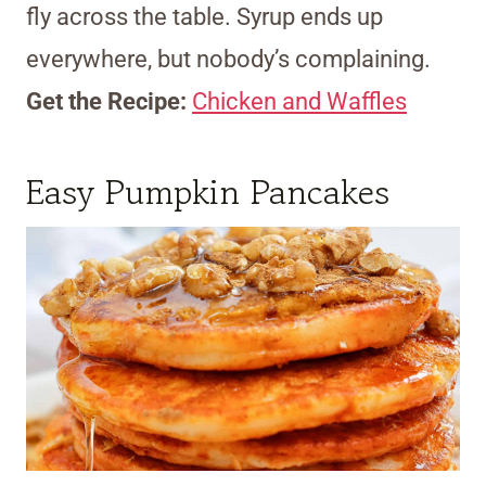
fly across the table. Syrup ends up
everywhere, but nobody’s complaining.
Get the Recipe:
Chicken and Waffles
Easy Pumpkin Pancakes