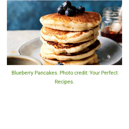
Blueberry Pancakes. Photo credit: Your Perfect
Recipes.