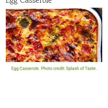
Egg Casserole
Egg Casserole. Photo credit: Splash of Taste.