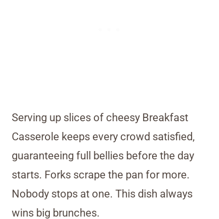
Serving up slices of cheesy Breakfast
Casserole keeps every crowd satisfied,
guaranteeing full bellies before the day
starts. Forks scrape the pan for more.
Nobody stops at one. This dish always
wins big brunches.