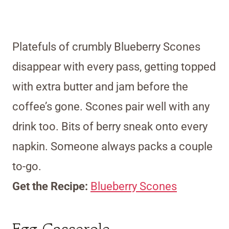
Platefuls of crumbly Blueberry Scones
disappear with every pass, getting topped
with extra butter and jam before the
coffee’s gone. Scones pair well with any
drink too. Bits of berry sneak onto every
napkin. Someone always packs a couple
to-go.
Get the Recipe:
Blueberry Scones