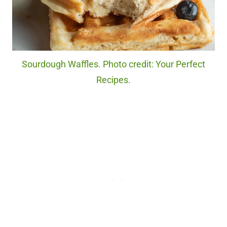
Sourdough Waffles. Photo credit: Your Perfect
Recipes.