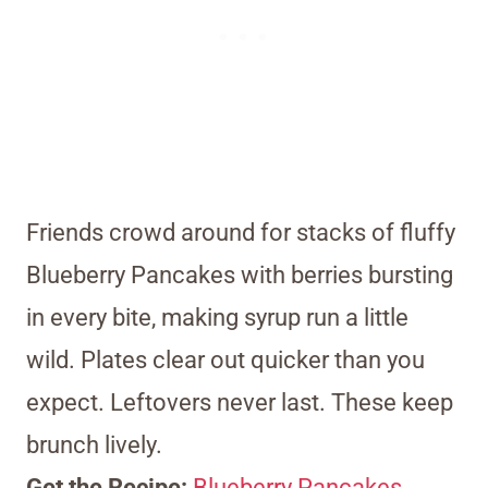
Friends crowd around for stacks of fluffy
Blueberry Pancakes with berries bursting
in every bite, making syrup run a little
wild. Plates clear out quicker than you
expect. Leftovers never last. These keep
brunch lively.
Get the Recipe:
Blueberry Pancakes