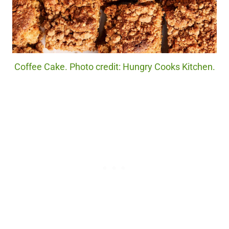
Coffee Cake. Photo credit: Hungry Cooks Kitchen.