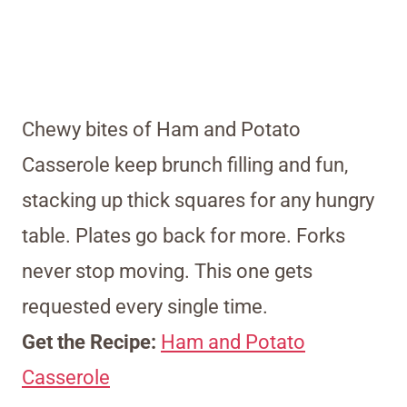
Chewy bites of Ham and Potato
Casserole keep brunch filling and fun,
stacking up thick squares for any hungry
table. Plates go back for more. Forks
never stop moving. This one gets
requested every single time.
Get the Recipe:
Ham and Potato
Casserole