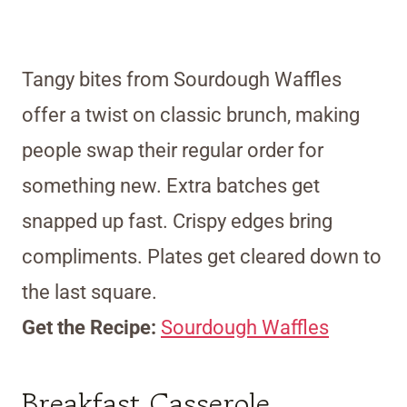
Tangy bites from Sourdough Waffles
offer a twist on classic brunch, making
people swap their regular order for
something new. Extra batches get
snapped up fast. Crispy edges bring
compliments. Plates get cleared down to
the last square.
Get the Recipe:
Sourdough Waffles
Breakfast Casserole