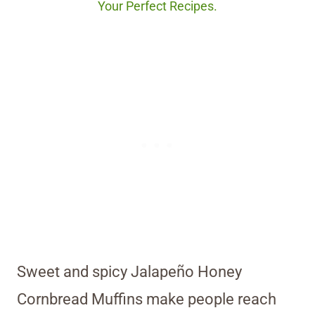
Your Perfect Recipes.
Sweet and spicy Jalapeño Honey
Cornbread Muffins make people reach