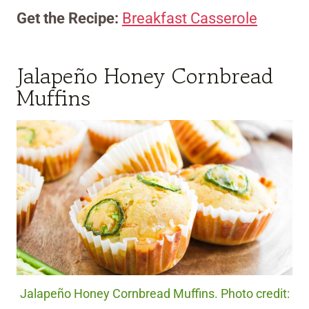
Get the Recipe:
Breakfast Casserole
Jalapeño Honey Cornbread
Muffins
Jalapeño Honey Cornbread Muffins. Photo credit: