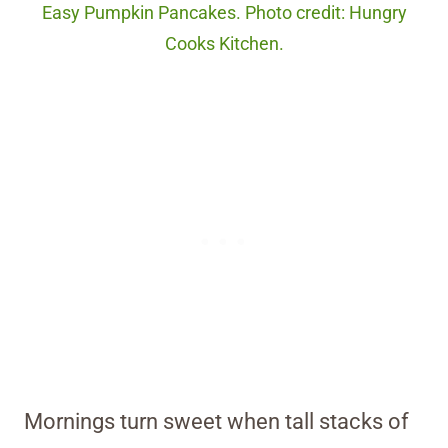
Easy Pumpkin Pancakes. Photo credit: Hungry
Cooks Kitchen.
Mornings turn sweet when tall stacks of