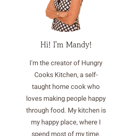
Hi! I'm Mandy!
I'm the creator of Hungry
Cooks Kitchen, a self-
taught home cook who
loves making people happy
through food. My kitchen is
my happy place, where I
spend most of my time,