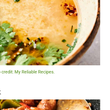
 credit: My Reliable Recipes.
k