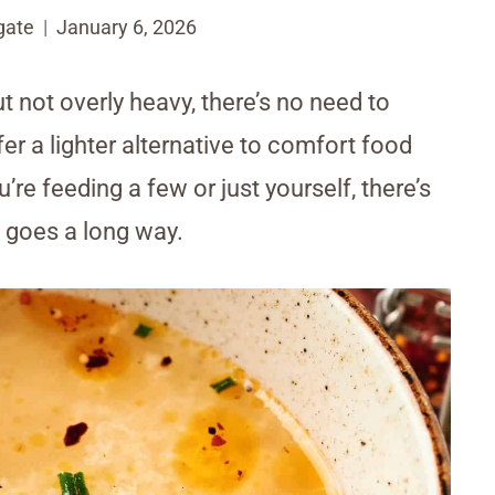
gate
January 6, 2026
ot overly heavy, there’s no need to
er a lighter alternative to comfort food
’re feeding a few or just yourself, there’s
ty goes a long way.