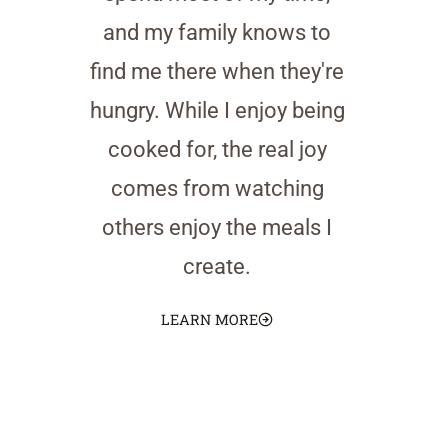
and my family knows to
find me there when they're
hungry. While I enjoy being
cooked for, the real joy
comes from watching
others enjoy the meals I
create.
LEARN MORE