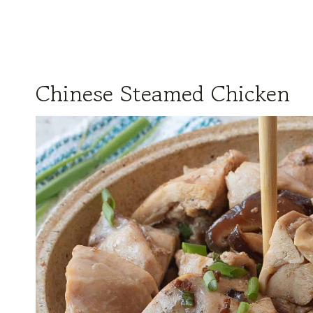
Chinese Steamed Chicken