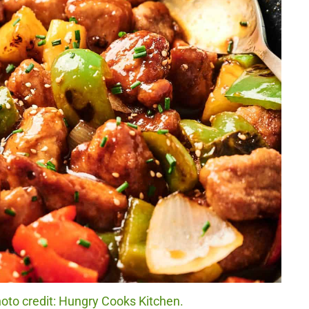
oto credit: Hungry Cooks Kitchen.