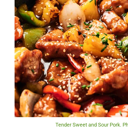
Tender Sweet and Sour Pork. Ph