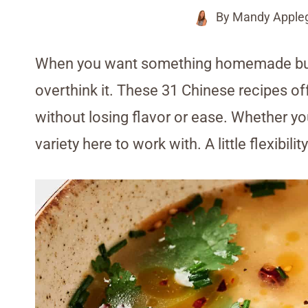
By
Mandy Apple
When you want something homemade but n
overthink it. These 31 Chinese recipes off
without losing flavor or ease. Whether you
variety here to work with. A little flexibili