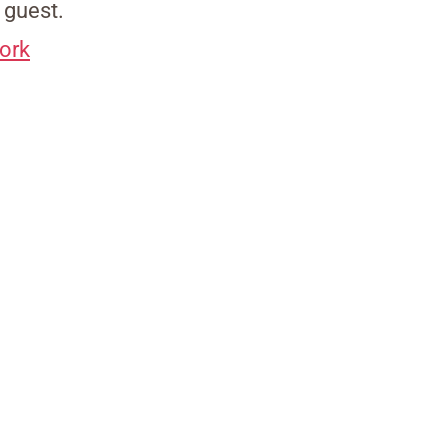
y guest.
ork