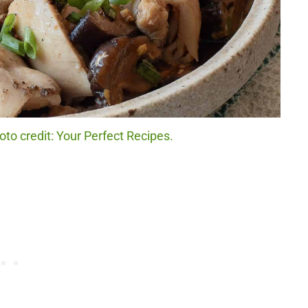
o credit: Your Perfect Recipes.