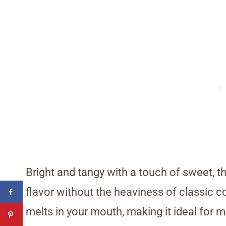
Bright and tangy with a touch of sweet, t
flavor without the heaviness of classic c
melts in your mouth, making it ideal for 