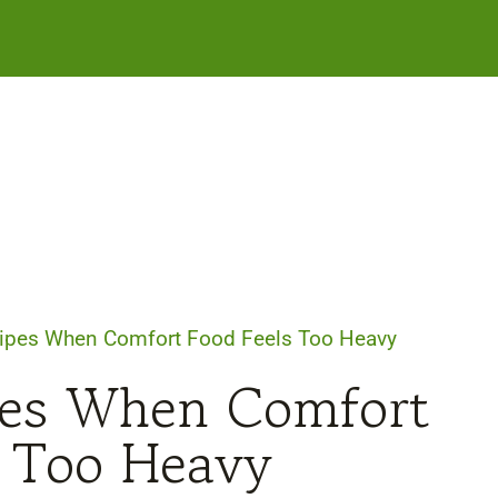
ipes When Comfort Food Feels Too Heavy
pes When Comfort
s Too Heavy