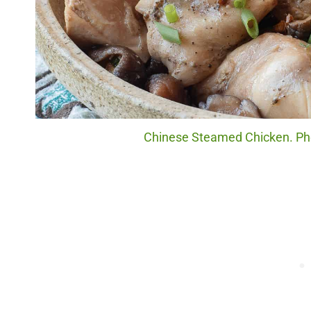
Chinese Steamed Chicken. Phot