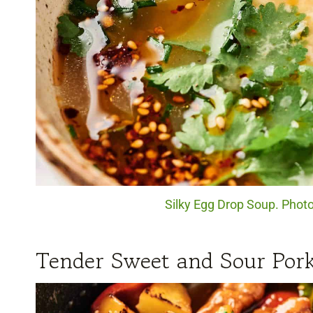
Silky Egg Drop Soup. Photo
Tender Sweet and Sour Por