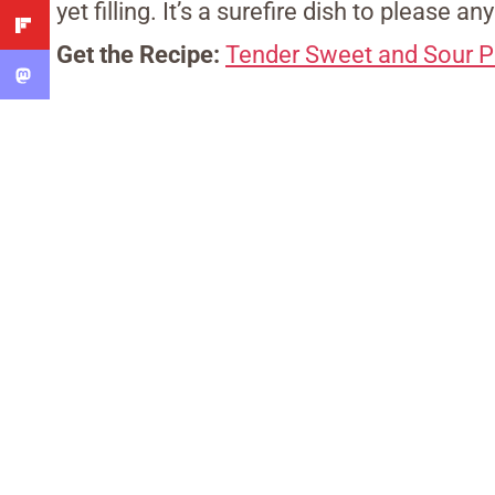
yet filling. It’s a surefire dish to please an
Get the Recipe:
Tender Sweet and Sour P