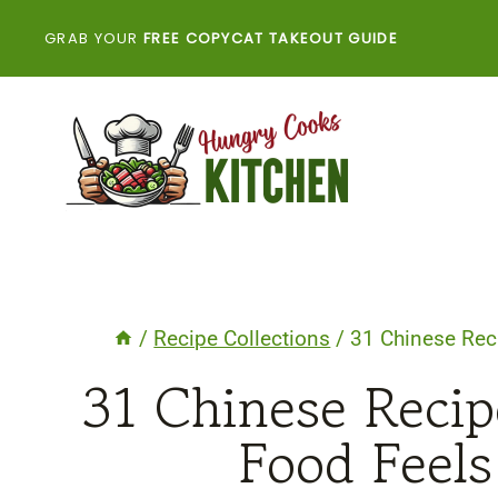
Skip
GRAB YOUR
FREE COPYCAT TAKEOUT GUIDE
to
content
/
Recipe Collections
/
31 Chinese Rec
31 Chinese Reci
Food Feel