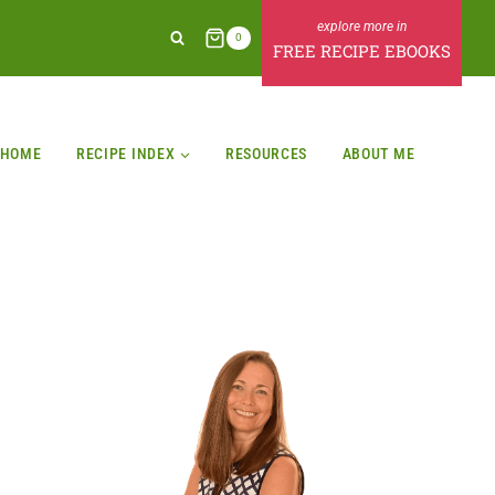
0
FREE RECIPE EBOOKS
HOME
RECIPE INDEX
RESOURCES
ABOUT ME