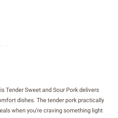
his Tender Sweet and Sour Pork delivers
omfort dishes. The tender pork practically
meals when you’re craving something light