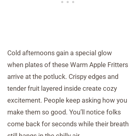
Cold afternoons gain a special glow
when plates of these Warm Apple Fritters
arrive at the potluck. Crispy edges and
tender fruit layered inside create cozy
excitement. People keep asking how you
make them so good. You’ll notice folks
come back for seconds while their breath
still hangs in the chilly air.