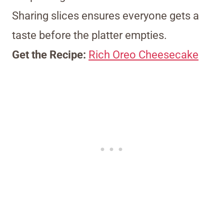
Sharing slices ensures everyone gets a
taste before the platter empties.
Get the Recipe:
Rich Oreo Cheesecake