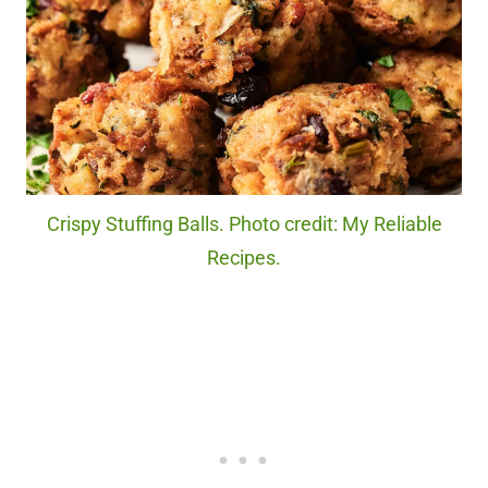
Crispy Stuffing Balls. Photo credit: My Reliable
Recipes.