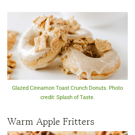
Glazed Cinnamon Toast Crunch Donuts. Photo
credit: Splash of Taste.
Warm Apple Fritters