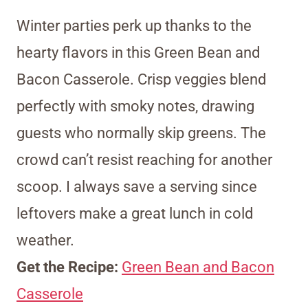
Winter parties perk up thanks to the
hearty flavors in this Green Bean and
Bacon Casserole. Crisp veggies blend
perfectly with smoky notes, drawing
guests who normally skip greens. The
crowd can’t resist reaching for another
scoop. I always save a serving since
leftovers make a great lunch in cold
weather.
Get the Recipe:
Green Bean and Bacon
Casserole