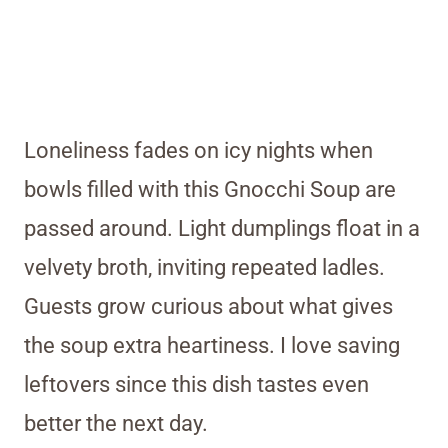
Loneliness fades on icy nights when
bowls filled with this Gnocchi Soup are
passed around. Light dumplings float in a
velvety broth, inviting repeated ladles.
Guests grow curious about what gives
the soup extra heartiness. I love saving
leftovers since this dish tastes even
better the next day.