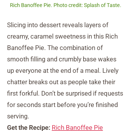
Rich Banoffee Pie. Photo credit: Splash of Taste.
Slicing into dessert reveals layers of
creamy, caramel sweetness in this Rich
Banoffee Pie. The combination of
smooth filling and crumbly base wakes
up everyone at the end of a meal. Lively
chatter breaks out as people take their
first forkful. Don’t be surprised if requests
for seconds start before you’re finished
serving.
Get the Recipe:
Rich Banoffee Pie