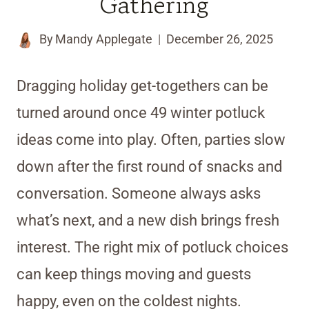
Gathering
By
Mandy Applegate
December 26, 2025
Dragging holiday get-togethers can be
turned around once 49 winter potluck
ideas come into play. Often, parties slow
down after the first round of snacks and
conversation. Someone always asks
what’s next, and a new dish brings fresh
interest. The right mix of potluck choices
can keep things moving and guests
happy, even on the coldest nights.