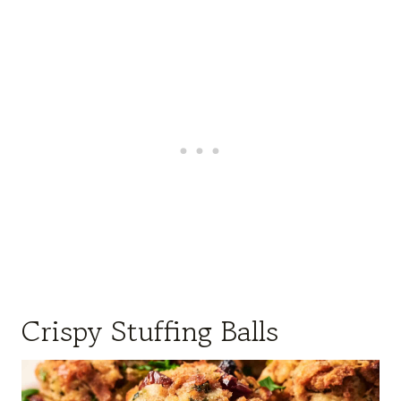
Crispy Stuffing Balls