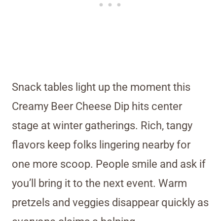
Snack tables light up the moment this
Creamy Beer Cheese Dip hits center
stage at winter gatherings. Rich, tangy
flavors keep folks lingering nearby for
one more scoop. People smile and ask if
you’ll bring it to the next event. Warm
pretzels and veggies disappear quickly as