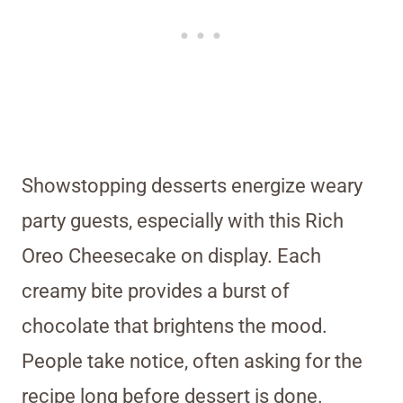
Showstopping desserts energize weary
party guests, especially with this Rich
Oreo Cheesecake on display. Each
creamy bite provides a burst of
chocolate that brightens the mood.
People take notice, often asking for the
recipe long before dessert is done.