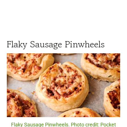
Flaky Sausage Pinwheels
Flaky Sausage Pinwheels. Photo credit: Pocket