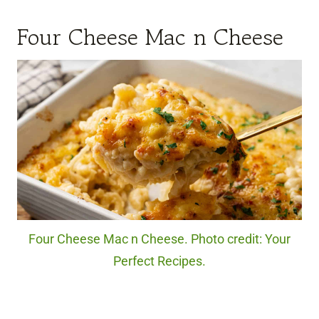
Four Cheese Mac n Cheese
Four Cheese Mac n Cheese. Photo credit: Your
Perfect Recipes.