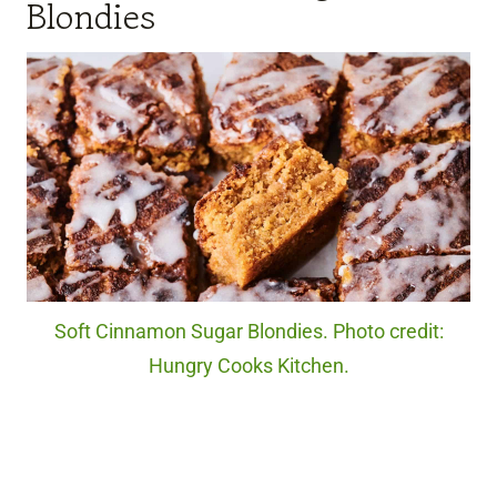
Blondies
Soft Cinnamon Sugar Blondies. Photo credit:
Hungry Cooks Kitchen.