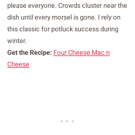
please everyone. Crowds cluster near the
dish until every morsel is gone. I rely on
this classic for potluck success during
winter.
Get the Recipe:
Four Cheese Mac n
Cheese