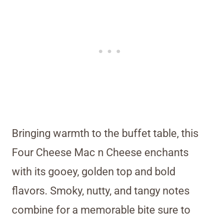
Bringing warmth to the buffet table, this
Four Cheese Mac n Cheese enchants
with its gooey, golden top and bold
flavors. Smoky, nutty, and tangy notes
combine for a memorable bite sure to