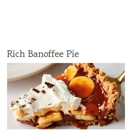
Rich Banoffee Pie