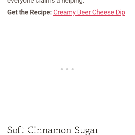
everyone claims a helping.
Get the Recipe:
Creamy Beer Cheese Dip
Soft Cinnamon Sugar