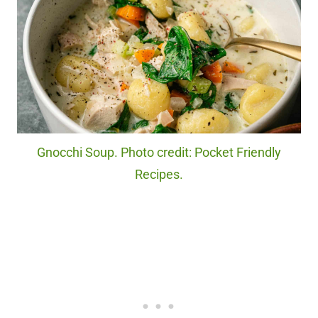
Gnocchi Soup. Photo credit: Pocket Friendly
Recipes.