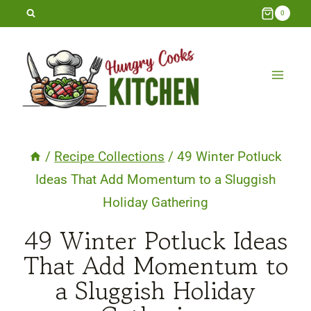
Skip
0
to
content
/
Recipe Collections
/
49 Winter Potluck
Ideas That Add Momentum to a Sluggish
Holiday Gathering
49 Winter Potluck Ideas
That Add Momentum to
a Sluggish Holiday