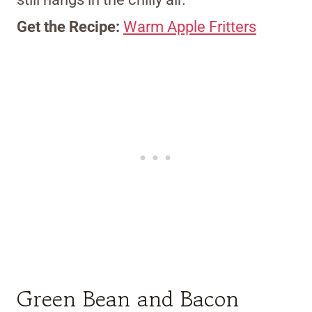
Get the Recipe:
Warm Apple Fritters
Green Bean and Bacon