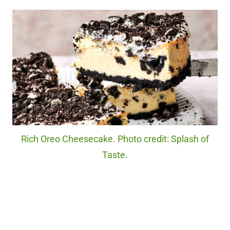
Rich Oreo Cheesecake. Photo credit: Splash of
Taste.