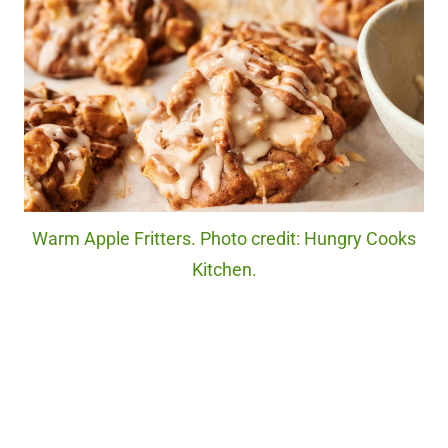
Warm Apple Fritters. Photo credit: Hungry Cooks
Kitchen.