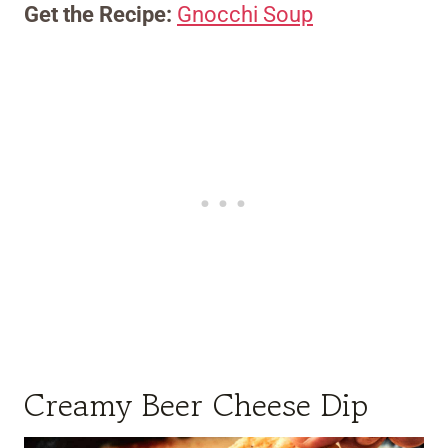
Get the Recipe:
Gnocchi Soup
Creamy Beer Cheese Dip