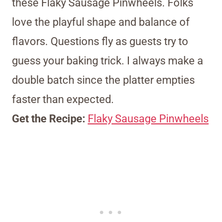
these Flaky Sausage Pinwheels. Folks
love the playful shape and balance of
flavors. Questions fly as guests try to
guess your baking trick. I always make a
double batch since the platter empties
faster than expected.
Get the Recipe:
Flaky Sausage Pinwheels