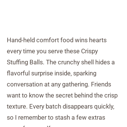
Hand-held comfort food wins hearts
every time you serve these Crispy
Stuffing Balls. The crunchy shell hides a
flavorful surprise inside, sparking
conversation at any gathering. Friends
want to know the secret behind the crisp
texture. Every batch disappears quickly,
so I remember to stash a few extras