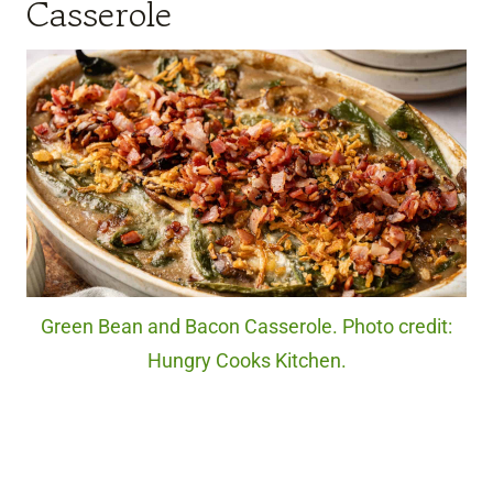
Casserole
Green Bean and Bacon Casserole. Photo credit:
Hungry Cooks Kitchen.