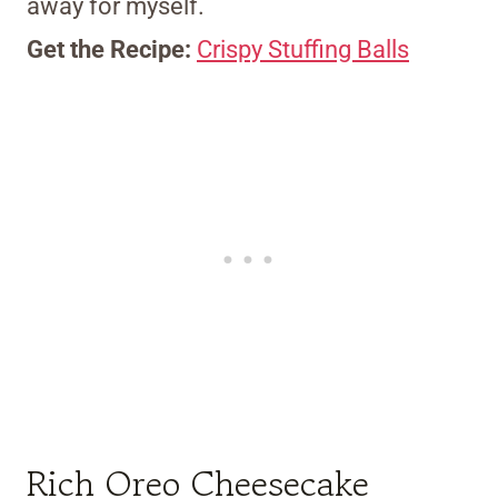
away for myself.
Get the Recipe:
Crispy Stuffing Balls
Rich Oreo Cheesecake