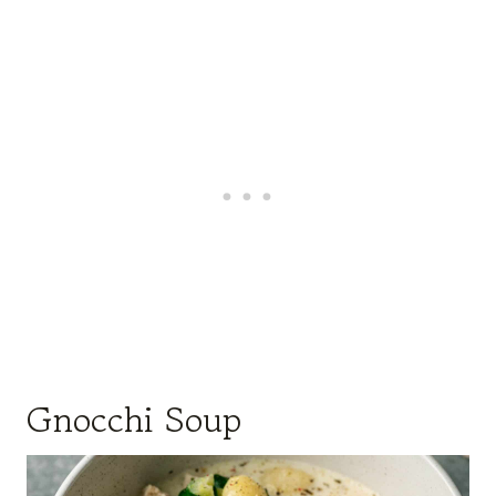
Gnocchi Soup