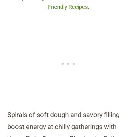
Friendly Recipes.
Spirals of soft dough and savory filling
boost energy at chilly gatherings with