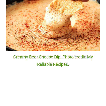
Creamy Beer Cheese Dip. Photo credit: My
Reliable Recipes.