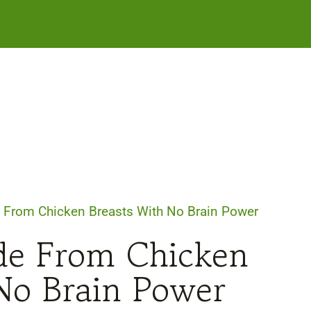
 From Chicken Breasts With No Brain Power
de From Chicken
No Brain Power