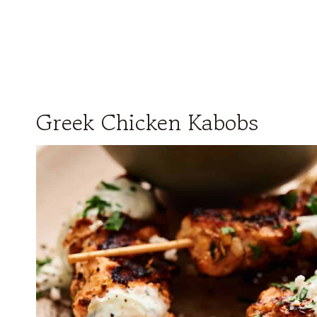
Greek Chicken Kabobs