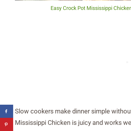
Easy Crock Pot Mississippi Chicken
Slow cookers make dinner simple withou
Mississippi Chicken is juicy and works we