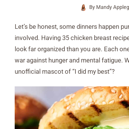
By
Mandy Appleg
Let’s be honest, some dinners happen pure
involved. Having 35 chicken breast reci
look far organized than you are. Each one 
war against hunger and mental fatigue. 
unofficial mascot of “I did my best”?