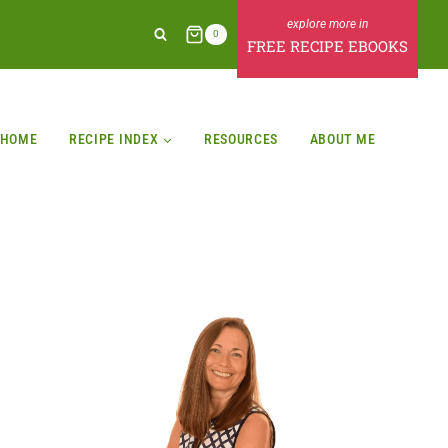
0
FREE RECIPE EBOOKS
HOME
RECIPE INDEX
RESOURCES
ABOUT ME