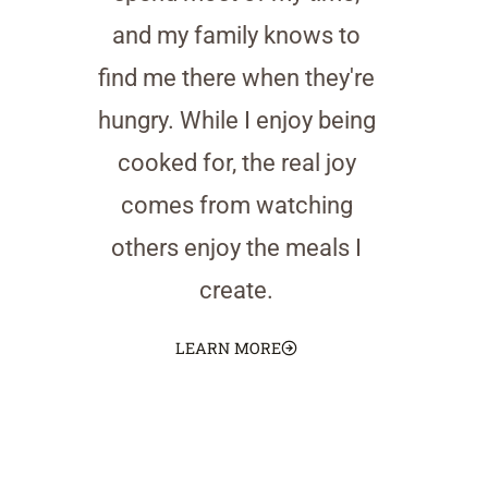
and my family knows to
find me there when they're
hungry. While I enjoy being
cooked for, the real joy
comes from watching
others enjoy the meals I
create.
LEARN MORE