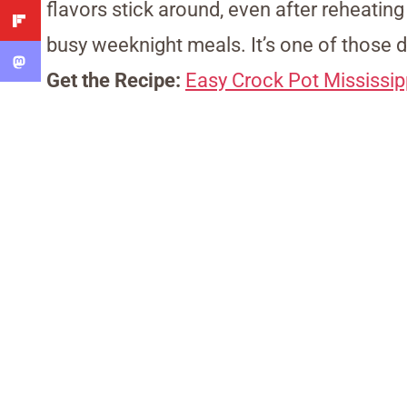
flavors stick around, even after reheating
busy weeknight meals. It’s one of those d
Get the Recipe:
Easy Crock Pot Mississip