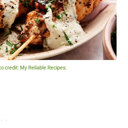
 credit: My Reliable Recipes.