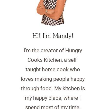
Hi! I'm Mandy!
I'm the creator of Hungry
Cooks Kitchen, a self-
taught home cook who
loves making people happy
through food. My kitchen is
my happy place, where I
spend most of my time,