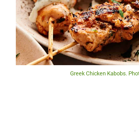
Greek Chicken Kabobs. Photo