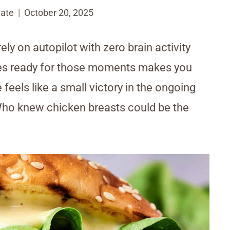
ate
October 20, 2025
ly on autopilot with zero brain activity
pes ready for those moments makes you
feels like a small victory in the ongoing
Who knew chicken breasts could be the