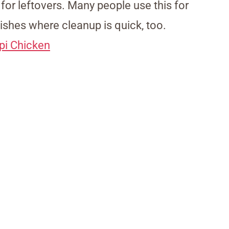
 for leftovers. Many people use this for
ishes where cleanup is quick, too.
pi Chicken