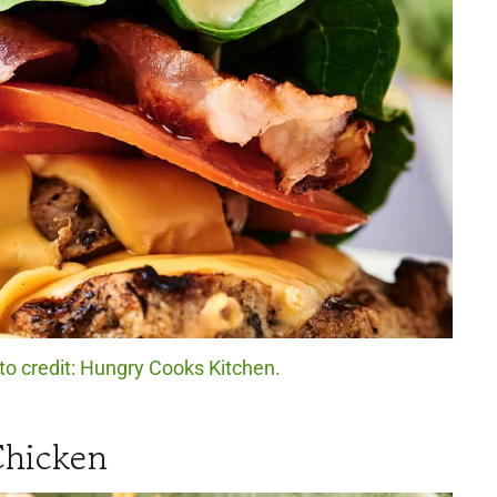
to credit: Hungry Cooks Kitchen.
Chicken