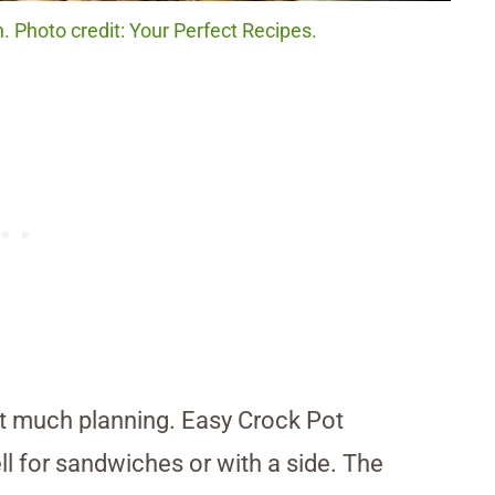
. Photo credit: Your Perfect Recipes.
t much planning. Easy Crock Pot
ll for sandwiches or with a side. The