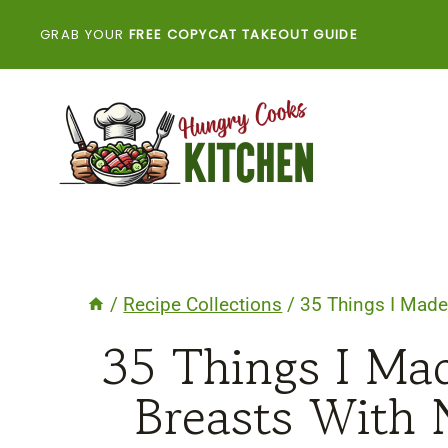
Skip
GRAB YOUR
FREE COPYCAT TAKEOUT GUIDE
to
content
/
Recipe Collections
/
35 Things I Made
35 Things I Ma
Breasts With 