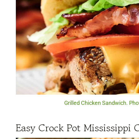
Grilled Chicken Sandwich. Pho
Easy Crock Pot Mississippi 