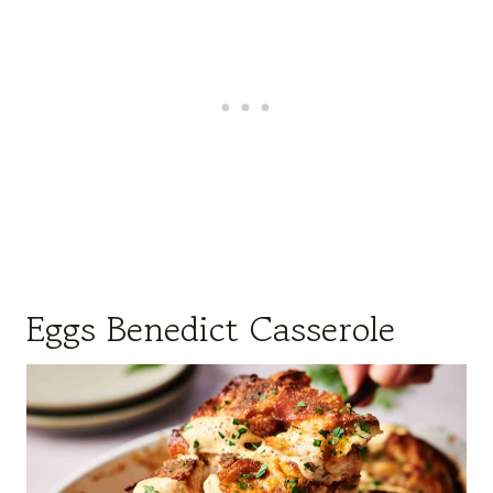
Eggs Benedict Casserole