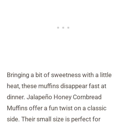
Bringing a bit of sweetness with a little
heat, these muffins disappear fast at
dinner. Jalapeño Honey Cornbread
Muffins offer a fun twist on a classic
side. Their small size is perfect for