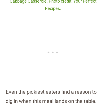
Cabbage Casserole. Photo credit: Your Perfect
Recipes.
Even the pickiest eaters find a reason to
dig in when this meal lands on the table.