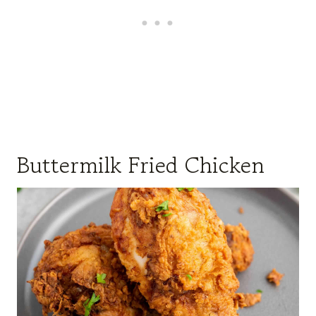
Buttermilk Fried Chicken