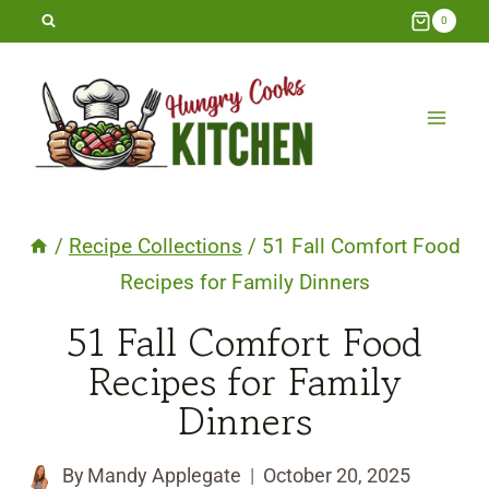
Skip
0
to
content
/
Recipe Collections
/
51 Fall Comfort Food
Recipes for Family Dinners
51 Fall Comfort Food
Recipes for Family
Dinners
By
Mandy Applegate
October 20, 2025