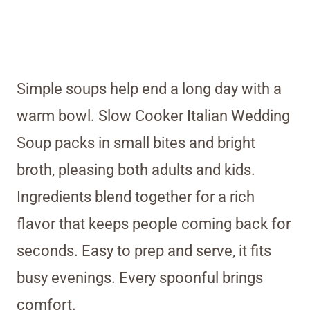
Simple soups help end a long day with a
warm bowl. Slow Cooker Italian Wedding
Soup packs in small bites and bright
broth, pleasing both adults and kids.
Ingredients blend together for a rich
flavor that keeps people coming back for
seconds. Easy to prep and serve, it fits
busy evenings. Every spoonful brings
comfort.