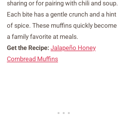
sharing or for pairing with chili and soup.
Each bite has a gentle crunch and a hint
of spice. These muffins quickly become
a family favorite at meals.
Get the Recipe:
Jalapeño Honey
Cornbread Muffins