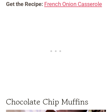
Get the Recipe:
French Onion Casserole
Chocolate Chip Muffins