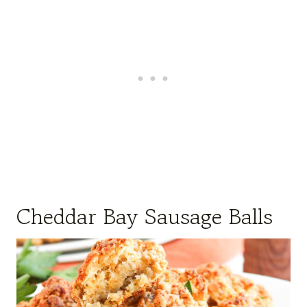
Cheddar Bay Sausage Balls