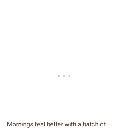
Mornings feel better with a batch of