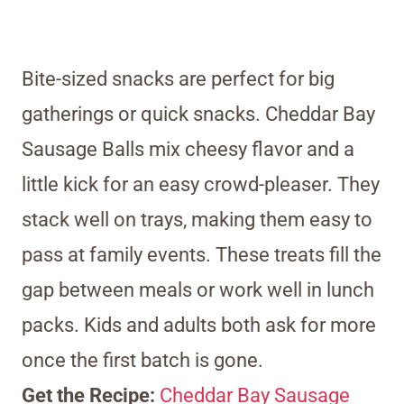
Bite-sized snacks are perfect for big
gatherings or quick snacks. Cheddar Bay
Sausage Balls mix cheesy flavor and a
little kick for an easy crowd-pleaser. They
stack well on trays, making them easy to
pass at family events. These treats fill the
gap between meals or work well in lunch
packs. Kids and adults both ask for more
once the first batch is gone.
Get the Recipe:
Cheddar Bay Sausage