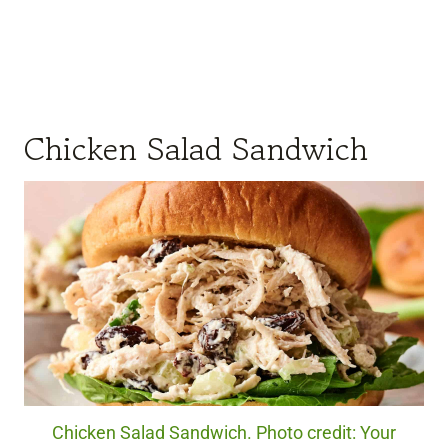
Chicken Salad Sandwich
Chicken Salad Sandwich. Photo credit: Your