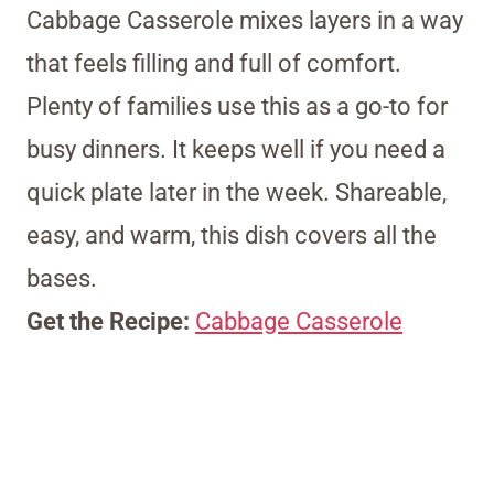
Cabbage Casserole mixes layers in a way
that feels filling and full of comfort.
Plenty of families use this as a go-to for
busy dinners. It keeps well if you need a
quick plate later in the week. Shareable,
easy, and warm, this dish covers all the
bases.
Get the Recipe:
Cabbage Casserole