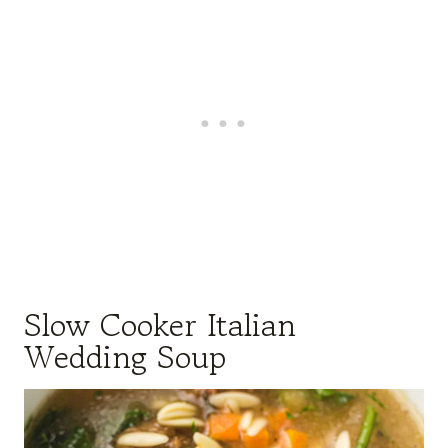
Slow Cooker Italian
Wedding Soup