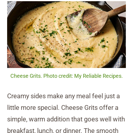
Cheese Grits. Photo credit: My Reliable Recipes.
Creamy sides make any meal feel just a
little more special. Cheese Grits offer a
simple, warm addition that goes well with
breakfast, lunch, or dinner. The smooth