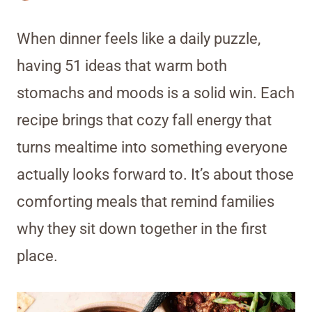
When dinner feels like a daily puzzle,
having 51 ideas that warm both
stomachs and moods is a solid win. Each
recipe brings that cozy fall energy that
turns mealtime into something everyone
actually looks forward to. It’s about those
comforting meals that remind families
why they sit down together in the first
place.