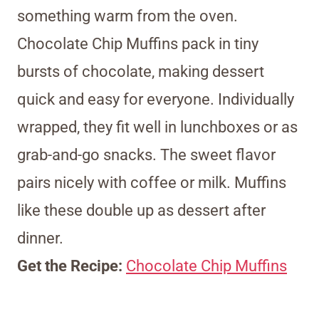
something warm from the oven.
Chocolate Chip Muffins pack in tiny
bursts of chocolate, making dessert
quick and easy for everyone. Individually
wrapped, they fit well in lunchboxes or as
grab-and-go snacks. The sweet flavor
pairs nicely with coffee or milk. Muffins
like these double up as dessert after
dinner.
Get the Recipe:
Chocolate Chip Muffins