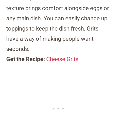
texture brings comfort alongside eggs or
any main dish. You can easily change up
toppings to keep the dish fresh. Grits
have a way of making people want
seconds.
Get the Recipe:
Cheese Grits