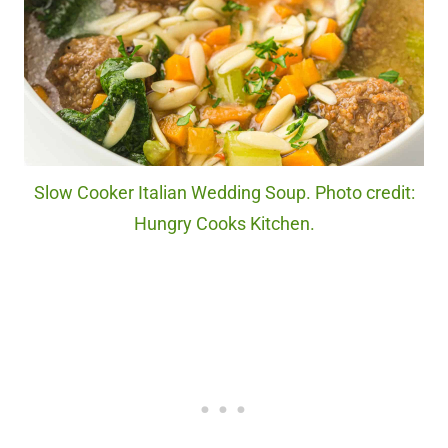
Slow Cooker Italian Wedding Soup. Photo credit:
Hungry Cooks Kitchen.