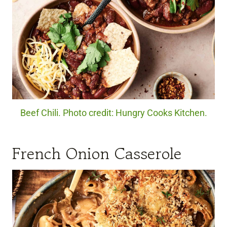
Beef Chili. Photo credit: Hungry Cooks Kitchen.
French Onion Casserole