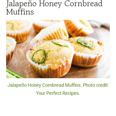
Jalapeño Honey Cornbread
Muffins
Jalapeño Honey Cornbread Muffins. Photo credit:
Your Perfect Recipes.