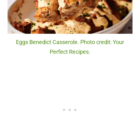
Eggs Benedict Casserole. Photo credit: Your
Perfect Recipes.