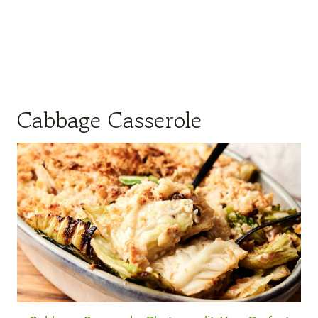
Cabbage Casserole