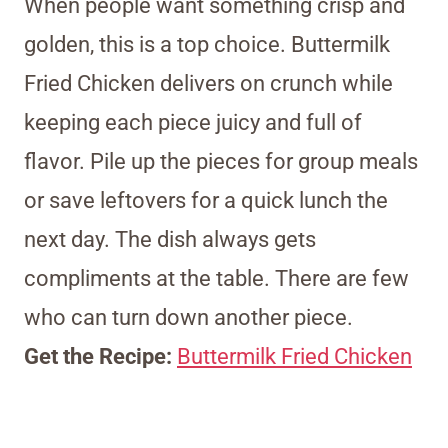
When people want something crisp and
golden, this is a top choice. Buttermilk
Fried Chicken delivers on crunch while
keeping each piece juicy and full of
flavor. Pile up the pieces for group meals
or save leftovers for a quick lunch the
next day. The dish always gets
compliments at the table. There are few
who can turn down another piece.
Get the Recipe:
Buttermilk Fried Chicken