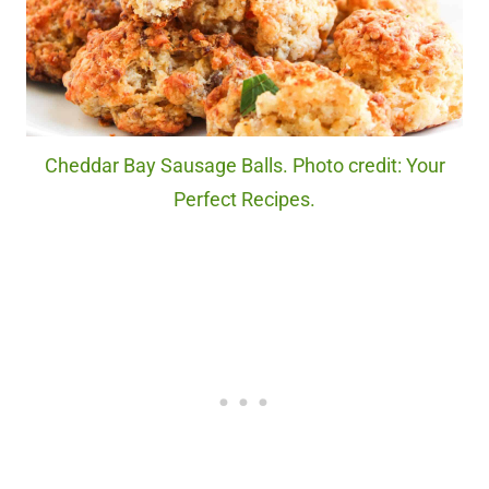
Cheddar Bay Sausage Balls. Photo credit: Your
Perfect Recipes.