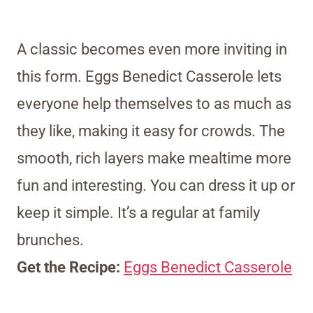
A classic becomes even more inviting in
this form. Eggs Benedict Casserole lets
everyone help themselves to as much as
they like, making it easy for crowds. The
smooth, rich layers make mealtime more
fun and interesting. You can dress it up or
keep it simple. It’s a regular at family
brunches.
Get the Recipe:
Eggs Benedict Casserole