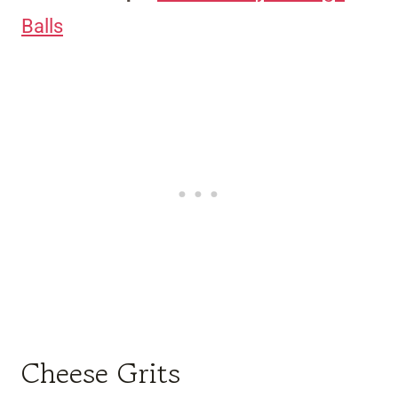
Balls
Cheese Grits