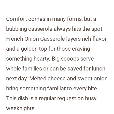
Comfort comes in many forms, but a
bubbling casserole always hits the spot.
French Onion Casserole layers rich flavor
and a golden top for those craving
something hearty. Big scoops serve
whole families or can be saved for lunch
next day. Melted cheese and sweet onion
bring something familiar to every bite.
This dish is a regular request on busy
weeknights.