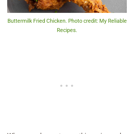
Buttermilk Fried Chicken. Photo credit: My Reliable
Recipes.