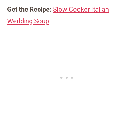
Get the Recipe:
Slow Cooker Italian
Wedding Soup