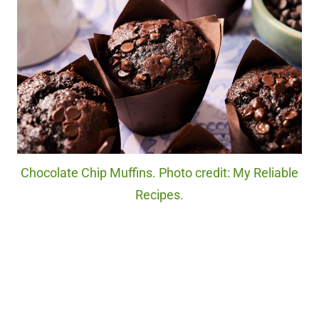
Chocolate Chip Muffins. Photo credit: My Reliable
Recipes.