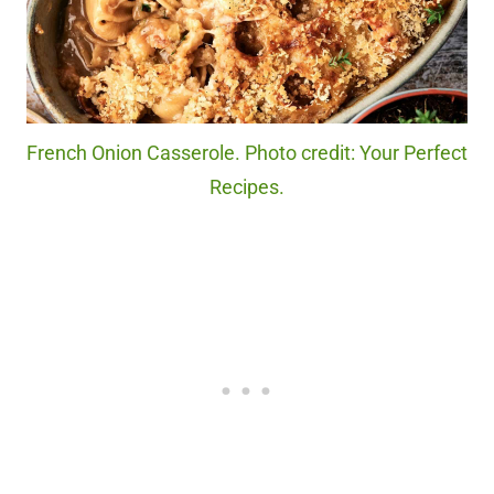
French Onion Casserole. Photo credit: Your Perfect
Recipes.