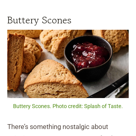
Buttery Scones
Buttery Scones. Photo credit: Splash of Taste.
There’s something nostalgic about