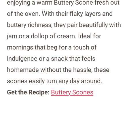
enjoying a warm Buttery Scone fresh out
of the oven. With their flaky layers and
buttery richness, they pair beautifully with
jam or a dollop of cream. Ideal for
mornings that beg for a touch of
indulgence or a snack that feels
homemade without the hassle, these
scones easily turn any day around.
Get the Recipe:
Buttery Scones