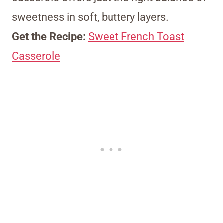
sweetness in soft, buttery layers.
Get the Recipe:
Sweet French Toast
Casserole