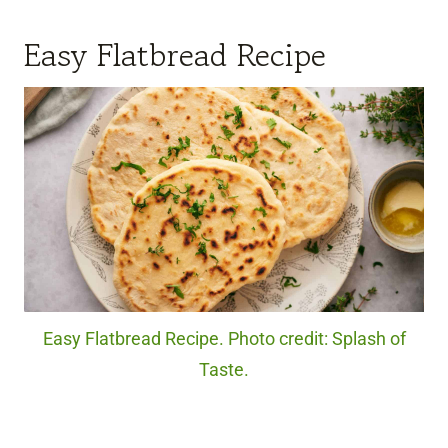
Easy Flatbread Recipe
Easy Flatbread Recipe. Photo credit: Splash of
Taste.