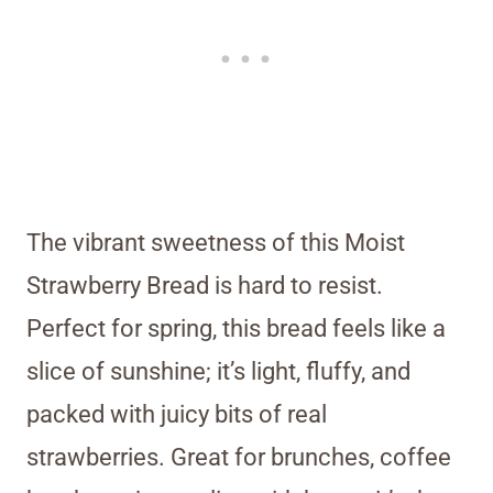
The vibrant sweetness of this Moist
Strawberry Bread is hard to resist.
Perfect for spring, this bread feels like a
slice of sunshine; it’s light, fluffy, and
packed with juicy bits of real
strawberries. Great for brunches, coffee