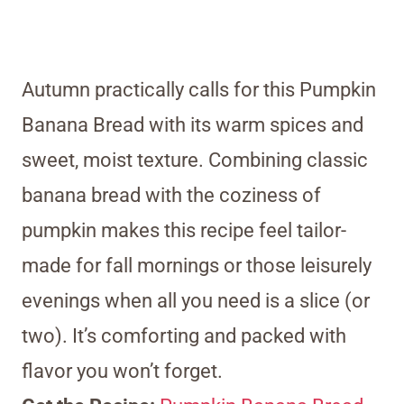
Autumn practically calls for this Pumpkin
Banana Bread with its warm spices and
sweet, moist texture. Combining classic
banana bread with the coziness of
pumpkin makes this recipe feel tailor-
made for fall mornings or those leisurely
evenings when all you need is a slice (or
two). It’s comforting and packed with
flavor you won’t forget.