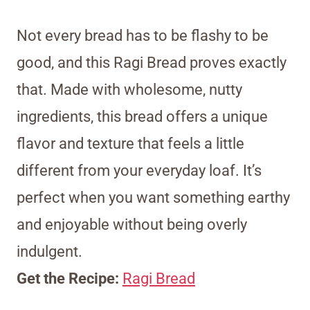
Not every bread has to be flashy to be
good, and this Ragi Bread proves exactly
that. Made with wholesome, nutty
ingredients, this bread offers a unique
flavor and texture that feels a little
different from your everyday loaf. It’s
perfect when you want something earthy
and enjoyable without being overly
indulgent.
Get the Recipe:
Ragi Bread