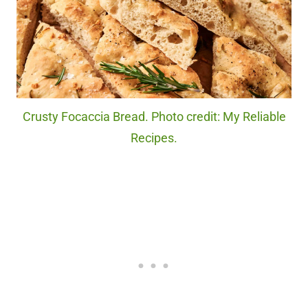
Crusty Focaccia Bread. Photo credit: My Reliable
Recipes.