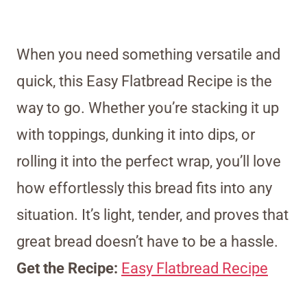
When you need something versatile and
quick, this Easy Flatbread Recipe is the
way to go. Whether you’re stacking it up
with toppings, dunking it into dips, or
rolling it into the perfect wrap, you’ll love
how effortlessly this bread fits into any
situation. It’s light, tender, and proves that
great bread doesn’t have to be a hassle.
Get the Recipe:
Easy Flatbread Recipe