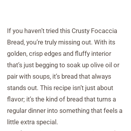
If you haven’t tried this Crusty Focaccia
Bread, you’re truly missing out. With its
golden, crisp edges and fluffy interior
that’s just begging to soak up olive oil or
pair with soups, it’s bread that always
stands out. This recipe isn’t just about
flavor; it’s the kind of bread that turns a
regular dinner into something that feels a
little extra special.