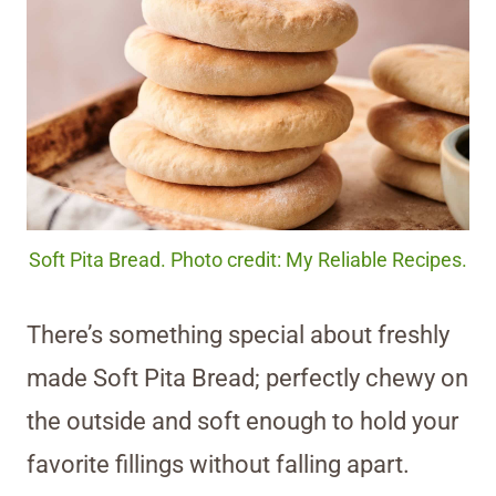
Soft Pita Bread. Photo credit: My Reliable Recipes.
There’s something special about freshly
made Soft Pita Bread; perfectly chewy on
the outside and soft enough to hold your
favorite fillings without falling apart.