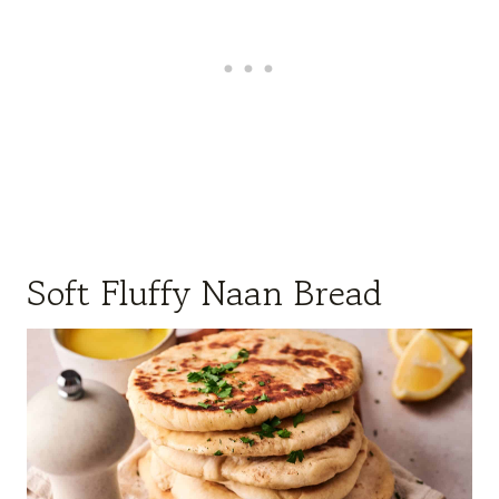
Soft Fluffy Naan Bread