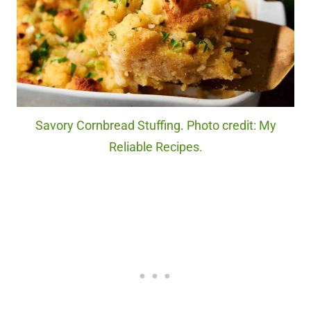
Savory Cornbread Stuffing. Photo credit: My
Reliable Recipes.