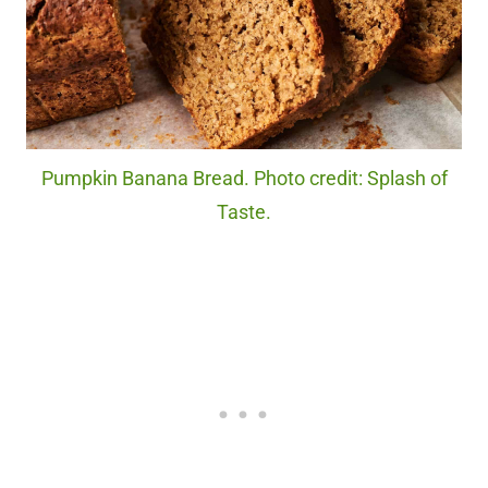
Pumpkin Banana Bread. Photo credit: Splash of
Taste.