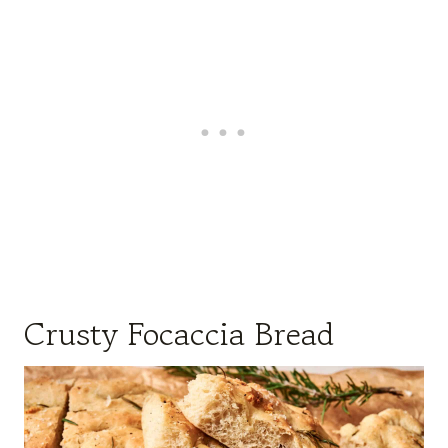
Crusty Focaccia Bread