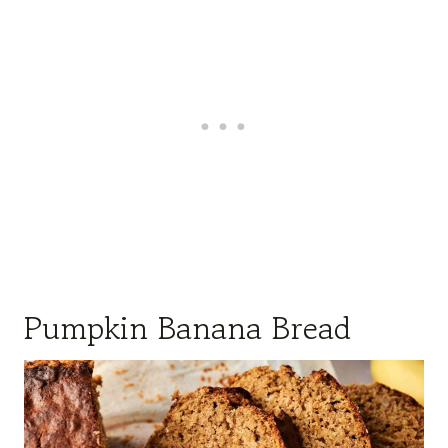
Pumpkin Banana Bread