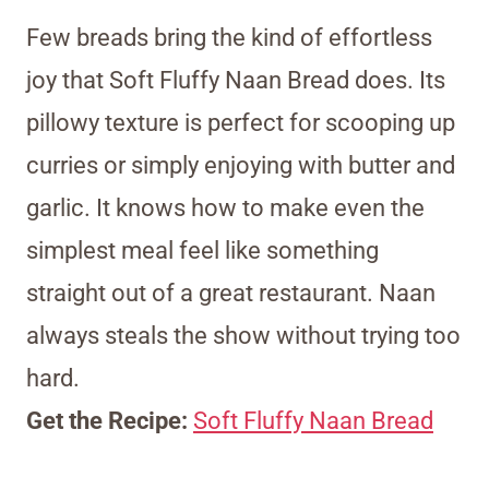
Few breads bring the kind of effortless
joy that Soft Fluffy Naan Bread does. Its
pillowy texture is perfect for scooping up
curries or simply enjoying with butter and
garlic. It knows how to make even the
simplest meal feel like something
straight out of a great restaurant. Naan
always steals the show without trying too
hard.
Get the Recipe:
Soft Fluffy Naan Bread