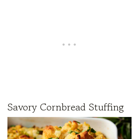
Savory Cornbread Stuffing