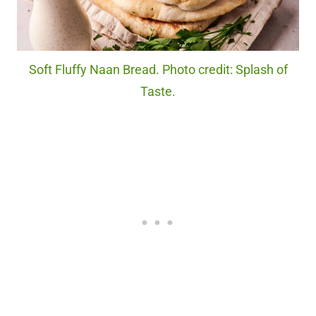
Soft Fluffy Naan Bread. Photo credit: Splash of
Taste.