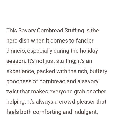
This Savory Cornbread Stuffing is the
hero dish when it comes to fancier
dinners, especially during the holiday
season. It’s not just stuffing; it’s an
experience, packed with the rich, buttery
goodness of cornbread and a savory
twist that makes everyone grab another
helping. It’s always a crowd-pleaser that
feels both comforting and indulgent.