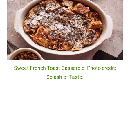
Sweet French Toast Casserole. Photo credit:
Splash of Taste.