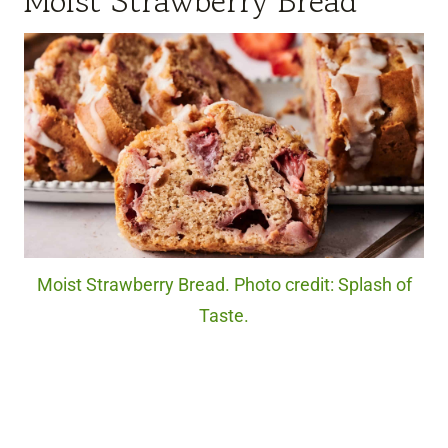
Moist Strawberry Bread
Moist Strawberry Bread. Photo credit: Splash of
Taste.