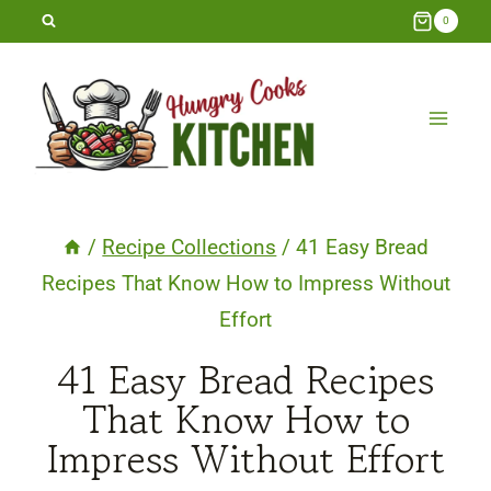
Skip
0
to
content
/
Recipe Collections
/
41 Easy Bread
Recipes That Know How to Impress Without
Effort
41 Easy Bread Recipes
That Know How to
Impress Without Effort