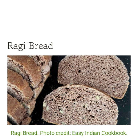
Ragi Bread
Ragi Bread. Photo credit: Easy Indian Cookbook.