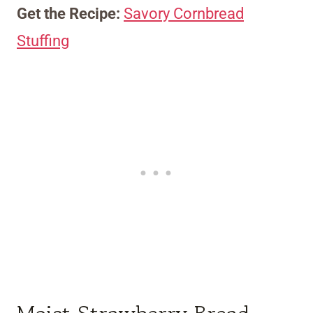
Get the Recipe:
Savory Cornbread
Stuffing