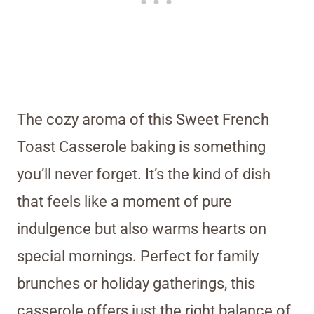
The cozy aroma of this Sweet French
Toast Casserole baking is something
you’ll never forget. It’s the kind of dish
that feels like a moment of pure
indulgence but also warms hearts on
special mornings. Perfect for family
brunches or holiday gatherings, this
casserole offers just the right balance of