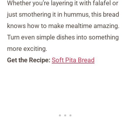
Whether you’re layering it with falafel or
just smothering it in hummus, this bread
knows how to make mealtime amazing.
Turn even simple dishes into something
more exciting.
Get the Recipe:
Soft Pita Bread