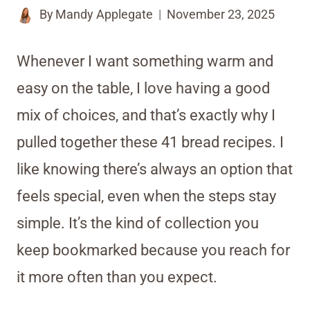
By
Mandy Applegate
November 23, 2025
Whenever I want something warm and
easy on the table, I love having a good
mix of choices, and that’s exactly why I
pulled together these 41 bread recipes. I
like knowing there’s always an option that
feels special, even when the steps stay
simple. It’s the kind of collection you
keep bookmarked because you reach for
it more often than you expect.