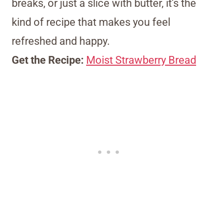
breaks, or just a slice with butter, it’s the
kind of recipe that makes you feel
refreshed and happy.
Get the Recipe:
Moist Strawberry Bread