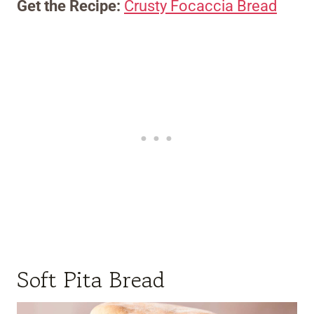
Get the Recipe:
Crusty Focaccia Bread
Soft Pita Bread