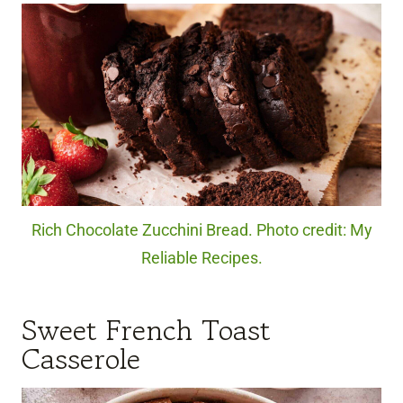
Rich Chocolate Zucchini Bread. Photo credit: My
Reliable Recipes.
Sweet French Toast
Casserole