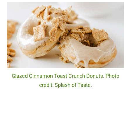
Glazed Cinnamon Toast Crunch Donuts. Photo
credit: Splash of Taste.