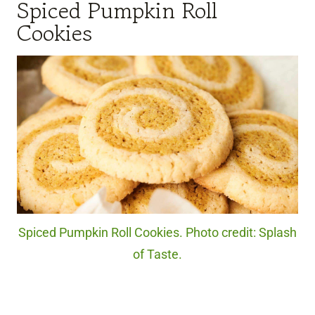
Spiced Pumpkin Roll
Cookies
Spiced Pumpkin Roll Cookies. Photo credit: Splash
of Taste.