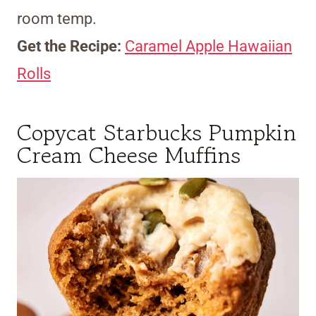
room temp.
Get the Recipe:
Caramel Apple Hawaiian
Rolls
Copycat Starbucks Pumpkin
Cream Cheese Muffins