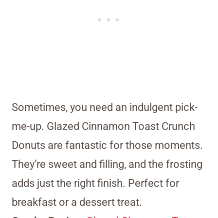
Sometimes, you need an indulgent pick-
me-up. Glazed Cinnamon Toast Crunch
Donuts are fantastic for those moments.
They’re sweet and filling, and the frosting
adds just the right finish. Perfect for
breakfast or a dessert treat.