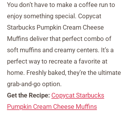
You don’t have to make a coffee run to
enjoy something special. Copycat
Starbucks Pumpkin Cream Cheese
Muffins deliver that perfect combo of
soft muffins and creamy centers. It’s a
perfect way to recreate a favorite at
home. Freshly baked, they’re the ultimate
grab-and-go option.
Get the Recipe:
Copycat Starbucks
Pumpkin Cream Cheese Muffins