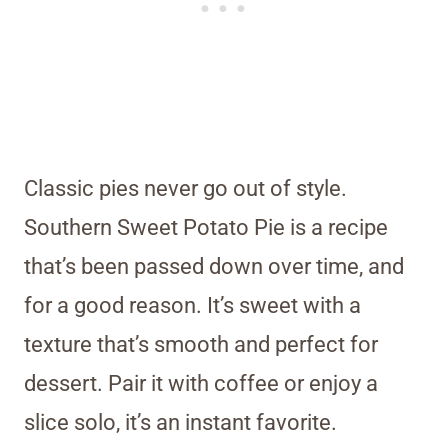
Classic pies never go out of style.
Southern Sweet Potato Pie is a recipe
that’s been passed down over time, and
for a good reason. It’s sweet with a
texture that’s smooth and perfect for
dessert. Pair it with coffee or enjoy a
slice solo, it’s an instant favorite.