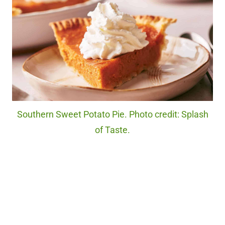
Southern Sweet Potato Pie. Photo credit: Splash
of Taste.