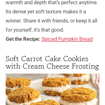
warmth and depth that’s perfect anytime.
Its dense yet soft texture makes it a
winner. Share it with friends, or keep it all
for yourself, it’s that good.
Get the Recipe:
Spiced Pumpkin Bread
Soft Carrot Cake Cookies
with Cream Cheese Frosting