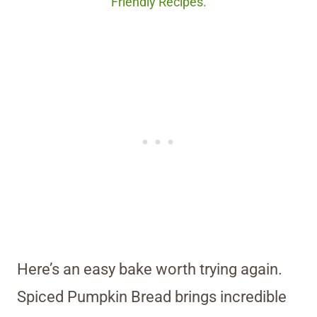
Friendly Recipes.
Here’s an easy bake worth trying again.
Spiced Pumpkin Bread brings incredible