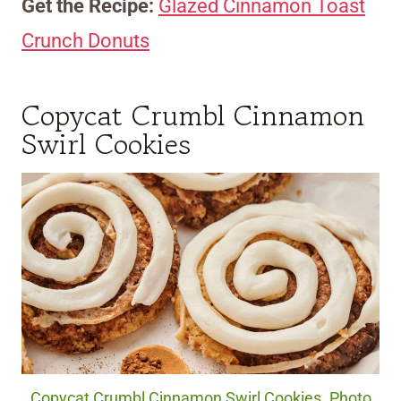
Get the Recipe:
Glazed Cinnamon Toast
Crunch Donuts
Copycat Crumbl Cinnamon
Swirl Cookies
Copycat Crumbl Cinnamon Swirl Cookies. Photo