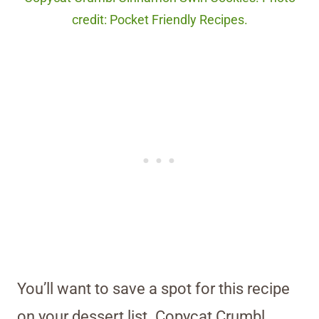
credit: Pocket Friendly Recipes.
You’ll want to save a spot for this recipe
on your dessert list. Copycat Crumbl