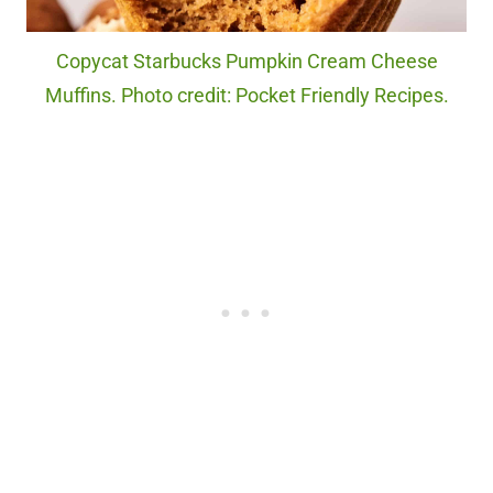
Copycat Starbucks Pumpkin Cream Cheese
Muffins. Photo credit: Pocket Friendly Recipes.