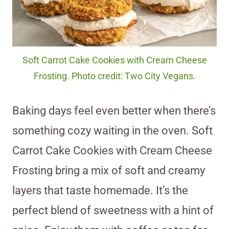
Soft Carrot Cake Cookies with Cream Cheese
Frosting. Photo credit: Two City Vegans.
Baking days feel even better when there’s
something cozy waiting in the oven. Soft
Carrot Cake Cookies with Cream Cheese
Frosting bring a mix of soft and creamy
layers that taste homemade. It’s the
perfect blend of sweetness with a hint of