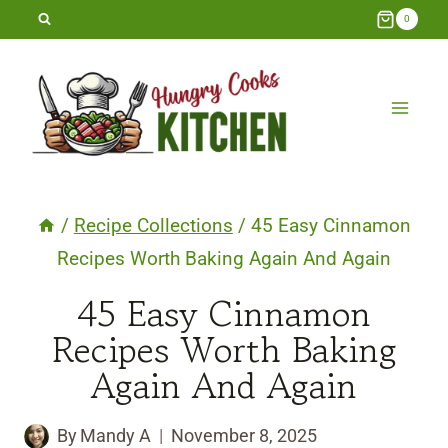
Skip
0
to
content
/
Recipe Collections
/
45 Easy Cinnamon
Recipes Worth Baking Again And Again
45 Easy Cinnamon
Recipes Worth Baking
Again And Again
By
Mandy A
November 8, 2025