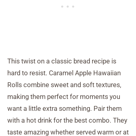
This twist on a classic bread recipe is
hard to resist. Caramel Apple Hawaiian
Rolls combine sweet and soft textures,
making them perfect for moments you
want a little extra something. Pair them
with a hot drink for the best combo. They
taste amazing whether served warm or at