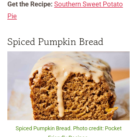
Get the Recipe:
Southern Sweet Potato
Pie
Spiced Pumpkin Bread
Spiced Pumpkin Bread. Photo credit: Pocket