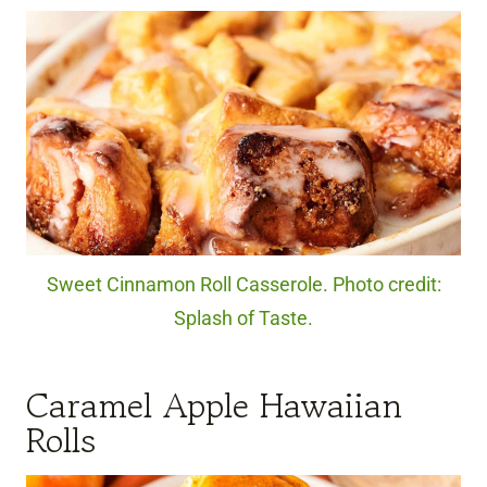
Sweet Cinnamon Roll Casserole. Photo credit:
Splash of Taste.
Caramel Apple Hawaiian
Rolls