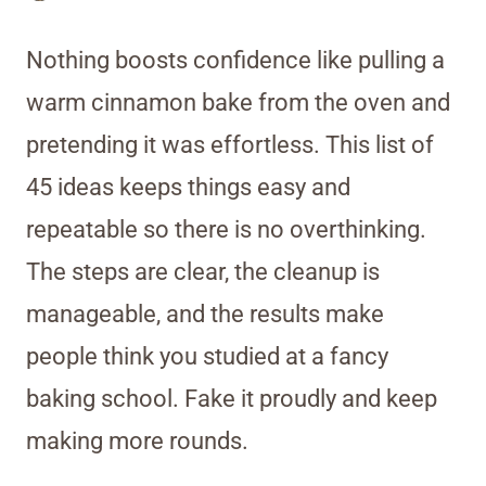
Nothing boosts confidence like pulling a
warm cinnamon bake from the oven and
pretending it was effortless. This list of
45 ideas keeps things easy and
repeatable so there is no overthinking.
The steps are clear, the cleanup is
manageable, and the results make
people think you studied at a fancy
baking school. Fake it proudly and keep
making more rounds.