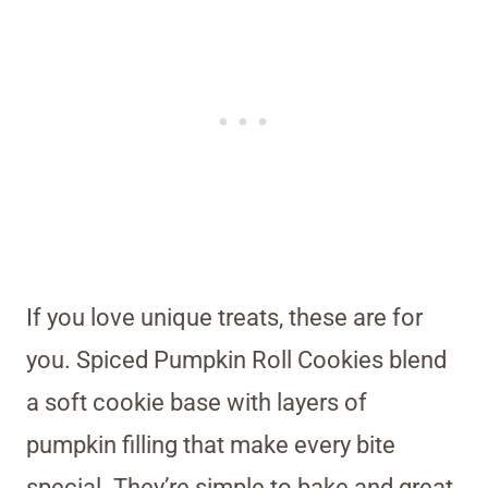
If you love unique treats, these are for
you. Spiced Pumpkin Roll Cookies blend
a soft cookie base with layers of
pumpkin filling that make every bite
special. They’re simple to bake and great