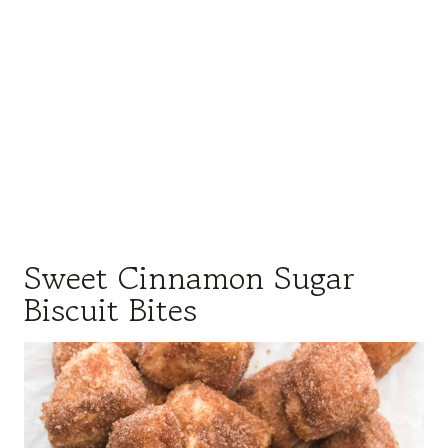
Sweet Cinnamon Sugar
Biscuit Bites