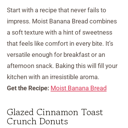
Start with a recipe that never fails to
impress. Moist Banana Bread combines
a soft texture with a hint of sweetness
that feels like comfort in every bite. It’s
versatile enough for breakfast or an
afternoon snack. Baking this will fill your
kitchen with an irresistible aroma.
Get the Recipe:
Moist Banana Bread
Glazed Cinnamon Toast
Crunch Donuts