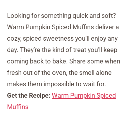
Looking for something quick and soft?
Warm Pumpkin Spiced Muffins deliver a
cozy, spiced sweetness you’ll enjoy any
day. They’re the kind of treat you’ll keep
coming back to bake. Share some when
fresh out of the oven, the smell alone
makes them impossible to wait for.
Get the Recipe:
Warm Pumpkin Spiced
Muffins