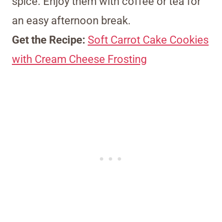
spice. Enjoy them with coffee or tea for
an easy afternoon break.
Get the Recipe:
Soft Carrot Cake Cookies
with Cream Cheese Frosting