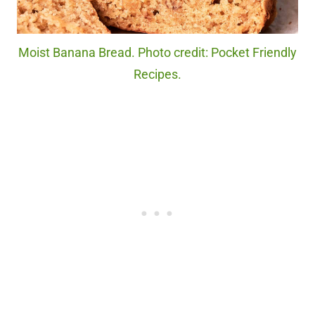
Moist Banana Bread. Photo credit: Pocket Friendly
Recipes.