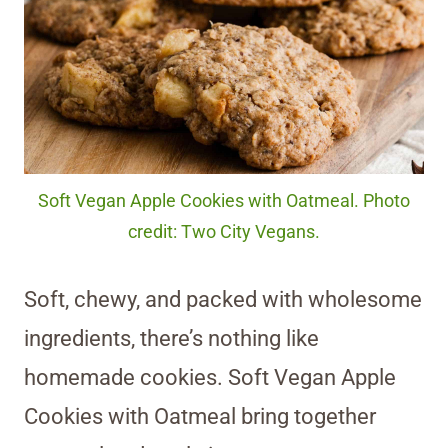
Soft Vegan Apple Cookies with Oatmeal. Photo
credit: Two City Vegans.
Soft, chewy, and packed with wholesome
ingredients, there’s nothing like
homemade cookies. Soft Vegan Apple
Cookies with Oatmeal bring together