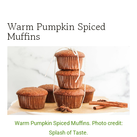
Warm Pumpkin Spiced
Muffins
Warm Pumpkin Spiced Muffins. Photo credit:
Splash of Taste.