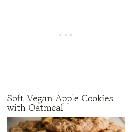
Soft Vegan Apple Cookies
with Oatmeal