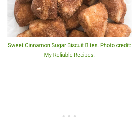
Sweet Cinnamon Sugar Biscuit Bites. Photo credit:
My Reliable Recipes.