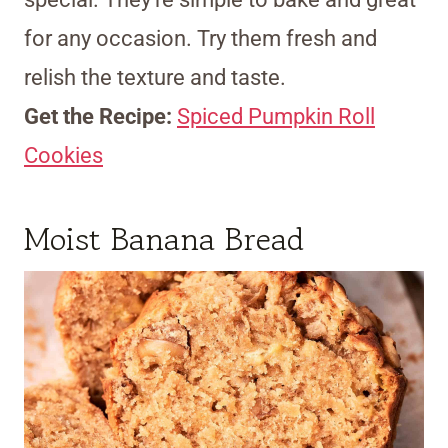
for any occasion. Try them fresh and
relish the texture and taste.
Get the Recipe:
Spiced Pumpkin Roll
Cookies
Moist Banana Bread