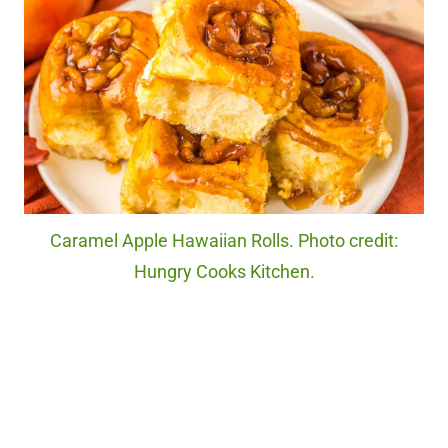
Caramel Apple Hawaiian Rolls. Photo credit:
Hungry Cooks Kitchen.