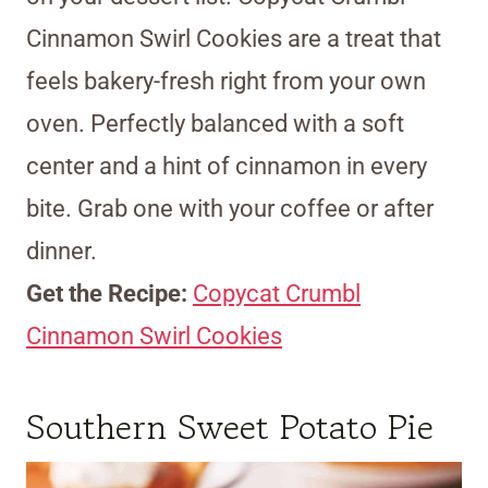
Cinnamon Swirl Cookies are a treat that
feels bakery-fresh right from your own
oven. Perfectly balanced with a soft
center and a hint of cinnamon in every
bite. Grab one with your coffee or after
dinner.
Get the Recipe:
Copycat Crumbl
Cinnamon Swirl Cookies
Southern Sweet Potato Pie