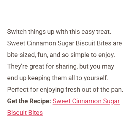
Switch things up with this easy treat.
Sweet Cinnamon Sugar Biscuit Bites are
bite-sized, fun, and so simple to enjoy.
They’re great for sharing, but you may
end up keeping them all to yourself.
Perfect for enjoying fresh out of the pan.
Get the Recipe:
Sweet Cinnamon Sugar
Biscuit Bites