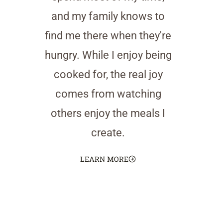
and my family knows to
find me there when they're
hungry. While I enjoy being
cooked for, the real joy
comes from watching
others enjoy the meals I
create.
LEARN MORE