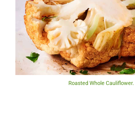
Roasted Whole Cauliflower. 