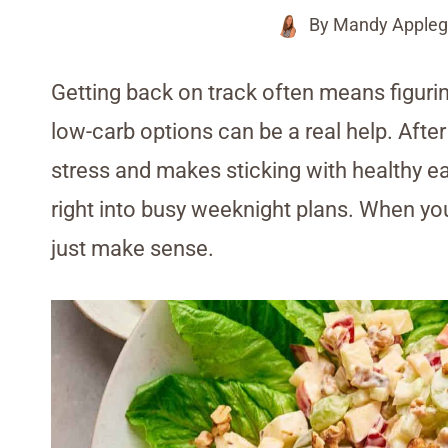
By
Mandy Appleg
Getting back on track often means figurin
low-carb options can be a real help. Afte
stress and makes sticking with healthy eat
right into busy weeknight plans. When yo
just make sense.