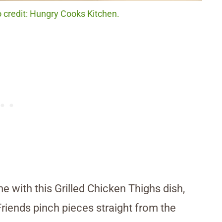
o credit: Hungry Cooks Kitchen.
e with this Grilled Chicken Thighs dish,
Friends pinch pieces straight from the