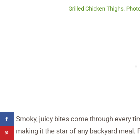
Grilled Chicken Thighs. Phot
Smoky, juicy bites come through every tim
making it the star of any backyard meal. 