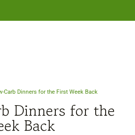
-Carb Dinners for the First Week Back
b Dinners for the
eek Back