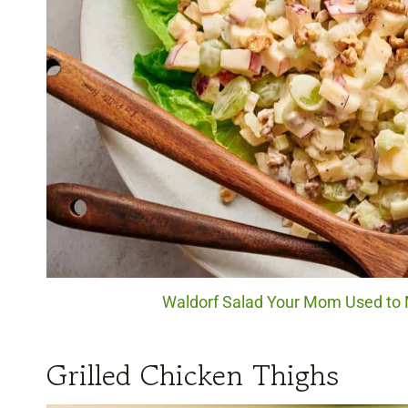
Waldorf Salad Your Mom Used to M
Grilled Chicken Thighs