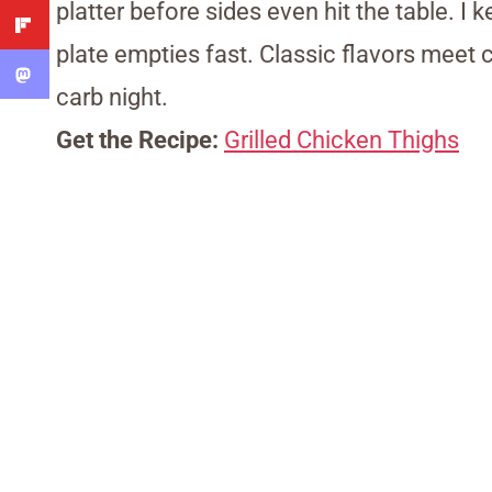
platter before sides even hit the table. I
plate empties fast. Classic flavors meet c
carb night.
Get the Recipe:
Grilled Chicken Thighs