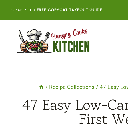
Skip
GRAB YOUR
FREE COPYCAT TAKEOUT GUIDE
to
content
/
Recipe Collections
/
47 Easy Low
47 Easy Low-Car
First W