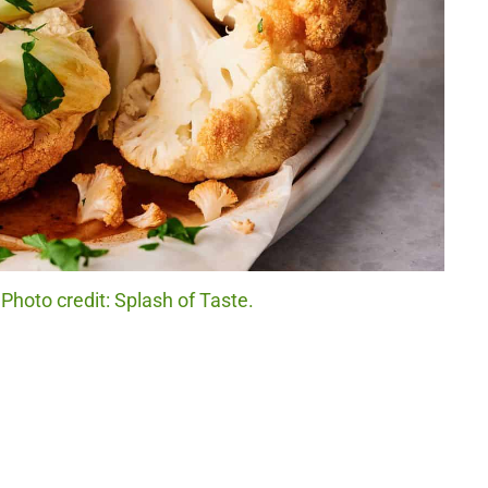
Photo credit: Splash of Taste.