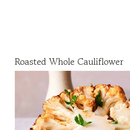
Roasted Whole Cauliflower