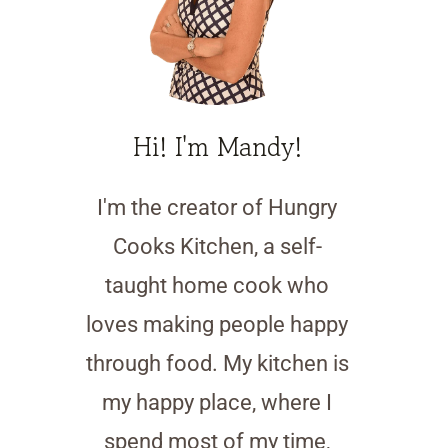
Hi! I'm Mandy!
I'm the creator of Hungry
Cooks Kitchen, a self-
taught home cook who
loves making people happy
through food. My kitchen is
my happy place, where I
spend most of my time,