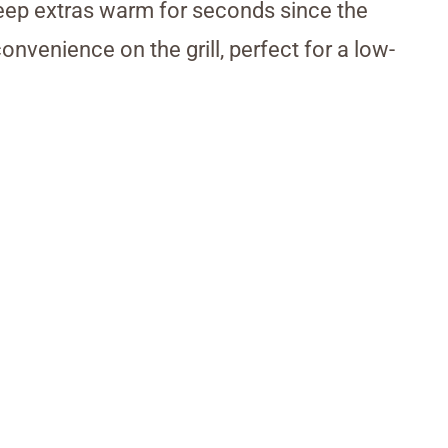
 keep extras warm for seconds since the
onvenience on the grill, perfect for a low-