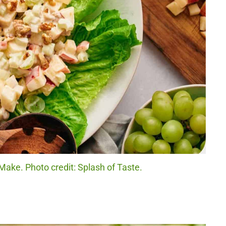
ake. Photo credit: Splash of Taste.