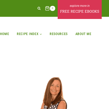
0
FREE RECIPE EBOOKS
HOME
RECIPE INDEX
RESOURCES
ABOUT ME