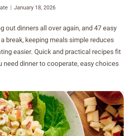
ate
January 18, 2026
g out dinners all over again, and 47 easy
r a break, keeping meals simple reduces
ing easier. Quick and practical recipes fit
u need dinner to cooperate, easy choices