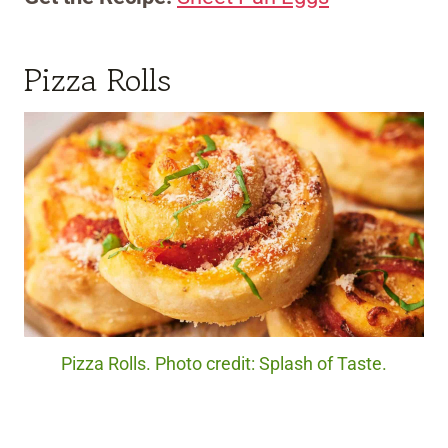
Pizza Rolls
Pizza Rolls. Photo credit: Splash of Taste.