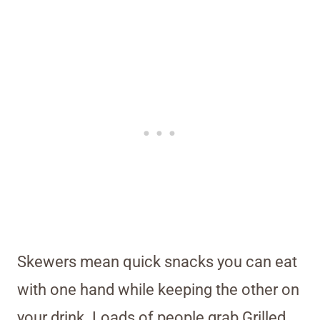
Skewers mean quick snacks you can eat
with one hand while keeping the other on
your drink. Loads of people grab Grilled