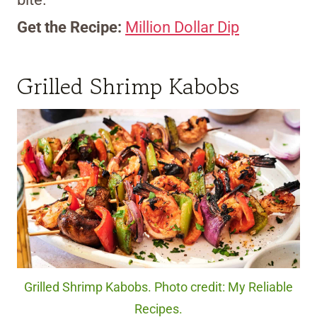
Get the Recipe:
Million Dollar Dip
Grilled Shrimp Kabobs
Grilled Shrimp Kabobs. Photo credit: My Reliable
Recipes.