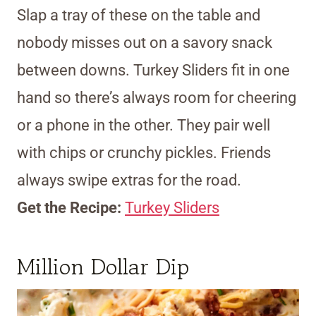
Slap a tray of these on the table and
nobody misses out on a savory snack
between downs. Turkey Sliders fit in one
hand so there’s always room for cheering
or a phone in the other. They pair well
with chips or crunchy pickles. Friends
always swipe extras for the road.
Get the Recipe:
Turkey Sliders
Million Dollar Dip