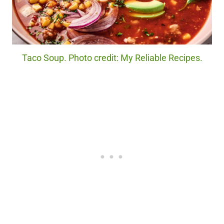
Taco Soup. Photo credit: My Reliable Recipes.