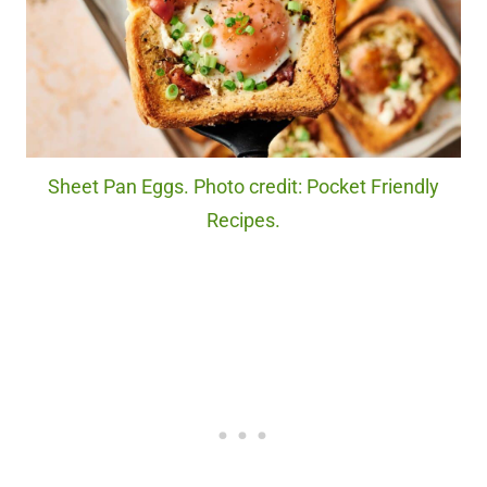
Sheet Pan Eggs. Photo credit: Pocket Friendly
Recipes.