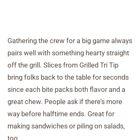
Gathering the crew for a big game always
pairs well with something hearty straight
off the grill. Slices from Grilled Tri Tip
bring folks back to the table for seconds
since each bite packs both flavor and a
great chew. People ask if there’s more
way before halftime ends. Great for
making sandwiches or piling on salads,
too.