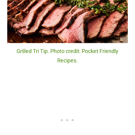
Grilled Tri Tip. Photo credit: Pocket Friendly
Recipes.