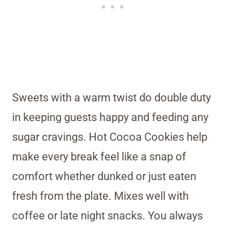
Sweets with a warm twist do double duty
in keeping guests happy and feeding any
sugar cravings. Hot Cocoa Cookies help
make every break feel like a snap of
comfort whether dunked or just eaten
fresh from the plate. Mixes well with
coffee or late night snacks. You always