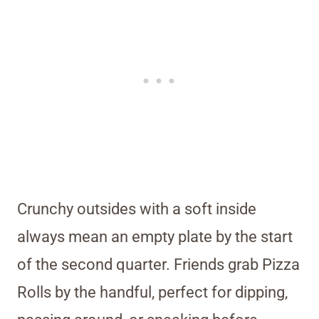
Crunchy outsides with a soft inside
always mean an empty plate by the start
of the second quarter. Friends grab Pizza
Rolls by the handful, perfect for dipping,