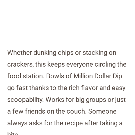
Whether dunking chips or stacking on
crackers, this keeps everyone circling the
food station. Bowls of Million Dollar Dip
go fast thanks to the rich flavor and easy
scoopability. Works for big groups or just
a few friends on the couch. Someone
always asks for the recipe after taking a
bite.