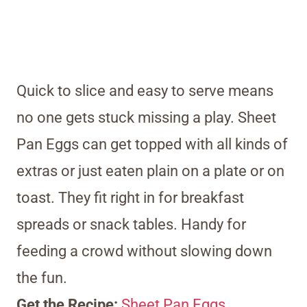
Quick to slice and easy to serve means
no one gets stuck missing a play. Sheet
Pan Eggs can get topped with all kinds of
extras or just eaten plain on a plate or on
toast. They fit right in for breakfast
spreads or snack tables. Handy for
feeding a crowd without slowing down
the fun.
Get the Recipe:
Sheet Pan Eggs