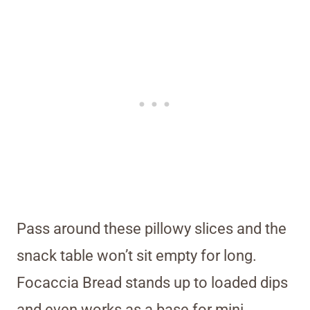
Pass around these pillowy slices and the
snack table won’t sit empty for long.
Focaccia Bread stands up to loaded dips
and even works as a base for mini