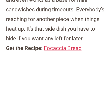
sandwiches during timeouts. Everybody’s
reaching for another piece when things
heat up. It’s that side dish you have to
hide if you want any left for later.
Get the Recipe:
Focaccia Bread