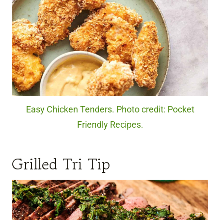
Easy Chicken Tenders. Photo credit: Pocket
Friendly Recipes.
Grilled Tri Tip