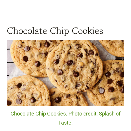
Chocolate Chip Cookies
Chocolate Chip Cookies. Photo credit: Splash of
Taste.