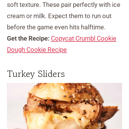
soft texture. These pair perfectly with ice
cream or milk. Expect them to run out
before the game even hits halftime.
Get the Recipe:
Copycat Crumbl Cookie
Dough Cookie Recipe
Turkey Sliders