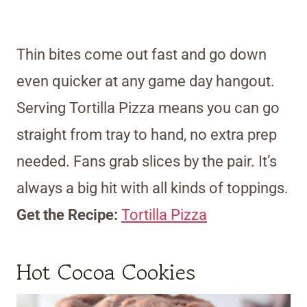
Thin bites come out fast and go down
even quicker at any game day hangout.
Serving Tortilla Pizza means you can go
straight from tray to hand, no extra prep
needed. Fans grab slices by the pair. It’s
always a big hit with all kinds of toppings.
Get the Recipe:
Tortilla Pizza
Hot Cocoa Cookies