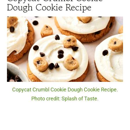
Dough Cookie Recipe
Copycat Crumbl Cookie Dough Cookie Recipe.
Photo credit: Splash of Taste.