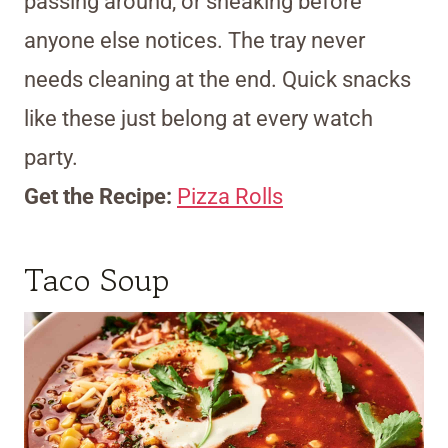
passing around, or sneaking before
anyone else notices. The tray never
needs cleaning at the end. Quick snacks
like these just belong at every watch
party.
Get the Recipe:
Pizza Rolls
Taco Soup