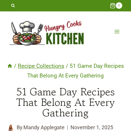
Skip
0
to
content
/
Recipe Collections
/
51 Game Day Recipes
That Belong At Every Gathering
51 Game Day Recipes
That Belong At Every
Gathering
By
Mandy Applegate
November 1, 2025