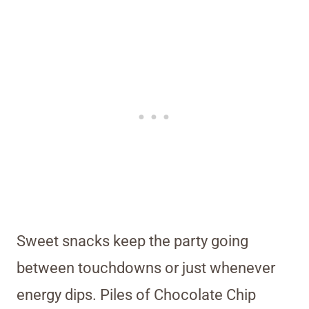
Sweet snacks keep the party going
between touchdowns or just whenever
energy dips. Piles of Chocolate Chip