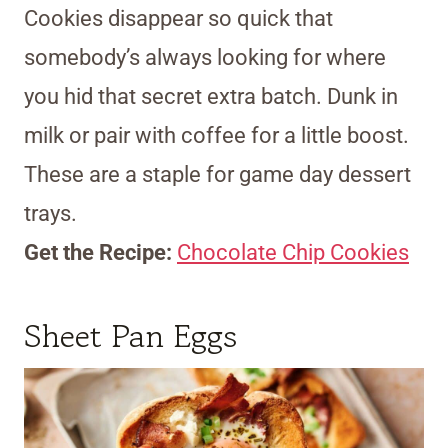
Cookies disappear so quick that
somebody’s always looking for where
you hid that secret extra batch. Dunk in
milk or pair with coffee for a little boost.
These are a staple for game day dessert
trays.
Get the Recipe:
Chocolate Chip Cookies
Sheet Pan Eggs