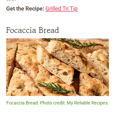
Get the Recipe:
Grilled Tri Tip
Focaccia Bread
Focaccia Bread. Photo credit: My Reliable Recipes.