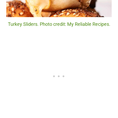
Turkey Sliders. Photo credit: My Reliable Recipes.