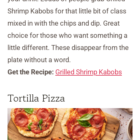
Shrimp Kabobs for that little bit of class
mixed in with the chips and dip. Great
choice for those who want something a
little different. These disappear from the
plate without a word.
Get the Recipe:
Grilled Shrimp Kabobs
Tortilla Pizza