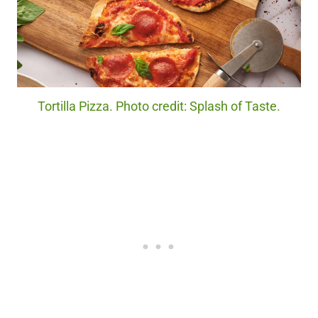
Tortilla Pizza. Photo credit: Splash of Taste.