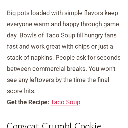
Big pots loaded with simple flavors keep
everyone warm and happy through game
day. Bowls of Taco Soup fill hungry fans
fast and work great with chips or just a
stack of napkins. People ask for seconds
between commercial breaks. You won’t
see any leftovers by the time the final
score hits.
Get the Recipe:
Taco Soup
Copycat Crumbl Cookie