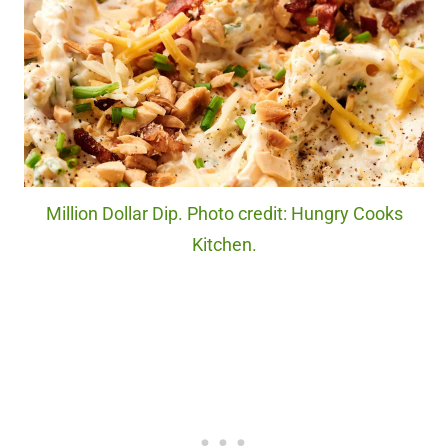
Million Dollar Dip. Photo credit: Hungry Cooks
Kitchen.