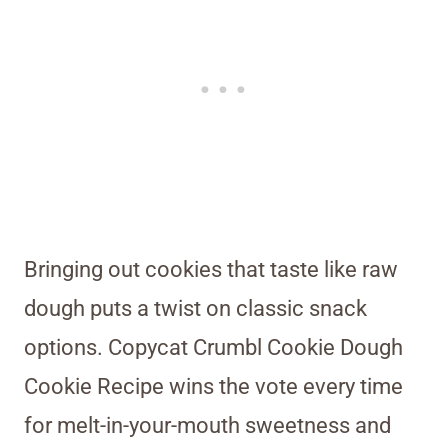
Bringing out cookies that taste like raw
dough puts a twist on classic snack
options. Copycat Crumbl Cookie Dough
Cookie Recipe wins the vote every time
for melt-in-your-mouth sweetness and