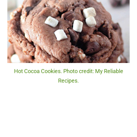
Hot Cocoa Cookies. Photo credit: My Reliable
Recipes.