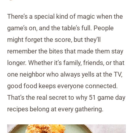
There’s a special kind of magic when the
game’s on, and the table’s full. People
might forget the score, but they’ll
remember the bites that made them stay
longer. Whether it’s family, friends, or that
one neighbor who always yells at the TV,
good food keeps everyone connected.
That’s the real secret to why 51 game day
recipes belong at every gathering.