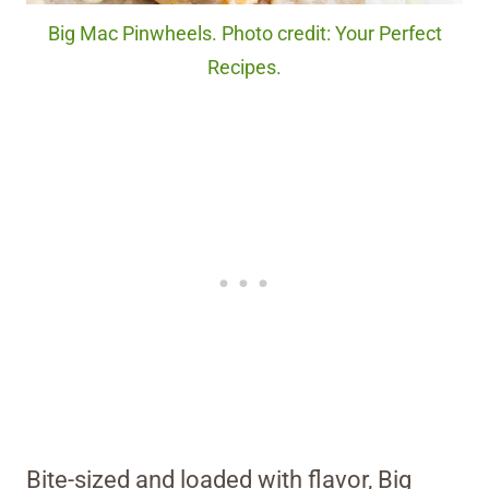
Big Mac Pinwheels. Photo credit: Your Perfect
Recipes.
Bite-sized and loaded with flavor, Big