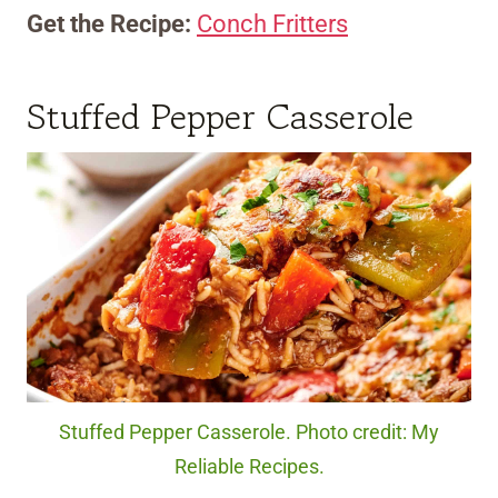
Get the Recipe:
Conch Fritters
Stuffed Pepper Casserole
Stuffed Pepper Casserole. Photo credit: My
Reliable Recipes.