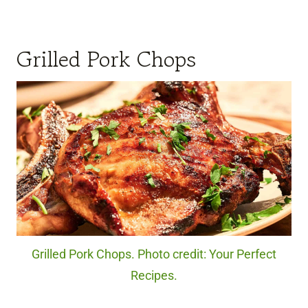
Grilled Pork Chops
Grilled Pork Chops. Photo credit: Your Perfect
Recipes.