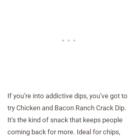
If you’re into addictive dips, you’ve got to
try Chicken and Bacon Ranch Crack Dip.
It’s the kind of snack that keeps people
coming back for more. Ideal for chips,