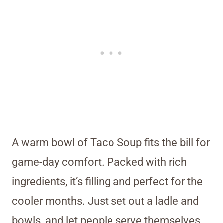
A warm bowl of Taco Soup fits the bill for
game-day comfort. Packed with rich
ingredients, it’s filling and perfect for the
cooler months. Just set out a ladle and
bowls, and let people serve themselves.