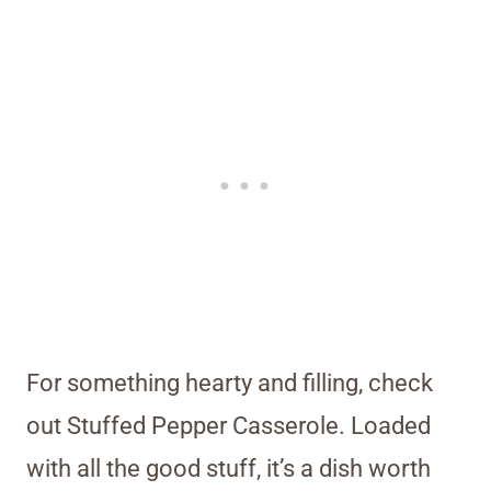
For something hearty and filling, check
out Stuffed Pepper Casserole. Loaded
with all the good stuff, it’s a dish worth