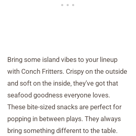
Bring some island vibes to your lineup
with Conch Fritters. Crispy on the outside
and soft on the inside, they’ve got that
seafood goodness everyone loves.
These bite-sized snacks are perfect for
popping in between plays. They always
bring something different to the table.