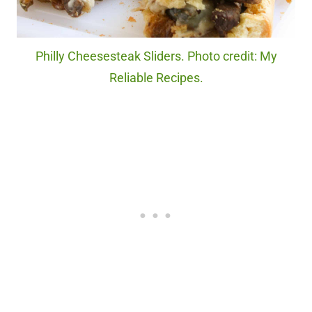
Philly Cheesesteak Sliders. Photo credit: My
Reliable Recipes.