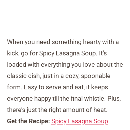
When you need something hearty with a
kick, go for Spicy Lasagna Soup. It’s
loaded with everything you love about the
classic dish, just in a cozy, spoonable
form. Easy to serve and eat, it keeps
everyone happy till the final whistle. Plus,
there’s just the right amount of heat.
Get the Recipe:
Spicy Lasagna Soup