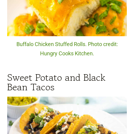
Buffalo Chicken Stuffed Rolls. Photo credit:
Hungry Cooks Kitchen.
Sweet Potato and Black
Bean Tacos