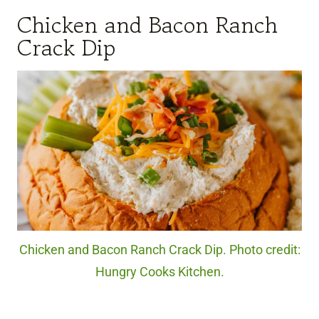
Chicken and Bacon Ranch
Crack Dip
Chicken and Bacon Ranch Crack Dip. Photo credit:
Hungry Cooks Kitchen.