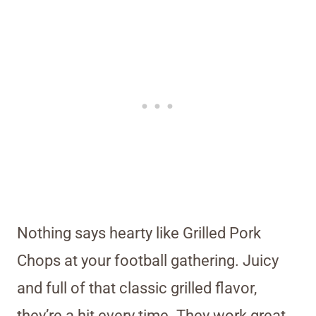
Nothing says hearty like Grilled Pork
Chops at your football gathering. Juicy
and full of that classic grilled flavor,
they’re a hit every time. They work great