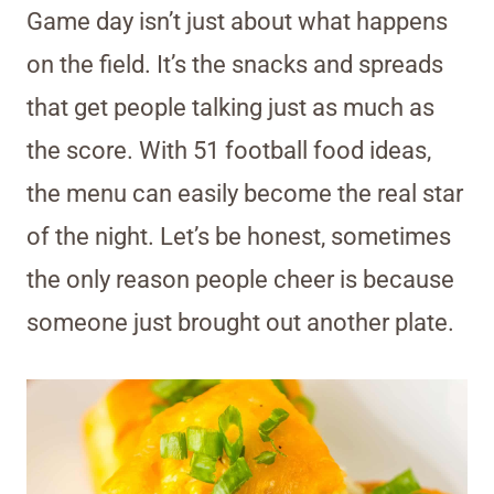
Game day isn’t just about what happens
on the field. It’s the snacks and spreads
that get people talking just as much as
the score. With 51 football food ideas,
the menu can easily become the real star
of the night. Let’s be honest, sometimes
the only reason people cheer is because
someone just brought out another plate.