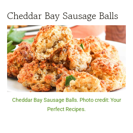
Cheddar Bay Sausage Balls
Cheddar Bay Sausage Balls. Photo credit: Your
Perfect Recipes.