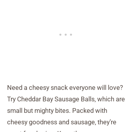
Need a cheesy snack everyone will love?
Try Cheddar Bay Sausage Balls, which are
small but mighty bites. Packed with
cheesy goodness and sausage, they’re