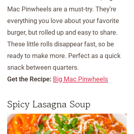
Mac Pinwheels are a must-try. They’re
everything you love about your favorite
burger, but rolled up and easy to share.
These little rolls disappear fast, so be
ready to make more. Perfect as a quick
snack between quarters.
Get the Recipe:
Big Mac Pinwheels
Spicy Lasagna Soup