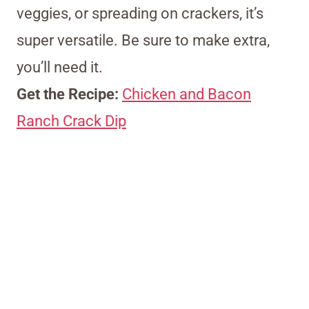
veggies, or spreading on crackers, it’s
super versatile. Be sure to make extra,
you’ll need it.
Get the Recipe:
Chicken and Bacon
Ranch Crack Dip