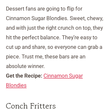
Dessert fans are going to flip for
Cinnamon Sugar Blondies. Sweet, chewy,
and with just the right crunch on top, they
hit the perfect balance. They’re easy to
cut up and share, so everyone can grab a
piece. Trust me, these bars are an
absolute winner.
Get the Recipe:
Cinnamon Sugar
Blondies
Conch Fritters