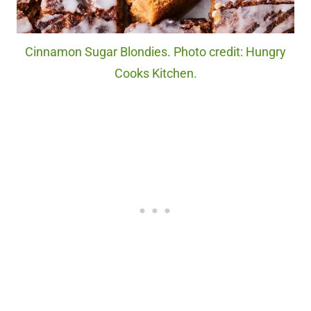
Cinnamon Sugar Blondies. Photo credit: Hungry
Cooks Kitchen.