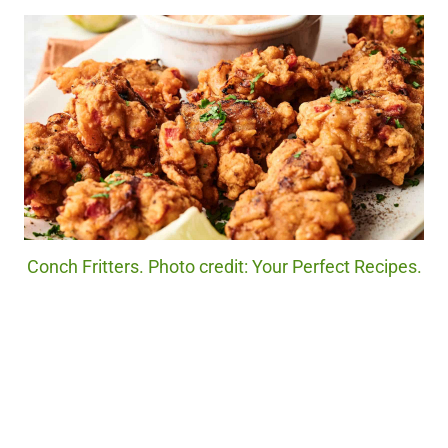
Conch Fritters. Photo credit: Your Perfect Recipes.