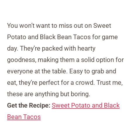
You won’t want to miss out on Sweet
Potato and Black Bean Tacos for game
day. They’re packed with hearty
goodness, making them a solid option for
everyone at the table. Easy to grab and
eat, they’re perfect for a crowd. Trust me,
these are anything but boring.
Get the Recipe:
Sweet Potato and Black
Bean Tacos