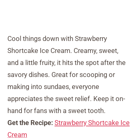
Cool things down with Strawberry
Shortcake Ice Cream. Creamy, sweet,
and a little fruity, it hits the spot after the
savory dishes. Great for scooping or
making into sundaes, everyone
appreciates the sweet relief. Keep it on-
hand for fans with a sweet tooth.
Get the Recipe:
Strawberry Shortcake Ice
Cream