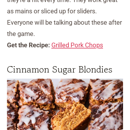
as mains or sliced up for sliders.
Everyone will be talking about these after
the game.
Get the Recipe:
Grilled Pork Chops
Cinnamon Sugar Blondies