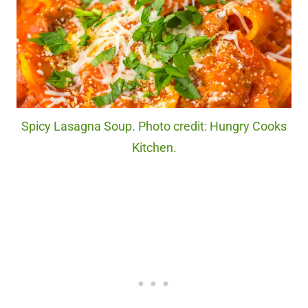
Spicy Lasagna Soup. Photo credit: Hungry Cooks
Kitchen.