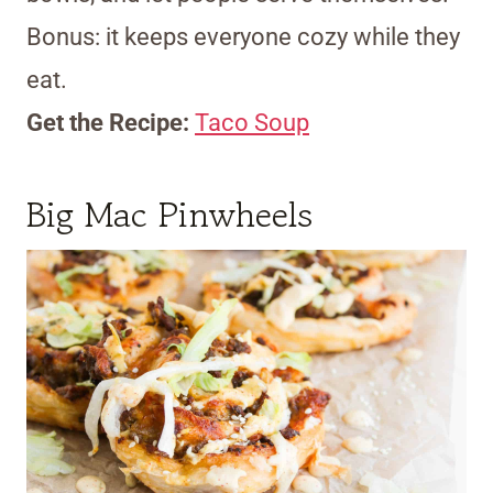
Bonus: it keeps everyone cozy while they
eat.
Get the Recipe:
Taco Soup
Big Mac Pinwheels