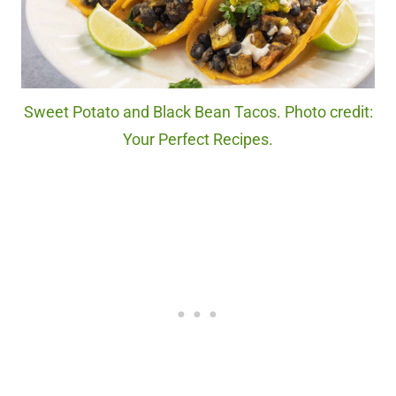
Sweet Potato and Black Bean Tacos. Photo credit:
Your Perfect Recipes.