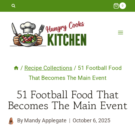
Skip
0
to
content
/
Recipe Collections
/
51 Football Food
That Becomes The Main Event
51 Football Food That
Becomes The Main Event
By
Mandy Applegate
October 6, 2025