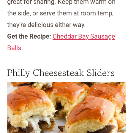
great for sharing. Keep them warm on
the side, or serve them at room temp,
they’re delicious either way.
Get the Recipe:
Cheddar Bay Sausage
Balls
Philly Cheesesteak Sliders