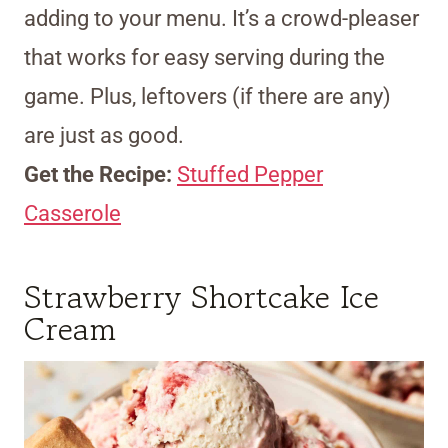
adding to your menu. It’s a crowd-pleaser
that works for easy serving during the
game. Plus, leftovers (if there are any)
are just as good.
Get the Recipe:
Stuffed Pepper
Casserole
Strawberry Shortcake Ice
Cream