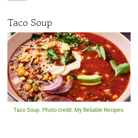
Taco Soup
Taco Soup. Photo credit: My Reliable Recipes.