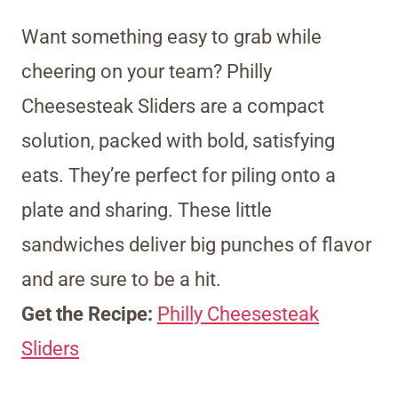
Want something easy to grab while
cheering on your team? Philly
Cheesesteak Sliders are a compact
solution, packed with bold, satisfying
eats. They’re perfect for piling onto a
plate and sharing. These little
sandwiches deliver big punches of flavor
and are sure to be a hit.
Get the Recipe:
Philly Cheesesteak
Sliders