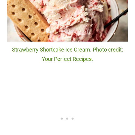
Strawberry Shortcake Ice Cream. Photo credit:
Your Perfect Recipes.