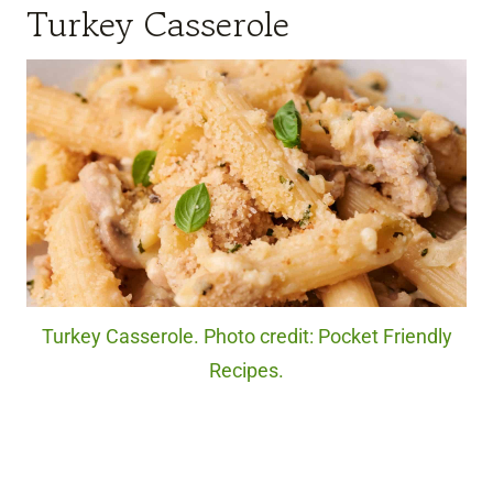
Turkey Casserole
Turkey Casserole. Photo credit: Pocket Friendly
Recipes.