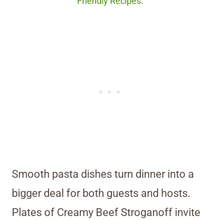
Friendly Recipes.
Smooth pasta dishes turn dinner into a
bigger deal for both guests and hosts.
Plates of Creamy Beef Stroganoff invite