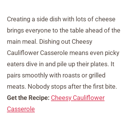
Creating a side dish with lots of cheese
brings everyone to the table ahead of the
main meal. Dishing out Cheesy
Cauliflower Casserole means even picky
eaters dive in and pile up their plates. It
pairs smoothly with roasts or grilled
meats. Nobody stops after the first bite.
Get the Recipe:
Cheesy Cauliflower
Casserole