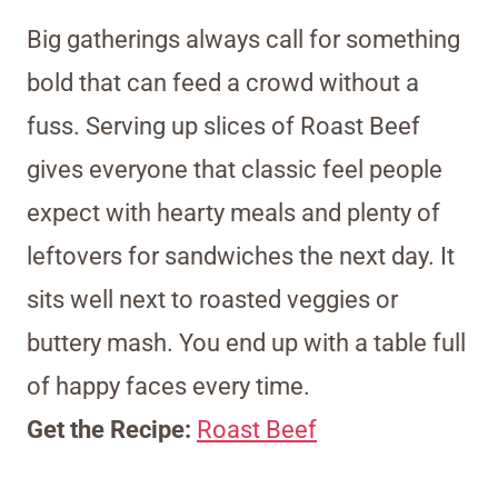
Big gatherings always call for something
bold that can feed a crowd without a
fuss. Serving up slices of Roast Beef
gives everyone that classic feel people
expect with hearty meals and plenty of
leftovers for sandwiches the next day. It
sits well next to roasted veggies or
buttery mash. You end up with a table full
of happy faces every time.
Get the Recipe:
Roast Beef