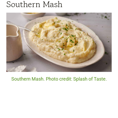
Southern Mash
Southern Mash. Photo credit: Splash of Taste.