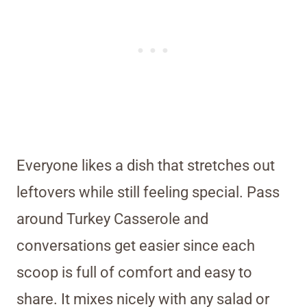
Everyone likes a dish that stretches out
leftovers while still feeling special. Pass
around Turkey Casserole and
conversations get easier since each
scoop is full of comfort and easy to
share. It mixes nicely with any salad or