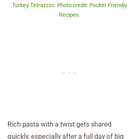
Turkey Tetrazzini. Photo credit: Pocket Friendly
Recipes.
Rich pasta with a twist gets shared
quickly, especially after a full day of big