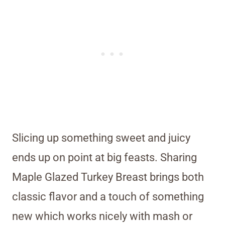
Slicing up something sweet and juicy
ends up on point at big feasts. Sharing
Maple Glazed Turkey Breast brings both
classic flavor and a touch of something
new which works nicely with mash or