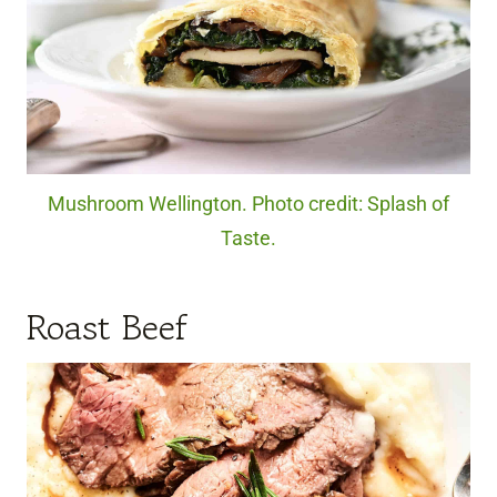
Mushroom Wellington. Photo credit: Splash of
Taste.
Roast Beef