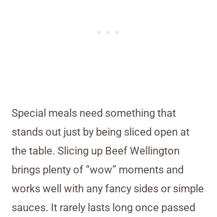
Special meals need something that
stands out just by being sliced open at
the table. Slicing up Beef Wellington
brings plenty of “wow” moments and
works well with any fancy sides or simple
sauces. It rarely lasts long once passed