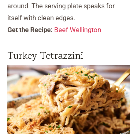
around. The serving plate speaks for
itself with clean edges.
Get the Recipe:
Beef Wellington
Turkey Tetrazzini