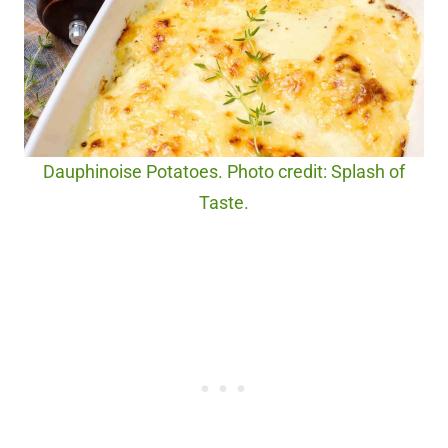
Dauphinoise Potatoes. Photo credit: Splash of
Taste.