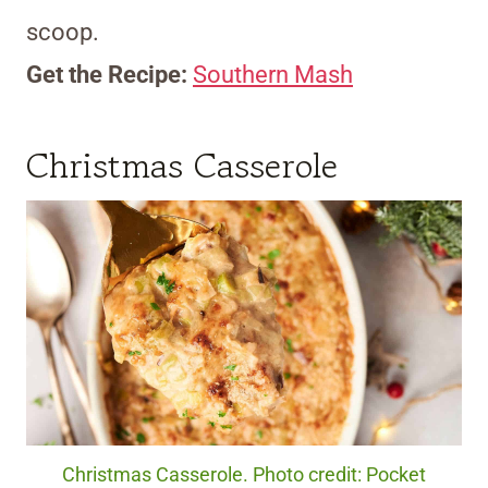
scoop.
Get the Recipe:
Southern Mash
Christmas Casserole
Christmas Casserole. Photo credit: Pocket