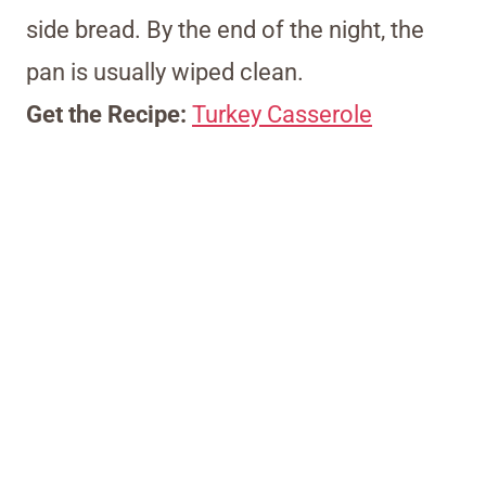
side bread. By the end of the night, the
pan is usually wiped clean.
Get the Recipe:
Turkey Casserole