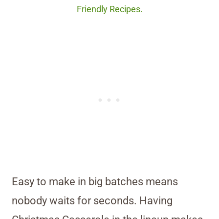
Friendly Recipes.
Easy to make in big batches means
nobody waits for seconds. Having