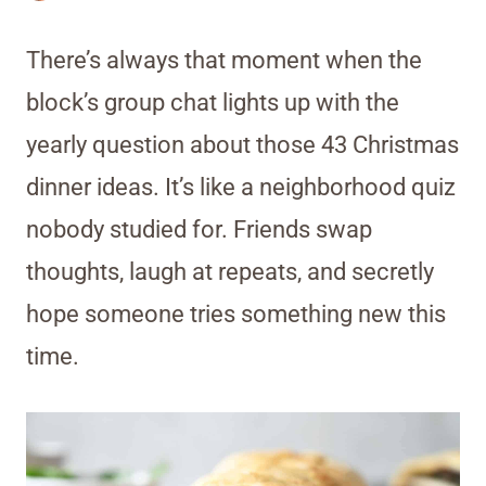
There’s always that moment when the
block’s group chat lights up with the
yearly question about those 43 Christmas
dinner ideas. It’s like a neighborhood quiz
nobody studied for. Friends swap
thoughts, laugh at repeats, and secretly
hope someone tries something new this
time.