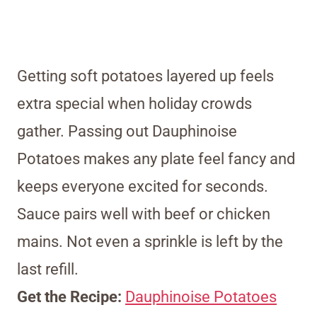
Getting soft potatoes layered up feels
extra special when holiday crowds
gather. Passing out Dauphinoise
Potatoes makes any plate feel fancy and
keeps everyone excited for seconds.
Sauce pairs well with beef or chicken
mains. Not even a sprinkle is left by the
last refill.
Get the Recipe:
Dauphinoise Potatoes