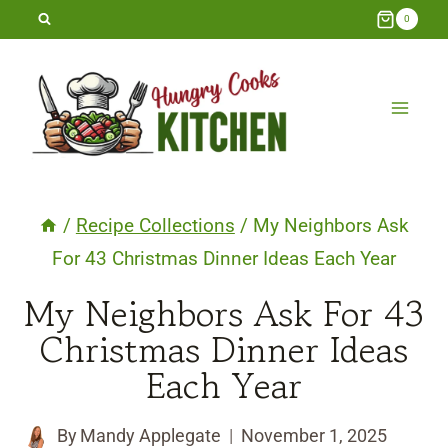
Skip
0
to
content
/
Recipe Collections
/
My Neighbors Ask
For 43 Christmas Dinner Ideas Each Year
My Neighbors Ask For 43
Christmas Dinner Ideas
Each Year
By
Mandy Applegate
November 1, 2025