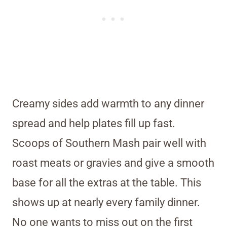
Creamy sides add warmth to any dinner
spread and help plates fill up fast.
Scoops of Southern Mash pair well with
roast meats or gravies and give a smooth
base for all the extras at the table. This
shows up at nearly every family dinner.
No one wants to miss out on the first