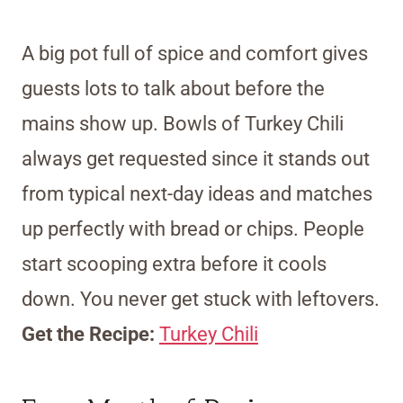
A big pot full of spice and comfort gives
guests lots to talk about before the
mains show up. Bowls of Turkey Chili
always get requested since it stands out
from typical next-day ideas and matches
up perfectly with bread or chips. People
start scooping extra before it cools
down. You never get stuck with leftovers.
Get the Recipe:
Turkey Chili