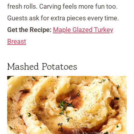
fresh rolls. Carving feels more fun too.
Guests ask for extra pieces every time.
Get the Recipe:
Maple Glazed Turkey
Breast
Mashed Potatoes