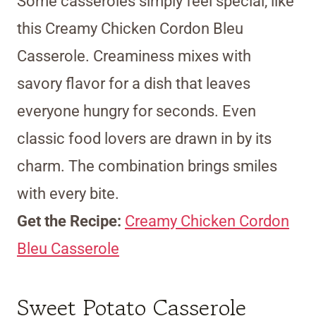
Some casseroles simply feel special, like
this Creamy Chicken Cordon Bleu
Casserole. Creaminess mixes with
savory flavor for a dish that leaves
everyone hungry for seconds. Even
classic food lovers are drawn in by its
charm. The combination brings smiles
with every bite.
Get the Recipe:
Creamy Chicken Cordon
Bleu Casserole
Sweet Potato Casserole