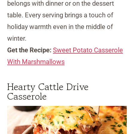
belongs with dinner or on the dessert
table. Every serving brings a touch of
holiday warmth even in the middle of
winter.
Get the Recipe:
Sweet Potato Casserole
With Marshmallows
Hearty Cattle Drive
Casserole