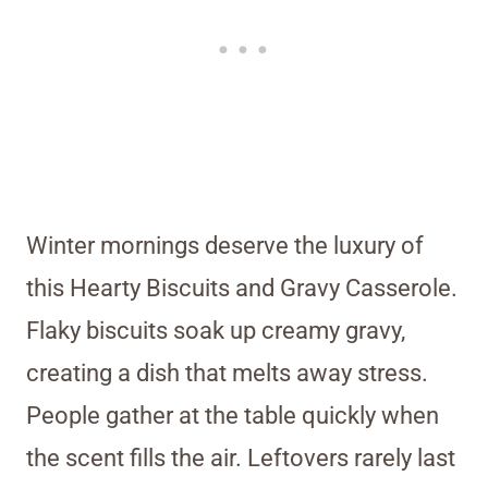
Winter mornings deserve the luxury of
this Hearty Biscuits and Gravy Casserole.
Flaky biscuits soak up creamy gravy,
creating a dish that melts away stress.
People gather at the table quickly when
the scent fills the air. Leftovers rarely last