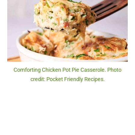
Comforting Chicken Pot Pie Casserole. Photo
credit: Pocket Friendly Recipes.