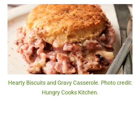
Hearty Biscuits and Gravy Casserole. Photo credit:
Hungry Cooks Kitchen.