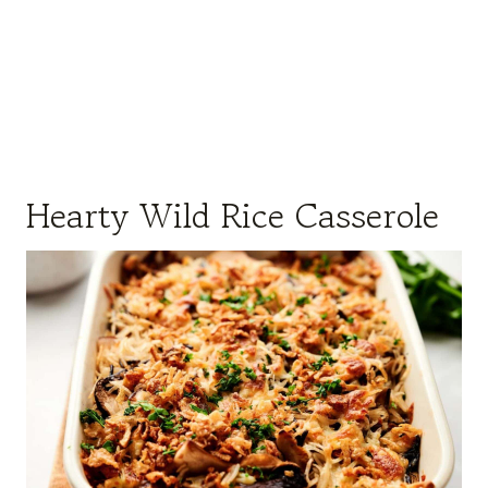
Hearty Wild Rice Casserole