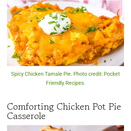
Spicy Chicken Tamale Pie. Photo credit: Pocket
Friendly Recipes.
Comforting Chicken Pot Pie
Casserole