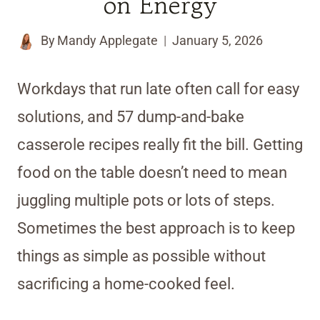
on Energy
By
Mandy Applegate
January 5, 2026
Workdays that run late often call for easy
solutions, and 57 dump-and-bake
casserole recipes really fit the bill. Getting
food on the table doesn’t need to mean
juggling multiple pots or lots of steps.
Sometimes the best approach is to keep
things as simple as possible without
sacrificing a home-cooked feel.