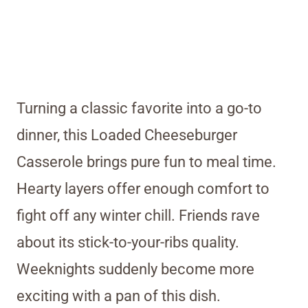
Turning a classic favorite into a go-to
dinner, this Loaded Cheeseburger
Casserole brings pure fun to meal time.
Hearty layers offer enough comfort to
fight off any winter chill. Friends rave
about its stick-to-your-ribs quality.
Weeknights suddenly become more
exciting with a pan of this dish.