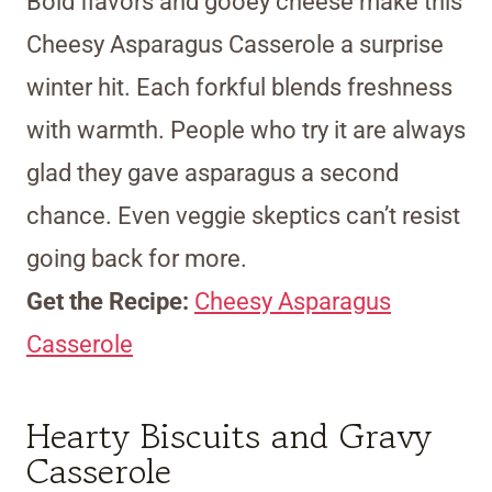
Bold flavors and gooey cheese make this
Cheesy Asparagus Casserole a surprise
winter hit. Each forkful blends freshness
with warmth. People who try it are always
glad they gave asparagus a second
chance. Even veggie skeptics can’t resist
going back for more.
Get the Recipe:
Cheesy Asparagus
Casserole
Hearty Biscuits and Gravy
Casserole