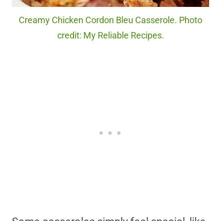
Creamy Chicken Cordon Bleu Casserole. Photo
credit: My Reliable Recipes.