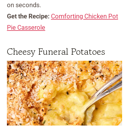
on seconds.
Get the Recipe:
Comforting Chicken Pot
Pie Casserole
Cheesy Funeral Potatoes