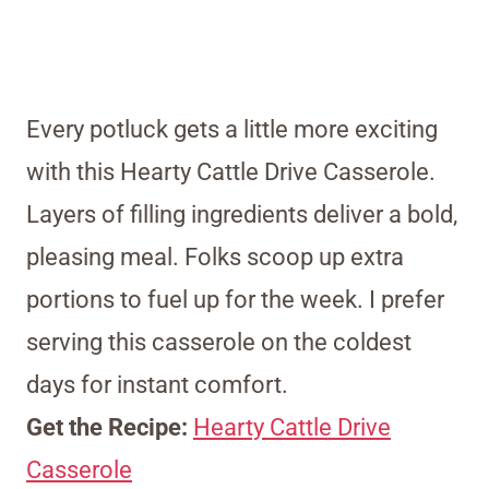
Every potluck gets a little more exciting
with this Hearty Cattle Drive Casserole.
Layers of filling ingredients deliver a bold,
pleasing meal. Folks scoop up extra
portions to fuel up for the week. I prefer
serving this casserole on the coldest
days for instant comfort.
Get the Recipe:
Hearty Cattle Drive
Casserole