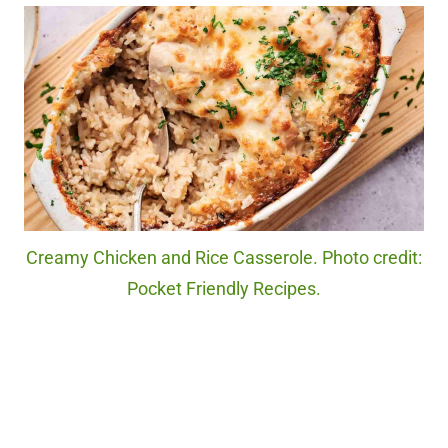
Creamy Chicken and Rice Casserole. Photo credit:
Pocket Friendly Recipes.