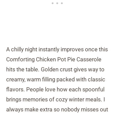
A chilly night instantly improves once this
Comforting Chicken Pot Pie Casserole
hits the table. Golden crust gives way to
creamy, warm filling packed with classic
flavors. People love how each spoonful
brings memories of cozy winter meals. I
always make extra so nobody misses out