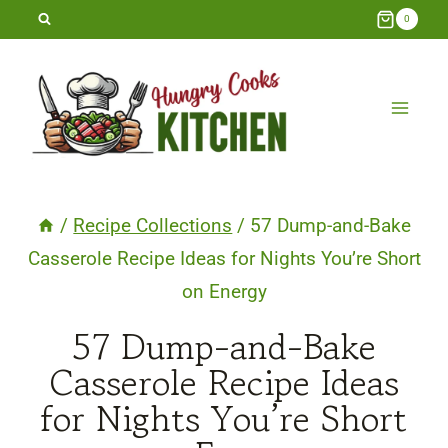
Skip
0
to
content
/
Recipe Collections
/
57 Dump-and-Bake
Casserole Recipe Ideas for Nights You’re Short
on Energy
57 Dump-and-Bake
Casserole Recipe Ideas
for Nights You’re Short