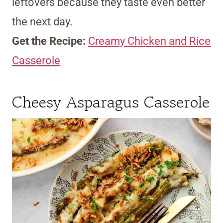
leftovers because they taste even better
the next day.
Get the Recipe:
Creamy Chicken and Rice
Casserole
Cheesy Asparagus Casserole