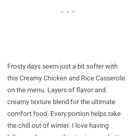
Frosty days seem just a bit softer with
this Creamy Chicken and Rice Casserole
on the menu. Layers of flavor and
creamy texture blend for the ultimate
comfort food. Every portion helps take
the chill out of winter. I love having