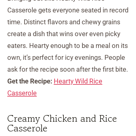
Casserole gets everyone seated in record
time. Distinct flavors and chewy grains
create a dish that wins over even picky
eaters. Hearty enough to be a meal on its
own, it’s perfect for icy evenings. People
ask for the recipe soon after the first bite.
Get the Recipe:
Hearty Wild Rice
Casserole
Creamy Chicken and Rice
Casserole