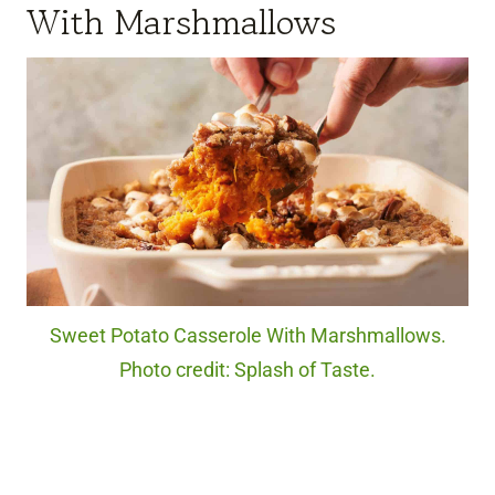
With Marshmallows
Sweet Potato Casserole With Marshmallows.
Photo credit: Splash of Taste.