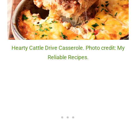
Hearty Cattle Drive Casserole. Photo credit: My
Reliable Recipes.