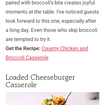
paired with broccoli’s bite creates joyful
moments at the table. I’ve noticed guests
look forward to this one, especially after
a long day. Even those who skip broccoli
are tempted to try it.
Get the Recipe:
Creamy Chicken and
Broccoli Casserole
Loaded Cheeseburger
Casserole