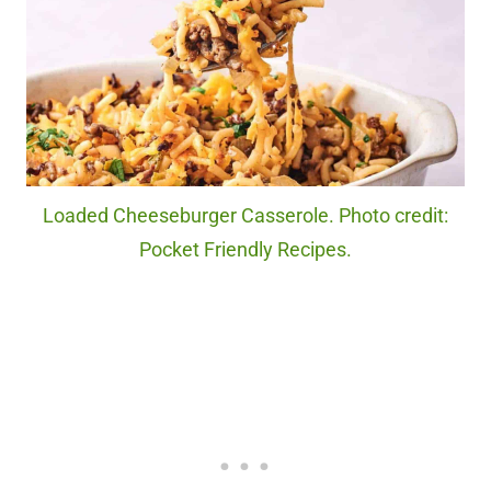
Loaded Cheeseburger Casserole. Photo credit:
Pocket Friendly Recipes.