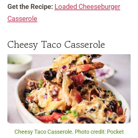
Get the Recipe:
Loaded Cheeseburger
Casserole
Cheesy Taco Casserole
Cheesy Taco Casserole. Photo credit: Pocket