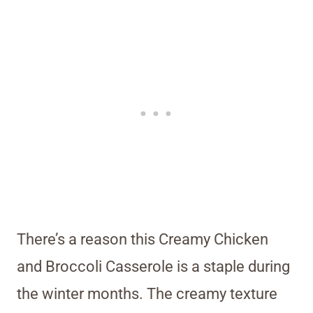
There’s a reason this Creamy Chicken
and Broccoli Casserole is a staple during
the winter months. The creamy texture