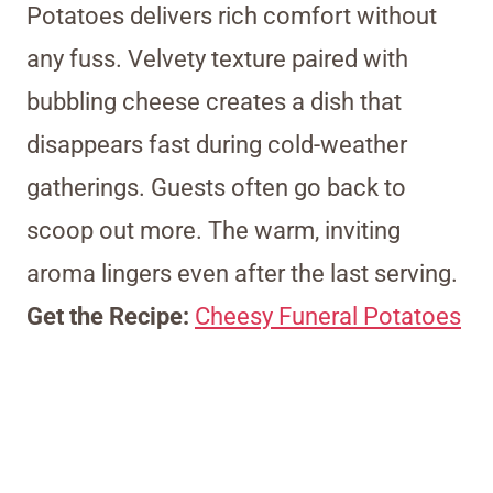
Potatoes delivers rich comfort without
any fuss. Velvety texture paired with
bubbling cheese creates a dish that
disappears fast during cold-weather
gatherings. Guests often go back to
scoop out more. The warm, inviting
aroma lingers even after the last serving.
Get the Recipe:
Cheesy Funeral Potatoes