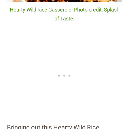
Hearty Wild Rice Casserole. Photo credit: Splash
of Taste.
Bringing out this Hearty Wild Rice