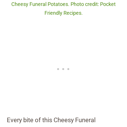
Cheesy Funeral Potatoes. Photo credit: Pocket
Friendly Recipes.
Every bite of this Cheesy Funeral