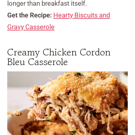
longer than breakfast itself.
Get the Recipe:
Hearty Biscuits and
Gravy Casserole
Creamy Chicken Cordon
Bleu Casserole