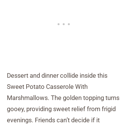
Dessert and dinner collide inside this
Sweet Potato Casserole With
Marshmallows. The golden topping turns
gooey, providing sweet relief from frigid
evenings. Friends can’t decide if it