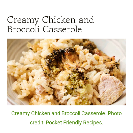
Creamy Chicken and
Broccoli Casserole
Creamy Chicken and Broccoli Casserole. Photo
credit: Pocket Friendly Recipes.