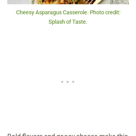
Cheesy Asparagus Casserole. Photo credit:
Splash of Taste.