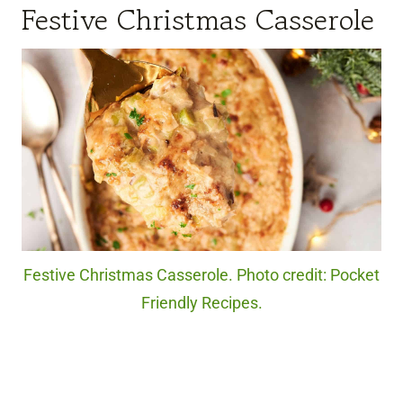
Festive Christmas Casserole
Festive Christmas Casserole. Photo credit: Pocket
Friendly Recipes.