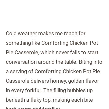
Cold weather makes me reach for
something like Comforting Chicken Pot
Pie Casserole, which never fails to start
conversation around the table. Biting into
a serving of Comforting Chicken Pot Pie
Casserole delivers homey, golden flavor
in every forkful. The filling bubbles up
beneath a flaky top, making each bite