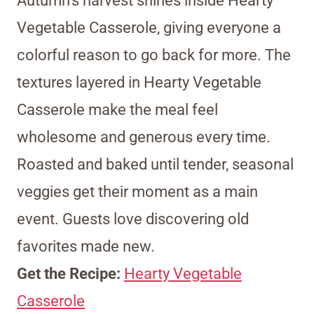
Autumn’s harvest shines inside Hearty
Vegetable Casserole, giving everyone a
colorful reason to go back for more. The
textures layered in Hearty Vegetable
Casserole make the meal feel
wholesome and generous every time.
Roasted and baked until tender, seasonal
veggies get their moment as a main
event. Guests love discovering old
favorites made new.
Get the Recipe:
Hearty Vegetable
Casserole