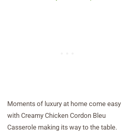
Moments of luxury at home come easy
with Creamy Chicken Cordon Bleu
Casserole making its way to the table.