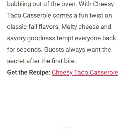
bubbling out of the oven. With Cheesy
Taco Casserole comes a fun twist on
classic fall flavors. Melty cheese and
savory goodness tempt everyone back
for seconds. Guests always want the
secret after the first bite.
Get the Recipe:
Cheesy Taco Casserole