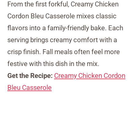
From the first forkful, Creamy Chicken
Cordon Bleu Casserole mixes classic
flavors into a family-friendly bake. Each
serving brings creamy comfort with a
crisp finish. Fall meals often feel more
festive with this dish in the mix.
Get the Recipe:
Creamy Chicken Cordon
Bleu Casserole