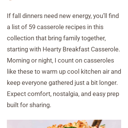
If fall dinners need new energy, you’ll find
a list of 59 casserole recipes in this
collection that bring family together,
starting with Hearty Breakfast Casserole.
Morning or night, I count on casseroles
like these to warm up cool kitchen air and
keep everyone gathered just a bit longer.
Expect comfort, nostalgia, and easy prep
built for sharing.