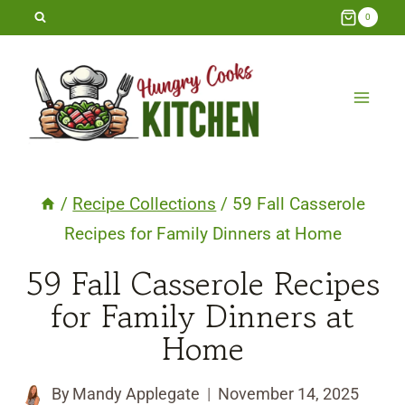
Skip
0
to
content
/
Recipe Collections
/
59 Fall Casserole
Recipes for Family Dinners at Home
59 Fall Casserole Recipes
for Family Dinners at
Home
By
Mandy Applegate
November 14, 2025