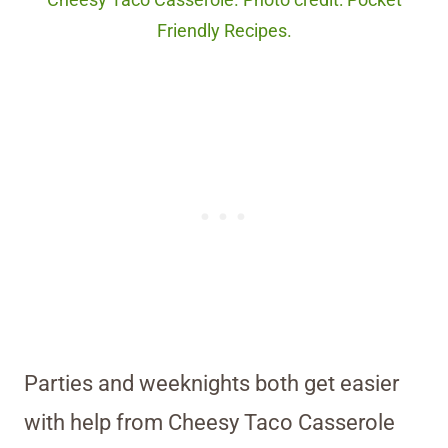
Cheesy Taco Casserole. Photo credit: Pocket
Friendly Recipes.
Parties and weeknights both get easier
with help from Cheesy Taco Casserole