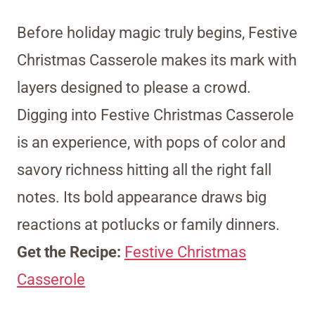
Before holiday magic truly begins, Festive
Christmas Casserole makes its mark with
layers designed to please a crowd.
Digging into Festive Christmas Casserole
is an experience, with pops of color and
savory richness hitting all the right fall
notes. Its bold appearance draws big
reactions at potlucks or family dinners.
Get the Recipe:
Festive Christmas
Casserole