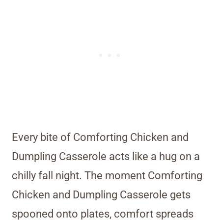
Every bite of Comforting Chicken and
Dumpling Casserole acts like a hug on a
chilly fall night. The moment Comforting
Chicken and Dumpling Casserole gets
spooned onto plates, comfort spreads