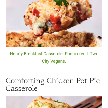
Hearty Breakfast Casserole. Photo credit: Two
City Vegans.
Comforting Chicken Pot Pie
Casserole