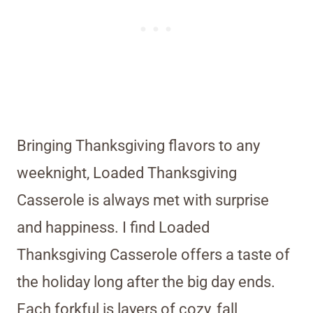
Bringing Thanksgiving flavors to any
weeknight, Loaded Thanksgiving
Casserole is always met with surprise
and happiness. I find Loaded
Thanksgiving Casserole offers a taste of
the holiday long after the big day ends.
Each forkful is layers of cozy, fall