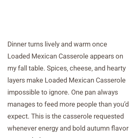
Dinner turns lively and warm once
Loaded Mexican Casserole appears on
my fall table. Spices, cheese, and hearty
layers make Loaded Mexican Casserole
impossible to ignore. One pan always
manages to feed more people than you’d
expect. This is the casserole requested
whenever energy and bold autumn flavor