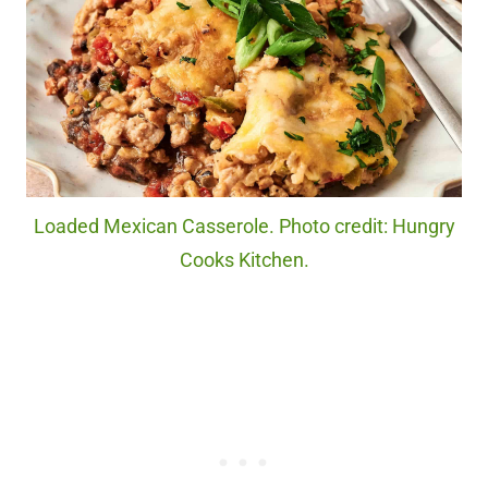
Loaded Mexican Casserole. Photo credit: Hungry
Cooks Kitchen.