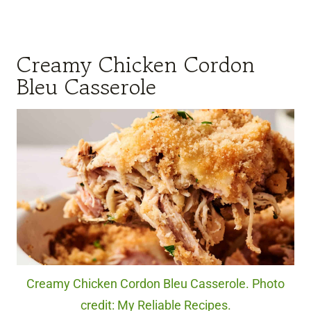
Creamy Chicken Cordon
Bleu Casserole
Creamy Chicken Cordon Bleu Casserole. Photo
credit: My Reliable Recipes.