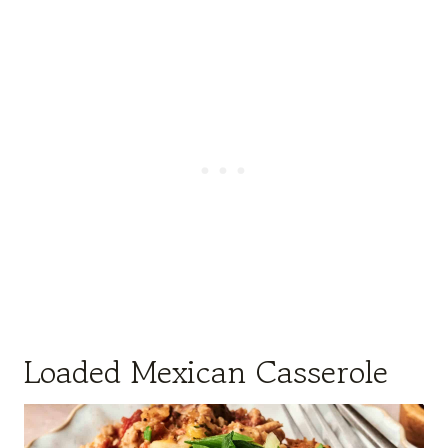
Loaded Mexican Casserole