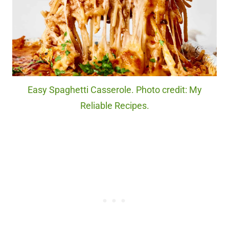
Easy Spaghetti Casserole. Photo credit: My
Reliable Recipes.