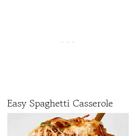
Easy Spaghetti Casserole