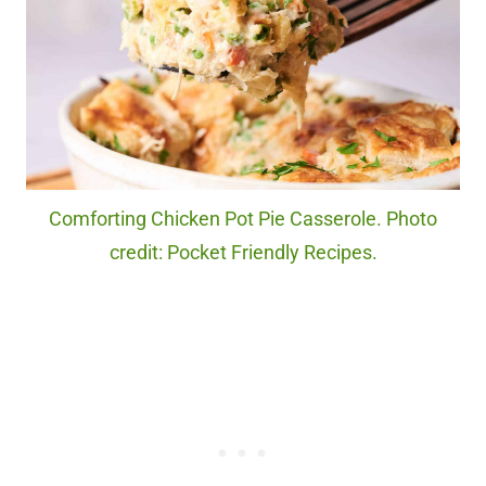
Comforting Chicken Pot Pie Casserole. Photo
credit: Pocket Friendly Recipes.