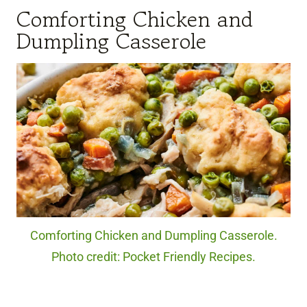
Comforting Chicken and
Dumpling Casserole
Comforting Chicken and Dumpling Casserole.
Photo credit: Pocket Friendly Recipes.