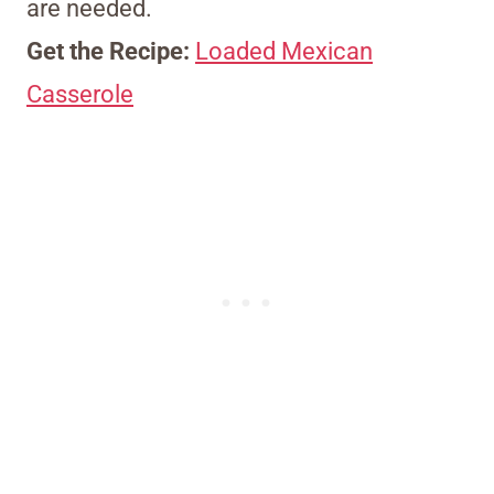
are needed.
Get the Recipe:
Loaded Mexican
Casserole