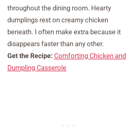
throughout the dining room. Hearty
dumplings rest on creamy chicken
beneath. I often make extra because it
disappears faster than any other.
Get the Recipe:
Comforting Chicken and
Dumpling Casserole