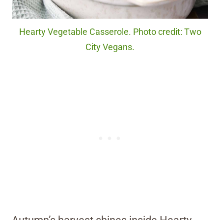
Hearty Vegetable Casserole. Photo credit: Two
City Vegans.