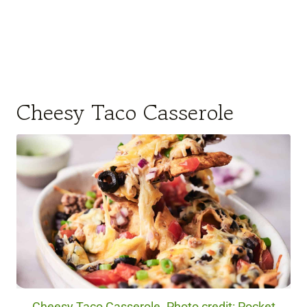
Cheesy Taco Casserole