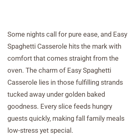
Some nights call for pure ease, and Easy
Spaghetti Casserole hits the mark with
comfort that comes straight from the
oven. The charm of Easy Spaghetti
Casserole lies in those fulfilling strands
tucked away under golden baked
goodness. Every slice feeds hungry
guests quickly, making fall family meals
low-stress yet special.