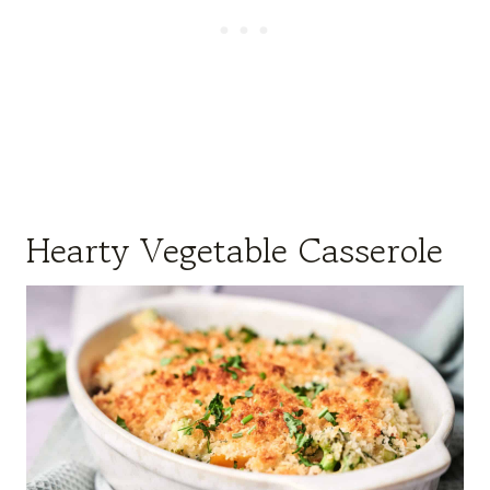
Hearty Vegetable Casserole