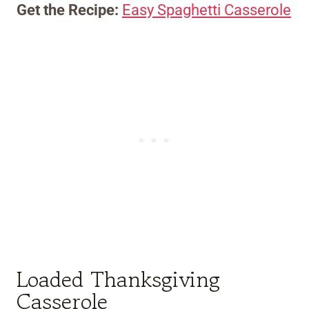
Get the Recipe:
Easy Spaghetti Casserole
Loaded Thanksgiving
Casserole