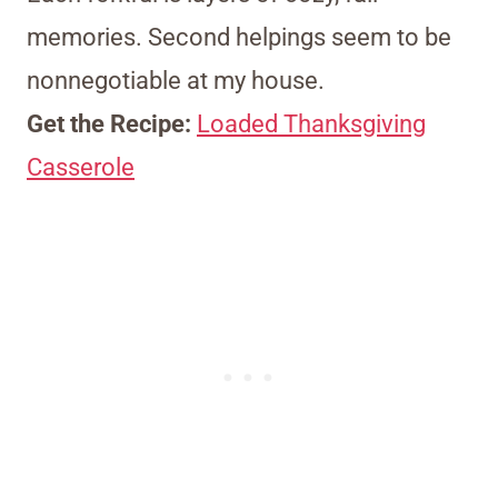
memories. Second helpings seem to be
nonnegotiable at my house.
Get the Recipe:
Loaded Thanksgiving
Casserole