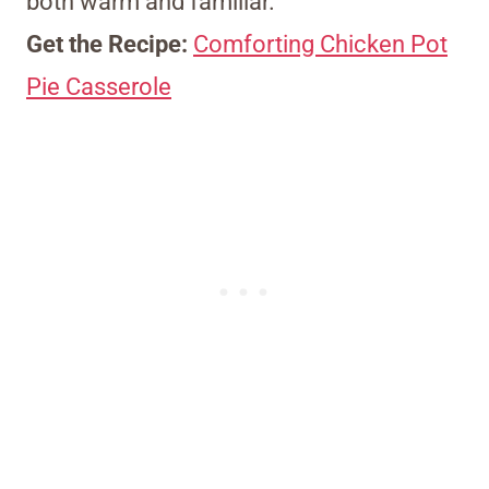
both warm and familiar.
Get the Recipe:
Comforting Chicken Pot
Pie Casserole