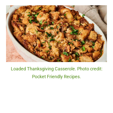
Loaded Thanksgiving Casserole. Photo credit:
Pocket Friendly Recipes.